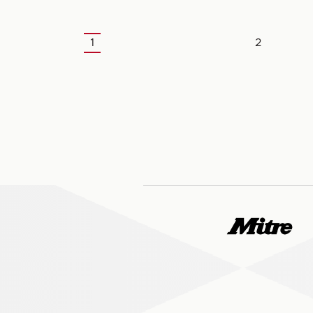
1
2
Current
Page
page