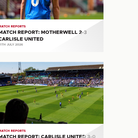
ITED
MATCH REPORTS
MATCH REPORT: MOTHERWELL 2-3
CARLISLE UNITED
11TH JULY 2026
ATCH
PORT:
RLISLE
ITED
RACKLEY
OWN
MATCH REPORTS
MATCH REPORT: CARLISLE UNITED 3-0