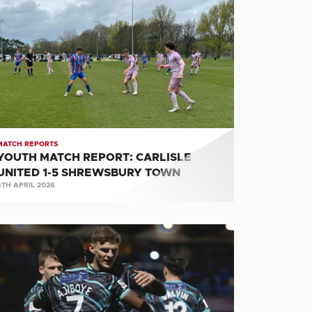
ATCH
PORT:
RLISLE
ITED
HREWSBURY
OWN
MATCH REPORTS
YOUTH MATCH REPORT: CARLISLE
UNITED 1-5 SHREWSBURY TOWN
4TH APRIL 2026
ATCH
PORT:
LIFAX
OWN