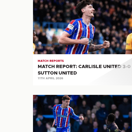
REPORT:
CARLISLE
UNITED
3-
0
SUTTON
UNITED
MATCH REPORTS
MATCH REPORT: CARLISLE UNITED 3-0
SUTTON UNITED
11TH APRIL 2026
MATCH
REPORT:
CARLISLE
UNITED
0-