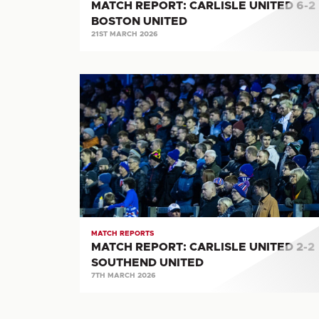
MATCH REPORT: CARLISLE UNITED 6-2
BOSTON UNITED
21ST MARCH 2026
MATCH
REPORT:
CARLISLE
UNITED
2-
2
SOUTHEND
UNITED
MATCH REPORTS
MATCH REPORT: CARLISLE UNITED 2-2
SOUTHEND UNITED
7TH MARCH 2026