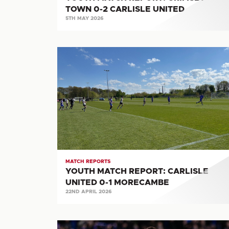
TOWN 0-2 CARLISLE UNITED
5TH MAY 2026
YOUTH
MATCH
REPORT:
CARLISLE
UNITED
0-
1
MORECAMBE
MATCH REPORTS
YOUTH MATCH REPORT: CARLISLE
UNITED 0-1 MORECAMBE
22ND APRIL 2026
MATCH