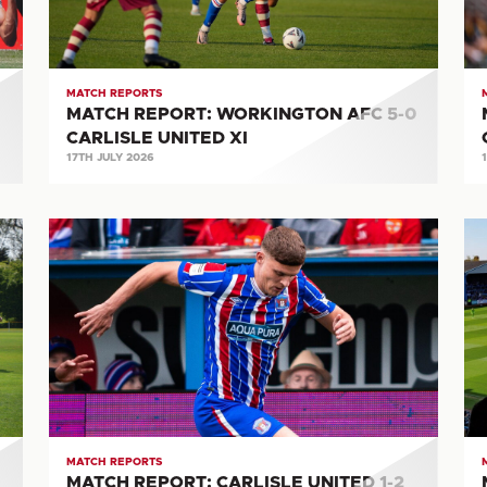
CARLISLE
UN
UNITED
XI
MATCH REPORTS
MATCH REPORT: WORKINGTON AFC 5-0
CARLISLE UNITED XI
17TH JULY 2026
MATCH
M
REPORT:
RE
CARLISLE
CA
UNITED
UN
1-
3-
2
0
BOREHAM
B
WOOD
T
MATCH REPORTS
MATCH REPORT: CARLISLE UNITED 1-2