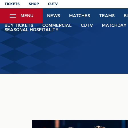
Skip
TICKETS
SHOP
CUTV
to
MENU
NEWS
MATCHES
TEAMS
B
main
content
BUY TICKETS
COMMERCIAL
CUTV
MATCHDAY 
SEASONAL HOSPITALITY
MATCH