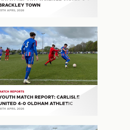
BRACKLEY TOWN
25TH APRIL 2026
OUTH
ATCH
PORT:
RLISLE
ITED
LDHAM
HLETIC
MATCH REPORTS
YOUTH MATCH REPORT: CARLISLE
UNITED 4-0 OLDHAM ATHLETIC
18TH APRIL 2026
OUTH