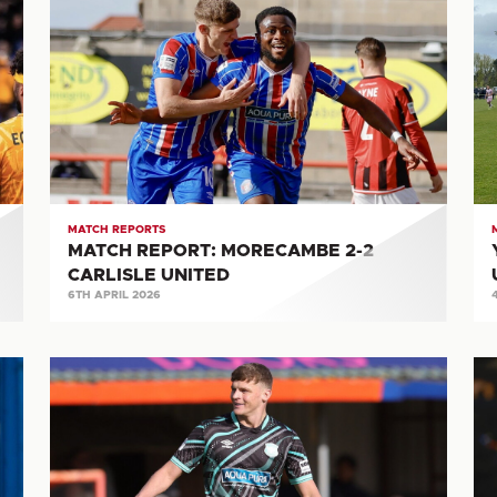
REPORT:
M
MORECAMBE
RE
2-
CA
2
UN
CARLISLE
1-
UNITED
5
S
T
MATCH REPORTS
MATCH REPORT: MORECAMBE 2-2
CARLISLE UNITED
6TH APRIL 2026
MATCH
M
REPORT:
RE
BRAINTREE
FC
TOWN
HA
1-
T