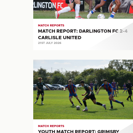
CARLISLE
UNITED
MATCH REPORTS
MATCH REPORT: DARLINGTON FC 2-4
CARLISLE UNITED
21ST JULY 2026
YOUTH
MATCH
REPORT:
GRIMSBY
TOWN
0-
2
CARLISLE
UNITED
MATCH REPORTS
YOUTH MATCH REPORT: GRIMSBY