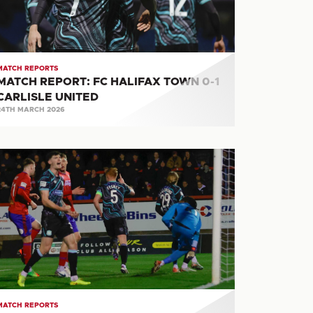
RLISLE
ITED
MATCH REPORTS
MATCH REPORT: FC HALIFAX TOWN 0-1
CARLISLE UNITED
24TH MARCH 2026
ATCH
PORT:
LDERSHOT
OWN
RLISLE
ITED
MATCH REPORTS