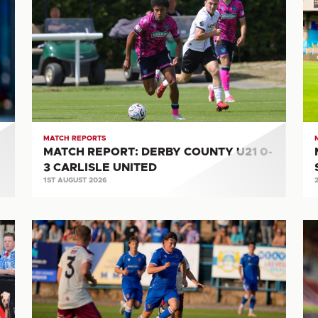
REPORT:
RE
DERBY
CA
COUNTY
UN
U21
0-
0-
2
3
S
CARLISLE
CI
UNITED
MATCH REPORTS
MATCH REPORT: DERBY COUNTY U21 0-
3 CARLISLE UNITED
1ST AUGUST 2026
MATCH
M
REPORT:
RE
WORKINGTON
M
AFC
2-
5-
3
0
CA