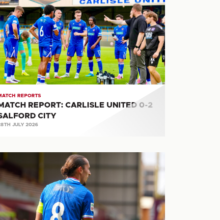
PORT:
RLISLE
ITED
ALFORD
TY
MATCH REPORTS
MATCH REPORT: CARLISLE UNITED 0-2
SALFORD CITY
28TH JULY 2026
ATCH
PORT:
OTHERWELL
RLISLE