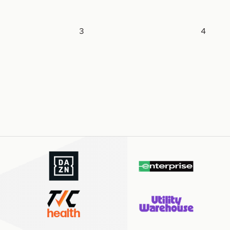
Pagination
3
4
Page
Page