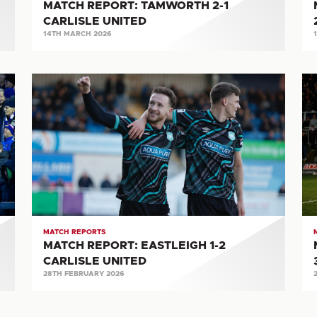
MATCH REPORT: TAMWORTH 2-1
CARLISLE UNITED
14TH MARCH 2026
MATCH
M
REPORT:
RE
EASTLEIGH
H
1-
UN
2
3-
CARLISLE
1
UNITED
CA
UN
MATCH REPORTS
MATCH REPORT: EASTLEIGH 1-2
CARLISLE UNITED
28TH FEBRUARY 2026