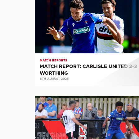
REPORT:
CARLISLE
UNITED
2-
3
WORTHING
MATCH REPORTS
MATCH REPORT: CARLISLE UNITED 2-3
WORTHING
8TH AUGUST 2026
MATCH
REPORT:
DARLINGTON
FC
2-
4