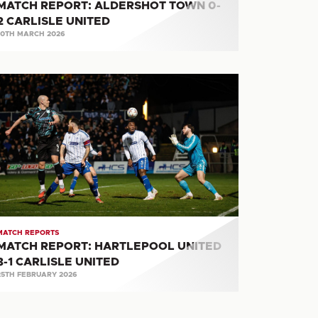
MATCH REPORT: ALDERSHOT TOWN 0-
2 CARLISLE UNITED
10TH MARCH 2026
ATCH
PORT:
ARTLEPOOL
ITED
RLISLE
ITED
MATCH REPORTS
MATCH REPORT: HARTLEPOOL UNITED
3-1 CARLISLE UNITED
25TH FEBRUARY 2026