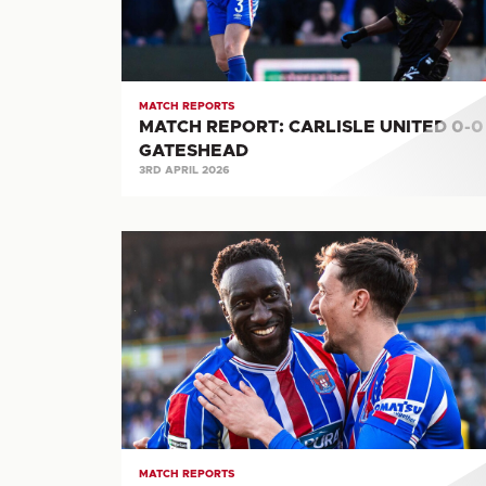
0
GATESHEAD
MATCH REPORTS
MATCH REPORT: CARLISLE UNITED 0-0
GATESHEAD
3RD APRIL 2026
MATCH
REPORT:
CARLISLE
UNITED
6-
2
BOSTON
UNITED
MATCH REPORTS