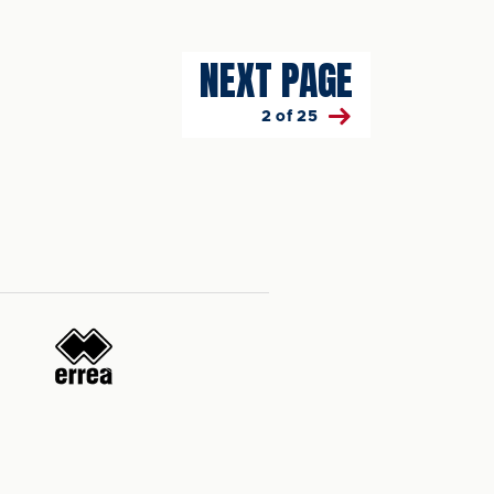
NEXT PAGE
2 of 25