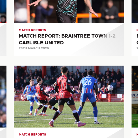
2
0-
CARLISLE
1
UNITED
CA
UN
MATCH REPORTS
MATCH REPORT: BRAINTREE TOWN 1-2
CARLISLE UNITED
28TH MARCH 2026
MATCH
M
REPORT:
RE
TAMWORTH
A
2-
T
1
0-
CARLISLE
2
UNITED
CA
UN
MATCH REPORTS