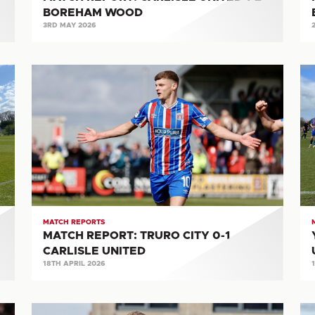
BOREHAM WOOD
3RD MAY 2026
MATCH
Y
REPORT:
M
TRURO
RE
CITY
CA
0-
UN
1
4-
CARLISLE
0
UNITED
O
AT
MATCH REPORTS
MATCH REPORT: TRURO CITY 0-1
CARLISLE UNITED
18TH APRIL 2026
MATCH
Y