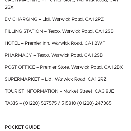
CASH MACHINE – Premier Store, Warwick Road, CA1
2BX
EV CHARGING – Lidl, Warwick Road, CA1 2RZ
FILLING STATION – Tesco, Warwick Road, CA1 2SB
HOTEL – Premier Inn, Warwick Road, CA1 2WF
PHARMACY – Tesco, Warwick Road, CA1 2SB
POST OFFICE – Premier Store, Warwick Road, CA1 2BX
SUPERMARKET – Lidl, Warwick Road, CA1 2RZ
TOURIST INFORMATION – Market Street, CA3 8JE
TAXIS – (01228) 527575 / 515818 (01228) 247365
POCKET GUIDE