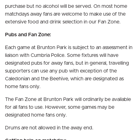
purchase but no alcohol will be served. On most home
matchdays away fans are welcome to make use of the
extensive food and drink selection in our Fan Zone.
Pubs and Fan Zone:
Each game at Brunton Park is subject to an assessment in
liaison with Cumbria Police. Some fixtures will have
designated pubs for away fans, but in general, travelling
supporters can use any pub with exception of the
Caledonian and the Beehive, which are designated as
home fans only.
The Fan Zone at Brunton Park will ordinarily be available
for all fans to use. However, some games may be
designated home fans only.
Drums are not allowed in the away end.