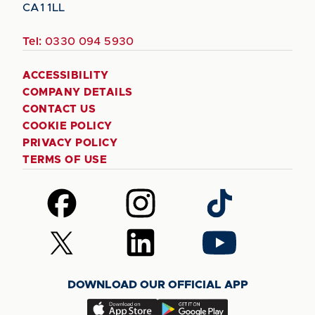
CA1 1LL
Tel:
0330 094 5930
ACCESSIBILITY
COMPANY DETAILS
CONTACT US
COOKIE POLICY
PRIVACY POLICY
TERMS OF USE
Follow
Follow
Follow
us
us
us
on
on
on
Follow
Follow
Follow
Facebook
Instagram
TikTok
us
us
us
on
on
on
DOWNLOAD OUR OFFICIAL APP
X
LinkedIn
YouTube
(Twitter)
Download
Download