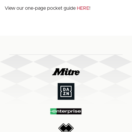
View our one-page pocket guide
HERE
!