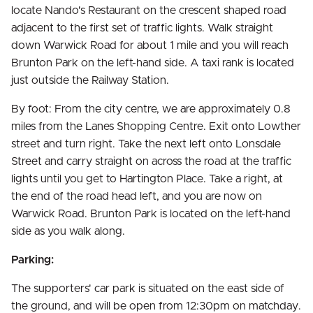
locate Nando's Restaurant on the crescent shaped road
adjacent to the first set of traffic lights. Walk straight
down Warwick Road for about 1 mile and you will reach
Brunton Park on the left-hand side. A taxi rank is located
just outside the Railway Station.
By foot: From the city centre, we are approximately 0.8
miles from the Lanes Shopping Centre. Exit onto Lowther
street and turn right. Take the next left onto Lonsdale
Street and carry straight on across the road at the traffic
lights until you get to Hartington Place. Take a right, at
the end of the road head left, and you are now on
Warwick Road. Brunton Park is located on the left-hand
side as you walk along.
Parking:
The supporters' car park is situated on the east side of
the ground, and will be open from 12:30pm on matchday.