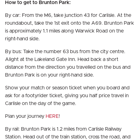
How to get to Brunton Park:
By car: From the M6, take junction 43 for Carlisle. At the
roundabout, take the 1st exit onto the A69. Brunton Park
is approximately 1.1 miles along Warwick Road on the
right-hand side.
By bus: Take the number 63 bus from the city centre.
Alight at the Lakeland Gate Inn. Head back a short
distance from the direction you travelled on the bus and
Brunton Park is on your right-hand side.
Show your match or season ticket when you board and
ask for a footyrider ticket, giving you half price travel in
Carlisle on the day of the game.
Plan your journey
HERE
!
By rail: Brunton Park is 1.2 miles from Carlisle Railway
Station. Head out of the train station, cross the road, and