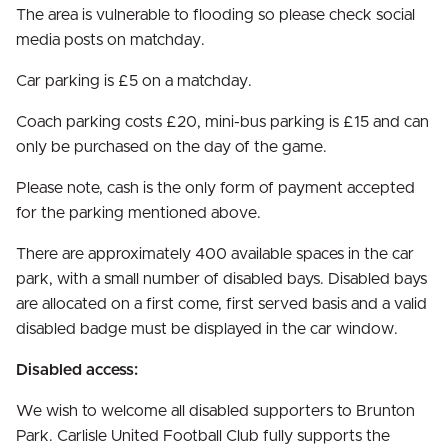
The area is vulnerable to flooding so please check social
media posts on matchday.
Car parking is £5 on a matchday.
Coach parking costs £20, mini-bus parking is £15 and can
only be purchased on the day of the game.
Please note, cash is the only form of payment accepted
for the parking mentioned above.
There are approximately 400 available spaces in the car
park, with a small number of disabled bays. Disabled bays
are allocated on a first come, first served basis and a valid
disabled badge must be displayed in the car window.
Disabled access:
We wish to welcome all disabled supporters to Brunton
Park. Carlisle United Football Club fully supports the