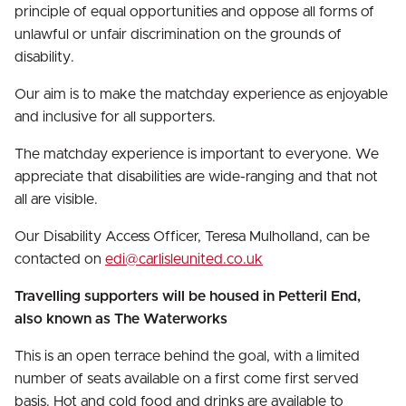
principle of equal opportunities and oppose all forms of
unlawful or unfair discrimination on the grounds of
disability.
Our aim is to make the matchday experience as enjoyable
and inclusive for all supporters.
The matchday experience is important to everyone. We
appreciate that disabilities are wide-ranging and that not
all are visible.
Our Disability Access Officer, Teresa Mulholland, can be
contacted on
edi@carlisleunited.co.uk
Travelling supporters will be housed in Petteril End,
also known as The Waterworks
This is an open terrace behind the goal, with a limited
number of seats available on a first come first served
basis. Hot and cold food and drinks are available to