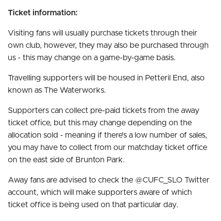
Ticket information:
Visiting fans will usually purchase tickets through their
own club, however, they may also be purchased through
us - this may change on a game-by-game basis.
Travelling supporters will be housed in Petteril End, also
known as The Waterworks.
Supporters can collect pre-paid tickets from the away
ticket office, but this may change depending on the
allocation sold - meaning if there’s a low number of sales,
you may have to collect from our matchday ticket office
on the east side of Brunton Park.
Away fans are advised to check the @CUFC_SLO Twitter
account, which will make supporters aware of which
ticket office is being used on that particular day.