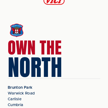
OWN THE
NORTH
Brunton Park
Warwick Road
Carlisle
Cumbria