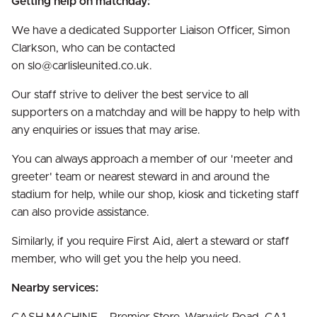
Getting help on matchday:
We have a dedicated Supporter Liaison Officer, Simon
Clarkson, who can be contacted
on slo@carlisleunited.co.uk.
Our staff strive to deliver the best service to all
supporters on a matchday and will be happy to help with
any enquiries or issues that may arise.
You can always approach a member of our 'meeter and
greeter' team or nearest steward in and around the
stadium for help, while our shop, kiosk and ticketing staff
can also provide assistance.
Similarly, if you require First Aid, alert a steward or staff
member, who will get you the help you need.
Nearby services: