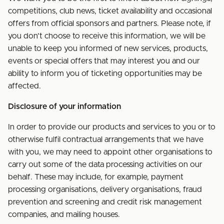
competitions, club news, ticket availability and occasional
offers from official sponsors and partners. Please note, if
you don’t choose to receive this information, we will be
unable to keep you informed of new services, products,
events or special offers that may interest you and our
ability to inform you of ticketing opportunities may be
affected.
Disclosure of your information
In order to provide our products and services to you or to
otherwise fulfil contractual arrangements that we have
with you, we may need to appoint other organisations to
carry out some of the data processing activities on our
behalf. These may include, for example, payment
processing organisations, delivery organisations, fraud
prevention and screening and credit risk management
companies, and mailing houses.