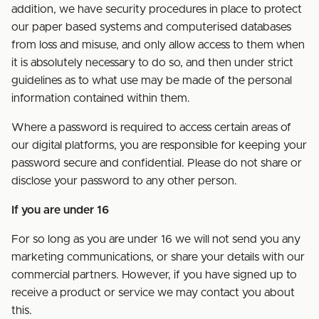
addition, we have security procedures in place to protect
our paper based systems and computerised databases
from loss and misuse, and only allow access to them when
it is absolutely necessary to do so, and then under strict
guidelines as to what use may be made of the personal
information contained within them.
Where a password is required to access certain areas of
our digital platforms, you are responsible for keeping your
password secure and confidential. Please do not share or
disclose your password to any other person.
If you are under 16
For so long as you are under 16 we will not send you any
marketing communications, or share your details with our
commercial partners. However, if you have signed up to
receive a product or service we may contact you about
this.