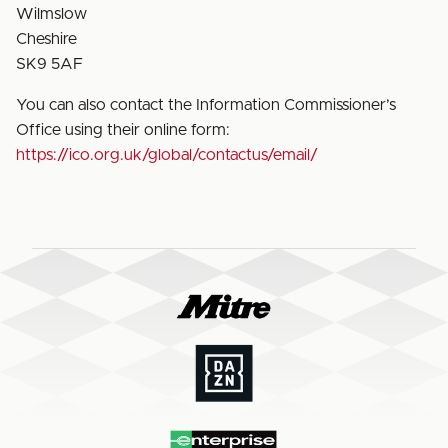
Wilmslow
Cheshire
SK9 5AF
You can also contact the Information Commissioner’s
Office using their online form:
https://ico.org.uk/global/contactus/email/