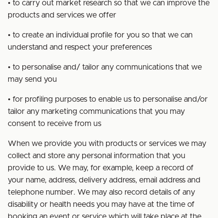
• to carry out market research so that we can improve the
products and services we offer
• to create an individual profile for you so that we can
understand and respect your preferences
• to personalise and/ tailor any communications that we
may send you
• for profiling purposes to enable us to personalise and/or
tailor any marketing communications that you may
consent to receive from us
When we provide you with products or services we may
collect and store any personal information that you
provide to us. We may, for example, keep a record of
your name, address, delivery address, email address and
telephone number. We may also record details of any
disability or health needs you may have at the time of
booking an event or service which will take place at the