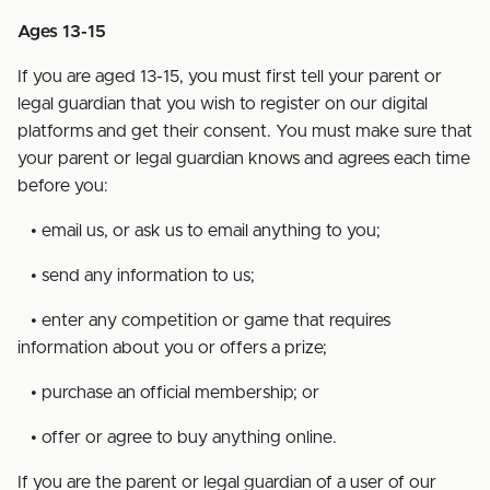
Ages 13-15
If you are aged 13-15, you must first tell your parent or
legal guardian that you wish to register on our digital
platforms and get their consent. You must make sure that
your parent or legal guardian knows and agrees each time
before you:
• email us, or ask us to email anything to you;
• send any information to us;
• enter any competition or game that requires
information about you or offers a prize;
• purchase an official membership; or
• offer or agree to buy anything online.
If you are the parent or legal guardian of a user of our