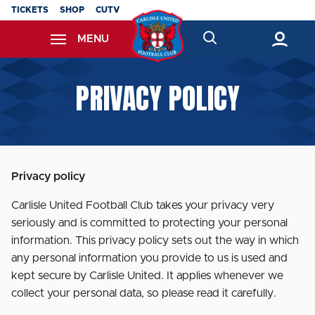
Skip
TICKETS
SHOP
CUTV
to
MENU
main
content
Back to homepage
PRIVACY POLICY
Privacy policy
Carlisle United Football Club takes your privacy very
seriously and is committed to protecting your personal
information. This privacy policy sets out the way in which
any personal information you provide to us is used and
kept secure by Carlisle United. It applies whenever we
collect your personal data, so please read it carefully.