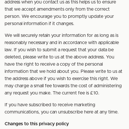
address when you contact us as this helps us to ensure
that we accept amendments only from the correct
person. We encourage you to promptly update your
personal information if it changes.
We will securely retain your information for as long as is
reasonably necessary and in accordance with applicable
law. If you wish to submit a request that your data be
deleted, please write to us at the above address. You
have the right to receive a copy of the personal
information that we hold about you. Please write to us at
the address above if you wish to exercise this right. We
may charge a small fee towards the cost of administering
any request you make. The current fee is £10.
If you have subscribed to receive marketing
communications, you can unsubscribe here at any time.
Changes to this privacy policy