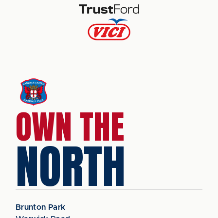
OWN THE
NORTH
Brunton Park