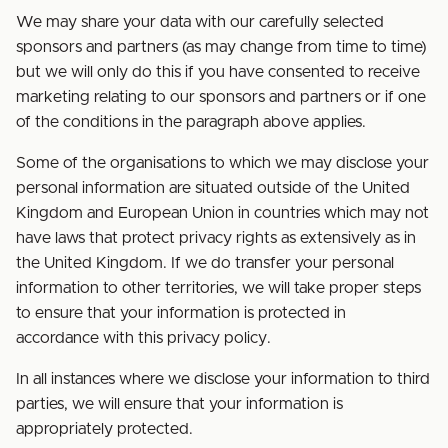
We may share your data with our carefully selected
sponsors and partners (as may change from time to time)
but we will only do this if you have consented to receive
marketing relating to our sponsors and partners or if one
of the conditions in the paragraph above applies.
Some of the organisations to which we may disclose your
personal information are situated outside of the United
Kingdom and European Union in countries which may not
have laws that protect privacy rights as extensively as in
the United Kingdom. If we do transfer your personal
information to other territories, we will take proper steps
to ensure that your information is protected in
accordance with this privacy policy.
In all instances where we disclose your information to third
parties, we will ensure that your information is
appropriately protected.