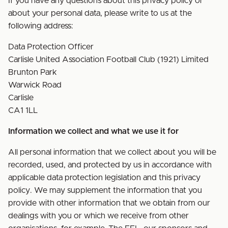
If you have any questions about this privacy policy or
about your personal data, please write to us at the
following address:
Data Protection Officer
Carlisle United Association Football Club (1921) Limited
Brunton Park
Warwick Road
Carlisle
CA1 1LL
Information we collect and what we use it for
All personal information that we collect about you will be
recorded, used, and protected by us in accordance with
applicable data protection legislation and this privacy
policy. We may supplement the information that you
provide with other information that we obtain from our
dealings with you or which we receive from other