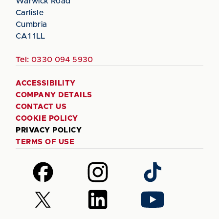
Warwick Road
Carlisle
Cumbria
CA1 1LL
Tel:
0330 094 5930
ACCESSIBILITY
COMPANY DETAILS
CONTACT US
COOKIE POLICY
PRIVACY POLICY
TERMS OF USE
Follow
Follow
Follow
us
us
us
on
on
on
Follow
Follow
Follow
Facebook
Instagram
TikTok
us
us
us
on
on
on