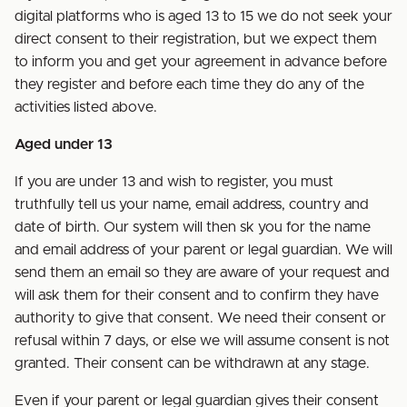
digital platforms who is aged 13 to 15 we do not seek your
direct consent to their registration, but we expect them
to inform you and get your agreement in advance before
they register and before each time they do any of the
activities listed above.
Aged under 13
If you are under 13 and wish to register, you must
truthfully tell us your name, email address, country and
date of birth. Our system will then sk you for the name
and email address of your parent or legal guardian. We will
send them an email so they are aware of your request and
will ask them for their consent and to confirm they have
authority to give that consent. We need their consent or
refusal within 7 days, or else we will assume consent is not
granted. Their consent can be withdrawn at any stage.
Even if your parent or legal guardian gives their consent