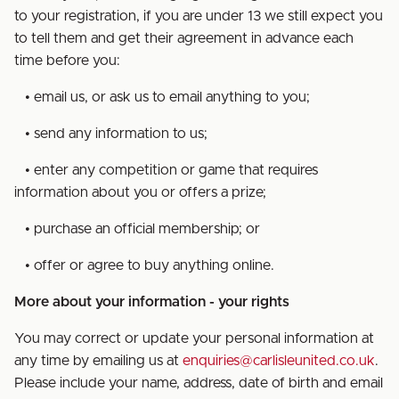
to your registration, if you are under 13 we still expect you
to tell them and get their agreement in advance each
time before you:
• email us, or ask us to email anything to you;
• send any information to us;
• enter any competition or game that requires
information about you or offers a prize;
• purchase an official membership; or
• offer or agree to buy anything online.
More about your information - your rights
You may correct or update your personal information at
any time by emailing us at
enquiries@carlisleunited.co.uk
.
Please include your name, address, date of birth and email