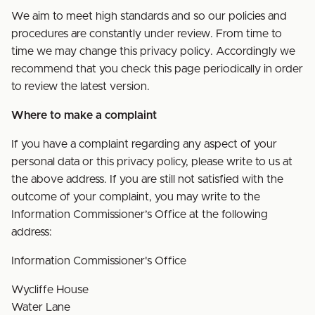
We aim to meet high standards and so our policies and
procedures are constantly under review. From time to
time we may change this privacy policy. Accordingly we
recommend that you check this page periodically in order
to review the latest version.
Where to make a complaint
If you have a complaint regarding any aspect of your
personal data or this privacy policy, please write to us at
the above address. If you are still not satisfied with the
outcome of your complaint, you may write to the
Information Commissioner’s Office at the following
address:
Information Commissioner's Office
Wycliffe House
Water Lane