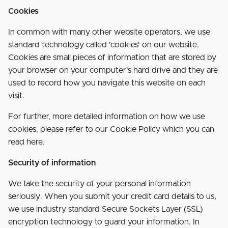
Cookies
In common with many other website operators, we use
standard technology called 'cookies' on our website.
Cookies are small pieces of information that are stored by
your browser on your computer's hard drive and they are
used to record how you navigate this website on each
visit.
For further, more detailed information on how we use
cookies, please refer to our Cookie Policy which you can
read here.
Security of information
We take the security of your personal information
seriously. When you submit your credit card details to us,
we use industry standard Secure Sockets Layer (SSL)
encryption technology to guard your information. In