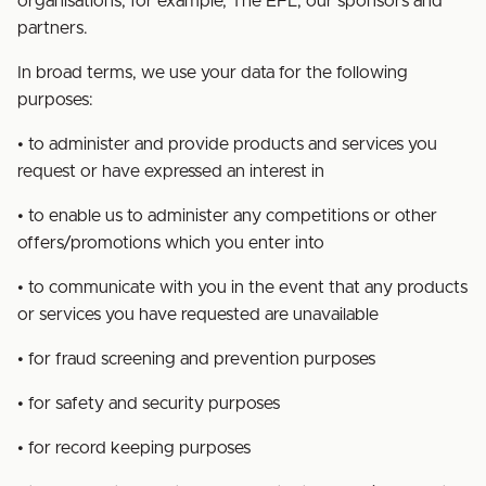
organisations, for example, The EFL, our sponsors and
partners.
In broad terms, we use your data for the following
purposes:
• to administer and provide products and services you
request or have expressed an interest in
• to enable us to administer any competitions or other
offers/promotions which you enter into
• to communicate with you in the event that any products
or services you have requested are unavailable
• for fraud screening and prevention purposes
• for safety and security purposes
• for record keeping purposes