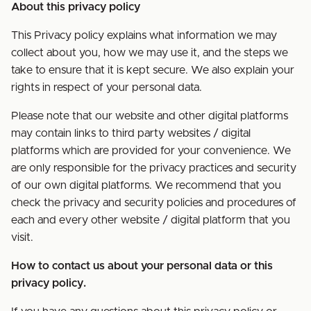
About this privacy policy
This Privacy policy explains what information we may
collect about you, how we may use it, and the steps we
take to ensure that it is kept secure. We also explain your
rights in respect of your personal data.
Please note that our website and other digital platforms
may contain links to third party websites / digital
platforms which are provided for your convenience. We
are only responsible for the privacy practices and security
of our own digital platforms. We recommend that you
check the privacy and security policies and procedures of
each and every other website / digital platform that you
visit.
How to contact us about your personal data or this
privacy policy.