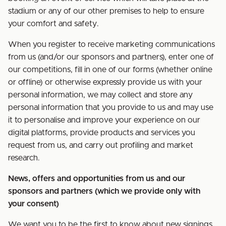
stadium or any of our other premises to help to ensure
your comfort and safety.
When you register to receive marketing communications
from us (and/or our sponsors and partners), enter one of
our competitions, fill in one of our forms (whether online
or offline) or otherwise expressly provide us with your
personal information, we may collect and store any
personal information that you provide to us and may use
it to personalise and improve your experience on our
digital platforms, provide products and services you
request from us, and carry out profiling and market
research.
News, offers and opportunities from us and our
sponsors and partners (which we provide only with
your consent)
We want you to be the first to know about new signings,