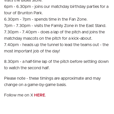
visits the Blues Store.
6pm - 6.30pm - joins our matchday birthday parties for a
tour of Brunton Park.
6.30pm - 7pm - spends time in the Fan Zone.
7pm - 7.30pm - visits the Family Zone in the East Stand.
7.30pm - 7.40pm - does a lap of the pitch and joins the
matchday mascots on the pitch for a kick-about.
7.40pm - heads up the tunnel to lead the teams out - the
most important job of the day!
8.30pm - a half-time lap of the pitch before settling down
to watch the second half.
Please note - these timings are approximate and may
change on a game-by-game basis.
Follow me on X
HERE
.