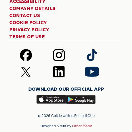
ACCESSIBILITY
COMPANY DETAILS
CONTACT US
COOKIE POLICY
PRIVACY POLICY
TERMS OF USE
Follow
Follow
Follow
us
us
us
on
on
on
Follow
Follow
Follow
Facebook
Instagram
TikTok
us
us
us
on
on
on
DOWNLOAD OUR OFFICIAL APP
X
LinkedIn
YouTube
(Twitter)
Download
Download
our
our
app
app
© 2026 Carlisle United Football Club
on
on
Designed & built by
Other Media
the
the