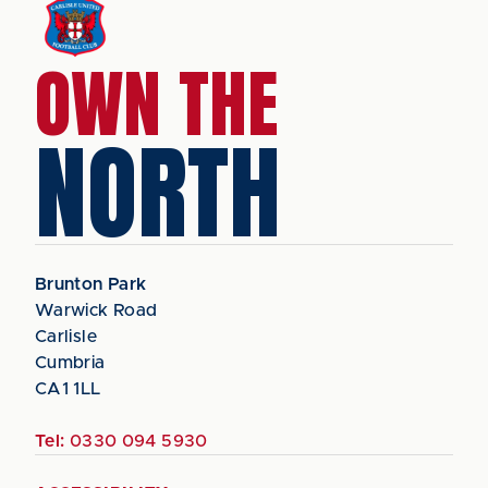
OWN THE
NORTH
Brunton Park
Warwick Road
Carlisle
Cumbria
CA1 1LL
Tel:
0330 094 5930