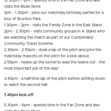
12.30pm - 1pm - spends time in the Fan Zone and also
visits the Blues Store.
1pm - 1.30pm - joins our matchday birthday parties for a
tour of Brunton Park.
1.30pm - 2pm - visits the Family Zone in the East Stand.
2pm - 2.30pm - visits community groups in A Stand who
are watching the match as part of our Cumberland
Community Ticket Scheme.
2.30pm - 2.55pm - does a lap of the pitch and joins the
matchday mascots on the pitch for a kick-about.
2.55pm - heads up the tunnel to lead the teams out - the
most important job of the day!
3.45pm - a half-time lap of the pitch before settling down
to watch the second half.
7.45pm kick-off
5.30pm - 6pm - spends time in the Fan Zone and also