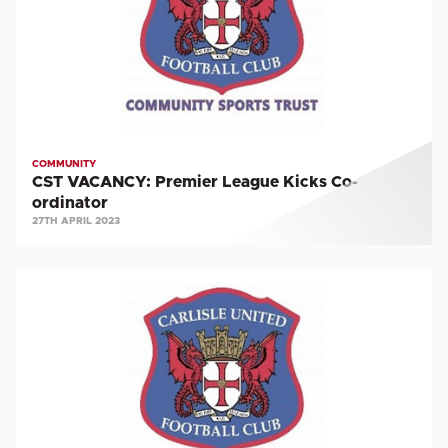
Kicks
Co-
ordinator
COMMUNITY
CST VACANCY: Premier League Kicks Co-
ordinator
27TH APRIL 2023
VACANCY:
Community
Coach