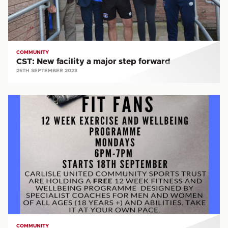
forward
COMMUNITY
CST: New facility a major step forward
25TH SEPTEMBER 2023
CST:
Join
our
free
Fit
Fans
programme
COMMUNITY