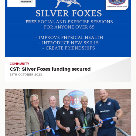
Foxes
funding
secured
COMMUNITY
CST: Silver Foxes funding secured
13TH OCTOBER 2023
CST:
New
facility
a
major
step