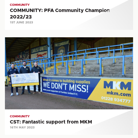
COMMUNITY
COMMUNITY: PFA Community Champion
2022/23
1ST JUNE 2023
CST:
Fantastic
support
from
MKM
COMMUNITY
CST: Fantastic support from MKM
16TH MAY 2023