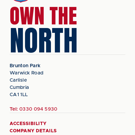
OWN THE
NORTH
Brunton Park
Warwick Road
Carlisle
Cumbria
CA1 1LL
Tel:
0330 094 5930
ACCESSIBILITY
COMPANY DETAILS