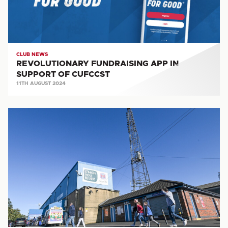
CUFCCST
CLUB NEWS
REVOLUTIONARY FUNDRAISING APP IN
SUPPORT OF CUFCCST
11TH AUGUST 2024
VACANCY:
Community
Coach