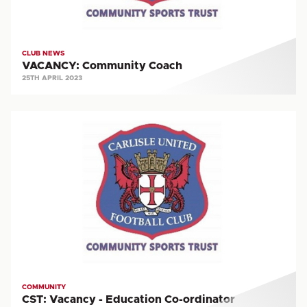
CLUB NEWS
VACANCY: Community Coach
25TH APRIL 2023
CST:
Vacancy
-
Education
Co-
ordinator
COMMUNITY
CST: Vacancy - Education Co-ordinator