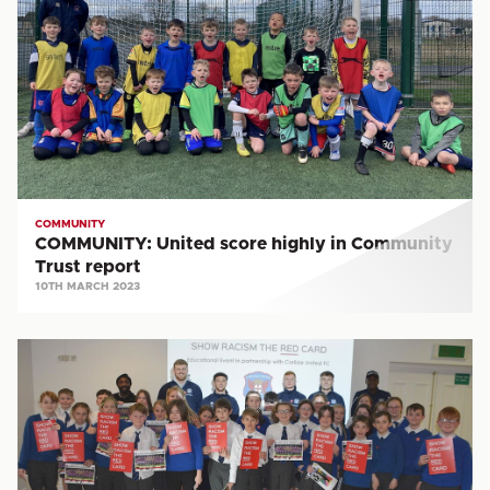
score
highly
in
Community
Trust
report
COMMUNITY
COMMUNITY: United score highly in Community
Trust report
10TH MARCH 2023
COMMUNITY:
Annual
Show
Racism
the
Red