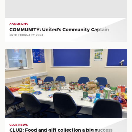
COMMUNITY
COMMUNITY: United's Community Captain
26TH FEBRUARY 2024
CLUB:
Food
and
gift
collection
a
big
success
CLUB NEWS
CLUB: Food and gift collection a big success