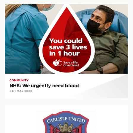
NHS:
We
urgently
need
blood
COMMUNITY
NHS: We urgently need blood
6TH MAY 2023
CST
VACANCY:
Premier
League