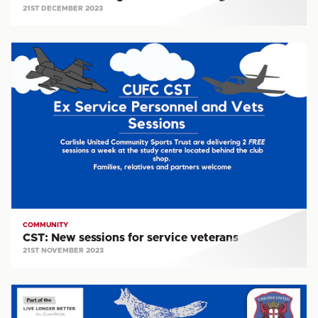
21ST DECEMBER 2023
CST:
New
sessions
for
service
veterans
COMMUNITY
CST: New sessions for service veterans
21ST NOVEMBER 2023
CST:
Silver