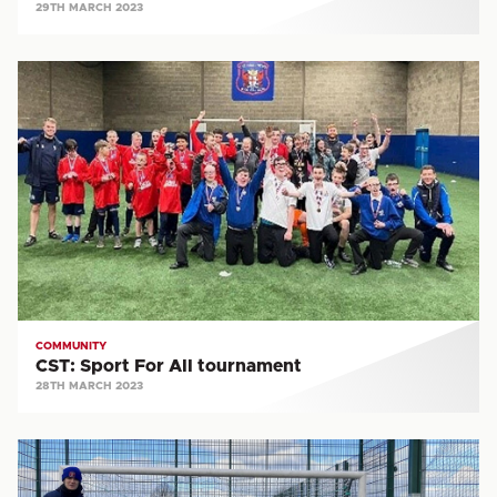
29TH MARCH 2023
CST:
Sport
For
All
tournament
COMMUNITY
CST: Sport For All tournament
28TH MARCH 2023
COMMUNITY:
United