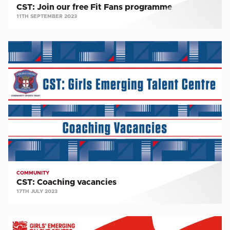
CST: Join our free Fit Fans programme
11TH SEPTEMBER 2023
CST:
Coaching
vacancies
COMMUNITY
CST: Coaching vacancies
17TH JULY 2023
CST: