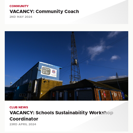
COMMUNITY
VACANCY: Community Coach
2ND MAY 2024
VACANCY:
Schools
Sustainability
Workshop
Coordinator
CLUB NEWS
VACANCY: Schools Sustainability Workshop
Coordinator
23RD APRIL 2024