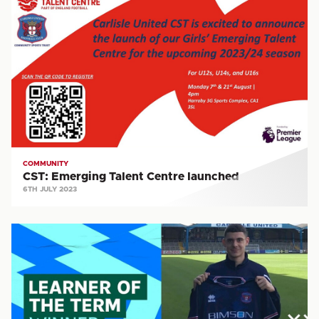
Emerging
Talent
Centre
launched
COMMUNITY
CST: Emerging Talent Centre launched
6TH JULY 2023
LFE:
Learner
of
the
Term