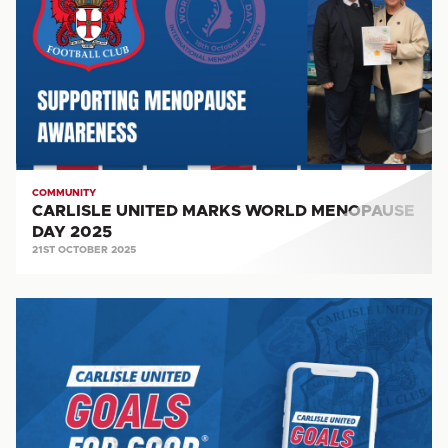
WORLD
MENOPAUSE
DAY
2025
COMMUNITY
CARLISLE UNITED MARKS WORLD MENOPAUSE
DAY 2025
21ST OCTOBER 2025
REVOLUTIONARY
FUNDRAISING
APP
IN
SUPPORT
OF