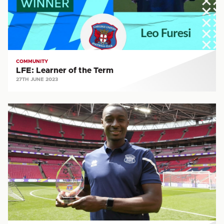
COMMUNITY
LFE: Learner of the Term
27TH JUNE 2023
COMMUNITY:
PFA
Community
Champion
2022/23