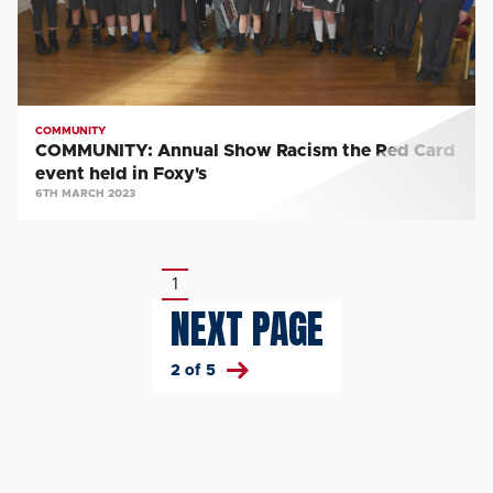
Card
event
held
in
Foxy's
COMMUNITY
COMMUNITY: Annual Show Racism the Red Card
event held in Foxy's
6TH MARCH 2023
Pagination
1
Current
NEXT PAGE
page
2 of 5