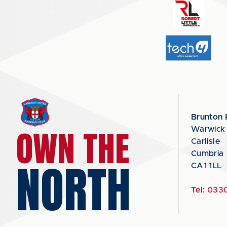
Brunton 
OWN THE
Warwick
Carlisle
Cumbria
NORTH
CA1 1LL
Tel:
0330