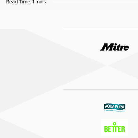
Read Time:
1 mins