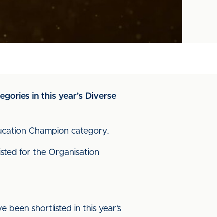
gories in this year’s Diverse
ducation Champion category.
sted for the Organisation
 been shortlisted in this year’s