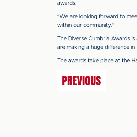
awards.
"We are looking forward to meet
within our community."
The Diverse Cumbria Awards is a
are making a huge difference in 
The awards take place at the H
PREVIOUS