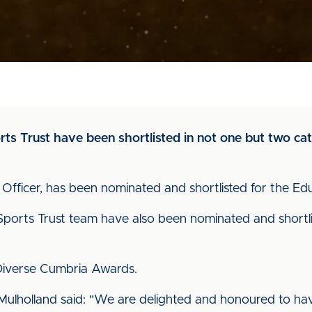
s Trust have been shortlisted in not one but two cate
Officer, has been nominated and shortlisted for the E
ports Trust team have also been nominated and shortli
 Diverse Cumbria Awards.
Mulholland said: "We are delighted and honoured to have