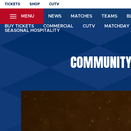
Skip
TICKETS
SHOP
CUTV
to
MENU
NEWS
MATCHES
TEAMS
B
main
content
BUY TICKETS
COMMERCIAL
CUTV
MATCHDAY 
SEASONAL HOSPITALITY
COMMUNITY: