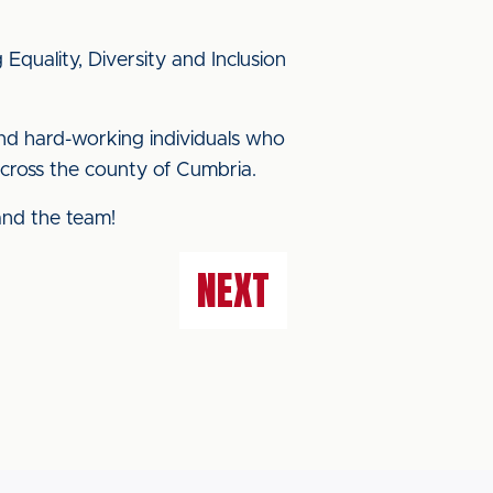
quality, Diversity and Inclusion
and hard-working individuals who
across the county of Cumbria.
and the team!
NEXT