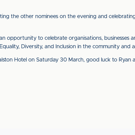
ing the other nominees on the evening and celebrating E
n opportunity to celebrate organisations, businesses 
Equality, Diversity, and Inclusion in the community and 
alston Hotel on Saturday 30 March, good luck to Ryan 