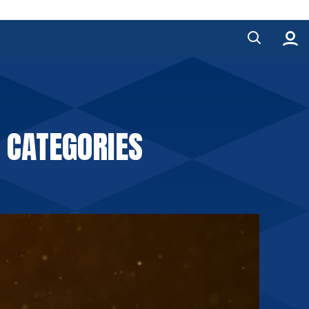
 CATEGORIES