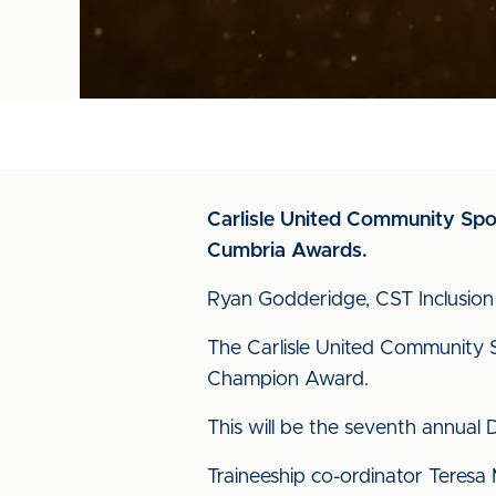
Carlisle United Community Sport
Cumbria Awards.
Ryan Godderidge, CST Inclusion 
The Carlisle United Community S
Champion Award.
This will be the seventh annual
Traineeship co-ordinator Teresa 