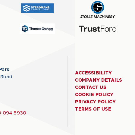
Park
ACCESSIBILITY
 Road
COMPANY DETAILS
CONTACT US
COOKIE POLICY
PRIVACY POLICY
TERMS OF USE
 094 5930