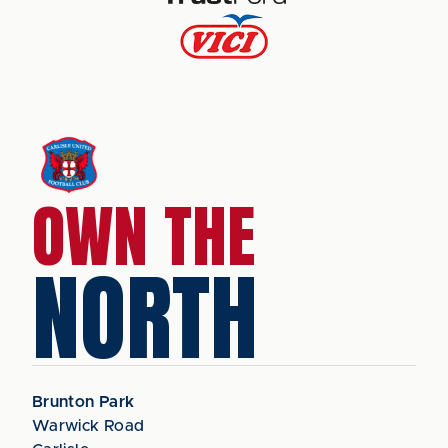
OWN THE
NORTH
Brunton Park
Warwick Road