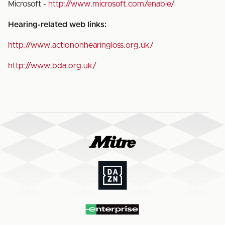
Microsoft -
http://www.microsoft.com/enable/
Hearing-related web links:
http://www.actiononhearingloss.org.uk/
http://www.bda.org.uk/