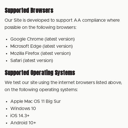
Supported Browsers
Our Site is developed to support AA compliance where
possible on the following browsers:
Google Chrome (latest version)
Microsoft Edge (latest version)
Mozilla Firefox (latest version)
Safari (latest version)
Supported Operating Systems
We test our site using the internet browsers listed above,
on the following operating systems:
Apple Mac OS 11 Big Sur
Windows 10
iOS 14.3+
Android 10+