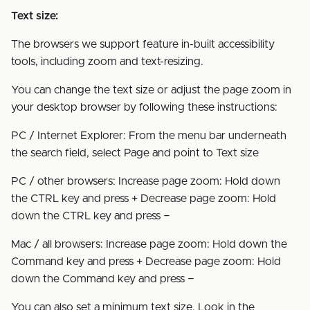
Text size:
The browsers we support feature in-built accessibility
tools, including zoom and text-resizing.
You can change the text size or adjust the page zoom in
your desktop browser by following these instructions:
PC / Internet Explorer: From the menu bar underneath
the search field, select Page and point to Text size
PC / other browsers: Increase page zoom: Hold down
the CTRL key and press + Decrease page zoom: Hold
down the CTRL key and press −
Mac / all browsers: Increase page zoom: Hold down the
Command key and press + Decrease page zoom: Hold
down the Command key and press −
You can also set a minimum text size. Look in the