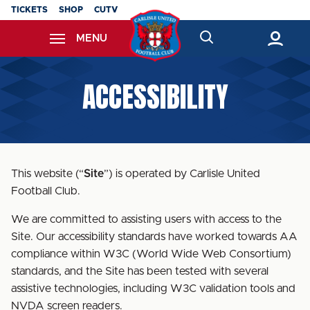
Skip
TICKETS
SHOP
CUTV
to
MENU
main
content
Back to homepage
ACCESSIBILITY
This website (“
Site
”) is operated by Carlisle United
Football Club.
We are committed to assisting users with access to the
Site. Our accessibility standards have worked towards AA
compliance within W3C (World Wide Web Consortium)
standards, and the Site has been tested with several
assistive technologies, including W3C validation tools and
NVDA screen readers.