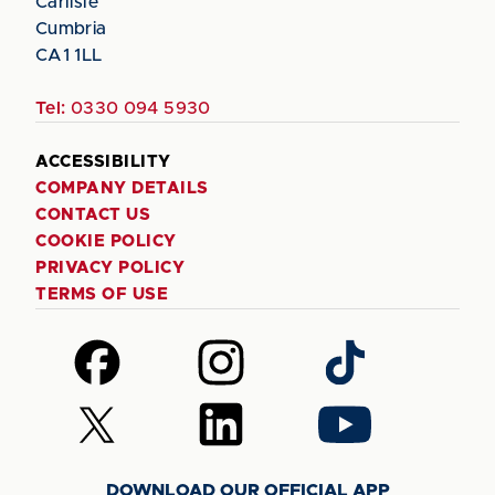
Carlisle
Cumbria
CA1 1LL
Tel:
0330 094 5930
ACCESSIBILITY
COMPANY DETAILS
CONTACT US
COOKIE POLICY
PRIVACY POLICY
TERMS OF USE
Follow
Follow
Follow
us
us
us
on
on
on
Follow
Follow
Follow
Facebook
Instagram
TikTok
us
us
us
on
on
on
DOWNLOAD OUR OFFICIAL APP
X
LinkedIn
YouTube