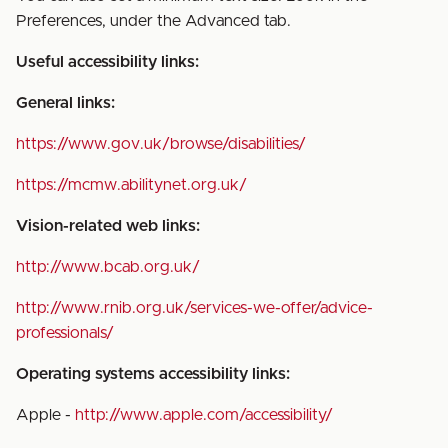
Preferences, under the Advanced tab.
Useful accessibility links:
General links:
https://www.gov.uk/browse/disabilities/
https://mcmw.abilitynet.org.uk/
Vision-related web links:
http://www.bcab.org.uk/
http://www.rnib.org.uk/services-we-offer/advice-
professionals/
Operating systems accessibility links:
Apple -
http://www.apple.com/accessibility/