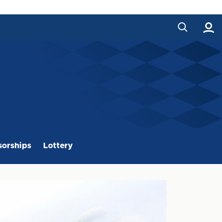
orships
Lottery