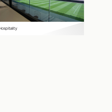
Hospitality