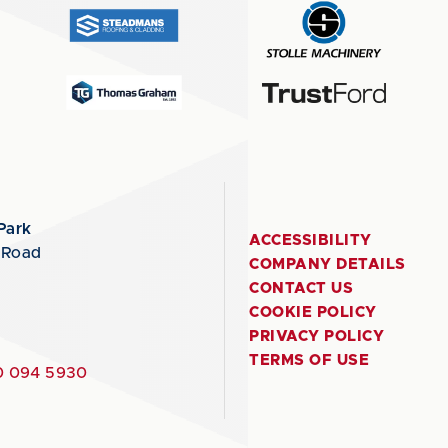
Park
ACCESSIBILITY
 Road
COMPANY DETAILS
CONTACT US
COOKIE POLICY
PRIVACY POLICY
TERMS OF USE
 094 5930