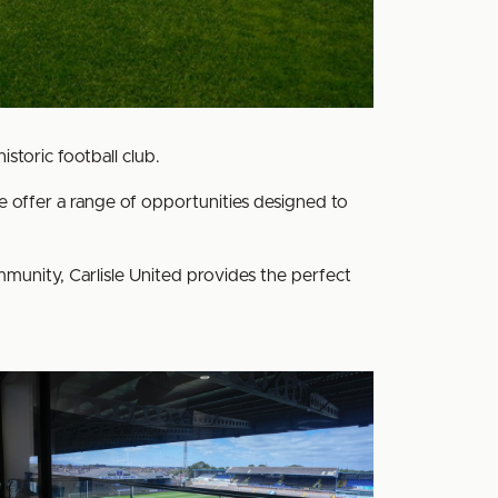
storic football club.
 offer a range of opportunities designed to
ommunity, Carlisle United provides the perfect
pitality