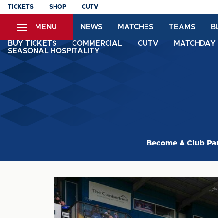
Skip
TICKETS
SHOP
CUTV
to
MENU
NEWS
MATCHES
TEAMS
B
main
content
BUY TICKETS
COMMERCIAL
CUTV
MATCHDAY 
SEASONAL HOSPITALITY
Become A Club Pa