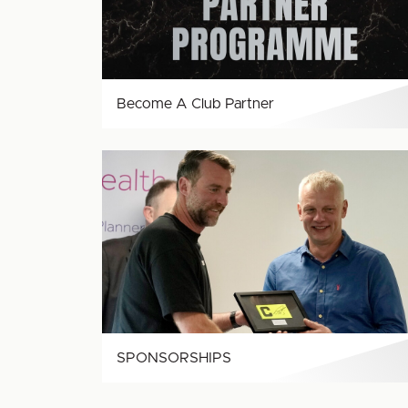
Become A Club Partner
SPONSORSHIPS
SPONSORSHIPS