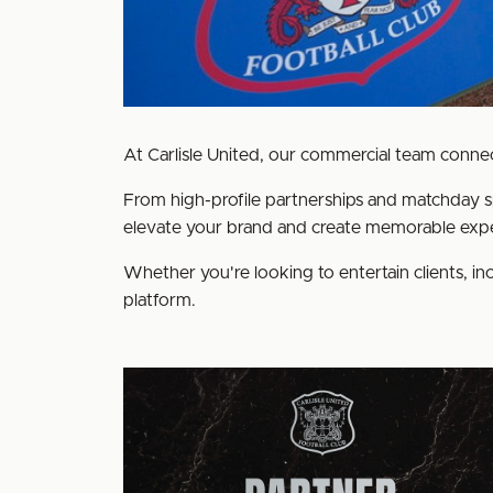
At Carlisle United, our commercial team connect
From high-profile partnerships and matchday s
elevate your brand and create memorable expe
Whether you're looking to entertain clients, inc
platform.
Become
a
Club
Partner