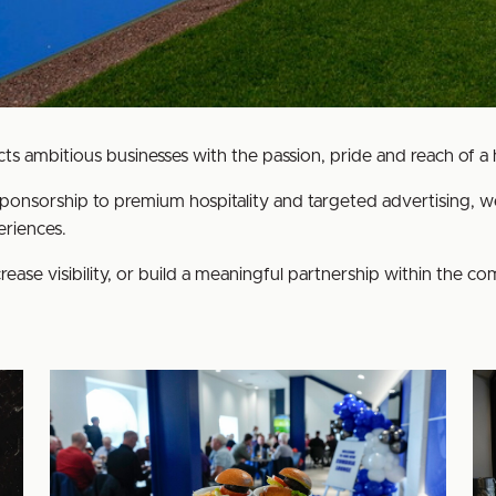
s ambitious businesses with the passion, pride and reach of a hi
ponsorship to premium hospitality and targeted advertising, we
riences.
rease visibility, or build a meaningful partnership within the c
Non-
Hos
matchday
Venue
Hire
at