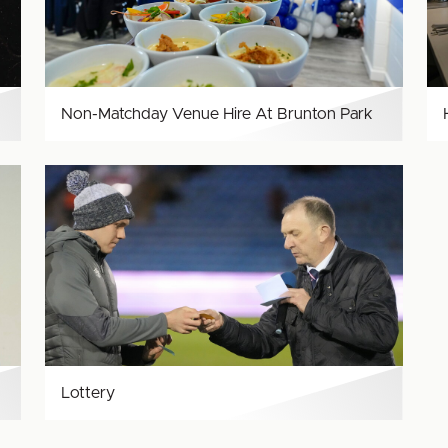
Brunton
Park
Non-Matchday Venue Hire At Brunton Park
Lottery
Lottery