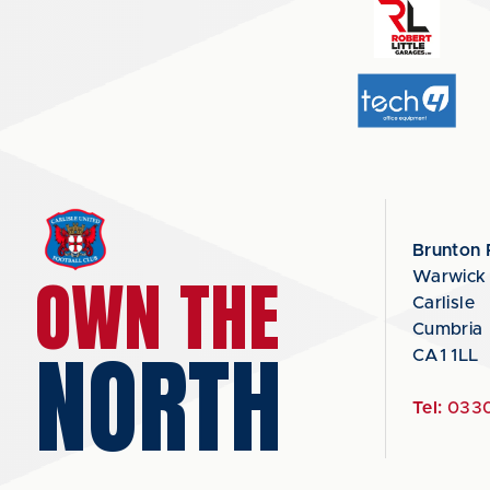
Brunton 
OWN THE
Warwick
Carlisle
Cumbria
NORTH
CA1 1LL
Tel:
0330