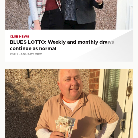
continue
as
normal
CLUB NEWS
BLUES LOTTO: Weekly and monthly draws
continue as normal
25TH JANUARY 2021
GOLDEN
GOAL:
Take
part
in
our
match
day
competition