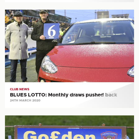
BLUES
LOTTO:
Monthly
draws
pushed
back
CLUB NEWS
BLUES LOTTO: Monthly draws pushed back
24TH MARCH 2020
goldengamblewinners1718