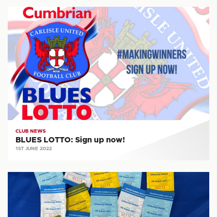
BLUES
LOTTO:
Sign
up
now!
CLUB NEWS
BLUES LOTTO: Sign up now!
1ST JUNE 2022
GOLDEN
GAMBLE:
Winning
numbers