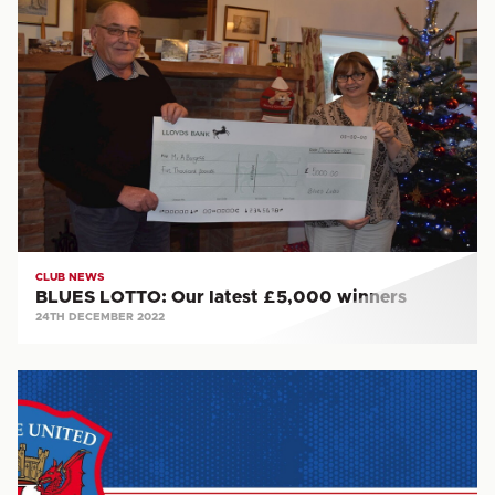
BLUES
LOTTO:
Our
latest
£5,000
winners
CLUB NEWS
BLUES LOTTO: Our latest £5,000 winners
24TH DECEMBER 2022
GOLDEN
GAMBLE:
Bumper
prizes
this