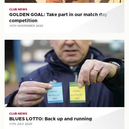
CLUB NEWS
GOLDEN GOAL: Take part in our match day
competition
14TH NOVEMBER 2020
BLUES
LOTTO:
Back
up
and
running
CLUB NEWS
BLUES LOTTO: Back up and running
11TH JULY 2020