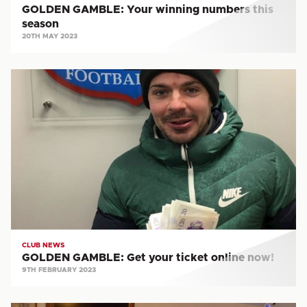
GOLDEN GAMBLE: Your winning numbers this
season
20TH MAY 2023
GOLDEN
GAMBLE:
Get
your
ticket
online
now!
CLUB NEWS
GOLDEN GAMBLE: Get your ticket online now!
9TH FEBRUARY 2023