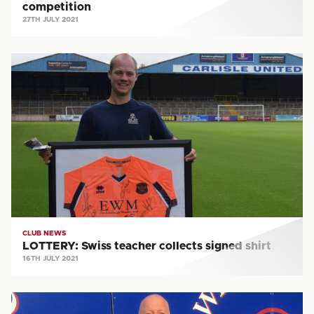
competition
27TH JULY 2021
LOTTERY:
Swiss
teacher
collects
signed
shirt
CLUB NEWS
LOTTERY: Swiss teacher collects signed shirt
16TH JULY 2021
GOLDEN