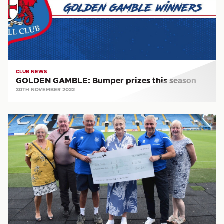
season
CLUB NEWS
GOLDEN GAMBLE: Bumper prizes this season
30TH NOVEMBER 2022
BLUES
LOTTO:
#Making
Winners