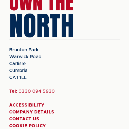
OWN THE
NORTH
Brunton Park
Warwick Road
Carlisle
Cumbria
CA1 1LL
Tel:
0330 094 5930
ACCESSIBILITY
COMPANY DETAILS
CONTACT US
COOKIE POLICY