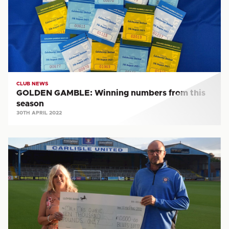
from
this
season
CLUB NEWS
GOLDEN GAMBLE: Winning numbers from this
season
30TH APRIL 2022
LOTTERY:
10k
winner
receives
prize