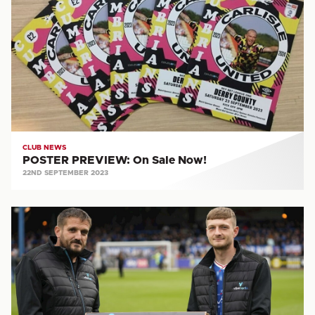
On
Sale
Now!
CLUB NEWS
POSTER PREVIEW: On Sale Now!
22ND SEPTEMBER 2023
BLUES
LOTTO:
A
welcome
to
our