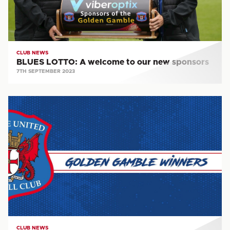
new
sponsors
CLUB NEWS
BLUES LOTTO: A welcome to our new sponsors
7TH SEPTEMBER 2023
GOLDEN
GAMBLE:
Your
winning
numbers
this
season
CLUB NEWS