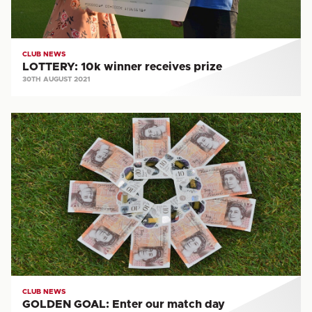
CLUB NEWS
LOTTERY: 10k winner receives prize
30TH AUGUST 2021
GOLDEN
GOAL:
Enter
our
match
day
competition
CLUB NEWS
GOLDEN GOAL: Enter our match day