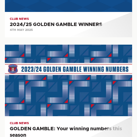
CLUB NEWS
2024/25 GOLDEN GAMBLE WINNERS
4TH MAY 2025
GOLDEN
GAMBLE:
Your
winning
numbers
this
season
CLUB NEWS
GOLDEN GAMBLE: Your winning numbers this
season