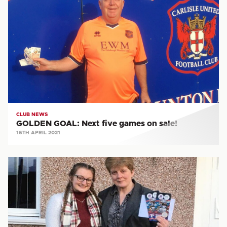
GOAL:
Next
five
games
on
sale!
CLUB NEWS
GOLDEN GOAL: Next five games on sale!
16TH APRIL 2021
BLUES
LOTTO:
Weekly
and
monthly
draws