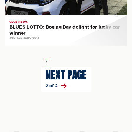
winner
CLUB NEWS
BLUES LOTTO: Boxing Day delight for lucky car
winner
9TH JANUARY 2019
Pagination
1
Current
NEXT PAGE
page
2 of 2