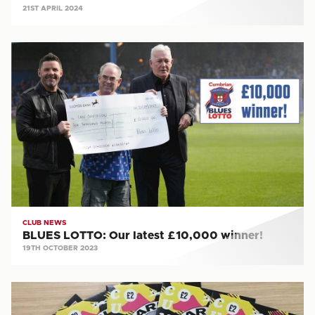
21ST APRIL 2024
BLUES
LOTTO:
Our
latest
£10,000
winner!
CLUB NEWS
BLUES LOTTO: Our latest £10,000 winner!
19TH OCTOBER 2023
POSTER
PREVIEW: