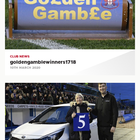
CLUB NEWS
goldengamblewinners1718
10TH MARCH 2020
BLUES
LOTTO:
Boxing
Day
delight
for
lucky
car