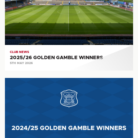
CLUB NEWS
2025/26 GOLDEN GAMBLE WINNERS
5TH MAY 2026
2024/25
GOLDEN
GAMBLE
WINNERS