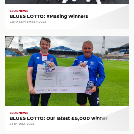
CLUB NEWS
BLUES LOTTO: #Making Winners
22ND SEPTEMBER 2022
BLUES
LOTTO:
Our
latest
£5,000
winner
CLUB NEWS
BLUES LOTTO: Our latest £5,000 winner
28TH JULY 2022