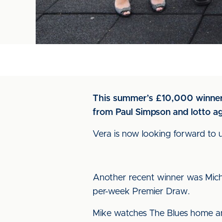
This summer’s £10,000 winner, 
from Paul Simpson and lotto a
Vera is now looking forward to 
Another recent winner was Micha
per-week Premier Draw.
Mike watches The Blues home and 