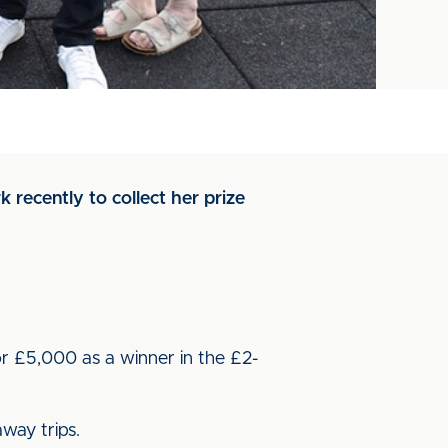
recently to collect her prize
or £5,000 as a winner in the £2-
way trips.