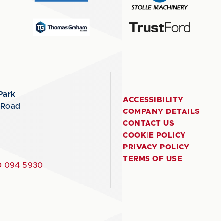
Park
ACCESSIBILITY
 Road
COMPANY DETAILS
CONTACT US
COOKIE POLICY
PRIVACY POLICY
TERMS OF USE
 094 5930