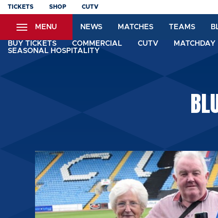
Skip
TICKETS
SHOP
CUTV
to
MENU
NEWS
MATCHES
TEAMS
B
main
content
BUY TICKETS
COMMERCIAL
CUTV
MATCHDAY 
SEASONAL HOSPITALITY
BL