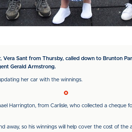
Vera Sant from Thursby, called down to Brunton Park 
gent Gerald Armstrong.
updating her car with the winnings.
el Harrington, from Carlisle, who collected a cheque f
away, so his winnings will help cover the cost of the a