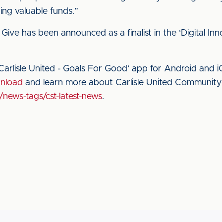
ng valuable funds.”
ive has been announced as a finalist in the ‘Digital Inn
arlisle United - Goals For Good’ app for Android and 
wnload
and learn more about Carlisle United Community S
/news-tags/cst-latest-news
.