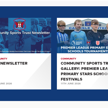
COMMUNITY
LETTER
SPORTS
TRUST
GALLERY:
PREMIER
LEAGUE
PRIMARY
UNITY
COMMUNITY
STARS
 NEWSLETTER
COMMUNITY SPORTS T
SCHOOLS
GALLERY: PREMIER LE
FESTIVALS
PRIMARY STARS SCHOO
FESTIVALS
JUNE 2026
11TH JUNE 2026