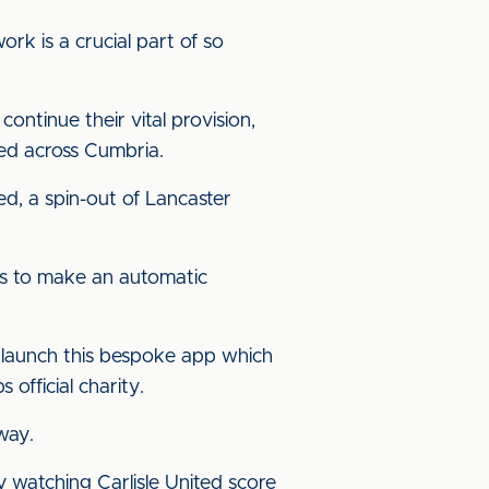
rk is a crucial part of so
ontinue their vital provision,
eed across Cumbria.
d, a spin-out of Lancaster
ers to make an automatic
 launch this bespoke app which
 official charity.
way.
y watching Carlisle United score