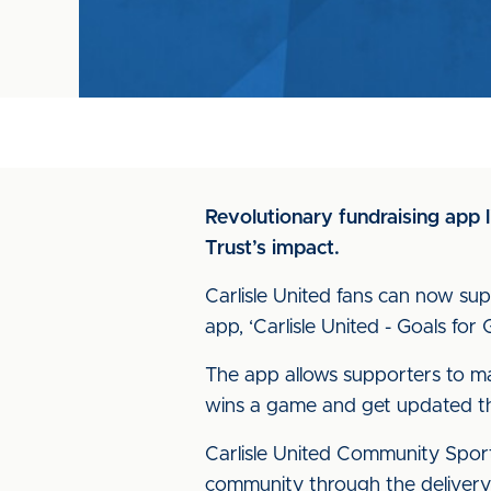
Revolutionary fundraising app l
Trust’s impact.
Carlisle United fans can now sup
app, ‘Carlisle United - Goals for
The app allows supporters to m
wins a game and get updated thr
Carlisle United Community Sport
community through the delivery o