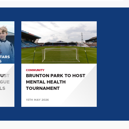
BRUNTON
PARK
TO
HOST
MENTAL
HEALTH
TOURNAMENT
COMMUNITY
RUST
BRUNTON PARK TO HOST
AGUE
MENTAL HEALTH
LS
TOURNAMENT
15TH MAY 2026