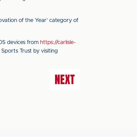
ovation of the Year’ category of
iOS devices from
https://carlisle-
ports Trust by visiting
NEXT