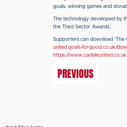
goals, winning games and donati
The technology developed by If G
the Third Sector Awards.
Supporters can download ‘The C
united.goals-for-good.co.uk/do
https://www.carlisleunited.co.uk
PREVIOUS