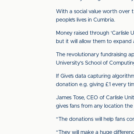
With a social value worth over 
people’s lives in Cumbria.
Money raised through ‘Carlisle U
but it will allow them to expan
The revolutionary fundraising a
University's School of Computin
If Give’s data capturing algorit
donation e.g. giving £1 every ti
James Tose, CEO of Carlisle Uni
gives fans from any location the 
“The donations will help fans co
“They will make a huge differenc