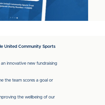
lisle United Community Sports
h an innovative new fundraising
e the team scores a goal or
mproving the wellbeing of our