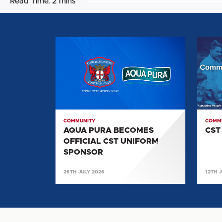
Read Time:
2 mins
AQUA
CST
PURA
NEWS
BECOMES
OFFICIAL
CST
UNIFORM
SPONSOR
COMMUNITY
COMM
AQUA PURA BECOMES
CST
OFFICIAL CST UNIFORM
SPONSOR
26TH JULY 2026
12TH 