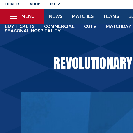
Skip
TICKETS
SHOP
CUTV
to
MENU
NEWS
MATCHES
TEAMS
B
main
content
BUY TICKETS
COMMERCIAL
CUTV
MATCHDAY 
SEASONAL HOSPITALITY
REVOLUTIONARY