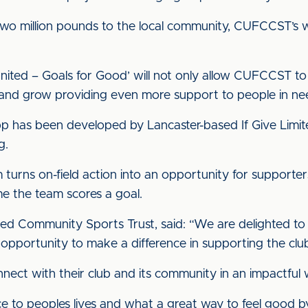
two million pounds to the local community, CUFCCST’s wo
nited – Goals for Good’ will not only allow CUFCCST to c
d and grow providing even more support to people in n
pp has been developed by Lancaster-based If Give Limite
g.
hm turns on-field action into an opportunity for support
me the team scores a goal.
ted Community Sports Trust, said: “We are delighted to
opportunity to make a difference in supporting the clubs
nnect with their club and its community in an impactful 
e to peoples lives and what a great way to feel good b