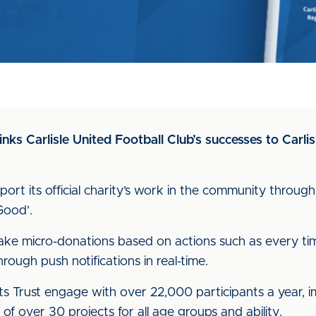
inks Carlisle United Football Club’s successes to Car
port its official charity’s work in the community throug
 Good’.
ake micro-donations based on actions such as every tim
ough push notifications in real-time.
s Trust engage with over 22,000 participants a year, i
f over 30 projects for all age groups and ability.