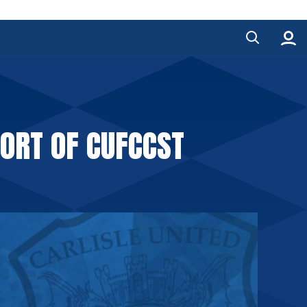
ORT OF CUFCCST