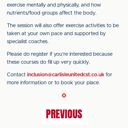
exercise mentally and physically, and how
nutrients/food groups affect the body.
The session will also offer exercise activities to be
taken at your own pace and supported by
specialist coaches.
Please do register if you’re interested because
these courses do fill up very quickly.
Contact
inclusion@carlisleunitedcst.co.uk
for
more information or to book your place.
PREVIOUS