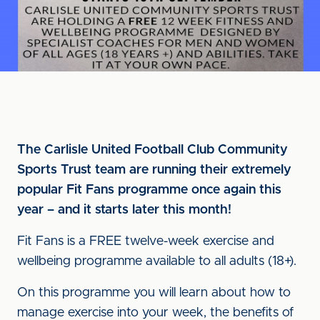
The Carlisle United Football Club Community
Sports Trust team are running their extremely
popular Fit Fans programme once again this
year – and it starts later this month!
Fit Fans is a FREE twelve-week exercise and
wellbeing programme available to all adults (18+).
On this programme you will learn about how to
manage exercise into your week, the benefits of