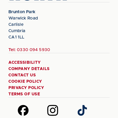
Brunton Park
Warwick Road
Carlisle
Cumbria
CA1 1LL
Tel:
0330 094 5930
ACCESSIBILITY
COMPANY DETAILS
CONTACT US
COOKIE POLICY
PRIVACY POLICY
TERMS OF USE
Follow
Follow
Follow
us
us
us