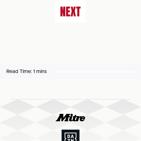
NEXT
Read Time:
1 mins