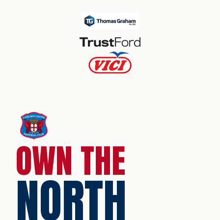
OWN THE
NORTH