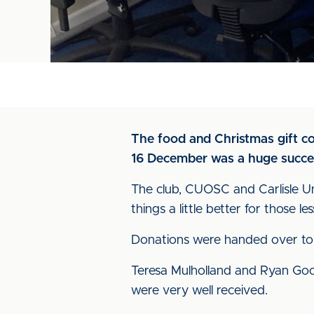
The food and Christmas gift c
16 December was a huge succe
The club, CUOSC and Carlisle Un
things a little better for those l
Donations were handed over to 
Teresa Mulholland and Ryan Goo
were very well received.