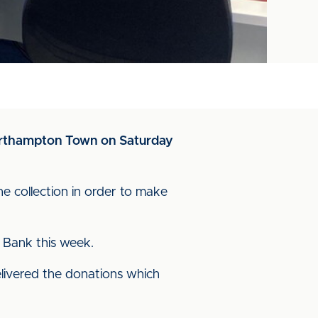
Northampton Town on Saturday
e collection in order to make
 Bank this week.
livered the donations which