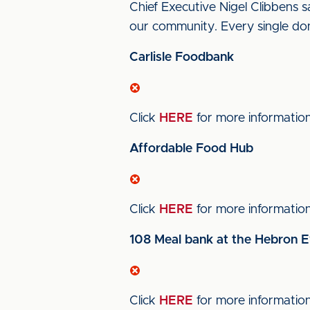
Chief Executive Nigel Clibbens s
our community. Every single don
Carlisle Foodbank
Click
HERE
for more informatio
Affordable Food Hub
Click
HERE
for more informatio
108 Meal bank at the Hebron E
Click
HERE
for more informatio