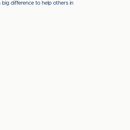
big difference to help others in