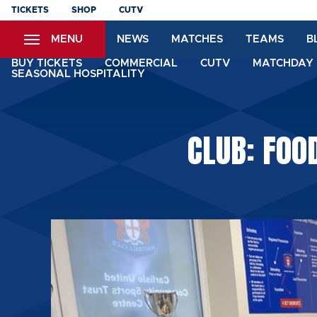
Skip
TICKETS
SHOP
CUTV
to
MENU
NEWS
MATCHES
TEAMS
B
main
content
BUY TICKETS
COMMERCIAL
CUTV
MATCHDAY 
SEASONAL HOSPITALITY
CLUB: FOO