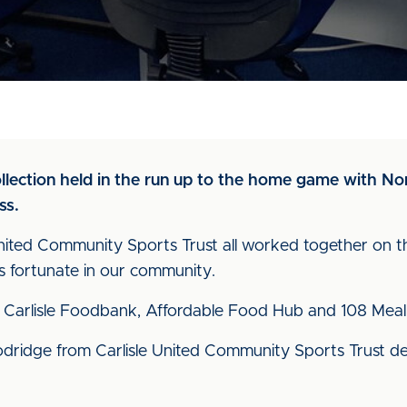
ollection held in the run up to the home game with 
ss.
ited Community Sports Trust all worked together on th
ess fortunate in our community.
Carlisle Foodbank, Affordable Food Hub and 108 Meal
dridge from Carlisle United Community Sports Trust de