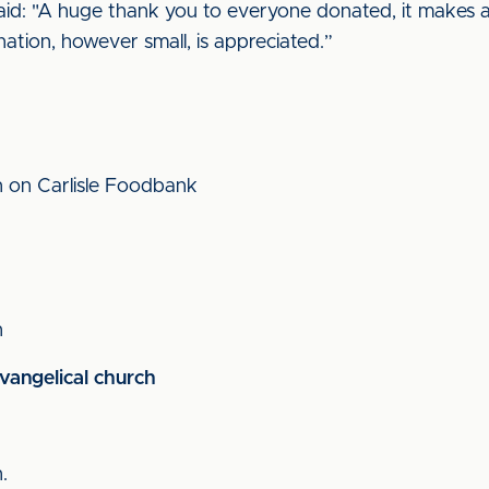
aid: "A huge thank you to everyone donated, it makes a 
ation, however small, is appreciated.”
n on Carlisle Foodbank
n
vangelical church
n.