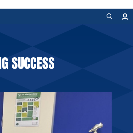
IG SUCCESS