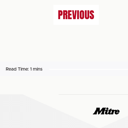
PREVIOUS
Read Time:
1 mins