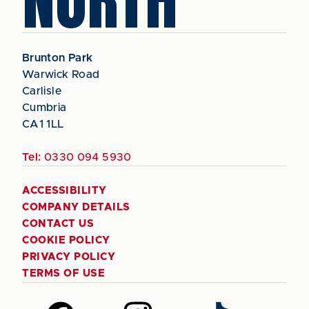
Brunton Park
Warwick Road
Carlisle
Cumbria
CA1 1LL
Tel:
0330 094 5930
ACCESSIBILITY
COMPANY DETAILS
CONTACT US
COOKIE POLICY
PRIVACY POLICY
TERMS OF USE
Follow
Follow
Follow