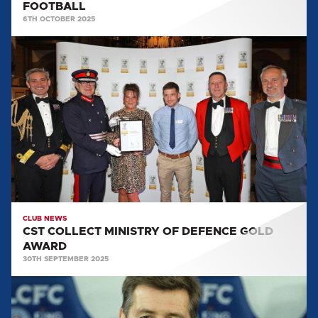
FOOTBALL
6TH OCTOBER 2025
CST
COLLECT
MINISTRY
OF
DEFENCE
GOLD
AWARD
CLUB NEWS
CST COLLECT MINISTRY OF DEFENCE GOLD
AWARD
30TH SEPTEMBER 2025
2025
WALK