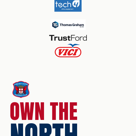
OWN THE
NORTH