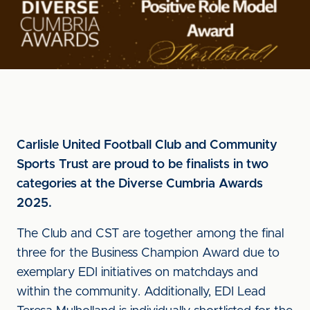
Carlisle United Football Club and Community
Sports Trust are proud to be finalists in two
categories at the Diverse Cumbria Awards
2025.
The Club and CST are together among the final
three for the Business Champion Award due to
exemplary EDI initiatives on matchdays and
within the community. Additionally, EDI Lead