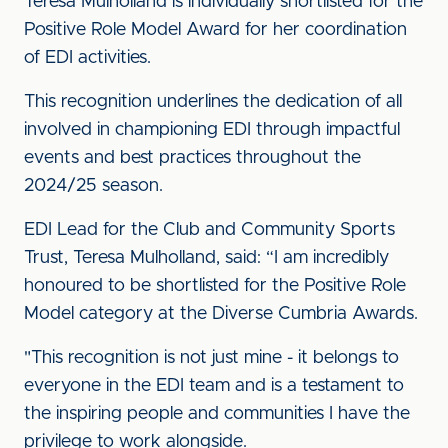
Teresa Mulholland is individually shortlisted for the
Positive Role Model Award for her coordination
of EDI activities.
This recognition underlines the dedication of all
involved in championing EDI through impactful
events and best practices throughout the
2024/25 season.
EDI Lead for the Club and Community Sports
Trust, Teresa Mulholland, said: “I am incredibly
honoured to be shortlisted for the Positive Role
Model category at the Diverse Cumbria Awards.
"This recognition is not just mine - it belongs to
everyone in the EDI team and is a testament to
the inspiring people and communities I have the
privilege to work alongside.