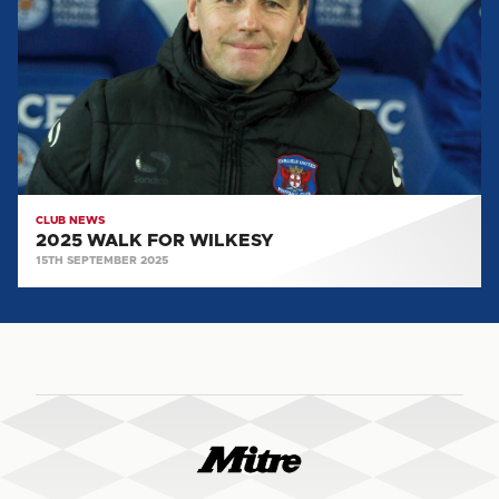
FOR
WILKESY
CLUB NEWS
2025 WALK FOR WILKESY
15TH SEPTEMBER 2025