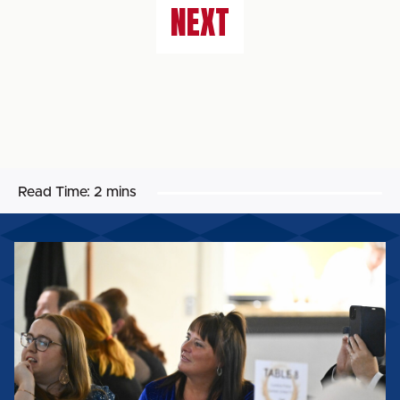
NEXT
Read Time:
2 mins
CST's
Teresa
Mulholland
wins
Lifetime
Achievement
Award