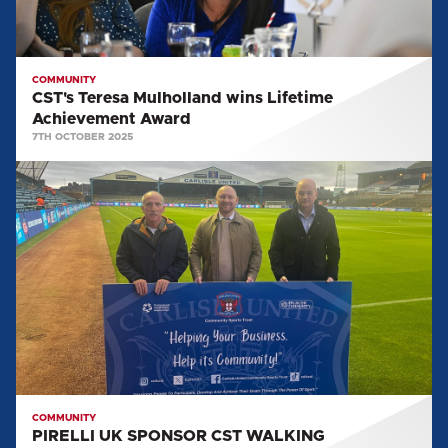
COMMUNITY
CST's Teresa Mulholland wins Lifetime
Achievement Award
7TH OCTOBER 2025
PIRELLI
UK
SPONSOR
CST
WALKING
FOOTBALL
COMMUNITY
PIRELLI UK SPONSOR CST WALKING