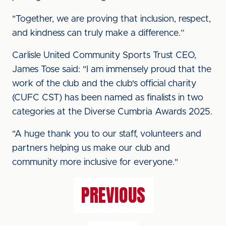
"Together, we are proving that inclusion, respect,
and kindness can truly make a difference.”
Carlisle United Community Sports Trust CEO,
James Tose said: "I am immensely proud that the
work of the club and the club's official charity
(CUFC CST) has been named as finalists in two
categories at the Diverse Cumbria Awards 2025.
"A huge thank you to our staff, volunteers and
partners helping us make our club and
community more inclusive for everyone."
PREVIOUS