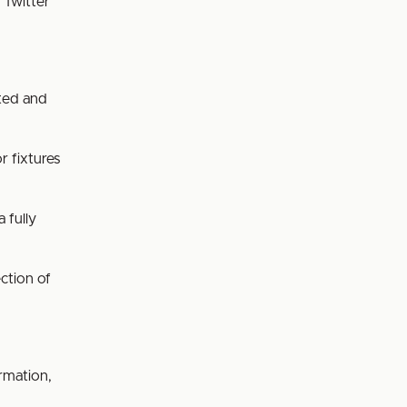
 Twitter
ated and
r fixtures
a fully
ection of
rmation,