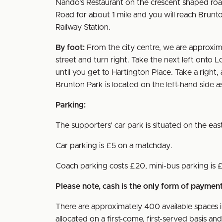
Nando's Restaurant on the crescent shaped road 
Road for about 1 mile and you will reach Brunton
Railway Station.
By foot:
From the city centre, we are approxim
street and turn right. Take the next left onto Lo
until you get to Hartington Place. Take a righ
Brunton Park is located on the left-hand side
Parking:
The supporters' car park is situated on the ea
Car parking is £5 on a matchday.
Coach parking costs £20, mini-bus parking is 
Please note, cash is the only form of payme
There are approximately 400 available spaces i
allocated on a first-come, first-served basis a