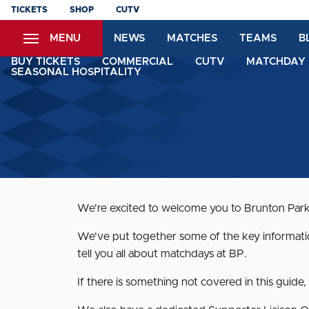
Skip
TICKETS
SHOP
CUTV
to
MENU
NEWS
MATCHES
TEAMS
B
main
content
BUY TICKETS
COMMERCIAL
CUTV
MATCHDAY 
SEASONAL HOSPITALITY
We're excited to welcome you to Brunton Park
We've put together some of the key information
tell you all about matchdays at BP.
If there is something not covered in this guid