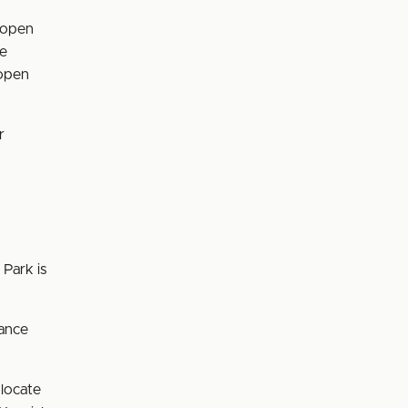
s open
he
 open
r
 Park is
tance
 locate