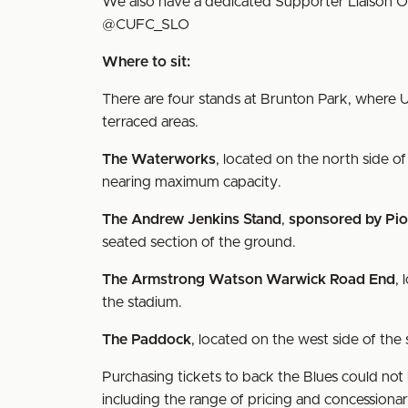
We also have a dedicated Supporter Liaison O
@CUFC_SLO
Where to sit:
There are four stands at Brunton Park, where U
terraced areas.
The Waterworks
, located on the north side of
nearing maximum capacity.
The Andrew Jenkins Stand
,
sponsored by Pio
seated section of the ground.
The Armstrong Watson Warwick Road End
, 
the stadium.
The Paddock
, located on the west side of the
Purchasing tickets to back the Blues could not 
including the range of pricing and concessiona