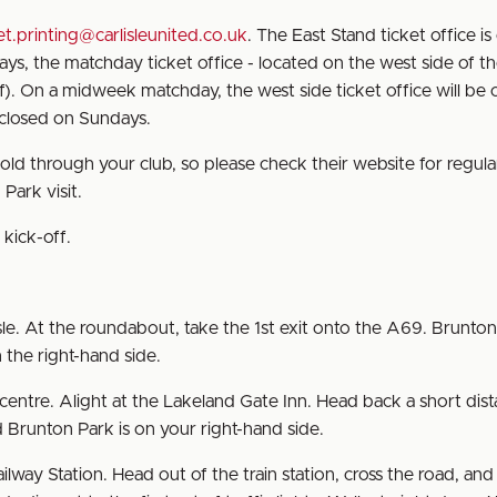
et.printing@carlisleunited.co.uk
. The East Stand ticket office i
, the matchday ticket office - located on the west side of t
f). On a midweek matchday, the west side ticket office will be
s closed on Sundays.
sold through your club, so please check their website for regula
Park visit.
kick-off.
le. At the roundabout, take the 1st exit onto the A69. Brunton
 the right-hand side.
entre. Alight at the Lakeland Gate Inn. Head back a short dis
 Brunton Park is on your right-hand side.
ailway Station. Head out of the train station, cross the road, and