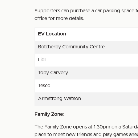
Supporters can purchase a car parking space fo
office for more details.
EV Location
Botcherby Community Centre
Lidl
Toby Carvery
Tesco
Armstrong Watson
Family Zone:
The Family Zone opens at 1:30pm on a Saturday
place to meet new friends and play games ahea