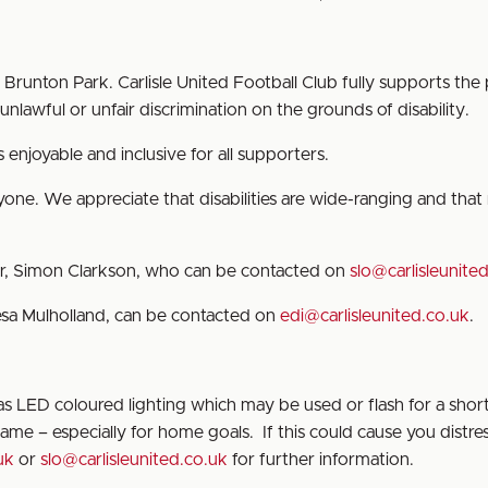
runton Park. Carlisle United Football Club fully supports the 
nlawful or unfair discrimination on the grounds of disability.
enjoyable and inclusive for all supporters.
ne. We appreciate that disabilities are wide-ranging and that n
er, Simon Clarkson, who can be contacted on
slo@carlisleunite
resa Mulholland, can be contacted on
edi@carlisleunited.co.uk
.
 LED coloured lighting which may be used or flash for a shor
me – especially for home goals. If this could cause you distres
uk
or
slo@carlisleunited.co.uk
for further information.