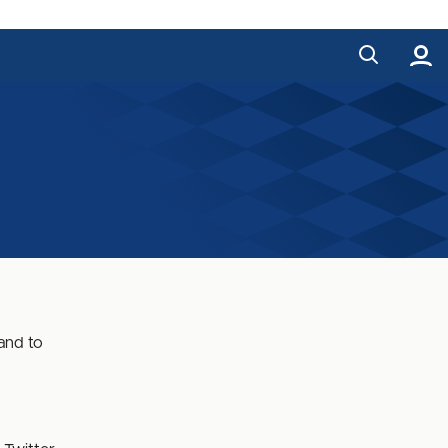
and to