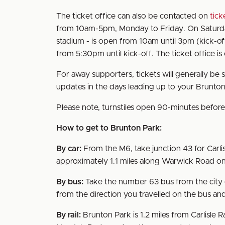
The ticket office can also be contacted on
tick
from 10am-5pm, Monday to Friday. On Saturdays
stadium - is open from 10am until 3pm (kick-of
from 5:30pm until kick-off. The ticket office i
For away supporters, tickets will generally be 
updates in the days leading up to your Brunton 
Please note, turnstiles open 90-minutes before 
How to get to Brunton Park:
By car:
From the M6, take junction 43 for Carlis
approximately 1.1 miles along Warwick Road on
By bus:
Take the number 63 bus from the city c
from the direction you travelled on the bus and
By rail:
Brunton Park is 1.2 miles from Carlisle R