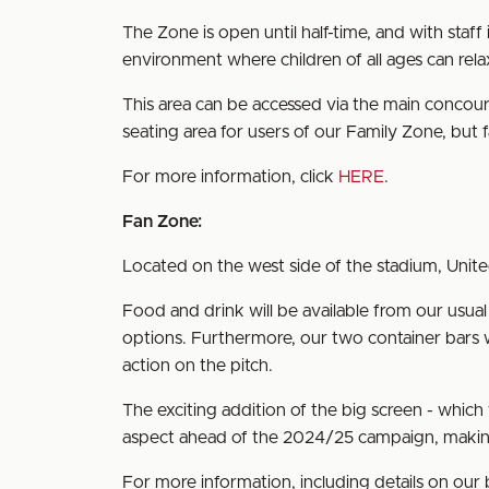
The Zone is open until half-time, and with staff
environment where children of all ages can rela
This area can be accessed via the main concours
seating area for users of our Family Zone, but f
For more information, click
HERE
.
Fan Zone:
Located on the west side of the stadium, Unite
Food and drink will be available from our usu
options. Furthermore, our two container bars w
action on the pitch.
The exciting addition of the big screen - whic
aspect ahead of the 2024/25 campaign, making
For more information, including details on ou