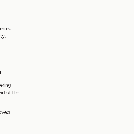
ferred
ty.
ch.
tering
ad of the
roved