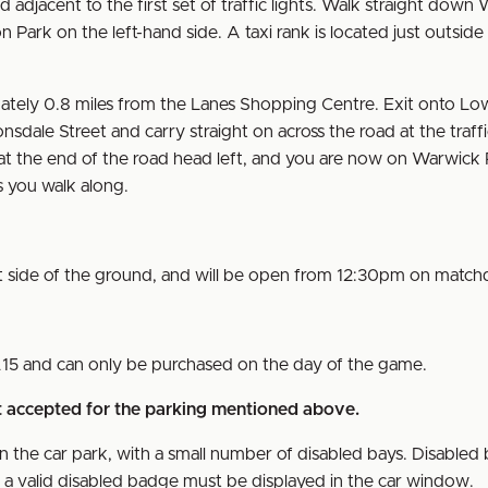
adjacent to the first set of traffic lights. Walk straight down
 Park on the left-hand side. A taxi rank is located just outside
ately 0.8 miles from the Lanes Shopping Centre. Exit onto Lo
nsdale Street and carry straight on across the road at the traffi
t, at the end of the road head left, and you are now on Warwick
 as you walk along.
st side of the ground, and will be open from 12:30pm on match
£15 and can only be purchased on the day of the game.
nt accepted for the parking mentioned above.
n the car park, with a small number of disabled bays. Disabled 
nd a valid disabled badge must be displayed in the car window.