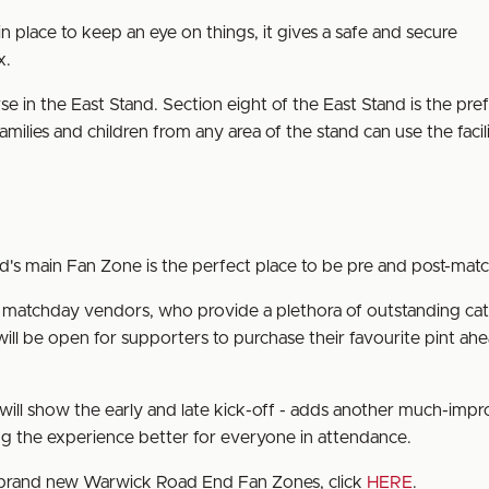
 in place to keep an eye on things, it gives a safe and secure
x.
e in the East Stand. Section eight of the East Stand is the pre
amilies and children from any area of the stand can use the facili
d's main Fan Zone is the perfect place to be pre and post-mat
al matchday vendors, who provide a plethora of outstanding ca
ill be open for supporters to purchase their favourite pint ahe
h will show the early and late kick-off - adds another much-imp
 the experience better for everyone in attendance.
r brand new Warwick Road End Fan Zones, click
HERE
.