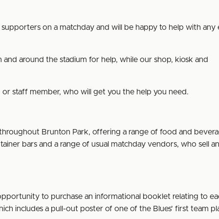
all supporters on a matchday and will be happy to help with any 
 and around the stadium for help, while our shop, kiosk and
ward or staff member, who will get you the help you need.
 throughout Brunton Park, offering a range of food and bever
tainer bars and a range of usual matchday vendors, who sell an
portunity to purchase an informational booklet relating to e
 which includes a pull-out poster of one of the Blues' first team pl