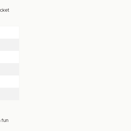
icket
 fun