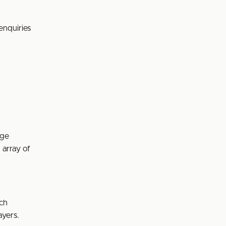
enquiries
age
 array of
ach
ayers.