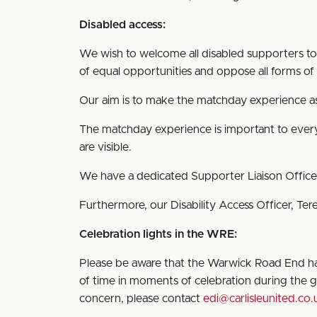
Disabled access:
We wish to welcome all disabled supporters to B
of equal opportunities and oppose all forms of u
Our aim is to make the matchday experience as 
The matchday experience is important to everyo
are visible.
We have a dedicated Supporter Liaison Offic
Furthermore, our Disability Access Officer, Te
Celebration lights in the WRE:
Please be aware that the Warwick Road End has
of time in moments of celebration during the ga
concern, please contact
edi@carlisleunited.co.