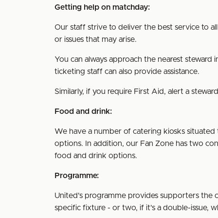
Getting help on matchday:
Our staff strive to deliver the best service to 
or issues that may arise.
You can always approach the nearest steward in
ticketing staff can also provide assistance.
Similarly, if you require First Aid, alert a ste
Food and drink:
We have a number of catering kiosks situated
options. In addition, our Fan Zone has two con
food and drink options.
Programme:
United's programme provides supporters the op
specific fixture - or two, if it's a double-issue,