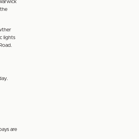
 Warwick
 the
wther
c lights
 Road.
day.
bays are