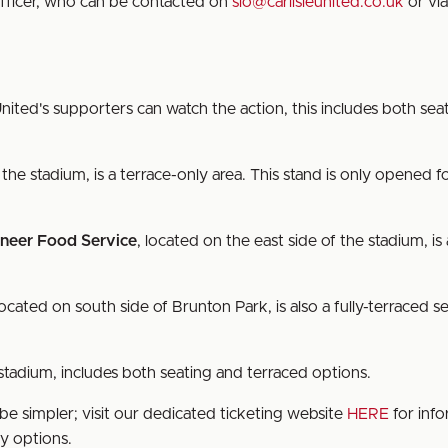
fficer, who can be contacted on
slo@carlisleunited.co.uk
or via
nited's supporters can watch the action, this includes both se
 the stadium, is a terrace-only area. This stand is only opened fo
neer Food Service
, located on the east side of the stadium, is 
located on south side of Brunton Park, is also a fully-terraced s
 stadium, includes both seating and terraced options.
be simpler; visit our dedicated ticketing website
HERE
for info
ry options.