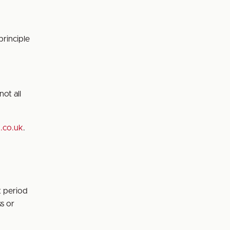
principle
ot all
d.co.uk
.
t period
s or