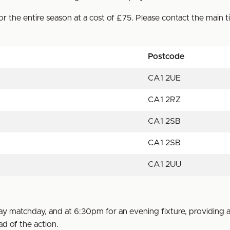
r the entire season at a cost of £75. Please contact the main t
Postcode
CA1 2UE
CA1 2RZ
CA1 2SB
CA1 2SB
CA1 2UU
 matchday, and at 6:30pm for an evening fixture, providing a
d of the action.