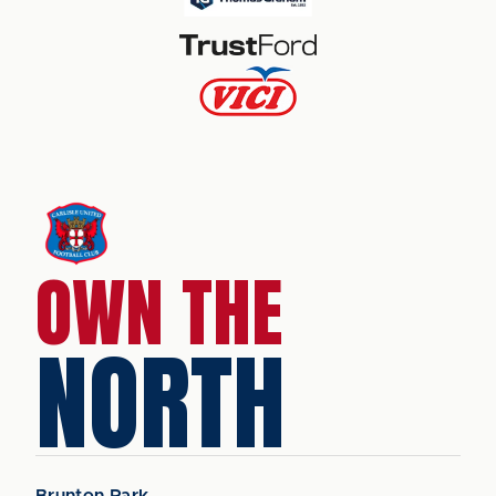
OWN THE
NORTH
Brunton Park