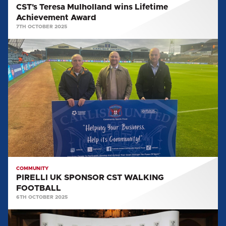
CST's Teresa Mulholland wins Lifetime
Achievement Award
7TH OCTOBER 2025
PIRELLI
UK
SPONSOR
CST
WALKING
FOOTBALL
COMMUNITY
PIRELLI UK SPONSOR CST WALKING
FOOTBALL
6TH OCTOBER 2025
CST