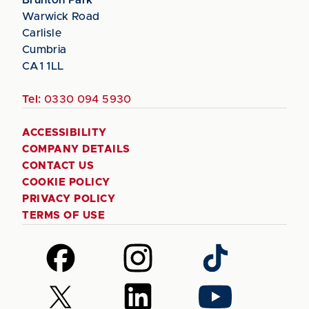
Warwick Road
Carlisle
Cumbria
CA1 1LL
Tel:
0330 094 5930
ACCESSIBILITY
COMPANY DETAILS
CONTACT US
COOKIE POLICY
PRIVACY POLICY
TERMS OF USE
Follow
Follow
Follow
us
us
us
on
on
on
Follow
Follow
Follow
Facebook
Instagram
TikTok
us
us
us