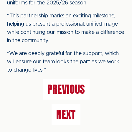
uniforms for the 2025/26 season.
“This partnership marks an exciting milestone,
helping us present a professional, unified image
while continuing our mission to make a difference
in the community.
“We are deeply grateful for the support, which
will ensure our team looks the part as we work
to change lives.”
PREVIOUS
NEXT