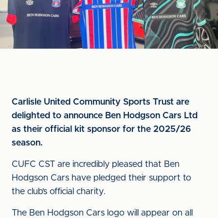
Carlisle United Community Sports Trust are
delighted to announce Ben Hodgson Cars Ltd
as their official kit sponsor for the 2025/26
season.
CUFC CST are incredibly pleased that Ben
Hodgson Cars have pledged their support to
the club’s official charity.
The Ben Hodgson Cars logo will appear on all