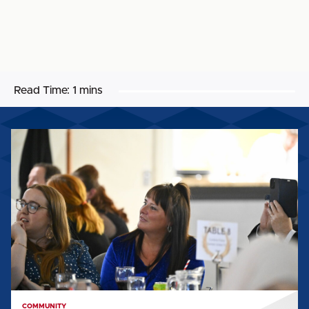
Read Time:
1 mins
CST's
Teresa
Mulholland
wins
Lifetime
Achievement
Award
COMMUNITY