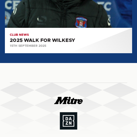
CLUB NEWS
2025 WALK FOR WILKESY
15TH SEPTEMBER 2025