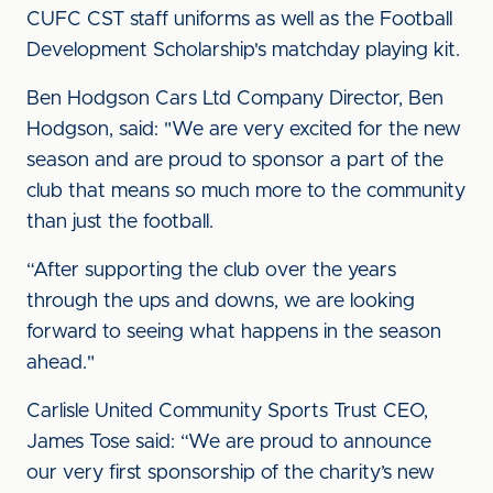
CUFC CST staff uniforms as well as the Football
Development Scholarship's matchday playing kit.
Ben Hodgson Cars Ltd Company Director, Ben
Hodgson, said: "We are very excited for the new
season and are proud to sponsor a part of the
club that means so much more to the community
than just the football.
“After supporting the club over the years
through the ups and downs, we are looking
forward to seeing what happens in the season
ahead."
Carlisle United Community Sports Trust CEO,
James Tose said: “We are proud to announce
our very first sponsorship of the charity’s new