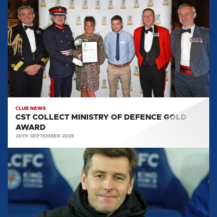
COLLECT
MINISTRY
OF
DEFENCE
GOLD
AWARD
CLUB NEWS
CST COLLECT MINISTRY OF DEFENCE GOLD
AWARD
30TH SEPTEMBER 2025
2025
WALK
FOR
WILKESY