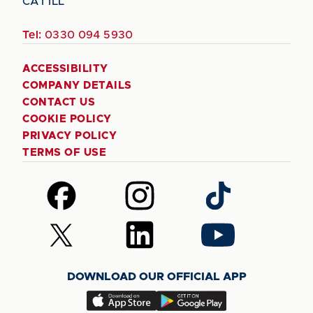
CA1 1LL
Tel:
0330 094 5930
ACCESSIBILITY
COMPANY DETAILS
CONTACT US
COOKIE POLICY
PRIVACY POLICY
TERMS OF USE
Follow
Follow
Follow
us
us
us
on
on
on
Follow
Follow
Follow
Facebook
Instagram
TikTok
us
us
us
on
on
on
DOWNLOAD OUR OFFICIAL APP
X
LinkedIn
YouTube
(Twitter)
Download
Download