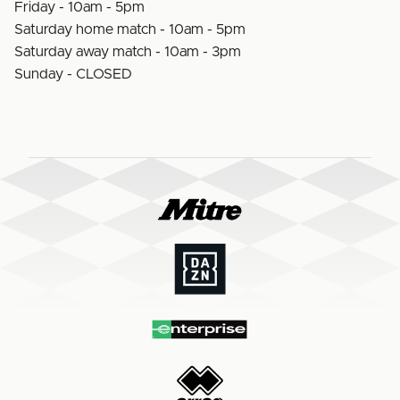
Friday - 10am - 5pm
Saturday home match - 10am - 5pm
Saturday away match - 10am - 3pm
Sunday - CLOSED