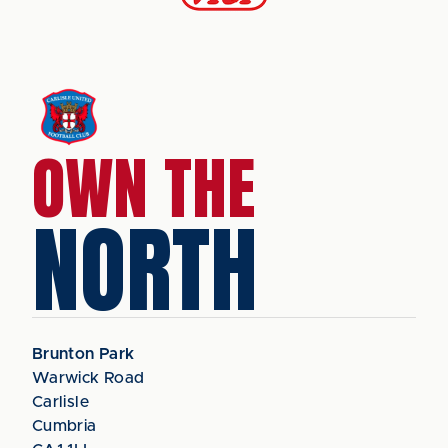
OWN THE
NORTH
Brunton Park
Warwick Road
Carlisle
Cumbria