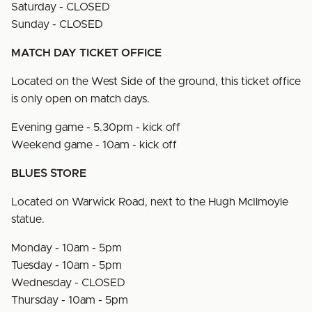
Saturday - CLOSED
Sunday - CLOSED
MATCH DAY TICKET OFFICE
Located on the West Side of the ground, this ticket office
is only open on match days.
Evening game - 5.30pm - kick off
Weekend game - 10am - kick off
BLUES STORE
Located on Warwick Road, next to the Hugh McIlmoyle
statue.
Monday - 10am - 5pm
Tuesday - 10am - 5pm
Wednesday - CLOSED
Thursday - 10am - 5pm