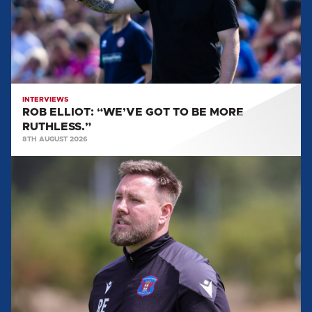
BE
MORE
RUTHLESS.”
INTERVIEWS
ROB ELLIOT: “WE’VE GOT TO BE MORE
RUTHLESS.”
8TH AUGUST 2026
ROB
ELLIOT:
'IT'LL
BE
A
REALLY
GOOD
TEST
FOR