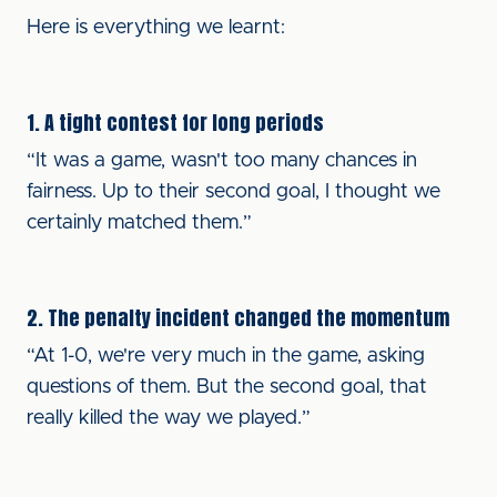
Here is everything we learnt:
1. A tight contest for long periods
“It was a game, wasn't too many chances in
fairness. Up to their second goal, I thought we
certainly matched them.”
2. The penalty incident changed the momentum
“At 1-0, we're very much in the game, asking
questions of them. But the second goal, that
really killed the way we played.”