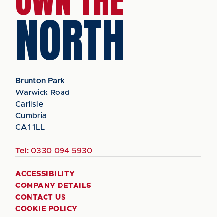
OWN THE
NORTH
Brunton Park
Warwick Road
Carlisle
Cumbria
CA1 1LL
Tel:
0330 094 5930
ACCESSIBILITY
COMPANY DETAILS
CONTACT US
COOKIE POLICY