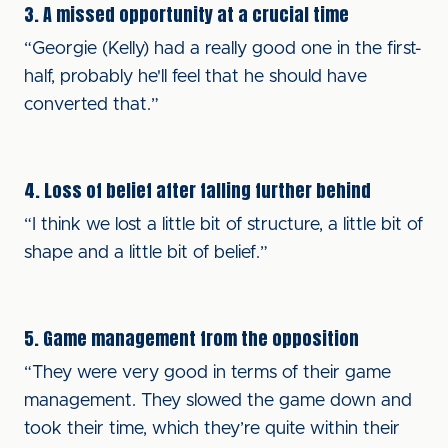
3. A missed opportunity at a crucial time
“Georgie (Kelly) had a really good one in the first-
half, probably he'll feel that he should have
converted that.”
4. Loss of belief after falling further behind
“I think we lost a little bit of structure, a little bit of
shape and a little bit of belief.”
5. Game management from the opposition
“They were very good in terms of their game
management. They slowed the game down and
took their time, which they’re quite within their