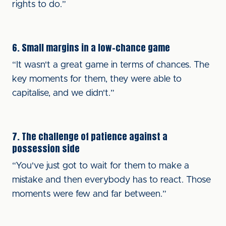
rights to do.”
6. Small margins in a low-chance game
“It wasn't a great game in terms of chances. The
key moments for them, they were able to
capitalise, and we didn't.”
7. The challenge of patience against a
possession side
“You've just got to wait for them to make a
mistake and then everybody has to react. Those
moments were few and far between.”