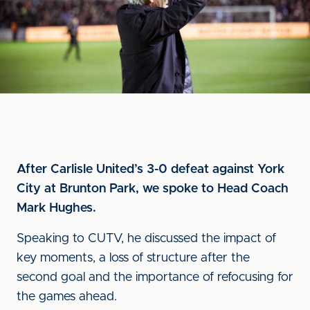
After Carlisle United’s 3-0 defeat against York
City at Brunton Park, we spoke to Head Coach
Mark Hughes.
Speaking to CUTV, he discussed the impact of
key moments, a loss of structure after the
second goal and the importance of refocusing for
the games ahead.