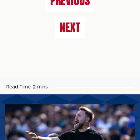
PREVIOUS
NEXT
Read Time:
2 mins
ROB
ELLIOT:
“WE’VE
GOT
TO