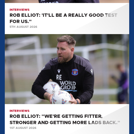
US."
INTERVIEWS
ROB ELLIOT: 'IT'LL BE A REALLY GOOD TEST
FOR US."
5TH AUGUST 2026
ROB
ELLIOT:
"WE'RE
GETTING
FITTER,
STRONGER
AND
GETTING
MORE
LADS
BACK."
INTERVIEWS
ROB ELLIOT: "WE'RE GETTING FITTER,
STRONGER AND GETTING MORE LADS BACK."
1ST AUGUST 2026