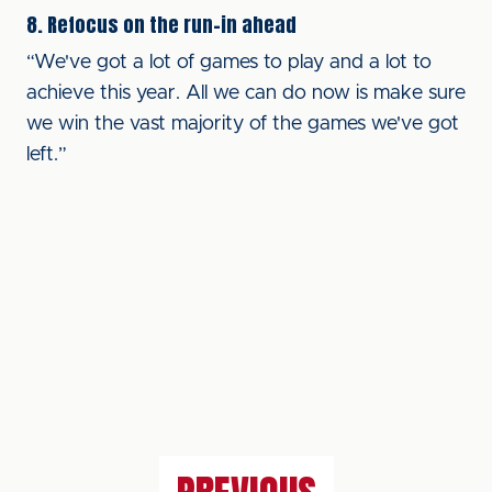
8. Refocus on the run-in ahead
“We've got a lot of games to play and a lot to
achieve this year. All we can do now is make sure
we win the vast majority of the games we've got
left.”