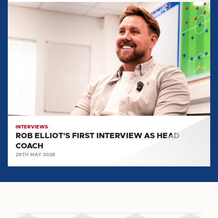
ROB
ELLIOT'S
FIRST
INTERVIEW
AS
HEAD
COACH
INTERVIEWS
ROB ELLIOT'S FIRST INTERVIEW AS HEAD
COACH
29TH MAY 2026