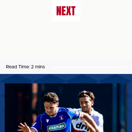
NEXT
Read Time:
2 mins
MATCH
REPORT:
CARLISLE
UNITED
2-
3
WORTHING