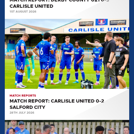
MATCH REPORT: DERBY COUNTY U21 0-3
CARLISLE UNITED
1ST AUGUST 2026
MATCH
REPORT:
CARLISLE
UNITED
0-
2
SALFORD
CITY
MATCH REPORTS
MATCH REPORT: CARLISLE UNITED 0-2
SALFORD CITY
28TH JULY 2026
MATCH
REPORT: