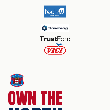
OWN THE