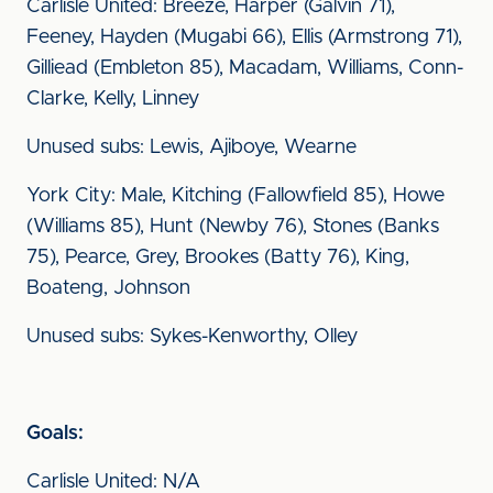
Carlisle United: Breeze, Harper (Galvin 71),
Feeney, Hayden (Mugabi 66), Ellis (Armstrong 71),
Gilliead (Embleton 85), Macadam, Williams, Conn-
Clarke, Kelly, Linney
Unused subs: Lewis, Ajiboye, Wearne
York City: Male, Kitching (Fallowfield 85), Howe
(Williams 85), Hunt (Newby 76), Stones (Banks
75), Pearce, Grey, Brookes (Batty 76), King,
Boateng, Johnson
Unused subs: Sykes-Kenworthy, Olley
Goals:
Carlisle United: N/A