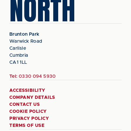
NORTH
Brunton Park
Warwick Road
Carlisle
Cumbria
CA1 1LL
Tel:
0330 094 5930
ACCESSIBILITY
COMPANY DETAILS
CONTACT US
COOKIE POLICY
PRIVACY POLICY
TERMS OF USE