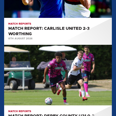
MATCH REPORTS
MATCH REPORT: CARLISLE UNITED 2-3
WORTHING
8TH AUGUST 2026
MATCH
REPORT:
DERBY
COUNTY
U21
0-
3
CARLISLE
UNITED
MATCH REPORTS