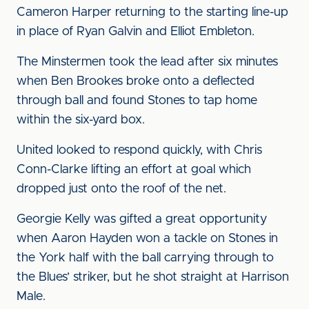
Cameron Harper returning to the starting line-up
in place of Ryan Galvin and Elliot Embleton.
The Minstermen took the lead after six minutes
when Ben Brookes broke onto a deflected
through ball and found Stones to tap home
within the six-yard box.
United looked to respond quickly, with Chris
Conn-Clarke lifting an effort at goal which
dropped just onto the roof of the net.
Georgie Kelly was gifted a great opportunity
when Aaron Hayden won a tackle on Stones in
the York half with the ball carrying through to
the Blues’ striker, but he shot straight at Harrison
Male.