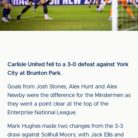
Carlisle United fell to a 3-0 defeat against York
City at Brunton Park.
Goals from Josh Stones, Alex Hunt and Alex
Newby were the difference for the Minstermen as
they went a point clear at the top of the
Enterprise National League.
Mark Hughes made two changes from the 3-3
draw against Solihull Moors, with Jack Ellis and