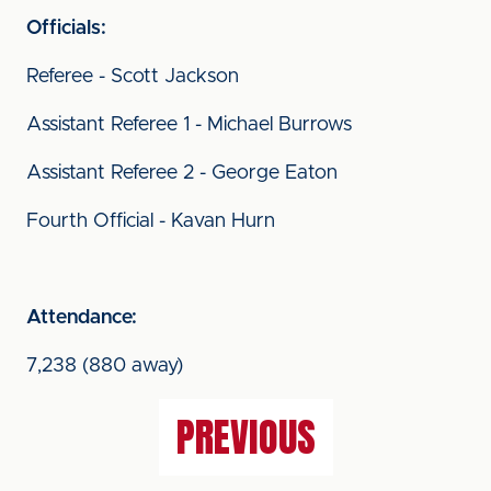
Officials:
Referee - Scott Jackson
Assistant Referee 1 - Michael Burrows
Assistant Referee 2 - George Eaton
Fourth Official - Kavan Hurn
Attendance:
7,238 (880 away)
PREVIOUS