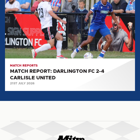
DARLINGTON
FC
2-
4
CARLISLE
UNITED
MATCH REPORTS
MATCH REPORT: DARLINGTON FC 2-4
CARLISLE UNITED
21ST JULY 2026