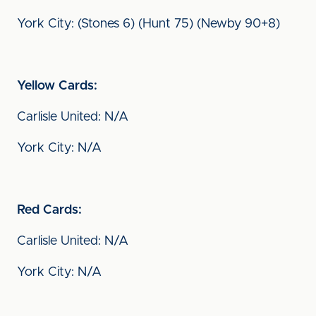
York City: (Stones 6) (Hunt 75) (Newby 90+8)
Yellow Cards:
Carlisle United: N/A
York City: N/A
Red Cards:
Carlisle United: N/A
York City: N/A