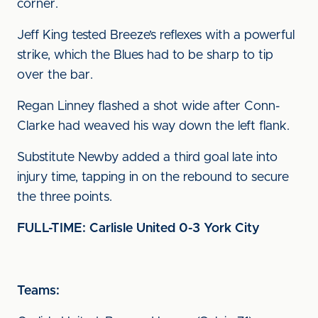
corner.
Jeff King tested Breeze’s reflexes with a powerful
strike, which the Blues had to be sharp to tip
over the bar.
Regan Linney flashed a shot wide after Conn-
Clarke had weaved his way down the left flank.
Substitute Newby added a third goal late into
injury time, tapping in on the rebound to secure
the three points.
FULL-TIME: Carlisle United 0-3 York City
Teams: