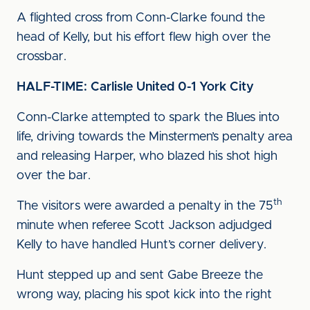
A flighted cross from Conn-Clarke found the
head of Kelly, but his effort flew high over the
crossbar.
HALF-TIME: Carlisle United 0-1 York City
Conn-Clarke attempted to spark the Blues into
life, driving towards the Minstermen’s penalty area
and releasing Harper, who blazed his shot high
over the bar.
th
The visitors were awarded a penalty in the 75
minute when referee Scott Jackson adjudged
Kelly to have handled Hunt’s corner delivery.
Hunt stepped up and sent Gabe Breeze the
wrong way, placing his spot kick into the right