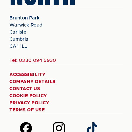
Brunton Park
Warwick Road
Carlisle
Cumbria
CA1 1LL
Tel:
0330 094 5930
ACCESSIBILITY
COMPANY DETAILS
CONTACT US
COOKIE POLICY
PRIVACY POLICY
TERMS OF USE
Follow
Follow
Follow
us
us
us