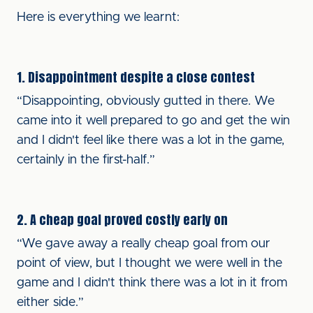
Here is everything we learnt:
1. Disappointment despite a close contest
“Disappointing, obviously gutted in there. We
came into it well prepared to go and get the win
and I didn't feel like there was a lot in the game,
certainly in the first-half.”
2. A cheap goal proved costly early on
“We gave away a really cheap goal from our
point of view, but I thought we were well in the
game and I didn't think there was a lot in it from
either side.”