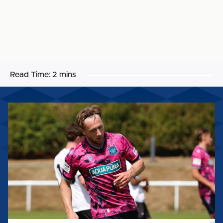
Read Time:
2 mins
STEPHEN
WEARNE:
"I
THINK
WE
IMPROVED
ON
THOSE
KIND
OF