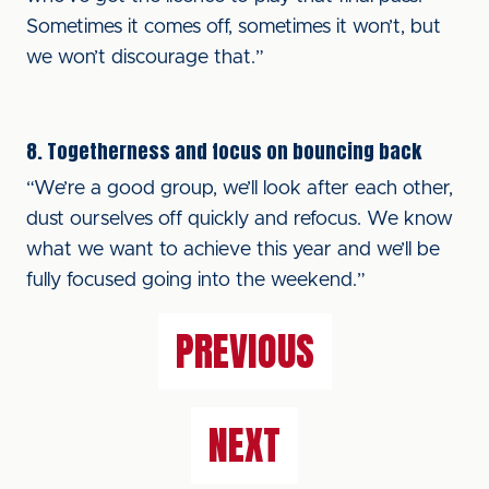
Sometimes it comes off, sometimes it won’t, but
we won’t discourage that.”
8. Togetherness and focus on bouncing back
“We’re a good group, we’ll look after each other,
dust ourselves off quickly and refocus. We know
what we want to achieve this year and we’ll be
fully focused going into the weekend.”
PREVIOUS
NEXT