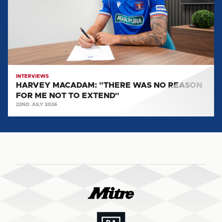
NO
REASON
FOR
ME
NOT
TO
EXTEND"
INTERVIEWS
HARVEY MACADAM: "THERE WAS NO REASON
FOR ME NOT TO EXTEND"
22ND JULY 2026