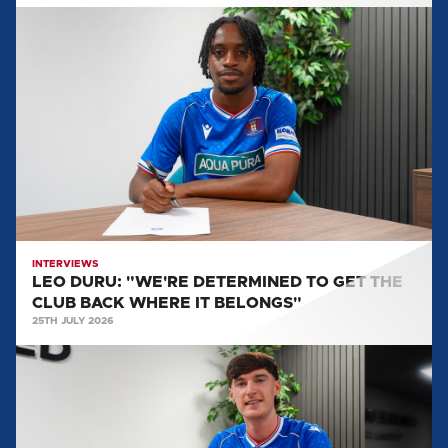
LEO
DURU:
"WE'RE
DETERMINED
TO
GET
THE
CLUB
BACK
WHERE
IT
INTERVIEWS
LEO DURU: "WE'RE DETERMINED TO GET THE
BELONGS"
CLUB BACK WHERE IT BELONGS"
25TH JULY 2026
HARVEY
MACADAM:
"THERE
WAS