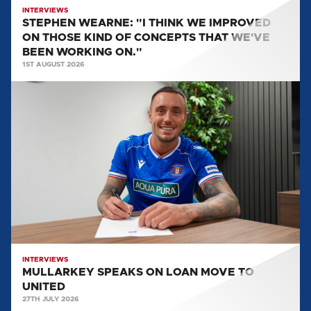
CONCEPTS
INTERVIEWS
STEPHEN WEARNE: "I THINK WE IMPROVED
THAT
ON THOSE KIND OF CONCEPTS THAT WE'VE
WE'VE
BEEN WORKING ON."
BEEN
1ST AUGUST 2026
WORKING
MULLARKEY
ON."
SPEAKS
ON
LOAN
MOVE
TO
UNITED
INTERVIEWS
MULLARKEY SPEAKS ON LOAN MOVE TO
UNITED
27TH JULY 2026