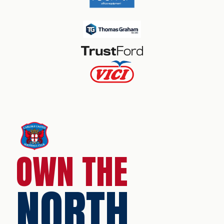
OWN THE
NORTH