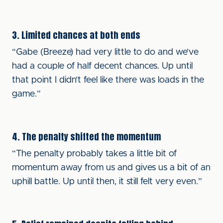
3. Limited chances at both ends
“Gabe (Breeze) had very little to do and we’ve
had a couple of half decent chances. Up until
that point I didn’t feel like there was loads in the
game.”
4. The penalty shifted the momentum
“The penalty probably takes a little bit of
momentum away from us and gives us a bit of an
uphill battle. Up until then, it still felt very even.”