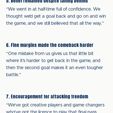
5. Belief remained despite falling behind
“We went in at half-time full of confidence. We
thought we’d get a goal back and go on and win
the game, and we still believed that all the way.”
6. Fine margins made the comeback harder
“One mistake from us gives us that little bit
where it’s harder to get back in the game, and
then the second goal makes it an even tougher
battle.”
7. Encouragement for attacking freedom
“We’ve got creative players and game changers
who’ve got the licence to play that final pass.