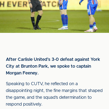
After Carlisle United’s 3-0 defeat against York
City at Brunton Park, we spoke to captain
Morgan Feeney.
Speaking to CUTV, he reflected on a
disappointing night, the fine margins that shaped
the game, and the squad’s determination to
respond positively.