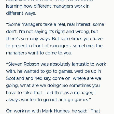
learning how different managers work in
different ways.
“Some managers take a real, real interest, some
don't. I'm not saying it's right and wrong, but
there's so many ways. But sometimes you have
to present in front of managers, sometimes the
managers want to come to you.
“Steven Robson was absolutely fantastic to work
with, he wanted to go to games, we’d be up in
Scotland and he’d say, come on, where are we
going, what are we doing? So sometimes you
have to take that. I did that as a manager, I
always wanted to go out and go games.”
On working with Mark Hughes, he said: “That