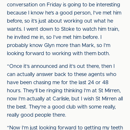
conversation on Friday is going to be interesting
because I know he's a good person, I've met him
before, so it’s just about working out what he
wants. I went down to Stoke to watch him train,
he invited me in, so I’ve met him before. I
probably know Glyn more than Mark, so I’m
looking forward to working with them both.
“Once it's announced and it's out there, then I
can actually answer back to these agents who
have been chasing me for the last 24 or 48
hours. They’ll be ringing thinking I’m at St Mirren,
now I'm actually at Carlisle, but I wish St Mirren all
the best. They're a good club with some really,
really good people there.
“Now I’m just looking forward to getting my teeth