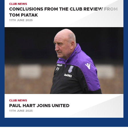
CLUB NEWS
CONCLUSIONS FROM THE CLUB REVIEW FROM
TOM PIATAK
11TH JUNE 2025
PAUL
HART
JOINS
UNITED
CLUB NEWS
PAUL HART JOINS UNITED
11TH JUNE 2025