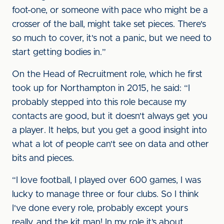
foot-one, or someone with pace who might be a
crosser of the ball, might take set pieces. There's
so much to cover, it's not a panic, but we need to
start getting bodies in.”
On the Head of Recruitment role, which he first
took up for Northampton in 2015, he said: “I
probably stepped into this role because my
contacts are good, but it doesn't always get you
a player. It helps, but you get a good insight into
what a lot of people can't see on data and other
bits and pieces.
“I love football, I played over 600 games, I was
lucky to manage three or four clubs. So I think
I've done every role, probably except yours
really, and the kit man! In my role it’s about