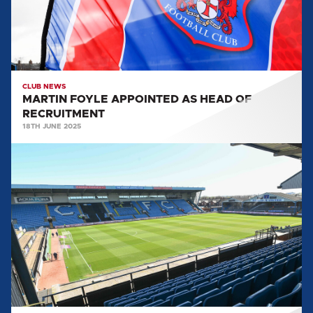
RECRUITMENT
CLUB NEWS
MARTIN FOYLE APPOINTED AS HEAD OF
RECRUITMENT
18TH JUNE 2025
CONCLUSIONS
FROM
THE
CLUB
REVIEW
FROM
TOM
PIATAK