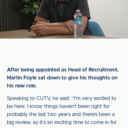
After being appointed as Head of Recruitment,
Martin Foyle sat down to give his thoughts on
his new role.
Speaking to CUTV, he said: “I’m very excited to
be here. I know things haven't been right for
probably the last two years and there's been a
big review, so it's an exciting time to come in for