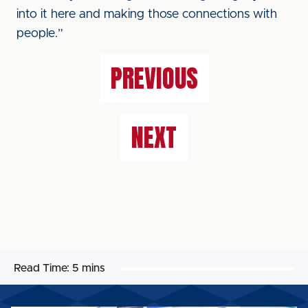
into it here and making those connections with
people.”
PREVIOUS
NEXT
Read Time:
5 mins