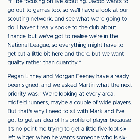
“I’ll be focusing on live scouting. Jacob wants to
go out to games too, so we’ll have a look at our
scouting network, and see what we're going to
do. I haven't really spoke to the club about
finance, but we've got to realise we're in the
National League, so everything might have to
get cut a little bit here and there, but we want
quality rather than quantity.”
Regan Linney and Morgan Feeney have already
been signed, and we asked Martin what the next
priority was: “We're looking at every area,
midfield runners, maybe a couple of wide players.
But that's why I need to sit with Mark and I've
got to get an idea of his profile of player because
it's no point me trying to get a little five-foot-six
left winger when he wants someone who is six-