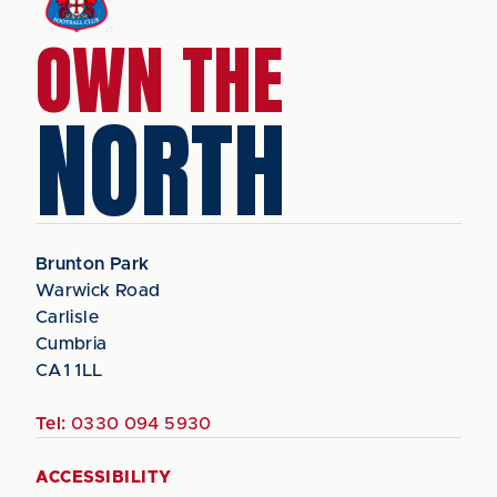
OWN THE
NORTH
Brunton Park
Warwick Road
Carlisle
Cumbria
CA1 1LL
Tel:
0330 094 5930
ACCESSIBILITY