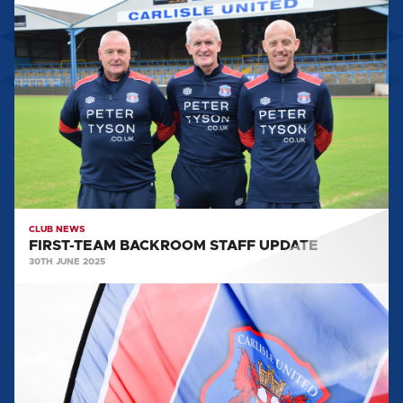
FIRST-
TEAM
BACKROOM
STAFF
UPDATE
CLUB NEWS
FIRST-TEAM BACKROOM STAFF UPDATE
30TH JUNE 2025
MARTIN
FOYLE
APPOINTED
AS
HEAD
OF