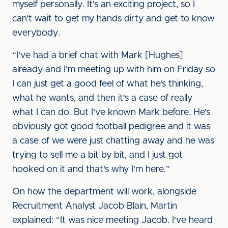
myself personally. It's an exciting project, so I
can't wait to get my hands dirty and get to know
everybody.
“I've had a brief chat with Mark [Hughes]
already and I'm meeting up with him on Friday so
I can just get a good feel of what he's thinking,
what he wants, and then it's a case of really
what I can do. But I've known Mark before. He's
obviously got good football pedigree and it was
a case of we were just chatting away and he was
trying to sell me a bit by bit, and I just got
hooked on it and that's why I'm here.”
On how the department will work, alongside
Recruitment Analyst Jacob Blain, Martin
explained: “It was nice meeting Jacob. I've heard