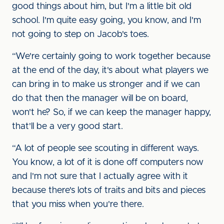
good things about him, but I'm a little bit old
school. I'm quite easy going, you know, and I'm
not going to step on Jacob's toes.
“We're certainly going to work together because
at the end of the day, it's about what players we
can bring in to make us stronger and if we can
do that then the manager will be on board,
won't he? So, if we can keep the manager happy,
that'll be a very good start.
“A lot of people see scouting in different ways.
You know, a lot of it is done off computers now
and I'm not sure that I actually agree with it
because there's lots of traits and bits and pieces
that you miss when you're there.