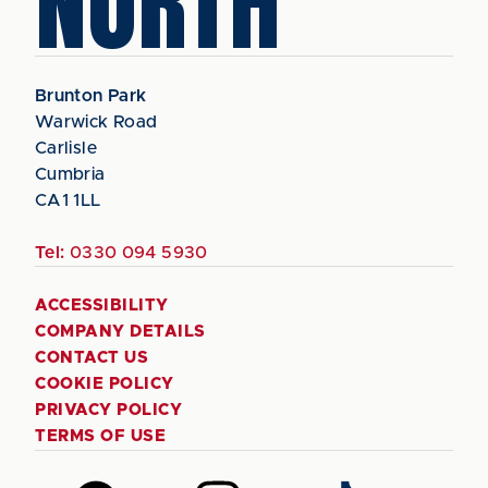
NORTH
Brunton Park
Warwick Road
Carlisle
Cumbria
CA1 1LL
Tel:
0330 094 5930
ACCESSIBILITY
COMPANY DETAILS
CONTACT US
COOKIE POLICY
PRIVACY POLICY
TERMS OF USE