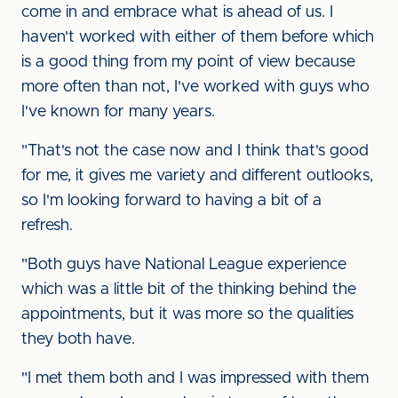
come in and embrace what is ahead of us. I
haven't worked with either of them before which
is a good thing from my point of view because
more often than not, I've worked with guys who
I've known for many years.
"That's not the case now and I think that's good
for me, it gives me variety and different outlooks,
so I'm looking forward to having a bit of a
refresh.
"Both guys have National League experience
which was a little bit of the thinking behind the
appointments, but it was more so the qualities
they both have.
"I met them both and I was impressed with them