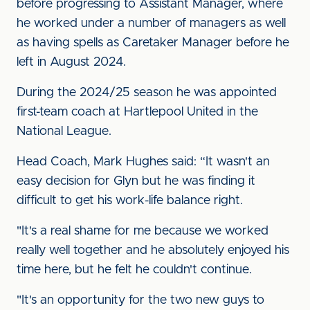
before progressing to Assistant Manager, where
he worked under a number of managers as well
as having spells as Caretaker Manager before he
left in August 2024.
During the 2024/25 season he was appointed
first-team coach at Hartlepool United in the
National League.
Head Coach, Mark Hughes said: “It wasn't an
easy decision for Glyn but he was finding it
difficult to get his work-life balance right.
"It's a real shame for me because we worked
really well together and he absolutely enjoyed his
time here, but he felt he couldn't continue.
"It's an opportunity for the two new guys to