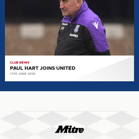
JOINS
UNITED
CLUB NEWS
PAUL HART JOINS UNITED
11TH JUNE 2025