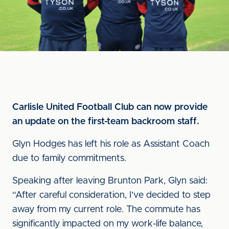
Carlisle United Football Club can now provide
an update on the first-team backroom staff.
Glyn Hodges has left his role as Assistant Coach
due to family commitments.
Speaking after leaving Brunton Park, Glyn said:
“After careful consideration, I’ve decided to step
away from my current role. The commute has
significantly impacted on my work-life balance,