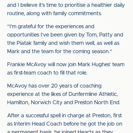
and I believe it’s time to prioritise a healthier daily
routine, along with family commitments.
“I’m grateful for the experiences and
opportunities I’ve been given by Tom, Patty and
the Piatak family and wish them well, as well as
Mark and the team for the coming season.”
Frankie McAvoy will now join Mark Hughes’ team
as first-team coach to fill that role.
McAvoy has over 20 years of coaching
experience at the likes of Dunfermline Athletic,
Hamilton, Norwich City and Preston North End.
After a successful spell in charge at Preston, first
as Interim Head Coach before he got the job on
a permanent basis, he joined Hearts as they