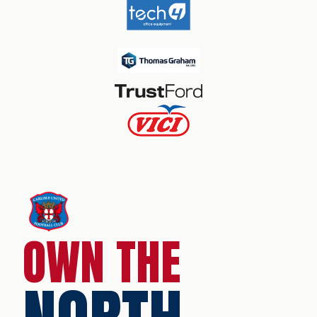
OWN THE