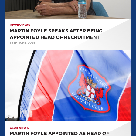
OF
RECRUITMENT
INTERVIEWS
MARTIN FOYLE SPEAKS AFTER BEING
APPOINTED HEAD OF RECRUITMENT
18TH JUNE 2025
MARTIN
FOYLE
APPOINTED
AS
HEAD
OF
RECRUITMENT
CLUB NEWS
MARTIN FOYLE APPOINTED AS HEAD OF