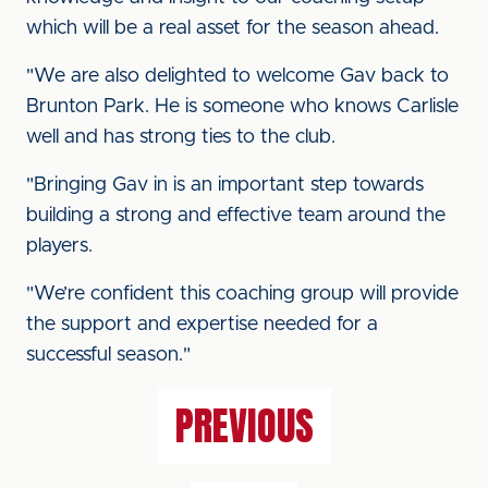
which will be a real asset for the season ahead.
"We are also delighted to welcome Gav back to
Brunton Park. He is someone who knows Carlisle
well and has strong ties to the club.
"Bringing Gav in is an important step towards
building a strong and effective team around the
players.
"We’re confident this coaching group will provide
the support and expertise needed for a
successful season."
PREVIOUS