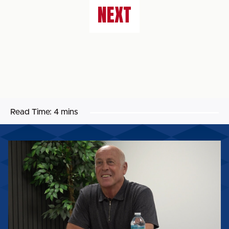
NEXT
Read Time:
4 mins
MARTIN
FOYLE
SPEAKS
AFTER
BEING
APPOINTED
HEAD