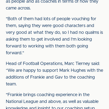
as people and as coaches in terms of how they
came across.
"Both of them had lots of people vouching for
them, saying they were good characters and
very good at what they do, so I had no qualms is
asking them to get involved and I'm looking
forward to working with them both going
forward."
Head of Football Operations, Marc Tierney said:
“We are happy to support Mark Hughes with the
additions of Frankie and Gav to the coaching
team.
"Frankie brings coaching experience in the
National League and above, as well as valuable
knowledge and insight to our coaching setup