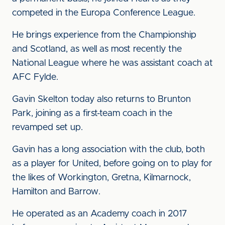
competed in the Europa Conference League.
He brings experience from the Championship
and Scotland, as well as most recently the
National League where he was assistant coach at
AFC Fylde.
Gavin Skelton today also returns to Brunton
Park, joining as a first-team coach in the
revamped set up.
Gavin has a long association with the club, both
as a player for United, before going on to play for
the likes of Workington, Gretna, Kilmarnock,
Hamilton and Barrow.
He operated as an Academy coach in 2017