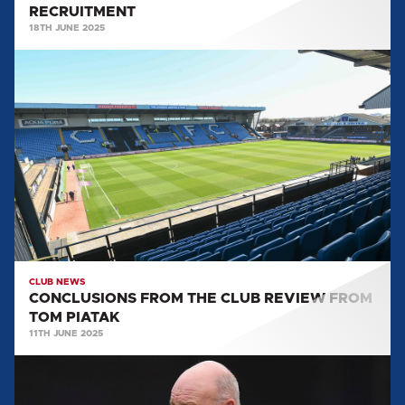
RECRUITMENT
18TH JUNE 2025
CONCLUSIONS
FROM
THE
CLUB
REVIEW
FROM
TOM
PIATAK
CLUB NEWS
CONCLUSIONS FROM THE CLUB REVIEW FROM
TOM PIATAK
11TH JUNE 2025
PAUL
HART