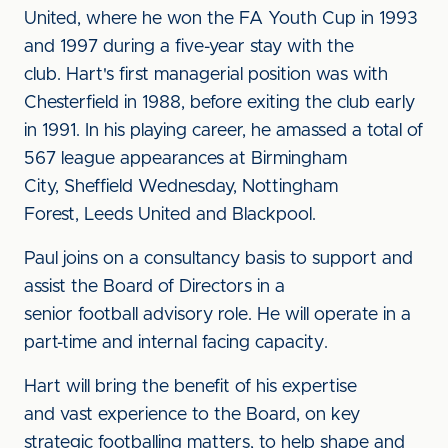
United, where he won the FA Youth Cup in 1993
and 1997 during a five-year stay with the
club. Hart's first managerial position was with
Chesterfield in 1988, before exiting the club early
in 1991. In his playing career, he amassed a total of
567 league appearances at Birmingham
City, Sheffield Wednesday, Nottingham
Forest, Leeds United and Blackpool.
Paul joins on a consultancy basis to support and
assist the Board of Directors in a
senior football advisory role. He will operate in a
part-time and internal facing capacity.
Hart will bring the benefit of his expertise
and vast experience to the Board, on key
strategic footballing matters, to help shape and