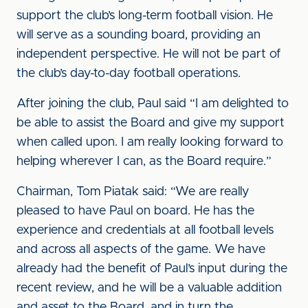
support the club’s long-term football vision. He
will serve as a sounding board, providing an
independent perspective. He will not be part of
the club’s day-to-day football operations.
After joining the club, Paul said “I am delighted to
be able to assist the Board and give my support
when called upon. I am really looking forward to
helping wherever I can, as the Board require.”
Chairman, Tom Piatak said: “We are really
pleased to have Paul on board. He has the
experience and credentials at all football levels
and across all aspects of the game. We have
already had the benefit of Paul’s input during the
recent review, and he will be a valuable addition
and asset to the Board, and in turn the