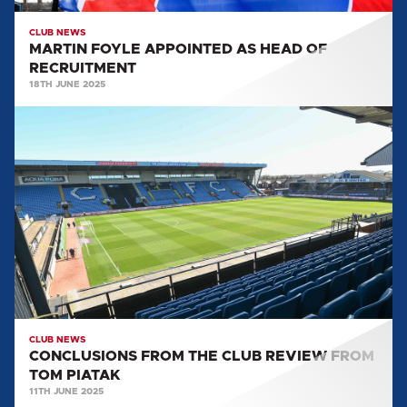
CLUB NEWS
MARTIN FOYLE APPOINTED AS HEAD OF
RECRUITMENT
18TH JUNE 2025
CONCLUSIONS
FROM
THE
CLUB
REVIEW
FROM
TOM
PIATAK
CLUB NEWS
CONCLUSIONS FROM THE CLUB REVIEW FROM
TOM PIATAK
11TH JUNE 2025