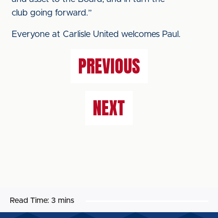
club going forward.”
Everyone at Carlisle United welcomes Paul.
PREVIOUS
NEXT
Read Time:
3 mins