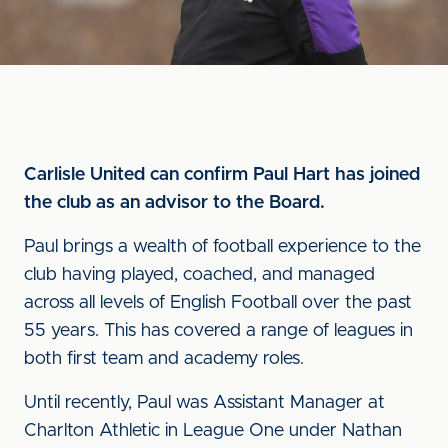
Carlisle United can confirm Paul Hart has joined
the club as an advisor to the Board.
Paul brings a wealth of football experience to the
club having played, coached, and managed
across all levels of English Football over the past
55 years. This has covered a range of leagues in
both first team and academy roles.
Until recently, Paul was Assistant Manager at
Charlton Athletic in League One under Nathan