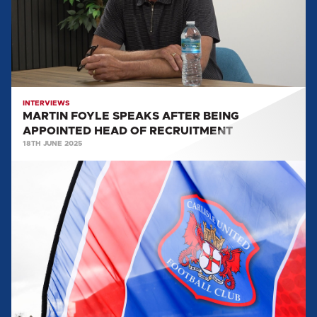
APPOINTED
HEAD
OF
RECRUITMENT
INTERVIEWS
MARTIN FOYLE SPEAKS AFTER BEING
APPOINTED HEAD OF RECRUITMENT
18TH JUNE 2025
MARTIN
FOYLE
APPOINTED
AS
HEAD
OF
RECRUITMENT