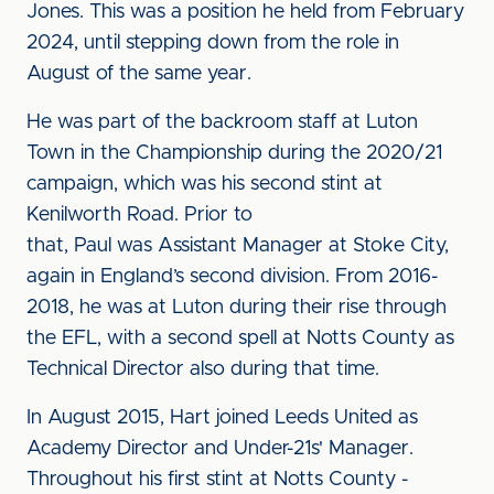
Jones. This was a position he held from February
2024, until stepping down from the role in
August of the same year.
He was part of the backroom staff at Luton
Town in the Championship during the 2020/21
campaign, which was his second stint at
Kenilworth Road. Prior to
that, Paul was Assistant Manager at Stoke City,
again in England’s second division. From 2016-
2018, he was at Luton during their rise through
the EFL, with a second spell at Notts County as
Technical Director also during that time.
In August 2015, Hart joined Leeds United as
Academy Director and Under-21s' Manager.
Throughout his first stint at Notts County -