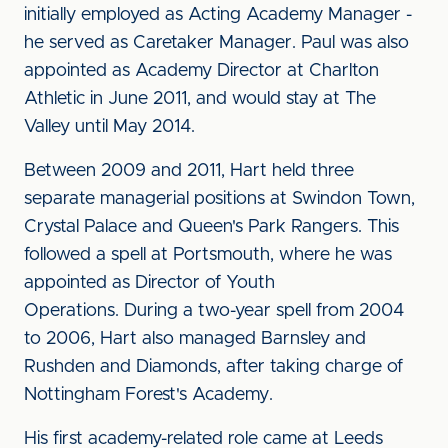
initially employed as Acting Academy Manager -
he served as Caretaker Manager. Paul was also
appointed as Academy Director at Charlton
Athletic in June 2011, and would stay at The
Valley until May 2014.
Between 2009 and 2011, Hart held three
separate managerial positions at Swindon Town,
Crystal Palace and Queen's Park Rangers. This
followed a spell at Portsmouth, where he was
appointed as Director of Youth
Operations. During a two-year spell from 2004
to 2006, Hart also managed Barnsley and
Rushden and Diamonds, after taking charge of
Nottingham Forest's Academy.
His first academy-related role came at Leeds