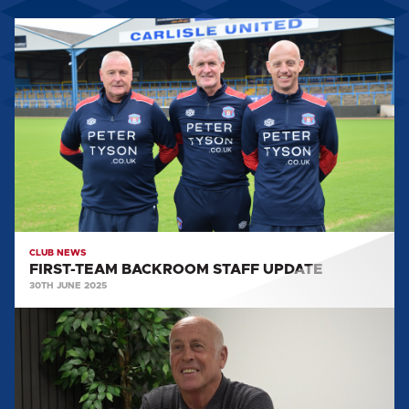
FIRST-
TEAM
BACKROOM
STAFF
UPDATE
CLUB NEWS
FIRST-TEAM BACKROOM STAFF UPDATE
30TH JUNE 2025
MARTIN
FOYLE
SPEAKS
AFTER
BEING