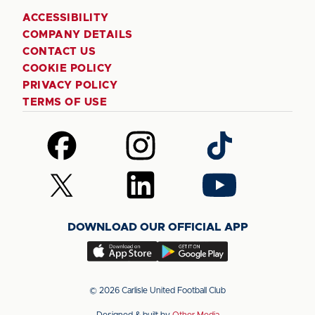
ACCESSIBILITY
COMPANY DETAILS
CONTACT US
COOKIE POLICY
PRIVACY POLICY
TERMS OF USE
Follow
Follow
Follow
us
us
us
on
on
on
Follow
Follow
Follow
Facebook
Instagram
TikTok
us
us
us
on
on
on
DOWNLOAD OUR OFFICIAL APP
X
LinkedIn
YouTube
(Twitter)
Download
Download
our
our
app
app
© 2026 Carlisle United Football Club
on
on