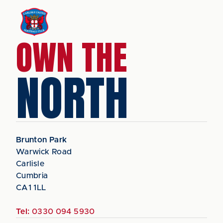
OWN THE
NORTH
Brunton Park
Warwick Road
Carlisle
Cumbria
CA1 1LL
Tel:
0330 094 5930