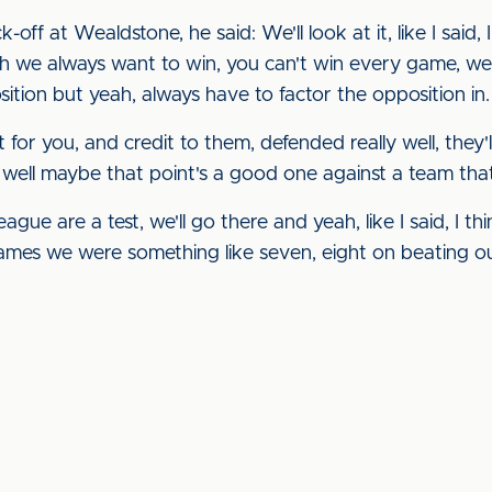
off at Wealdstone, he said: We'll look at it, like I said,
h we always want to win, you can't win every game, we
ition but yeah, always have to factor the opposition in.
t for you, and credit to them, defended really well, they'
 well maybe that point's a good one against a team that
eague are a test, we'll go there and yeah, like I said, I th
ames we were something like seven, eight on beating our