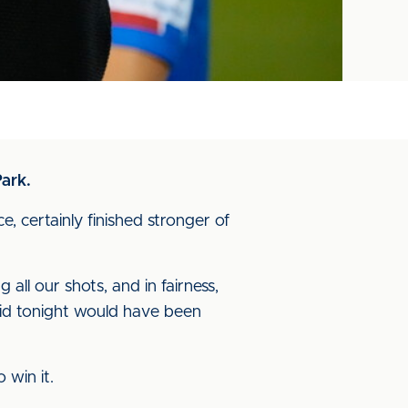
ark.
, certainly finished stronger of
all our shots, and in fairness,
did tonight would have been
 win it.