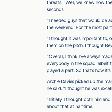
threats: “Well, we knew how they
seconds.
“I needed guys that would be abl
the weekend. For the most part,
“I thought it was important to,
them on the pitch. I thought Bev
“Overall, I think I've always ma
everybody in the squad, albeit 
played a part. So that's how it's
Archie Davies picked up the man
he said: “I thought he was excell
“Initially, I thought both him and 
about that at half-time.