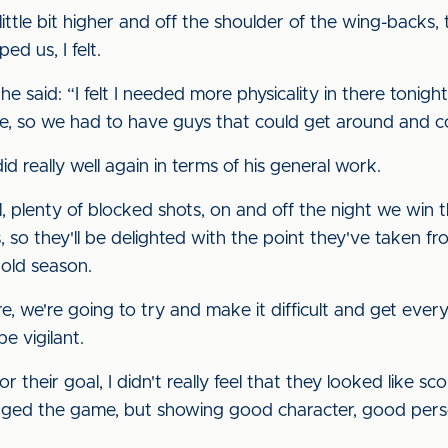
ittle bit higher and off the shoulder of the wing-backs
ed us, I felt.
, he said: “I felt I needed more physicality in there tonig
ere, so we had to have guys that could get around and c
d really well again in terms of his general work.
, plenty of blocked shots, on and off the night we win 
es, so they'll be delighted with the point they've taken f
 old season.
, we're going to try and make it difficult and get ever
e vigilant.
their goal, I didn't really feel that they looked like sc
anged the game, but showing good character, good pers