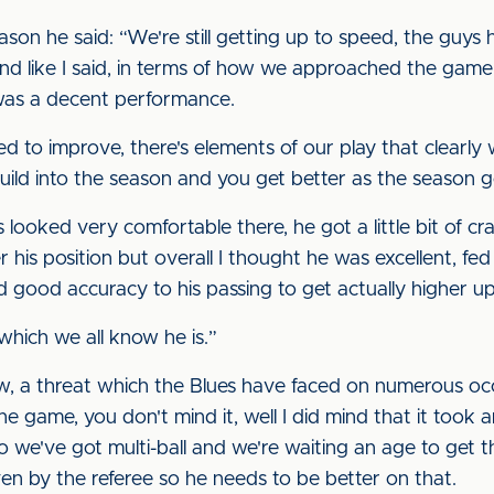
son he said: “We're still getting up to speed, the guys 
 and like I said, in terms of how we approached the gam
 was a decent performance.
ed to improve, there's elements of our play that clearly 
ild into the season and you get better as the season g
looked very comfortable there, he got a little bit of cr
r his position but overall I thought he was excellent, fed a
 good accuracy to his passing to get actually higher up
which we all know he is.”
ow, a threat which the Blues have faced on numerous occ
the game, you don't mind it, well I did mind that it took 
we've got multi-ball and we're waiting an age to get th
iven by the referee so he needs to be better on that.