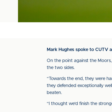
Mark Hughes spoke to CUTV afte
On the point against the Moors, 
the two sides.
“Towards the end, they were hangi
they defended exceptionally wel
beaten.
“I thought we'd finish the stro