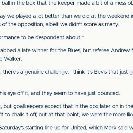
ll in the box that the keeper made a bit of a mess of, b
 today we played a lot better than we did at the weekend 
ns of the opposition, albeit we didn't score as many.
erformance to be despondent about.”
bbed a late winner for the Blues, but referee Andrew M
ie Walker.
 there's a genuine challenge. I think it's Bevis that just 
is eye off it, and they seem to have just bounced.
 but goalkeepers expect that in the box later on in th
 to chalk it off, but at that point, we were the more lik
Saturday’s starting line-up for United, which Mark said