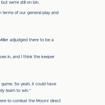
ut we're still on bin.
in terms of our general play and
iller adjudged there to be a
goes in, and I think the keeper
e game. So yeah, it could have
ely team to win.”
 were to combat the Moors’ direct