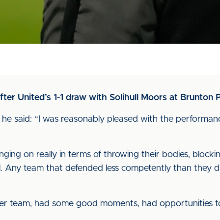
r United’s 1-1 draw with Solihull Moors at Brunton P
he said: “I was reasonably pleased with the performance
ng on really in terms of throwing their bodies, blocking 
l. Any team that defended less competently than they 
nger team, had some good moments, had opportunities to