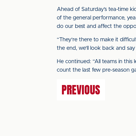
Ahead of Saturday’s tea-time kick-
of the general performance, yea
do our best and affect the oppos
“They're there to make it difficul
the end, we'll look back and say
He continued: “All teams in this l
count the last few pre-season g
PREVIOUS