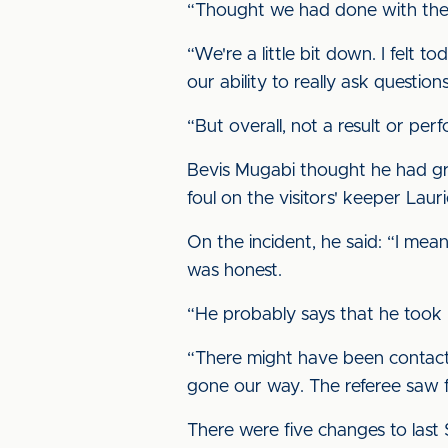
“Thought we had done with the ba
“We're a little bit down. I felt
our ability to really ask questio
“But overall, not a result or p
Bevis Mugabi thought he had gra
foul on the visitors' keeper Laur
On the incident, he said: “I mean,
was honest.
“He probably says that he took h
“There might have been contact,
gone our way. The referee saw fit
There were five changes to last 