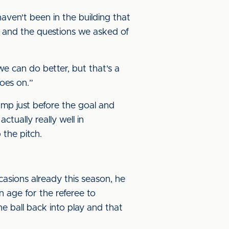
haven't been in the building that
e and the questions we asked of
we can do better, but that's a
oes on.”
amp just before the goal and
ctually really well in
 the pitch.
asions already this season, he
an age for the referee to
e ball back into play and that