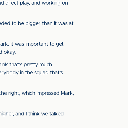
nd direct play, and working on
eded to be bigger than it was at
ark, it was important to get
d okay.
hink that's pretty much
erybody in the squad that's
he right, which impressed Mark,
t higher, and I think we talked