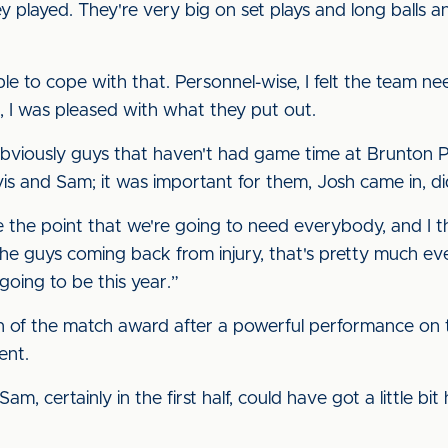
 played. They're very big on set plays and long balls a
e to cope with that. Personnel-wise, I felt the team ne
 I was pleased with what they put out.
 obviously guys that haven't had game time at Brunton P
is and Sam; it was important for them, Josh came in, di
de the point that we're going to need everybody, and I t
the guys coming back from injury, that's pretty much ev
 going to be this year.”
 of the match award after a powerful performance on t
ent.
Sam, certainly in the first half, could have got a little bi