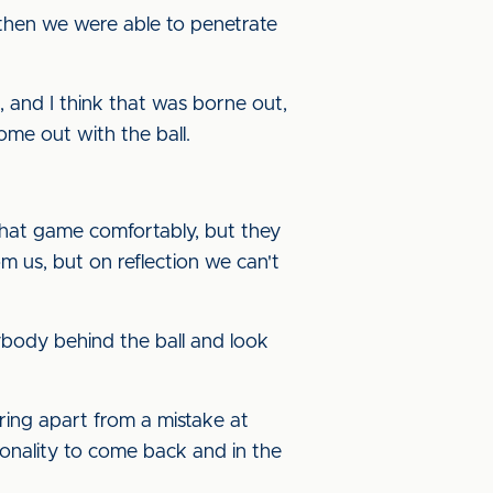
, then we were able to penetrate
ht, and I think that was borne out,
ome out with the ball.
that game comfortably, but they
rom us, but on reflection we can't
ybody behind the ball and look
oring apart from a mistake at
onality to come back and in the