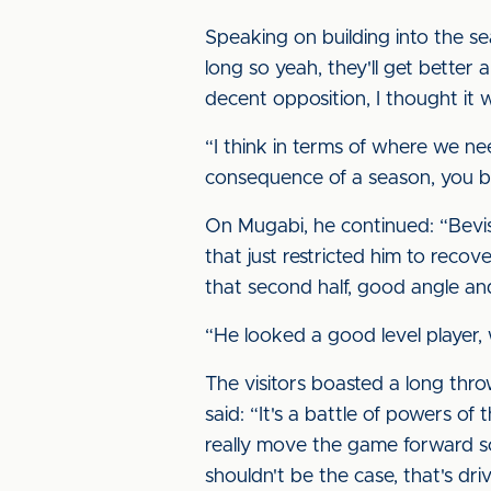
Speaking on building into the sea
long so yeah, they'll get better
decent opposition, I thought it
“I think in terms of where we ne
consequence of a season, you bu
On Mugabi, he continued: “Bevis 
that just restricted him to recove
that second half, good angle and
“He looked a good level player, 
The visitors boasted a long thr
said: “It's a battle of powers of 
really move the game forward so 
shouldn't be the case, that's dr