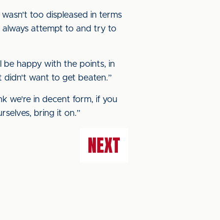
 I wasn't too displeased in terms
 always attempt to and try to
ll be happy with the points, in
 didn't want to get beaten.”
ink we're in decent form, if you
selves, bring it on.”
NEXT