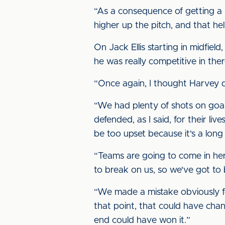
“As a consequence of getting a l
higher up the pitch, and that help
On Jack Ellis starting in midfield
he was really competitive in th
“Once again, I thought Harvey di
“We had plenty of shots on goal
defended, as I said, for their liv
be too upset because it's a long
“Teams are going to come in here
to break on us, so we've got to b
“We made a mistake obviously for 
that point, that could have ch
end could have won it.”