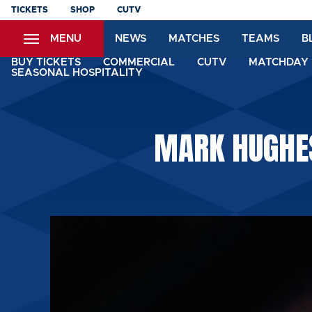
Skip
TICKETS
SHOP
CUTV
to
MENU
NEWS
MATCHES
TEAMS
B
main
content
BUY TICKETS
COMMERCIAL
CUTV
MATCHDAY 
SEASONAL HOSPITALITY
MARK HUGHES