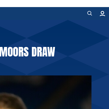
L MOORS DRAW