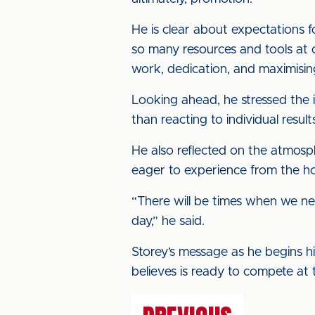
He is clear about expectations 
so many resources and tools at o
work, dedication, and maximisi
Looking ahead, he stressed the 
than reacting to individual result
He also reflected on the atmosph
eager to experience from the 
“There will be times when we ne
day,” he said.
Storey’s message as he begins his
believes is ready to compete at 