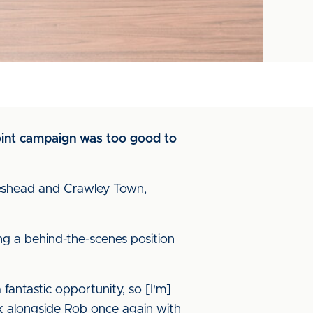
point campaign was too good to
teshead and Crawley Town,
ing a behind-the-scenes position
a fantastic opportunity, so [I'm]
ork alongside Rob once again with