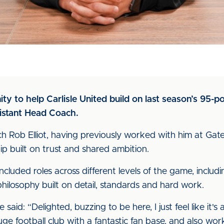
ity to help Carlisle United build on last season’s 95-
sistant Head Coach.
h Rob Elliot, having previously worked with him at Ga
p built on trust and shared ambition.
ncluded roles across different levels of the game, includ
hilosophy built on detail, standards and hard work.
said: “Delighted, buzzing to be here, I just feel like it's 
uge football club with a fantastic fan base, and also w