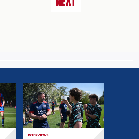
NEXT
EVERYTHING
WE
LEARNT
FROM
MARK
BIRCH:
POST
INTERVIEWS
GRIMSBY