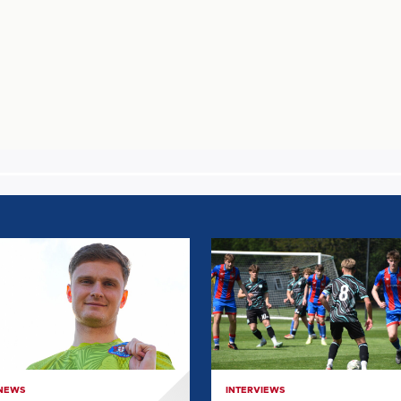
E
EVERYTHING
WE
LEARNT
T
FROM
JONAH
E
LOWES:
POST
 NEWS
INTERVIEWS
GRIMSBY