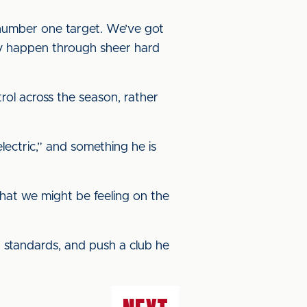
 number one target. We’ve got
nly happen through sheer hard
rol across the season, rather
lectric,” and something he is
hat we might be feeling on the
gh standards, and push a club he