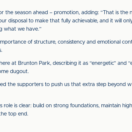
for the season ahead – promotion, adding: “That is the
ur disposal to make that fully achievable, and it will o
ng what we have.”
importance of structure, consistency and emotional cont
s.
ere at Brunton Park, describing it as “energetic” and “e
home dugout.
ed the supporters to push us that extra step beyond w
 role is clear: build on strong foundations, maintain hi
the top end.