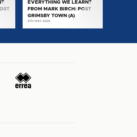
NT
EVERYTHING WE LEARNT
TOWN
POST
FROM MARK BIRCH: POST
(A)
GRIMSBY TOWN (A)
5TH MAY 2026