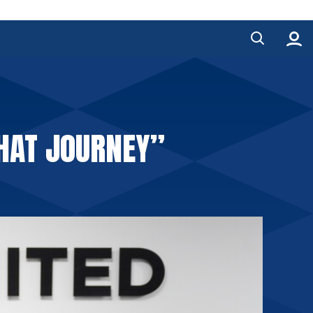
THAT JOURNEY”