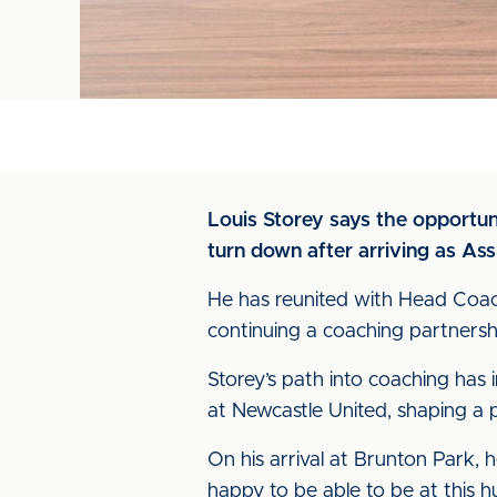
Louis Storey says the opportun
turn down after arriving as As
He has reunited with Head Coac
continuing a coaching partnershi
Storey’s path into coaching has i
at Newcastle United, shaping a p
On his arrival at Brunton Park, he 
happy to be able to be at this h