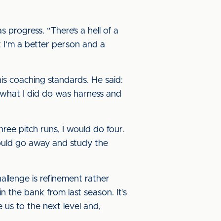
 progress. “There’s a hell of a
t I’m a better person and a
is coaching standards. He said:
ut what I did do was harness and
ree pitch runs, I would do four.
would go away and study the
allenge is refinement rather
n the bank from last season. It’s
 us to the next level and,