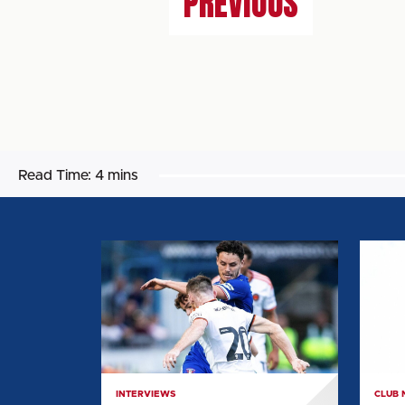
PREVIOUS
Read Time:
4 mins
CAMERON
ARCHI
HARPER:
MAIR:
"WE'RE
"I
SEEING
WAN
THE
TO
IDEAS
SETTL
COMING
IN
INTERVIEWS
CLUB
TOGETHER"
AND