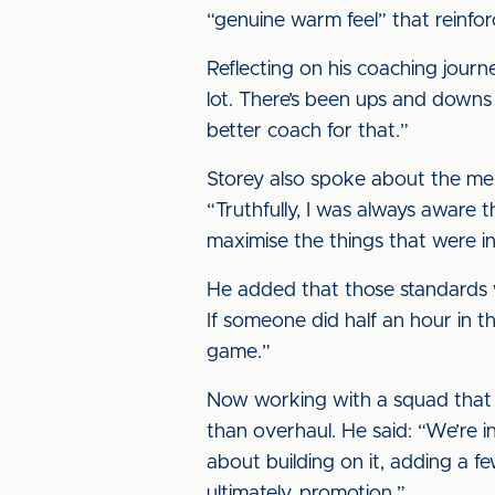
“genuine warm feel” that reinforc
Reflecting on his coaching journe
lot. There’s been ups and downs 
better coach for that.”
Storey also spoke about the men
“Truthfully, I was always aware t
maximise the things that were in
He added that those standards we
If someone did half an hour in 
game.”
Now working with a squad that fi
than overhaul. He said: “We’re i
about building on it, adding a f
ultimately, promotion.”