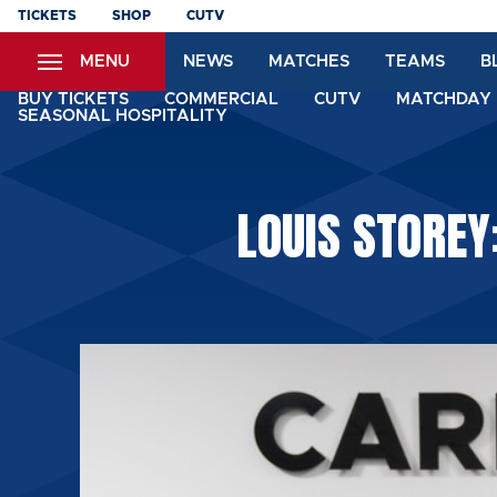
Skip
TICKETS
SHOP
CUTV
to
MENU
NEWS
MATCHES
TEAMS
B
main
content
BUY TICKETS
COMMERCIAL
CUTV
MATCHDAY 
SEASONAL HOSPITALITY
LOUIS STOREY