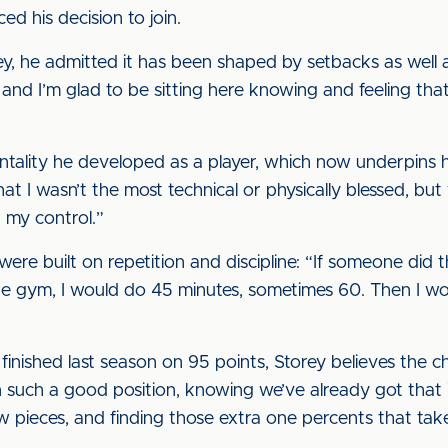
ed his decision to join.
y, he admitted it has been shaped by setbacks as well as
and I’m glad to be sitting here knowing and feeling tha
tality he developed as a player, which now underpins h
hat I wasn’t the most technical or physically blessed, b
 my control.”
re built on repetition and discipline: “If someone did th
the gym, I would do 45 minutes, sometimes 60. Then I 
nished last season on 95 points, Storey believes the ch
n such a good position, knowing we’ve already got that i
ew pieces, and finding those extra one percents that take