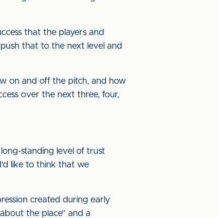
uccess that the players and
 push that to the next level and
ow on and off the pitch, and how
ccess over the next three, four,
 long-standing level of trust
'd like to think that we
pression created during early
 about the place” and a