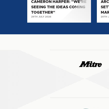
CAMERON HARPER: "WE'RE
ARC
MAKE
SEEING THE IDEAS COMING
SET
MY
TOGETHER"
MA
MARK
29TH JULY 2026
20TH 