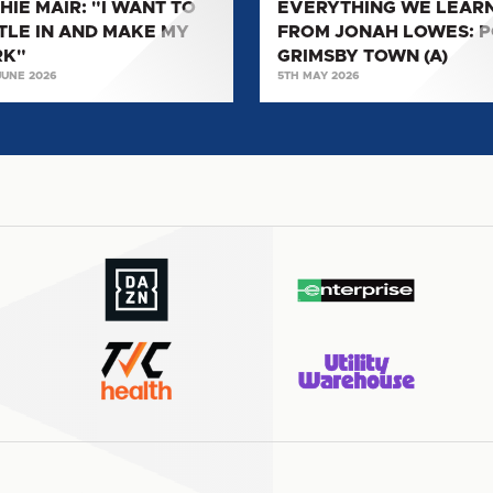
HIE MAIR: "I WANT TO
EVERYTHING WE LEAR
TOWN
TLE IN AND MAKE MY
FROM JONAH LOWES: 
(A)
RK"
GRIMSBY TOWN (A)
"
JUNE 2026
5TH MAY 2026