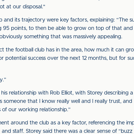
t at our disposal."
b and its trajectory were key factors, explaining: “The s
g 95 points, to then be able to grow on top of that and
obviously something that was massively appealing.
t the football club has in the area, how much it can gr
 for potential success over the next 12 months, but for su
y.”
his relationship with Rob Elliot, with Storey describing a
 someone that I know really well and I really trust, and I
of our working relationship.”
ent around the club as a key factor, referencing the im
and staff. Storey said there was a clear sense of “buzz