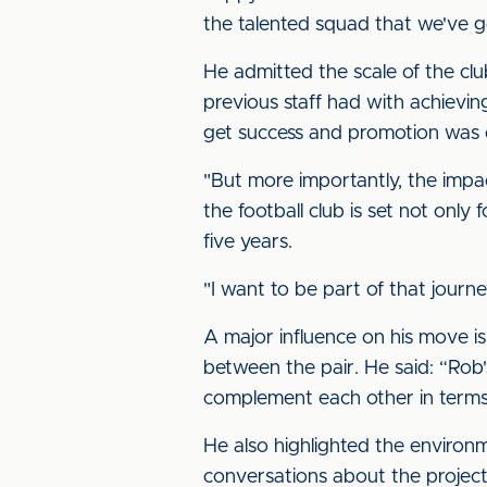
the talented squad that we've go
He admitted the scale of the clu
previous staff had with achievin
get success and promotion was 
"But more importantly, the impac
the football club is set not only
five years.
"I want to be part of that journe
A major influence on his move is 
between the pair. He said: “Rob's
complement each other in terms 
He also highlighted the environm
conversations about the project 