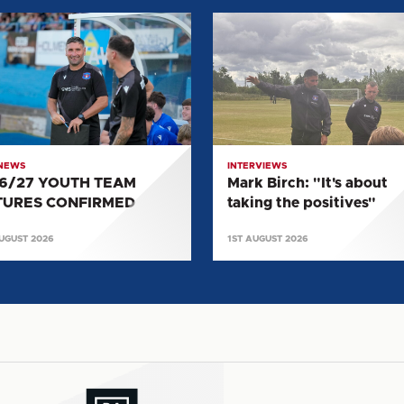
27
Mark
H
Birch:
"It's
RES
about
IRMED
taking
the
positives"
 NEWS
INTERVIEWS
6/27 YOUTH TEAM
Mark Birch: "It's about
TURES CONFIRMED
taking the positives"
UGUST 2026
1ST AUGUST 2026