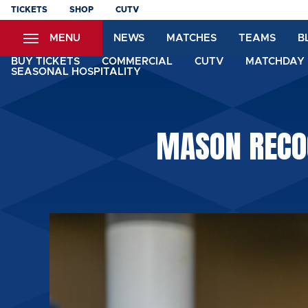
Skip
TICKETS
SHOP
CUTV
to
MENU
NEWS
MATCHES
TEAMS
B
main
content
BUY TICKETS
COMMERCIAL
CUTV
MATCHDAY 
SEASONAL HOSPITALITY
MASON RECOG