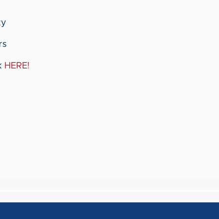
ty
rs
ck
HERE!