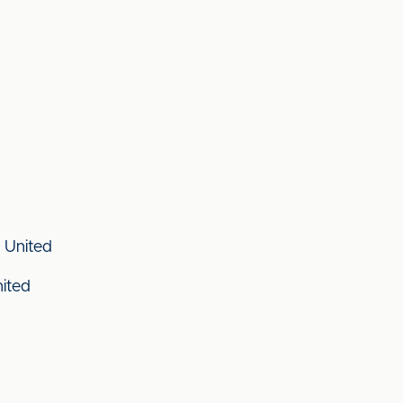
 United
nited