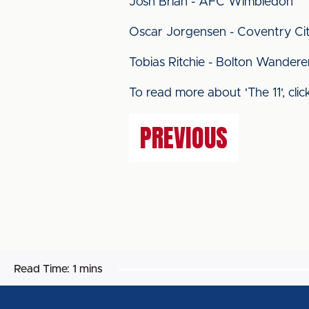
Josh Brian - AFC Wimbledon
Oscar Jorgensen - Coventry Ci
Tobias Ritchie - Bolton Wandere
To read more about 'The 11', cli
PREVIOUS
Read Time:
1 mins