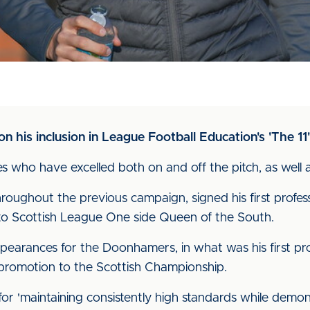
 his inclusion in League Football Education's 'The 11'
 who have excelled both on and off the pitch, as well a
oughout the previous campaign, signed his first profess
to Scottish League One side Queen of the South.
earances for the Doonhamers, in what was his first pro
 promotion to the Scottish Championship.
 for 'maintaining consistently high standards while demo