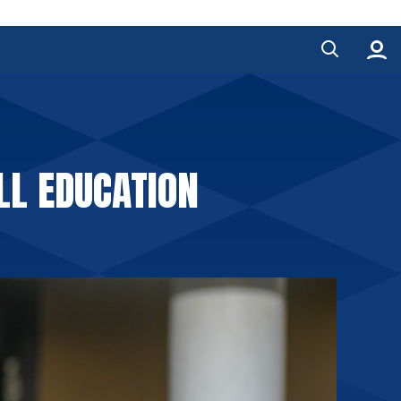
LL EDUCATION