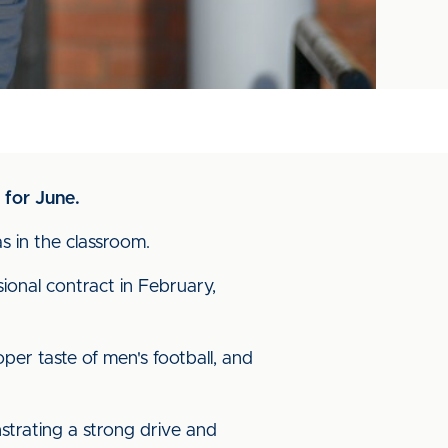
 for June.
s in the classroom.
ional contract in February,
per taste of men's football, and
nstrating a strong drive and