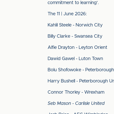
commitment to learning'.
The 11 | June 2026:
Kahlil Steele - Norwich City
Billy Clarke - Swansea City
Alfie Drayton - Leyton Orient
Dawid Gawel - Luton Town
Bolu Shofowoke - Peterborough
Harry Bushell - Peterborough U
Connor Thorley - Wrexham
Seb Mason - Carlisle United