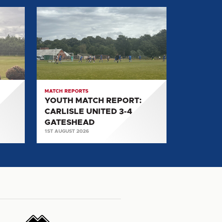
YOUTH
MATCH
REPORT:
CARLISLE
UNITED
3-
4
MATCH REPORTS
GATESHEAD
YOUTH MATCH REPORT:
CARLISLE UNITED 3-4
GATESHEAD
1ST AUGUST 2026