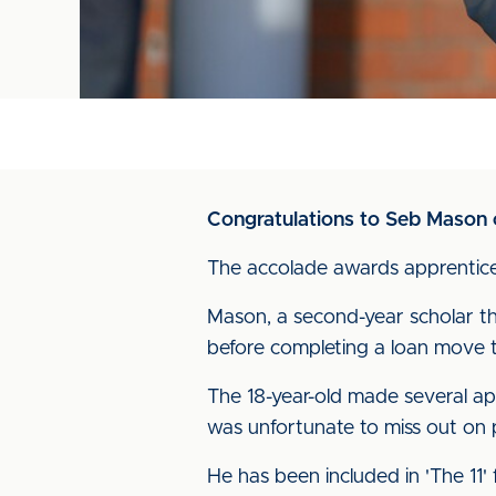
Congratulations to Seb Mason on
The accolade awards apprentices
Mason, a second-year scholar thr
before completing a loan move 
The 18-year-old made several app
was unfortunate to miss out on
He has been included in 'The 11'