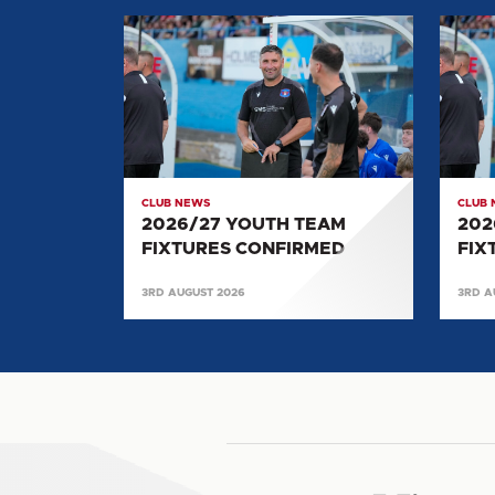
2026/27
2026/
YOUTH
YOUT
TEAM
TEAM
FIXTURES
FIXTU
CONFIRMED
CONF
CLUB NEWS
CLUB
2026/27 YOUTH TEAM
202
FIXTURES CONFIRMED
FIX
3RD AUGUST 2026
3RD A