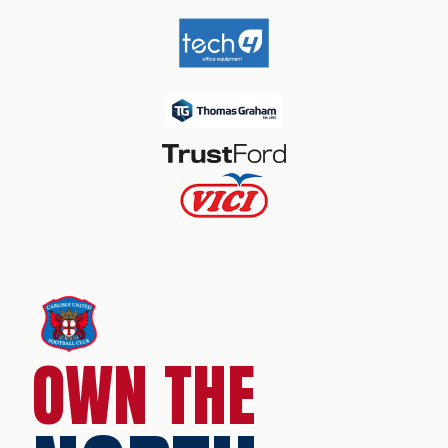
OWN THE