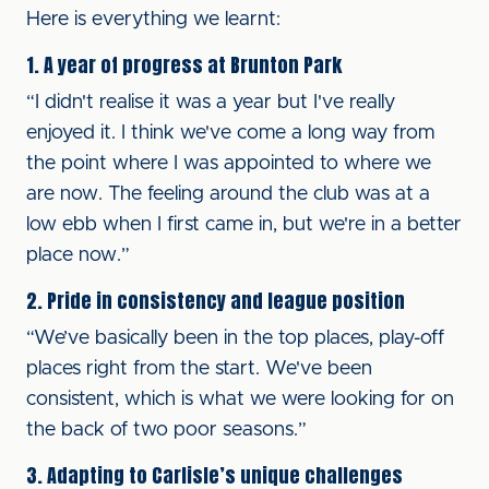
Here is everything we learnt:
1. A year of progress at Brunton Park
“I didn't realise it was a year but I've really
enjoyed it. I think we've come a long way from
the point where I was appointed to where we
are now. The feeling around the club was at a
low ebb when I first came in, but we're in a better
place now.”
2. Pride in consistency and league position
“We’ve basically been in the top places, play-off
places right from the start. We've been
consistent, which is what we were looking for on
the back of two poor seasons.”
3. Adapting to Carlisle’s unique challenges