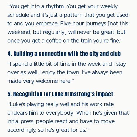
“You get into a rhythm. You get your weekly
schedule and it's just a pattern that you get used
to and you embrace. Five-hour journeys [not this
weekend, but regularly] will never be great, but
once you get a coffee on the train you're fine.”
4. Building a connection with the city and club
“I spend a little bit of time in the week and I stay
over as well. I enjoy the town. I've always been
made very welcome here.”
5. Recognition for Luke Armstrong’s impact
“Luke's playing really well and his work rate
endears him to everybody. When he's given that
initial press, people react and have to move
accordingly, so he's great for us.”