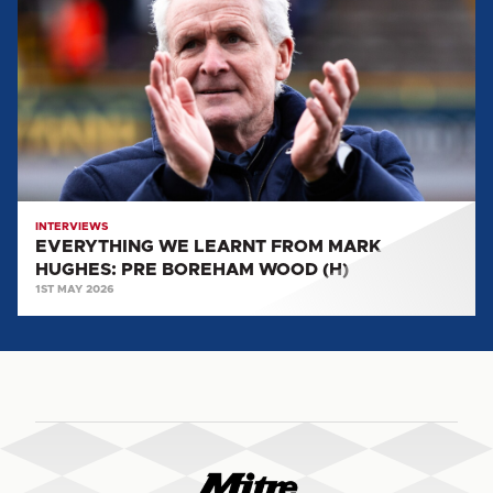
LEARNT
FROM
MARK
HUGHES:
PRE
BOREHAM
WOOD
(H)
INTERVIEWS
EVERYTHING WE LEARNT FROM MARK
HUGHES: PRE BOREHAM WOOD (H)
1ST MAY 2026