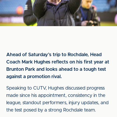
Ahead of Saturday’s trip to Rochdale, Head
Coach Mark Hughes reflects on his first year at
Brunton Park and looks ahead to a tough test
against a promotion rival.
Speaking to CUTV, Hughes discussed progress
made since his appointment, consistency in the
league, standout performers, injury updates, and
the test posed by a strong Rochdale team.