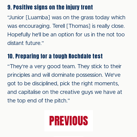
9. Positive signs on the injury front
“Junior [Luamba] was on the grass today which
was encouraging. Terell [Thomas] is really close.
Hopefully he'll be an option for us in the not too
distant future.”
10. Preparing for a tough Rochdale test
“They're a very good team. They stick to their
principles and will dominate possession. We've
got to be disciplined, pick the right moments,
and capitalise on the creative guys we have at
the top end of the pitch.”
PREVIOUS