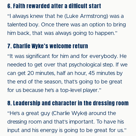
6. Faith rewarded after a difficult start
“I always knew that he (Luke Armstrong) was a
talented boy. Once there was an option to bring
him back, that was always going to happen.”
7. Charlie Wyke’s welcome return
“It was significant for him and for everybody. He
needed to get over that psychological step. If we
can get 20 minutes, half an hour, 45 minutes by
the end of the season, that’s going to be great
for us because he's a top-level player.”
8. Leadership and character in the dressing room
“He's a great guy (Charlie Wyke) around the
dressing room and that's important. To have his
input and his energy is going to be great for us.”