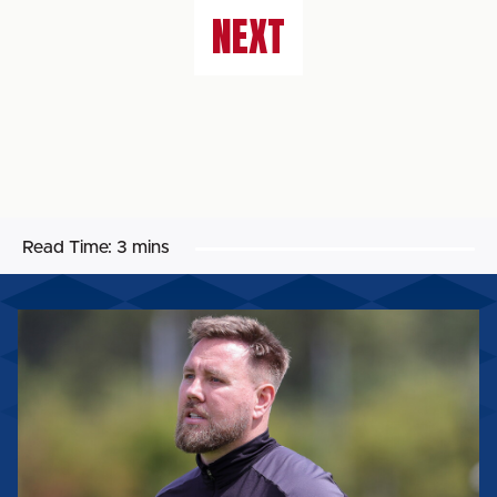
NEXT
Read Time:
3 mins
ROB
ELLIOT:
'IT'LL
BE
A
REALLY
GOOD