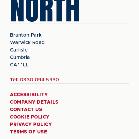
NORTH
Brunton Park
Warwick Road
Carlisle
Cumbria
CA1 1LL
Tel:
0330 094 5930
ACCESSIBILITY
COMPANY DETAILS
CONTACT US
COOKIE POLICY
PRIVACY POLICY
TERMS OF USE