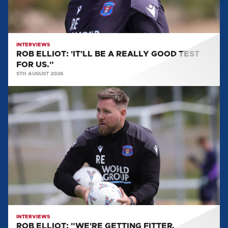
TEST
FOR
US."
INTERVIEWS
ROB ELLIOT: 'IT'LL BE A REALLY GOOD TEST
FOR US."
5TH AUGUST 2026
ROB
ELLIOT:
"WE'RE
GETTING
FITTER,
STRONGER
AND
GETTING
MORE
LADS
BACK."
INTERVIEWS
ROB ELLIOT: "WE'RE GETTING FITTER,