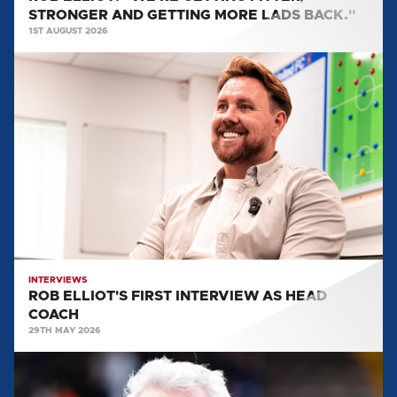
STRONGER AND GETTING MORE LADS BACK."
1ST AUGUST 2026
ROB
ELLIOT'S
FIRST
INTERVIEW
AS
HEAD
COACH
INTERVIEWS
ROB ELLIOT'S FIRST INTERVIEW AS HEAD
COACH
29TH MAY 2026
EVERYTHING
WE