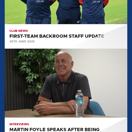
CLUB NEWS
FIRST-TEAM BACKROOM STAFF UPDATE
30TH JUNE 2025
MARTIN
FOYLE
SPEAKS
AFTER
BEING
APPOINTED
HEAD
OF
RECRUITMENT
INTERVIEWS
MARTIN FOYLE SPEAKS AFTER BEING