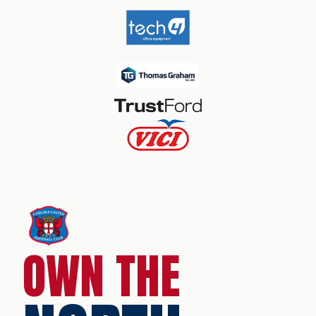
OWN THE