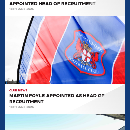
APPOINTED HEAD OF RECRUITMENT
18TH JUNE 2025
MARTIN
FOYLE
APPOINTED
AS
HEAD
OF
RECRUITMENT
CLUB NEWS
MARTIN FOYLE APPOINTED AS HEAD OF
RECRUITMENT
18TH JUNE 2025
CONCLUSIONS
FROM