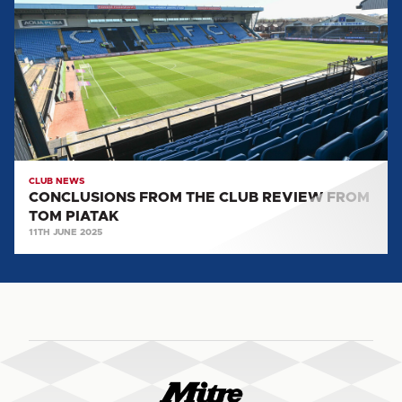
THE
CLUB
REVIEW
FROM
TOM
PIATAK
CLUB NEWS
CONCLUSIONS FROM THE CLUB REVIEW FROM
TOM PIATAK
11TH JUNE 2025