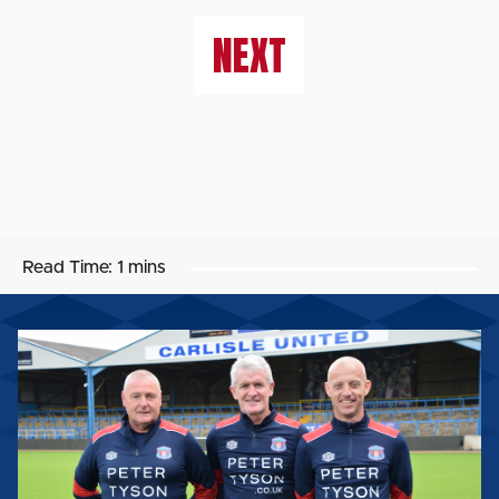
NEXT
Read Time:
1 mins
FIRST-
TEAM
BACKROOM
STAFF
UPDATE