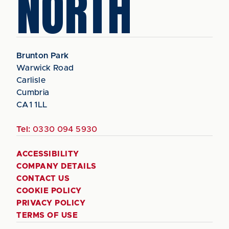
NORTH
Brunton Park
Warwick Road
Carlisle
Cumbria
CA1 1LL
Tel:
0330 094 5930
ACCESSIBILITY
COMPANY DETAILS
CONTACT US
COOKIE POLICY
PRIVACY POLICY
TERMS OF USE