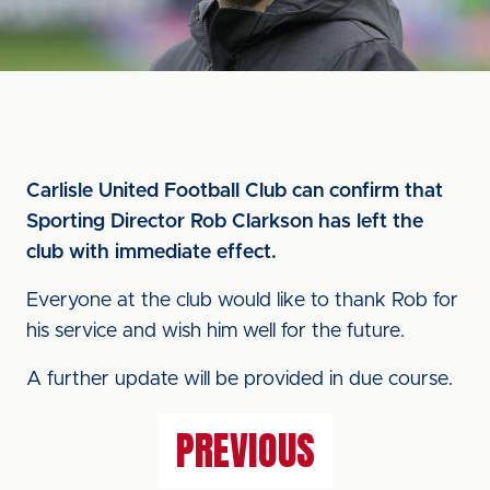
Carlisle United Football Club can confirm that
Sporting Director Rob Clarkson has left the
club with immediate effect.
Everyone at the club would like to thank Rob for
his service and wish him well for the future.
A further update will be provided in due course.
PREVIOUS