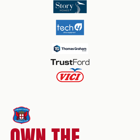
OWN THE