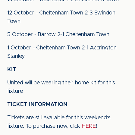
12 October - Cheltenham Town 2-3 Swindon
Town
5 October - Barrow 2-1 Cheltenham Town
1 October - Cheltenham Town 2-1 Accrington
Stanley
KIT
United will be wearing their home kit for this
fixture
TICKET INFORMATION
Tickets are still available for this weekend's
fixture. To purchase now, click
HERE
!