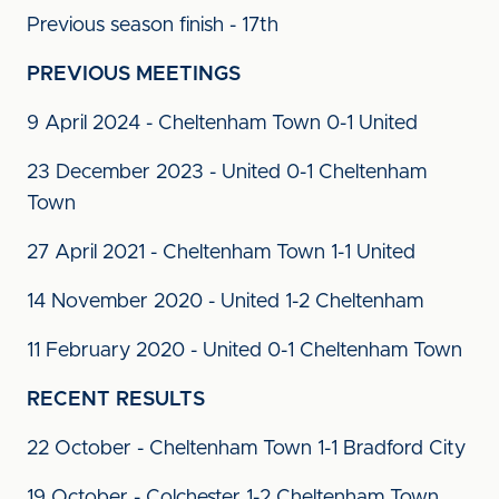
Previous season finish - 17th
PREVIOUS MEETINGS
9 April 2024 - Cheltenham Town 0-1 United
23 December 2023 - United 0-1 Cheltenham
Town
27 April 2021 - Cheltenham Town 1-1 United
14 November 2020 - United 1-2 Cheltenham
11 February 2020 - United 0-1 Cheltenham Town
RECENT RESULTS
22 October - Cheltenham Town 1-1 Bradford City
19 October - Colchester 1-2 Cheltenham Town