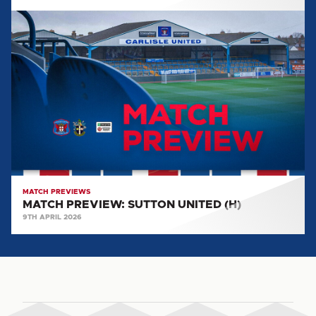
MATCH
PREVIEW:
SUTTON
UNITED
(H)
MATCH PREVIEWS
MATCH PREVIEW: SUTTON UNITED (H)
9TH APRIL 2026