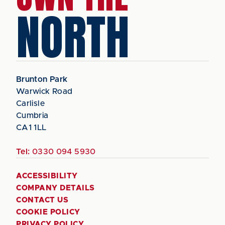
NORTH
Brunton Park
Warwick Road
Carlisle
Cumbria
CA1 1LL
Tel:
0330 094 5930
ACCESSIBILITY
COMPANY DETAILS
CONTACT US
COOKIE POLICY
PRIVACY POLICY