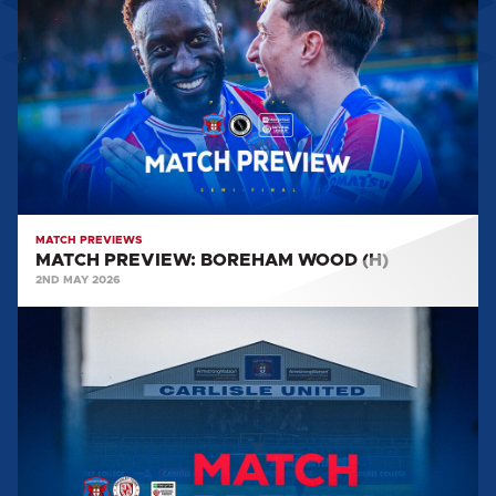
BOREHAM
WOOD
(H)
MATCH PREVIEWS
MATCH PREVIEW: BOREHAM WOOD (H)
2ND MAY 2026
MATCH
PREVIEW:
BRACKLEY
TOWN
(H)