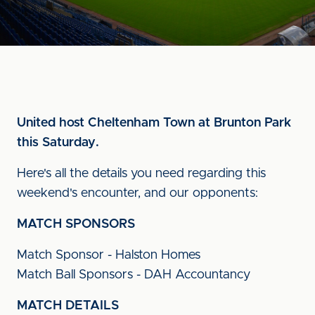
United host Cheltenham Town at Brunton Park
this Saturday.
Here's all the details you need regarding this
weekend's encounter, and our opponents:
MATCH SPONSORS
Match Sponsor - Halston Homes
Match Ball Sponsors - DAH Accountancy
MATCH DETAILS