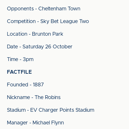
Opponents - Cheltenham Town
Competition - Sky Bet League Two
Location - Brunton Park
Date - Saturday 26 October
Time - 3pm
FACTFILE
Founded - 1887
Nickname - The Robins
Stadium - EV Charger Points Stadium
Manager - Michael Flynn