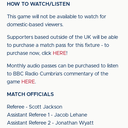
HOW TO WATCH/LISTEN
This game will not be available to watch for
domestic-based viewers.
Supporters based outside of the UK will be able
to purchase a match pass for this fixture - to
purchase now, click
HERE
!
Monthly audio passes can be purchased to listen
to BBC Radio Cumbria's commentary of the
game
HERE
.
MATCH OFFICIALS
Referee - Scott Jackson
Assistant Referee 1 - Jacob Lehane
Assistant Referee 2 - Jonathan Wyatt