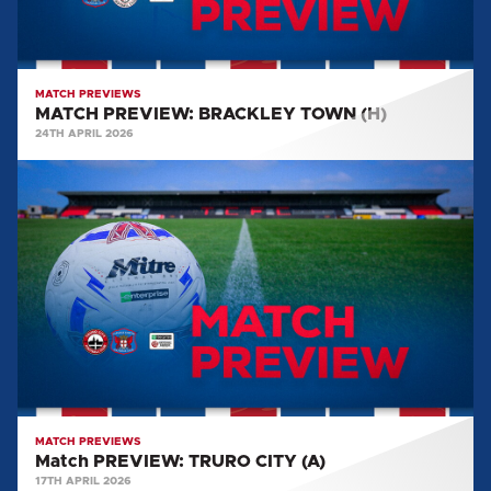
MATCH PREVIEWS
MATCH PREVIEW: BRACKLEY TOWN (H)
24TH APRIL 2026
Match
PREVIEW:
TRURO
CITY
(A)
MATCH PREVIEWS
Match PREVIEW: TRURO CITY (A)
17TH APRIL 2026