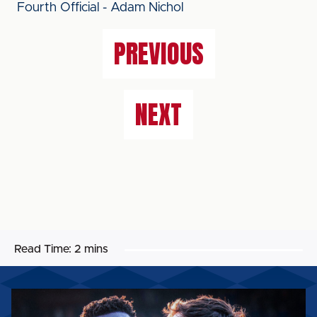
Fourth Official - Adam Nichol
PREVIOUS
NEXT
Read Time:
2 mins
MATCH
PREVIEW: