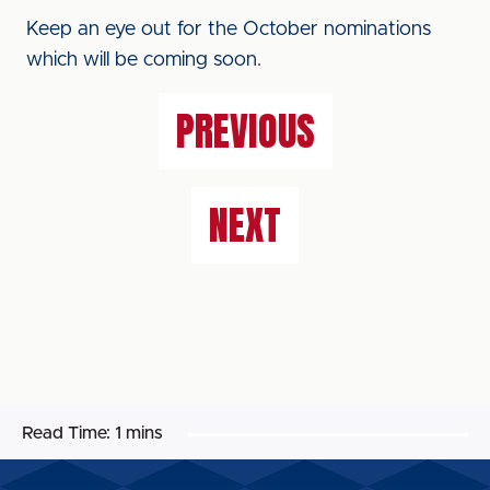
Keep an eye out for the October nominations
which will be coming soon.
PREVIOUS
NEXT
Read Time:
1 mins