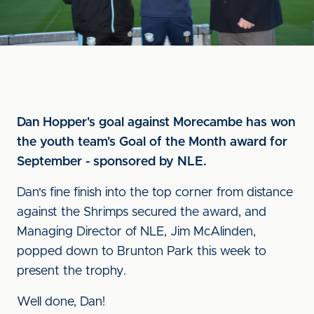
Dan Hopper's goal against Morecambe has won
the youth team's Goal of the Month award for
September - sponsored by NLE.
Dan's fine finish into the top corner from distance
against the Shrimps secured the award, and
Managing Director of NLE, Jim McAlinden,
popped down to Brunton Park this week to
present the trophy.
Well done, Dan!