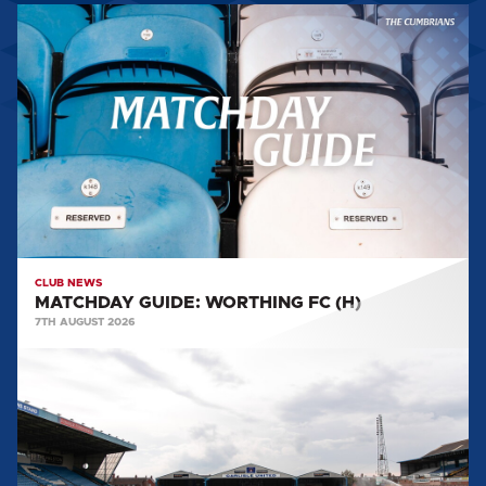
MATCHDAY
GUIDE:
WORTHING
FC
(H)
CLUB NEWS
MATCHDAY GUIDE: WORTHING FC (H)
7TH AUGUST 2026
BIG
SHOT
RETURNS
FOR
2026/27