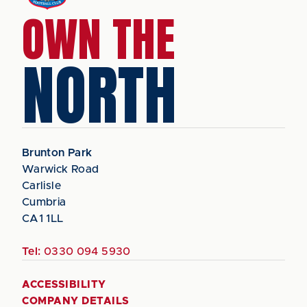
OWN THE
NORTH
Brunton Park
Warwick Road
Carlisle
Cumbria
CA1 1LL
Tel:
0330 094 5930
ACCESSIBILITY
COMPANY DETAILS