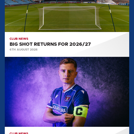
CLUB NEWS
BIG SHOT RETURNS FOR 2026/27
6TH AUGUST 2026
CAPTAIN
AND
VICE
CAPTAIN
SELECTED
FOR
2026/27
CLUB NEWS