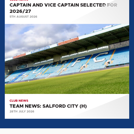
CAPTAIN AND VICE CAPTAIN SELECTED FOR
2026/27
5TH AUGUST 2026
TEAM
NEWS:
SALFORD
CITY
(H)
CLUB NEWS
TEAM NEWS: SALFORD CITY (H)
28TH JULY 2026