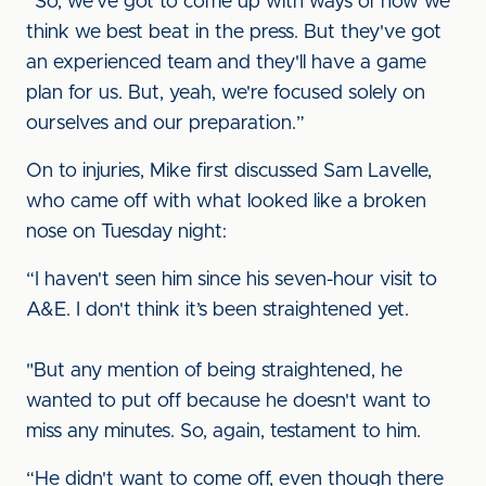
“So, we've got to come up with ways of how we
think we best beat in the press. But they've got
an experienced team and they'll have a game
plan for us. But, yeah, we're focused solely on
ourselves and our preparation.”
On to injuries, Mike first discussed Sam Lavelle,
who came off with what looked like a broken
nose on Tuesday night:
“I haven't seen him since his seven-hour visit to
A&E. I don't think it’s been straightened yet.
"But any mention of being straightened, he
wanted to put off because he doesn't want to
miss any minutes. So, again, testament to him.
“He didn't want to come off, even though there