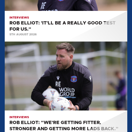
FOR
US."
INTERVIEWS
ROB ELLIOT: 'IT'LL BE A REALLY GOOD TEST
FOR US."
5TH AUGUST 2026
ROB
ELLIOT:
"WE'RE
GETTING
FITTER,
STRONGER
AND
GETTING
MORE
LADS
BACK."
INTERVIEWS
ROB ELLIOT: "WE'RE GETTING FITTER,
STRONGER AND GETTING MORE LADS BACK."