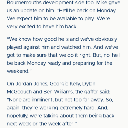
Bournemouth’s development side too. Mike gave
us an update on him: “He’ll be back on Monday.
We expect him to be available to play. We’re
very excited to have him back.
“We know how good he is and we've obviously
played against him and watched him. And we've
got to make sure that we do it right. But, no, he'll
be back Monday ready and preparing for the
weekend.”
On Jordan Jones, Georgie Kelly, Dylan
McGeouch and Ben Williams, the gaffer said:
"None are imminent, but not too far away. So,
again, they're working extremely hard. And,
hopefully, we're talking about them being back
next week or the week after.”