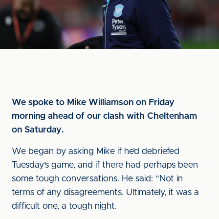
We spoke to Mike Williamson on Friday
morning ahead of our clash with Cheltenham
on Saturday.
We began by asking Mike if he’d debriefed
Tuesday’s game, and if there had perhaps been
some tough conversations. He said: “Not in
terms of any disagreements. Ultimately, it was a
difficult one, a tough night.