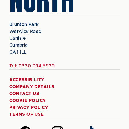
NORTH
Brunton Park
Warwick Road
Carlisle
Cumbria
CA1 1LL
Tel:
0330 094 5930
ACCESSIBILITY
COMPANY DETAILS
CONTACT US
COOKIE POLICY
PRIVACY POLICY
TERMS OF USE
Follow
Follow
Follow