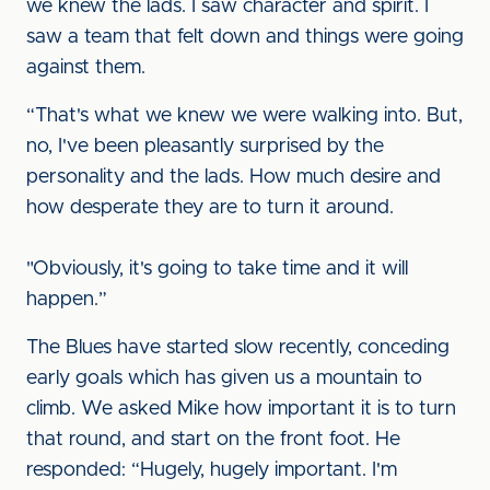
we knew the lads. I saw character and spirit. I
saw a team that felt down and things were going
against them.
“That's what we knew we were walking into. But,
no, I've been pleasantly surprised by the
personality and the lads. How much desire and
how desperate they are to turn it around.
"Obviously, it's going to take time and it will
happen.”
The Blues have started slow recently, conceding
early goals which has given us a mountain to
climb. We asked Mike how important it is to turn
that round, and start on the front foot. He
responded: “Hugely, hugely important. I'm