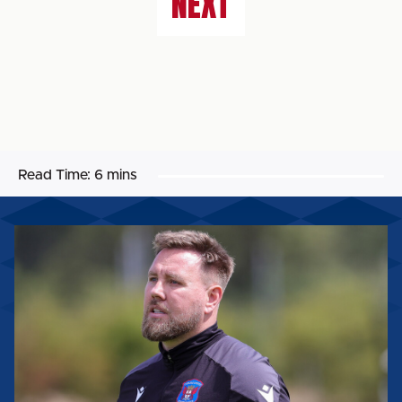
NEXT
Read Time:
6 mins
ROB
ELLIOT:
'IT'LL
BE
A
REALLY
GOOD
TEST