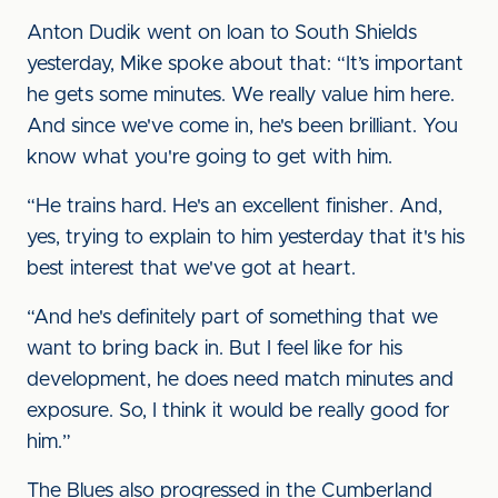
Anton Dudik went on loan to South Shields
yesterday, Mike spoke about that: “It’s important
he gets some minutes. We really value him here.
And since we've come in, he's been brilliant. You
know what you're going to get with him.
“He trains hard. He's an excellent finisher. And,
yes, trying to explain to him yesterday that it's his
best interest that we've got at heart.
“And he's definitely part of something that we
want to bring back in. But I feel like for his
development, he does need match minutes and
exposure. So, I think it would be really good for
him.”
The Blues also progressed in the Cumberland