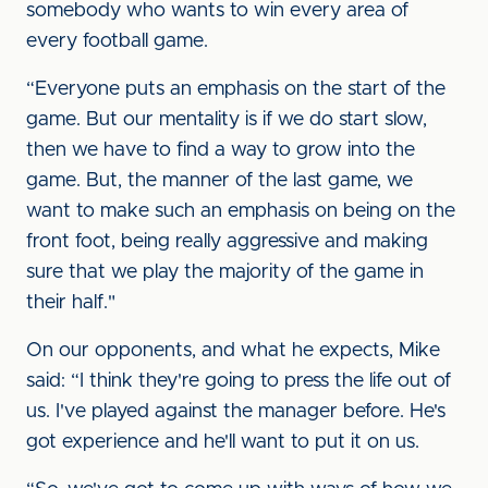
somebody who wants to win every area of
every football game.
“Everyone puts an emphasis on the start of the
game. But our mentality is if we do start slow,
then we have to find a way to grow into the
game. But, the manner of the last game, we
want to make such an emphasis on being on the
front foot, being really aggressive and making
sure that we play the majority of the game in
their half."
On our opponents, and what he expects, Mike
said: “I think they're going to press the life out of
us. I've played against the manager before. He's
got experience and he'll want to put it on us.