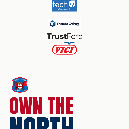
OWN THE