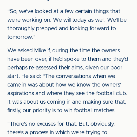
“So, we've looked at a few certain things that
we're working on. We will today as well. We'll be
thoroughly prepped and looking forward to
tomorrow."
We asked Mike if, during the time the owners
have been over, if he’d spoke to them and they’d
perhaps re-assessed their aims, given our poor
start. He said: “The conversations when we
came in was about how we know the owners'
aspirations and where they see the football club.
It was about us coming in and making sure that,
firstly, our priority is to win football matches.
“There's no excuses for that. But, obviously,
there's a process in which we're trying to