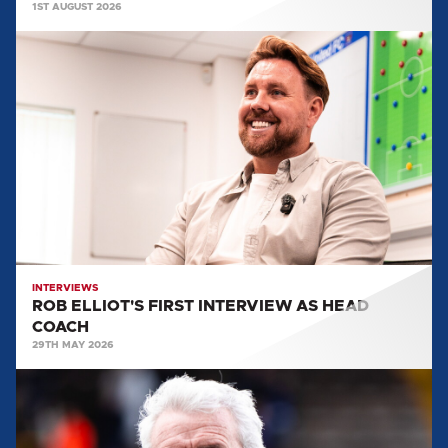
1ST AUGUST 2026
ROB
ELLIOT'S
FIRST
INTERVIEW
AS
HEAD
COACH
INTERVIEWS
ROB ELLIOT'S FIRST INTERVIEW AS HEAD
COACH
29TH MAY 2026
EVERYTHING
WE
LEARNT