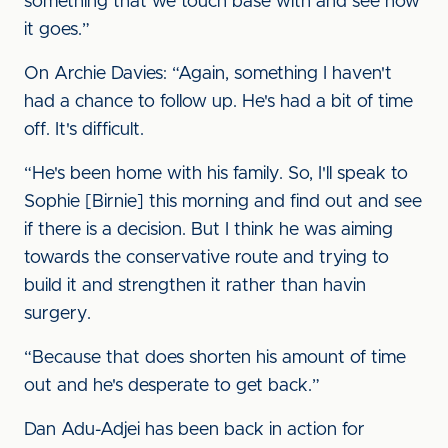
something that we touch base with and see how
it goes.”
On Archie Davies: “Again, something I haven't
had a chance to follow up. He's had a bit of time
off. It's difficult.
“He's been home with his family. So, I'll speak to
Sophie [Birnie] this morning and find out and see
if there is a decision. But I think he was aiming
towards the conservative route and trying to
build it and strengthen it rather than havin
surgery.
“Because that does shorten his amount of time
out and he's desperate to get back.”
Dan Adu-Adjei has been back in action for