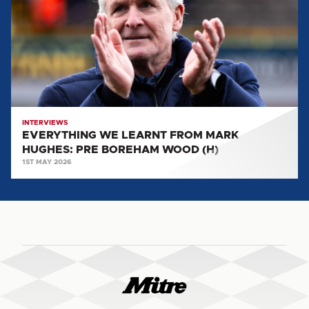
FROM
MARK
HUGHES:
PRE
BOREHAM
WOOD
(H)
INTERVIEWS
EVERYTHING WE LEARNT FROM MARK
HUGHES: PRE BOREHAM WOOD (H)
1ST MAY 2026