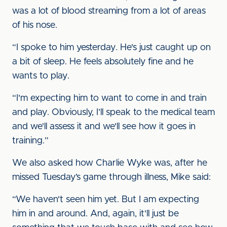
was a lot of blood streaming from a lot of areas
of his nose.
“I spoke to him yesterday. He's just caught up on
a bit of sleep. He feels absolutely fine and he
wants to play.
“I'm expecting him to want to come in and train
and play. Obviously, I’ll speak to the medical team
and we'll assess it and we'll see how it goes in
training.”
We also asked how Charlie Wyke was, after he
missed Tuesday’s game through illness, Mike said:
“We haven't seen him yet. But I am expecting
him in and around. And, again, it'll just be