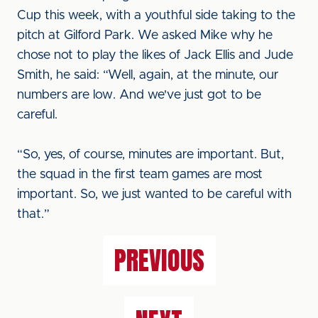
Cup this week, with a youthful side taking to the
pitch at Gilford Park. We asked Mike why he
chose not to play the likes of Jack Ellis and Jude
Smith, he said: “Well, again, at the minute, our
numbers are low. And we've just got to be
careful.
“So, yes, of course, minutes are important. But,
the squad in the first team games are most
important. So, we just wanted to be careful with
that.”
PREVIOUS