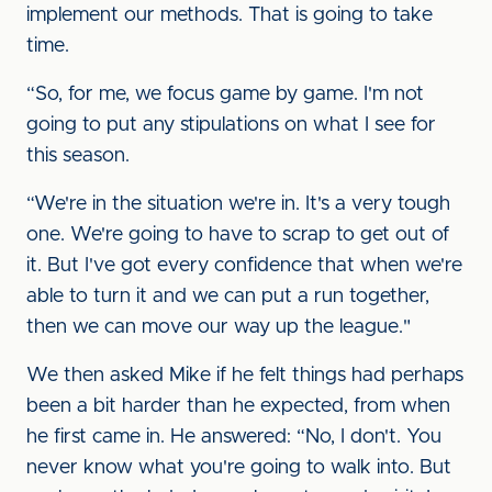
implement our methods. That is going to take
time.
“So, for me, we focus game by game. I'm not
going to put any stipulations on what I see for
this season.
“We're in the situation we're in. It's a very tough
one. We're going to have to scrap to get out of
it. But I've got every confidence that when we're
able to turn it and we can put a run together,
then we can move our way up the league."
We then asked Mike if he felt things had perhaps
been a bit harder than he expected, from when
he first came in. He answered: “No, I don't. You
never know what you're going to walk into. But