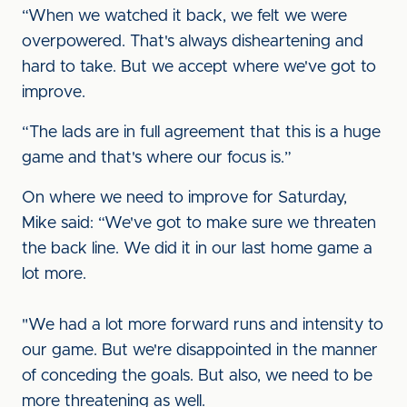
“When we watched it back, we felt we were
overpowered. That's always disheartening and
hard to take. But we accept where we've got to
improve.
“The lads are in full agreement that this is a huge
game and that's where our focus is.”
On where we need to improve for Saturday,
Mike said: “We've got to make sure we threaten
the back line. We did it in our last home game a
lot more.
"We had a lot more forward runs and intensity to
our game. But we're disappointed in the manner
of conceding the goals. But also, we need to be
more threatening as well.