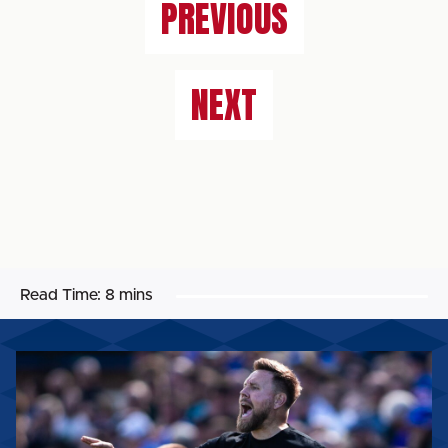
PREVIOUS
NEXT
Read Time:
8 mins
ROB
ELLIOT:
“WE’VE
GOT