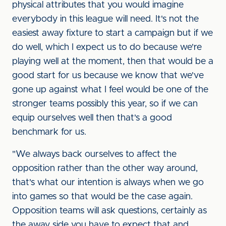
physical attributes that you would imagine
everybody in this league will need. It's not the
easiest away fixture to start a campaign but if we
do well, which I expect us to do because we're
playing well at the moment, then that would be a
good start for us because we know that we've
gone up against what I feel would be one of the
stronger teams possibly this year, so if we can
equip ourselves well then that's a good
benchmark for us.
"We always back ourselves to affect the
opposition rather than the other way around,
that's what our intention is always when we go
into games so that would be the case again.
Opposition teams will ask questions, certainly as
the away side you have to expect that and