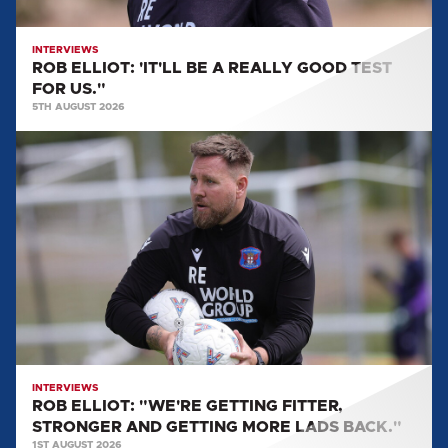
US."
INTERVIEWS
ROB ELLIOT: 'IT'LL BE A REALLY GOOD TEST
FOR US."
5TH AUGUST 2026
ROB
ELLIOT:
"WE'RE
GETTING
FITTER,
STRONGER
AND
GETTING
MORE
LADS
BACK."
INTERVIEWS
ROB ELLIOT: "WE'RE GETTING FITTER,
STRONGER AND GETTING MORE LADS BACK."
1ST AUGUST 2026