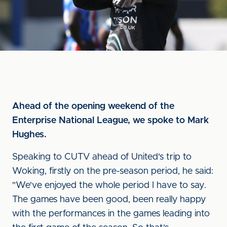
Ahead of the opening weekend of the
Enterprise National League, we spoke to Mark
Hughes.
Speaking to CUTV ahead of United's trip to
Woking, firstly on the pre-season period, he said:
"We've enjoyed the whole period I have to say.
The games have been good, been really happy
with the performances in the games leading into