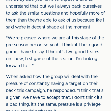
understand that but we'll always back ourselves
to ask the similar questions and hopefully more of
them than they're able to ask of us because like I
said we're in decent shape at the moment.
"We're pleased where we are at this stage of the
pre-season period so yeah, I think it'll be a good
game I have to say, I think it's two good teams
on show, first game of the season, I'm looking
forward to it."
When asked how the group will deal with the
pressure of constantly having a target on their
back this campaign, he responded: "I think that's
a given, we have to accept that, I don't think it's
a bad thing, it's the same, pressure is a privilege