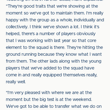
"They're good traits that we're showing at the
moment so we've got to maintain them. I'm really
happy with the group as a whole, individually and
collectively. I think we've shown a lot. I think it's
helped, there's a number of players obviously
that I was working with last year so that core
element to the squad is there. They're hitting the
ground running because they know what I want
from them. The other lads along with the young
players that we've added to the squad have
come in and really equipped themselves really,
really well.
"I'm very pleased with where we are at the
moment but the big test is at the weekend.
We've got to be able to transfer what we do on