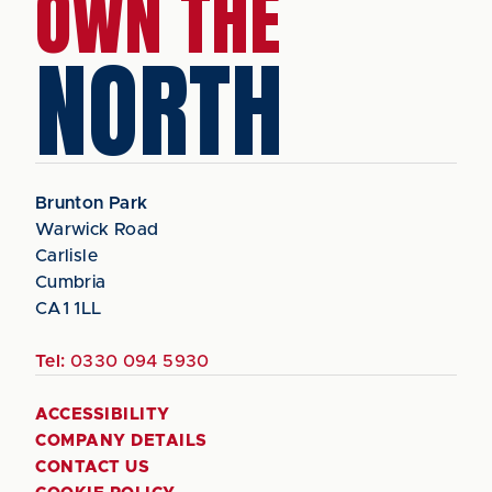
OWN THE
NORTH
Brunton Park
Warwick Road
Carlisle
Cumbria
CA1 1LL
Tel:
0330 094 5930
ACCESSIBILITY
COMPANY DETAILS
CONTACT US