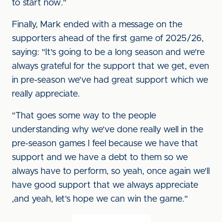
to start now."
Finally, Mark ended with a message on the
supporters ahead of the first game of 2025/26,
saying: "It's going to be a long season and we're
always grateful for the support that we get, even
in pre-season we've had great support which we
really appreciate.
"That goes some way to the people
understanding why we've done really well in the
pre-season games I feel because we have that
support and we have a debt to them so we
always have to perform, so yeah, once again we'll
have good support that we always appreciate
,and yeah, let's hope we can win the game."