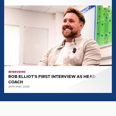
ROB
ELLIOT'S
FIRST
INTERVIEW
AS
HEAD
COACH
INTERVIEWS
ROB ELLIOT'S FIRST INTERVIEW AS HEAD
COACH
29TH MAY 2026