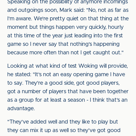
Speaking on the possibility of anymore incomings
and outgoings soon, Mark said: "No, not as far as
I'm aware. We're pretty quiet on that thing at the
moment but things happen very quickly, hourly
at this time of the year just leading into the first
game so I never say that nothing's happening
because more often than not I get caught out."
Looking at what kind of test Woking will provide,
he stated: "It's not an easy opening game I have
to say. They're a good side, got good players,
got a number of players that have been together
as a group for at least a season - I think that's an
advantage.
"They've added well and they like to play but
they can mix it up as well so they've got good