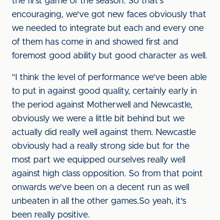
the first game of the season. So that's
encouraging, we've got new faces obviously that
we needed to integrate but each and every one
of them has come in and showed first and
foremost good ability but good character as well.
"I think the level of performance we've been able
to put in against good quality, certainly early in
the period against Motherwell and Newcastle,
obviously we were a little bit behind but we
actually did really well against them. Newcastle
obviously had a really strong side but for the
most part we equipped ourselves really well
against high class opposition. So from that point
onwards we've been on a decent run as well
unbeaten in all the other games.So yeah, it's
been really positive.