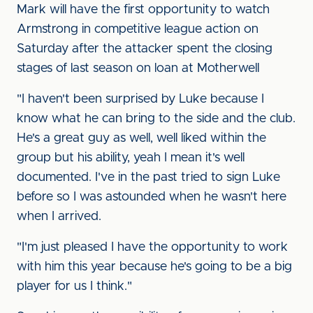
Mark will have the first opportunity to watch
Armstrong in competitive league action on
Saturday after the attacker spent the closing
stages of last season on loan at Motherwell
"I haven't been surprised by Luke because I
know what he can bring to the side and the club.
He's a great guy as well, well liked within the
group but his ability, yeah I mean it's well
documented. I've in the past tried to sign Luke
before so I was astounded when he wasn't here
when I arrived.
"I'm just pleased I have the opportunity to work
with him this year because he's going to be a big
player for us I think."