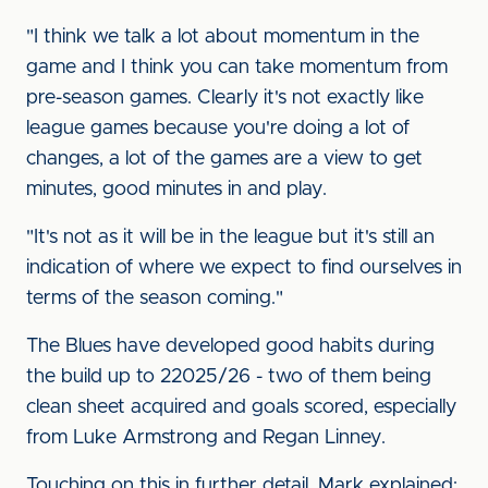
"I think we talk a lot about momentum in the
game and I think you can take momentum from
pre-season games. Clearly it's not exactly like
league games because you're doing a lot of
changes, a lot of the games are a view to get
minutes, good minutes in and play.
"It's not as it will be in the league but it's still an
indication of where we expect to find ourselves in
terms of the season coming."
The Blues have developed good habits during
the build up to 22025/26 - two of them being
clean sheet acquired and goals scored, especially
from Luke Armstrong and Regan Linney.
Touching on this in further detail, Mark explained: