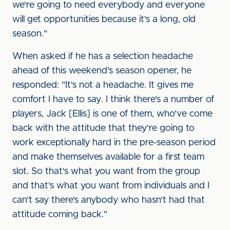
we're going to need everybody and everyone
will get opportunities because it's a long, old
season."
When asked if he has a selection headache
ahead of this weekend's season opener, he
responded: "It's not a headache. It gives me
comfort I have to say. I think there's a number of
players, Jack [Ellis] is one of them, who've come
back with the attitude that they're going to
work exceptionally hard in the pre-season period
and make themselves available for a first team
slot. So that's what you want from the group
and that's what you want from individuals and I
can't say there's anybody who hasn't had that
attitude coming back."