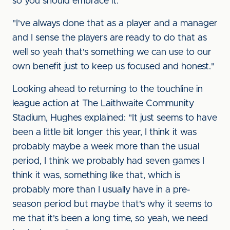
so you should embrace it.
"I've always done that as a player and a manager
and I sense the players are ready to do that as
well so yeah that's something we can use to our
own benefit just to keep us focused and honest."
Looking ahead to returning to the touchline in
league action at The Laithwaite Community
Stadium, Hughes explained: "It just seems to have
been a little bit longer this year, I think it was
probably maybe a week more than the usual
period, I think we probably had seven games I
think it was, something like that, which is
probably more than I usually have in a pre-
season period but maybe that's why it seems to
me that it's been a long time, so yeah, we need