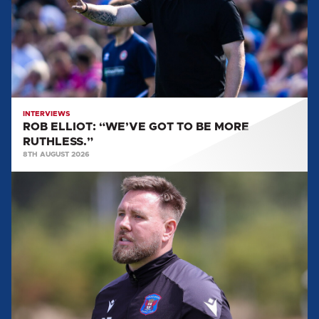
TO
BE
MORE
RUTHLESS.”
INTERVIEWS
ROB ELLIOT: “WE’VE GOT TO BE MORE
RUTHLESS.”
8TH AUGUST 2026
ROB
ELLIOT:
'IT'LL
BE
A
REALLY
GOOD
TEST
FOR