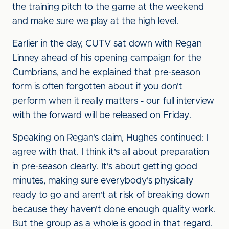
the training pitch to the game at the weekend
and make sure we play at the high level.
Earlier in the day, CUTV sat down with Regan
Linney ahead of his opening campaign for the
Cumbrians, and he explained that pre-season
form is often forgotten about if you don't
perform when it really matters - our full interview
with the forward will be released on Friday.
Speaking on Regan's claim, Hughes continued: I
agree with that. I think it's all about preparation
in pre-season clearly. It's about getting good
minutes, making sure everybody's physically
ready to go and aren't at risk of breaking down
because they haven't done enough quality work.
But the group as a whole is good in that regard.