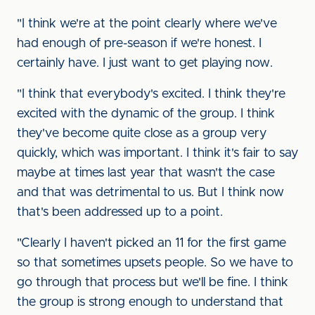
"I think we're at the point clearly where we've
had enough of pre-season if we're honest. I
certainly have. I just want to get playing now.
"I think that everybody's excited. I think they're
excited with the dynamic of the group. I think
they've become quite close as a group very
quickly, which was important. I think it's fair to say
maybe at times last year that wasn't the case
and that was detrimental to us. But I think now
that's been addressed up to a point.
"Clearly I haven't picked an 11 for the first game
so that sometimes upsets people. So we have to
go through that process but we'll be fine. I think
the group is strong enough to understand that