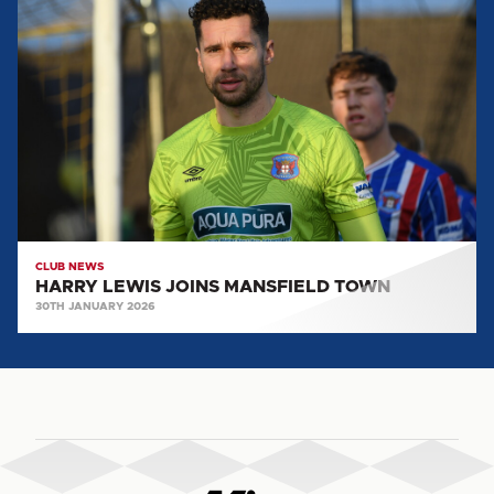
LEWIS
JOINS
MANSFIELD
TOWN
CLUB NEWS
HARRY LEWIS JOINS MANSFIELD TOWN
30TH JANUARY 2026