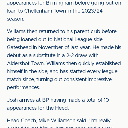
appearances for Birmingham before going out on
loan to Cheltenham Town in the 2023/24
season.
Williams then returned to his parent club before
being loaned out to National League side
Gateshead in November of last year. He made his
debut as a substitute in a 2-2 draw with
Aldershot Town. Williams then quickly established
himself in the side, and has started every league
match since, turning out consistent impressive
performances.
Josh arrives at BP having made a total of 10
appearances for the Heed.
Head Coach, Mike Williamson said: "I'm really