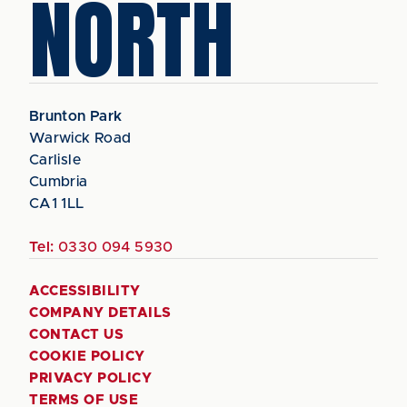
NORTH
Brunton Park
Warwick Road
Carlisle
Cumbria
CA1 1LL
Tel:
0330 094 5930
ACCESSIBILITY
COMPANY DETAILS
CONTACT US
COOKIE POLICY
PRIVACY POLICY
TERMS OF USE