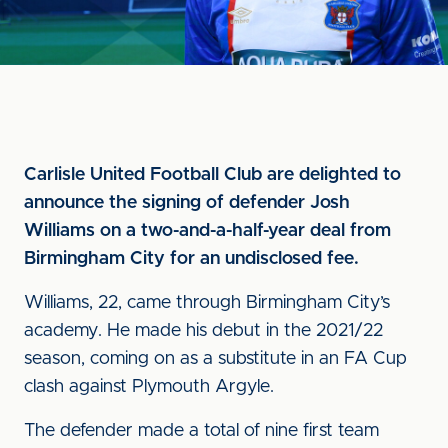
Carlisle United Football Club are delighted to
announce the signing of defender Josh
Williams on a two-and-a-half-year deal from
Birmingham City for an undisclosed fee.
Williams, 22, came through Birmingham City’s
academy. He made his debut in the 2021/22
season, coming on as a substitute in an FA Cup
clash against Plymouth Argyle.
The defender made a total of nine first team