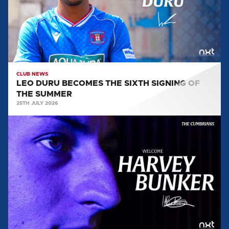
SIGNING
OF
THE
SUMMER
CLUB NEWS
LEO DURU BECOMES THE SIXTH SIGNING OF
THE SUMMER
25TH JULY 2026
HARVEY
BUNKER
ARRIVES
AT
BRUNTON
PARK