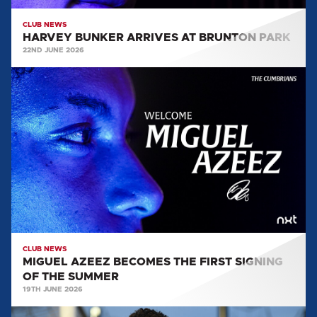
CLUB NEWS
HARVEY BUNKER ARRIVES AT BRUNTON PARK
22ND JUNE 2026
MIGUEL
AZEEZ
BECOMES
THE
FIRST
SIGNING
OF
THE
SUMMER
CLUB NEWS
MIGUEL AZEEZ BECOMES THE FIRST SIGNING
OF THE SUMMER
19TH JUNE 2026
HARRY