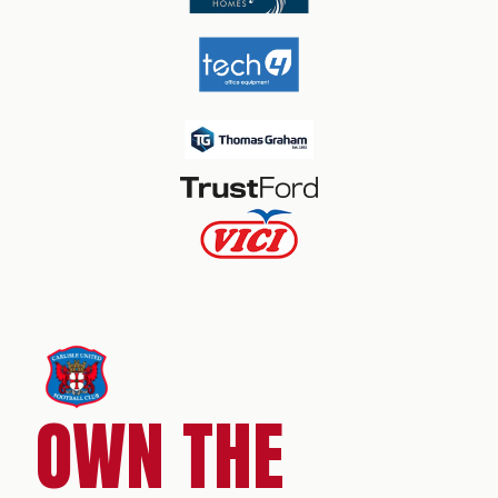
OWN THE