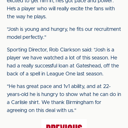
excited to get him in, he’s got pace and power.
He’s a player who will really excite the fans with
the way he plays.
"Josh is young and hungry, he fits our recruitment
model perfectly."
Sporting Director, Rob Clarkson said: "Josh is a
player we have watched a lot of this season. He
had a really successful loan at Gateshead, off the
back of a spell in League One last season.
"He has great pace and 1v1 ability, and at 22-
years-old he is hungry to show what he can do in
a Carlisle shirt. We thank Birmingham for
agreeing on this deal with us."