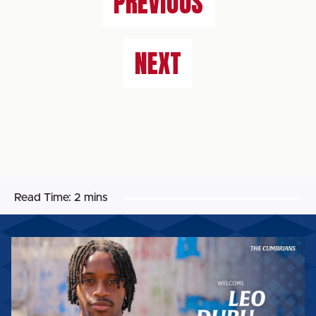
PREVIOUS
NEXT
Read Time:
2 mins
LEO
DURU
BECOMES
THE
SIXTH