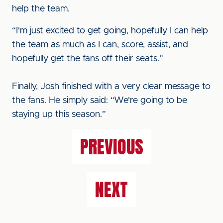
help the team.
“I'm just excited to get going, hopefully I can help
the team as much as I can, score, assist, and
hopefully get the fans off their seats.”
Finally, Josh finished with a very clear message to
the fans. He simply said: “We're going to be
staying up this season.”
PREVIOUS
NEXT