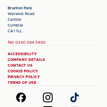
Brunton Park
Warwick Road
Carlisle
Cumbria
CA1 1LL
Tel:
0330 094 5930
ACCESSIBILITY
COMPANY DETAILS
CONTACT US
COOKIE POLICY
PRIVACY POLICY
TERMS OF USE
Follow
Follow
Follow
us
us
us
on
on
on