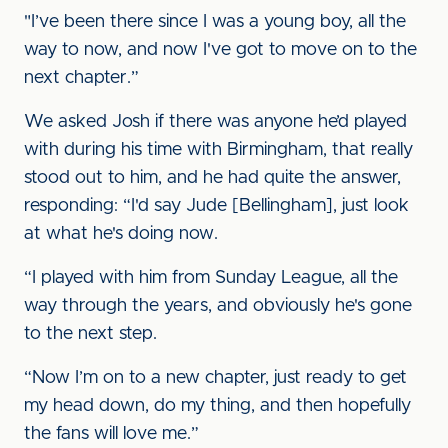
"I’ve been there since I was a young boy, all the
way to now, and now I've got to move on to the
next chapter.”
We asked Josh if there was anyone he’d played
with during his time with Birmingham, that really
stood out to him, and he had quite the answer,
responding: “I'd say Jude [Bellingham], just look
at what he's doing now.
“I played with him from Sunday League, all the
way through the years, and obviously he's gone
to the next step.
“Now I’m on to a new chapter, just ready to get
my head down, do my thing, and then hopefully
the fans will love me.”