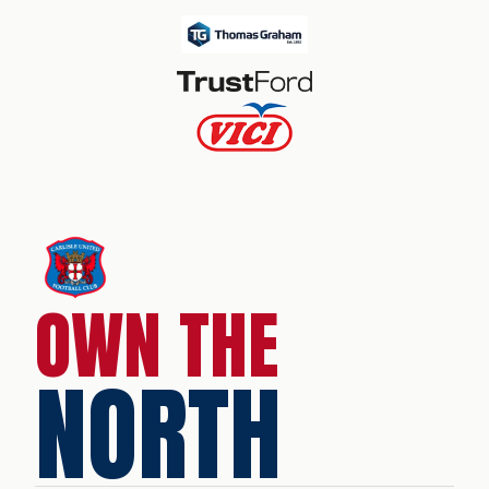
OWN THE
NORTH