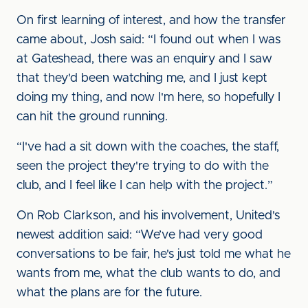
On first learning of interest, and how the transfer
came about, Josh said: “I found out when I was
at Gateshead, there was an enquiry and I saw
that they'd been watching me, and I just kept
doing my thing, and now I'm here, so hopefully I
can hit the ground running.
“I've had a sit down with the coaches, the staff,
seen the project they're trying to do with the
club, and I feel like I can help with the project.”
On Rob Clarkson, and his involvement, United's
newest addition said: “We’ve had very good
conversations to be fair, he's just told me what he
wants from me, what the club wants to do, and
what the plans are for the future.