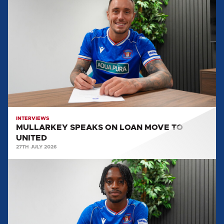
SPEAKS
ON
LOAN
MOVE
TO
UNITED
INTERVIEWS
MULLARKEY SPEAKS ON LOAN MOVE TO
UNITED
27TH JULY 2026
LEO
DURU:
"WE'RE
DETERMINED
TO