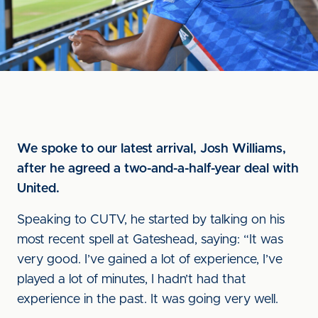
We spoke to our latest arrival, Josh Williams,
after he agreed a two-and-a-half-year deal with
United.
Speaking to CUTV, he started by talking on his
most recent spell at Gateshead, saying: “It was
very good. I’ve gained a lot of experience, I’ve
played a lot of minutes, I hadn’t had that
experience in the past. It was going very well.