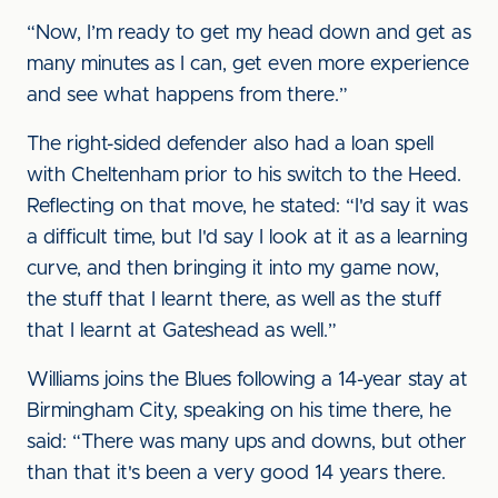
“Now, I’m ready to get my head down and get as
many minutes as I can, get even more experience
and see what happens from there.”
The right-sided defender also had a loan spell
with Cheltenham prior to his switch to the Heed.
Reflecting on that move, he stated: “I'd say it was
a difficult time, but I'd say I look at it as a learning
curve, and then bringing it into my game now,
the stuff that I learnt there, as well as the stuff
that I learnt at Gateshead as well.”
Williams joins the Blues following a 14-year stay at
Birmingham City, speaking on his time there, he
said: “There was many ups and downs, but other
than that it's been a very good 14 years there.