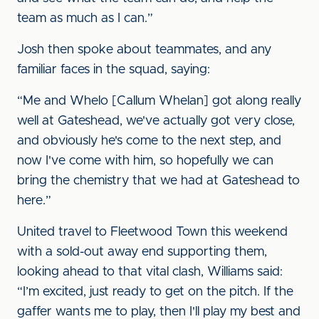
team as much as I can.”
Josh then spoke about teammates, and any
familiar faces in the squad, saying:
“Me and Whelo [Callum Whelan] got along really
well at Gateshead, we've actually got very close,
and obviously he's come to the next step, and
now I've come with him, so hopefully we can
bring the chemistry that we had at Gateshead to
here.”
United travel to Fleetwood Town this weekend
with a sold-out away end supporting them,
looking ahead to that vital clash, Williams said:
“I’m excited, just ready to get on the pitch. If the
gaffer wants me to play, then I'll play my best and