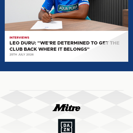
GET
THE
CLUB
BACK
WHERE
IT
INTERVIEWS
LEO DURU: "WE'RE DETERMINED TO GET THE
BELONGS"
CLUB BACK WHERE IT BELONGS"
25TH JULY 2026