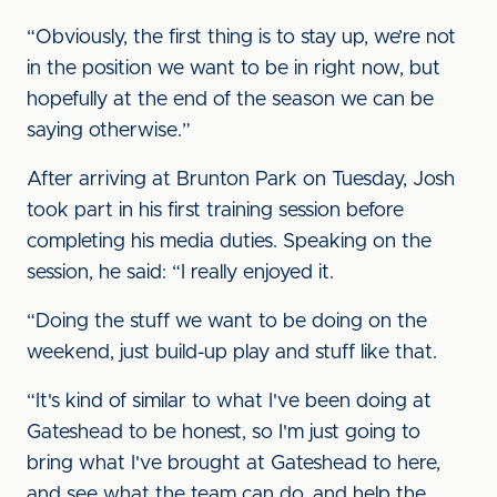
“Obviously, the first thing is to stay up, we’re not
in the position we want to be in right now, but
hopefully at the end of the season we can be
saying otherwise.”
After arriving at Brunton Park on Tuesday, Josh
took part in his first training session before
completing his media duties. Speaking on the
session, he said: “I really enjoyed it.
“Doing the stuff we want to be doing on the
weekend, just build-up play and stuff like that.
“It's kind of similar to what I've been doing at
Gateshead to be honest, so I'm just going to
bring what I've brought at Gateshead to here,
and see what the team can do, and help the