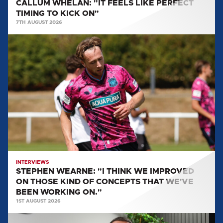
CALLUM WHELAN: "IT FEELS LIKE PERFECT
TIMING TO KICK ON"
7TH AUGUST 2026
STEPHEN
WEARNE:
"I
THINK
WE
IMPROVED
ON
THOSE
KIND
OF
CONCEPTS
INTERVIEWS
STEPHEN WEARNE: "I THINK WE IMPROVED
THAT
ON THOSE KIND OF CONCEPTS THAT WE'VE
WE'VE
BEEN WORKING ON."
BEEN
1ST AUGUST 2026
WORKING
MULLARKEY
ON."