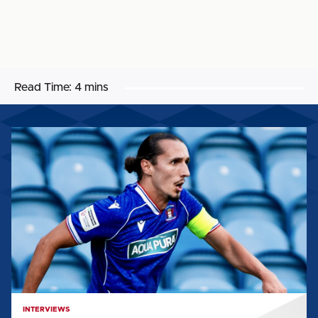
Read Time:
4 mins
CALLUM
WHELAN:
"IT
FEELS
LIKE
PERFECT
TIMING
TO
KICK
ON"
INTERVIEWS