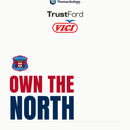
OWN THE
NORTH