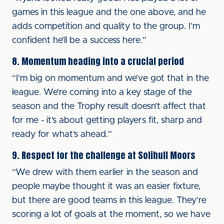
games in this league and the one above, and he
adds competition and quality to the group. I’m
confident he’ll be a success here.”
8. Momentum heading into a crucial period
“I’m big on momentum and we’ve got that in the
league. We’re coming into a key stage of the
season and the Trophy result doesn’t affect that
for me - it’s about getting players fit, sharp and
ready for what’s ahead.”
9. Respect for the challenge at Solihull Moors
“We drew with them earlier in the season and
people maybe thought it was an easier fixture,
but there are good teams in this league. They’re
scoring a lot of goals at the moment, so we have