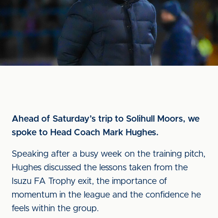
Ahead of Saturday’s trip to Solihull Moors, we
spoke to Head Coach Mark Hughes.
Speaking after a busy week on the training pitch,
Hughes discussed the lessons taken from the
Isuzu FA Trophy exit, the importance of
momentum in the league and the confidence he
feels within the group.