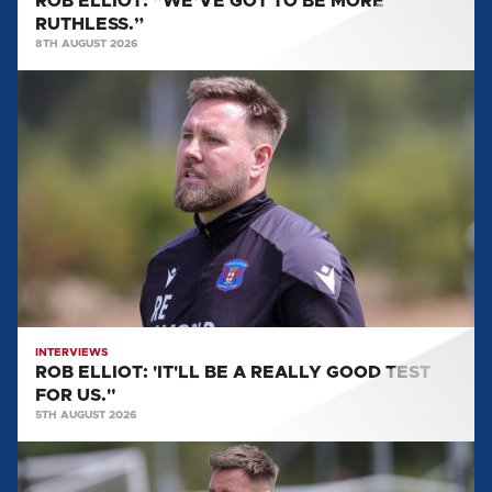
ROB ELLIOT: “WE’VE GOT TO BE MORE
RUTHLESS.”
8TH AUGUST 2026
ROB
ELLIOT:
'IT'LL
BE
A
REALLY
GOOD
TEST
FOR
US."
INTERVIEWS
ROB ELLIOT: 'IT'LL BE A REALLY GOOD TEST
FOR US."
5TH AUGUST 2026
ROB
ELLIOT: