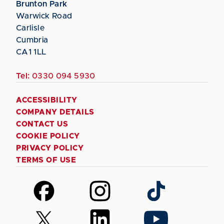
Brunton Park
Warwick Road
Carlisle
Cumbria
CA1 1LL
Tel:
0330 094 5930
ACCESSIBILITY
COMPANY DETAILS
CONTACT US
COOKIE POLICY
PRIVACY POLICY
TERMS OF USE
Follow
Follow
Follow
us
us
us
on
on
on
Follow
Follow
Follow
Facebook
Instagram
TikTok