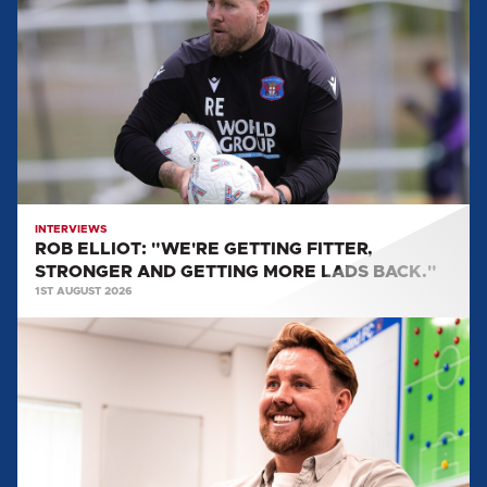
"WE'RE
GETTING
FITTER,
STRONGER
AND
GETTING
MORE
LADS
BACK."
INTERVIEWS
ROB ELLIOT: "WE'RE GETTING FITTER,
STRONGER AND GETTING MORE LADS BACK."
1ST AUGUST 2026
ROB
ELLIOT'S
FIRST
INTERVIEW
AS
HEAD