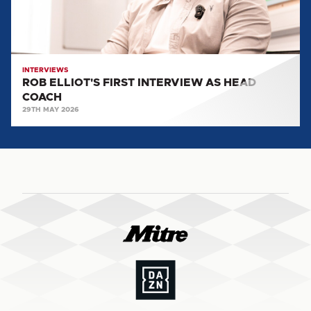
COACH
INTERVIEWS
ROB ELLIOT'S FIRST INTERVIEW AS HEAD
COACH
29TH MAY 2026