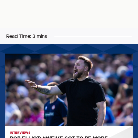
Read Time:
3 mins
ROB
ELLIOT:
“WE’VE
GOT
TO
BE
MORE
RUTHLESS.”
INTERVIEWS