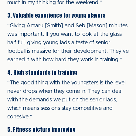
much in my thinking for the weekend.”
3. Valuable experience for young players
“Giving Amaru [Smith] and Seb [Mason] minutes
was important. If you want to look at the glass
half full, giving young lads a taste of senior
football is massive for their development. They’ve
earned it with how hard they work in training.”
4. High standards in training
“The good thing with the youngsters is the level
never drops when they come in. They can deal
with the demands we put on the senior lads,
which means sessions stay competitive and
cohesive.”
5. Fitness picture improving