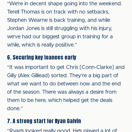
“We’re in decent shape going into the weekend.
Terell Thomas is on track with no setbacks,
Stephen Wearne is back training, and while
Jordan Jones is still struggling with his injury,
we’ve had our biggest group in training for a
while, which is really positive.”
6. Securing key loanees early
“It was important to get Chris [Conn-Clarke] and
Gilly (Alex Gilliead) sorted. They’re a big part of
what we want to do between now and the end
of the season. There was always a desire from
them to be here, which helped get the deals
done.”
7. A strong start for Ryan Galvin
“Ryan’s looked really good. He’s played a lot of