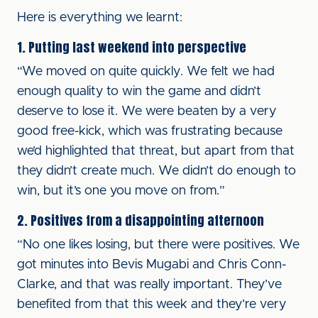
Here is everything we learnt:
1. Putting last weekend into perspective
“We moved on quite quickly. We felt we had
enough quality to win the game and didn’t
deserve to lose it. We were beaten by a very
good free-kick, which was frustrating because
we’d highlighted that threat, but apart from that
they didn’t create much. We didn’t do enough to
win, but it’s one you move on from.”
2. Positives from a disappointing afternoon
“No one likes losing, but there were positives. We
got minutes into Bevis Mugabi and Chris Conn-
Clarke, and that was really important. They’ve
benefited from that this week and they’re very