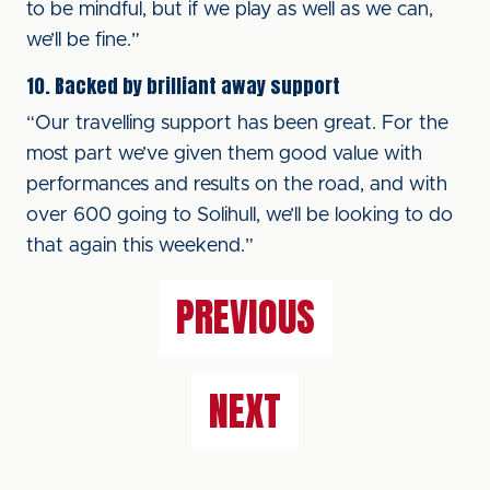
to be mindful, but if we play as well as we can,
we’ll be fine.”
10. Backed by brilliant away support
“Our travelling support has been great. For the
most part we’ve given them good value with
performances and results on the road, and with
over 600 going to Solihull, we’ll be looking to do
that again this weekend.”
PREVIOUS
NEXT