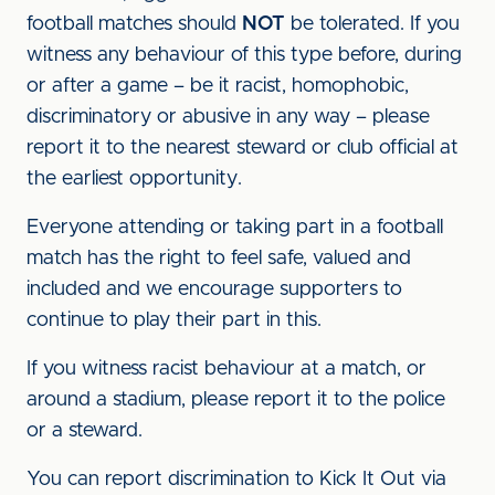
football matches should
NOT
be tolerated. If you
witness any behaviour of this type before, during
or after a game – be it racist, homophobic,
discriminatory or abusive in any way – please
report it to the nearest steward or club official at
the earliest opportunity.
Everyone attending or taking part in a football
match has the right to feel safe, valued and
included and we encourage supporters to
continue to play their part in this.
If you witness racist behaviour at a match, or
around a stadium, please report it to the police
or a steward.
You can report discrimination to Kick It Out via