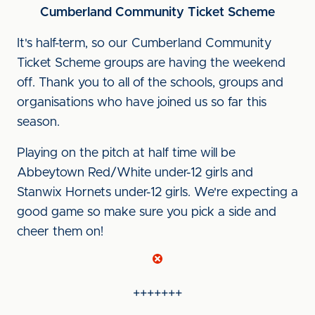
Cumberland Community Ticket Scheme
It's half-term, so our Cumberland Community
Ticket Scheme groups are having the weekend
off. Thank you to all of the schools, groups and
organisations who have joined us so far this
season.
Playing on the pitch at half time will be
Abbeytown Red/White under-12 girls and
Stanwix Hornets under-12 girls. We're expecting a
good game so make sure you pick a side and
cheer them on!
+++++++