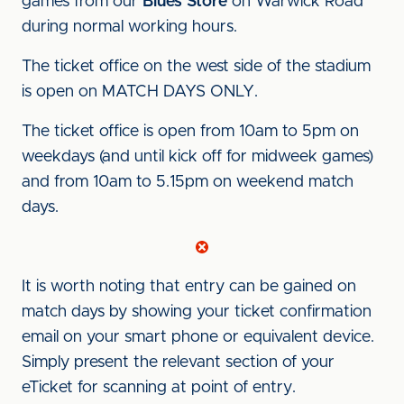
games from our
Blues Store
on Warwick Road
during normal working hours.
The ticket office on the west side of the stadium
is open on MATCH DAYS ONLY.
The ticket office is open from 10am to 5pm on
weekdays (and until kick off for midweek games)
and from 10am to 5.15pm on weekend match
days.
It is worth noting that entry can be gained on
match days by showing your ticket confirmation
email on your smart phone or equivalent device.
Simply present the relevant section of your
eTicket for scanning at point of entry.