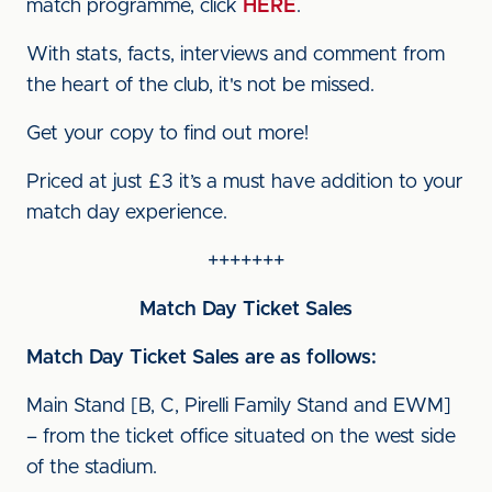
match programme, click
HERE
.
With stats, facts, interviews and comment from
the heart of the club, it's not be missed.
Get your copy to find out more!
Priced at just £3 it’s a must have addition to your
match day experience.
+++++++
Match Day Ticket Sales
Match Day Ticket Sales are as follows:
Main Stand [B, C, Pirelli Family Stand and EWM]
– from the ticket office situated on the west side
of the stadium.