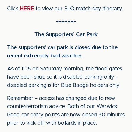
Click
HERE
to view our SLO match day itinerary.
+++++++
The Supporters’ Car Park
The supporters' car park is closed due to the
recent extremely bad weather.
As of 11.15 on Saturday morning, the flood gates
have been shut, so it is disabled parking only -
disabled parking is for Blue Badge holders only.
Remember – access has changed due to new
counter-terrorism advice. Both of our Warwick
Road car entry points are now closed 30 minutes
prior to kick off, with bollards in place.