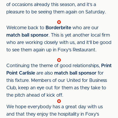
of occasions already this season, and it's a
pleasure to be seeing them again on Saturday.
Welcome back to
Borderbrite
who are our
match ball sponsor
. This is yet another local firm
who are working closely with us, and it'll be good
to see them again up in Foxy's Restaurant.
Continuing the theme of good relationships,
Print
Point Carlisle
are also
match ball sponsor
for
this fixture. Members of our United for Business
Club, keep an eye out for them as they take to
the pitch ahead of kick off.
We hope everybody has a great day with us
and that they enjoy the hospitality in Foxy's