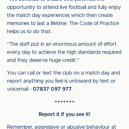
opportunity to attend live football and fully enjoy
the match day experiences which then create
memories to last a lifetime. The Code of Practice
helps us to do that.
“The staff put in an enormous amount of effort
every day to achieve the high standards required
and they deserve huge credit.”
You can call or text the club on a match day and
report anything you feel is untoward by text or
voicemail -
07837 097 977
.
+++++++
Report it if you see it!
Remember, aggressive or abusive behaviour at