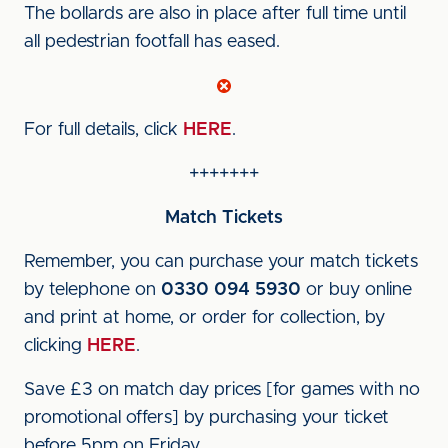
The bollards are also in place after full time until
all pedestrian footfall has eased.
For full details, click
HERE
.
+++++++
Match Tickets
Remember, you can purchase your match tickets
by telephone on
0330 094 5930
or buy online
and print at home, or order for collection, by
clicking
HERE
.
Save £3 on match day prices [for games with no
promotional offers] by purchasing your ticket
before 5pm on Friday.