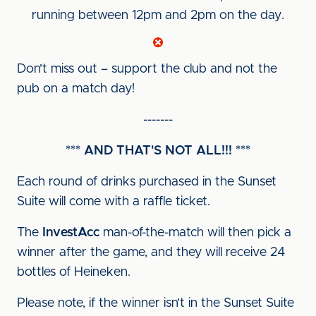
running between 12pm and 2pm on the day.
Don’t miss out – support the club and not the
pub on a match day!
-------
*** AND THAT'S NOT ALL!!! ***
Each round of drinks purchased in the Sunset
Suite will come with a raffle ticket.
The
InvestAcc
man-of-the-match will then pick a
winner after the game, and they will receive 24
bottles of Heineken.
Please note, if the winner isn’t in the Sunset Suite