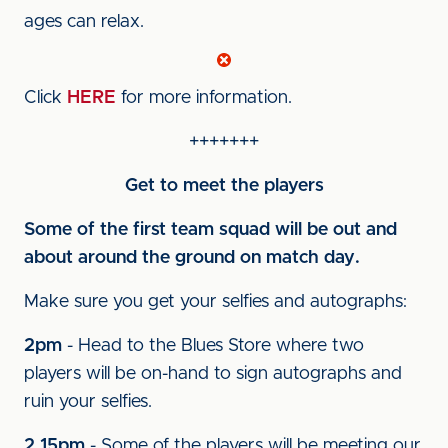
ages can relax.
Click
HERE
for more information.
+++++++
Get to meet the players
Some of the first team squad will be out and
about around the ground on match day.
Make sure you get your selfies and autographs:
2pm
- Head to the Blues Store where two
players will be on-hand to sign autographs and
ruin your selfies.
2.15pm
- Some of the players will be meeting our