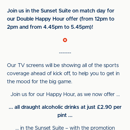
Join us in the Sunset Suite on match day for
our Double Happy Hour offer (from 12pm to
2pm and from 4.45pm to 5.45pm)!
-------
Our TV screens will be showing all of the sports
coverage ahead of kick off, to help you to get in
the mood for the big game.
Join us for our Happy Hour, as we now offer ...
... all draught alcoholic drinks at just £2.90 per
pint ...
... in the Sunset Suite – with the promotion