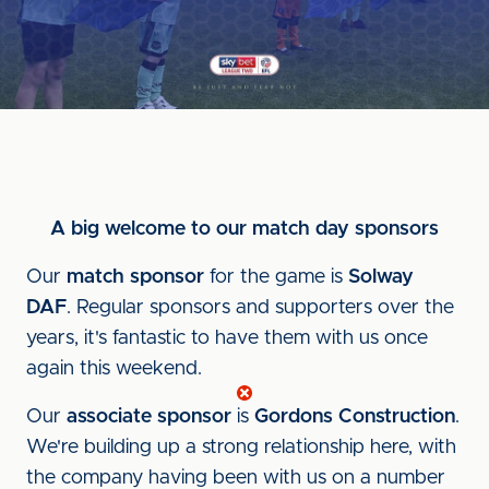
A big welcome to our match day sponsors
Our
match sponsor
for the game is
Solway
DAF
. Regular sponsors and supporters over the
years, it's fantastic to have them with us once
again this weekend.
Our
associate sponsor
is
Gordons Construction
.
We're building up a strong relationship here, with
the company having been with us on a number