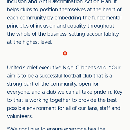
Inclusion and Anti-Discrimination Action Plan. It
helps clubs to position themselves at the heart of
each community by embedding the fundamental
principles of inclusion and equality throughout
the whole of the business, setting accountability
at the highest level.
United’s chief executive Nigel Clibbens said: “Our
aim is to be a successful football club that is a
strong part of the community, open for
everyone, and a club we can all take pride in. Key
to that is working together to provide the best
possible environment for all of our fans, staff and
volunteers.
“We continue to ensure everyone has the