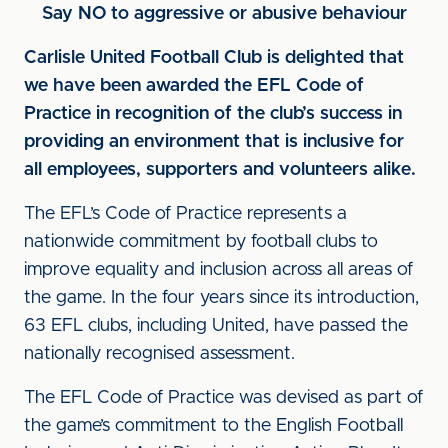
Say NO to aggressive or abusive behaviour
Carlisle United Football Club is delighted that
we have been awarded the EFL Code of
Practice in recognition of the club’s success in
providing an environment that is inclusive for
all employees, supporters and volunteers alike.
The EFL’s Code of Practice represents a
nationwide commitment by football clubs to
improve equality and inclusion across all areas of
the game. In the four years since its introduction,
63 EFL clubs, including United, have passed the
nationally recognised assessment.
The EFL Code of Practice was devised as part of
the game’s commitment to the English Football