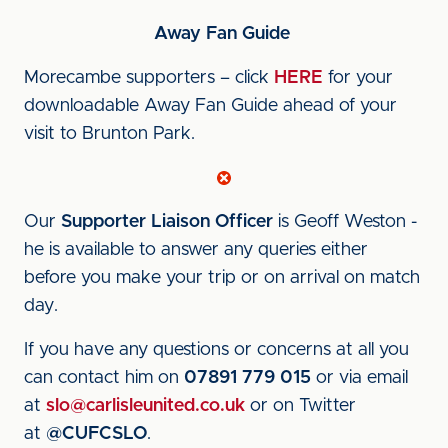
Away Fan Guide
Morecambe supporters – click
HERE
for your
downloadable Away Fan Guide ahead of your
visit to Brunton Park.
Our
Supporter Liaison Officer
is Geoff Weston -
he is available to answer any queries either
before you make your trip or on arrival on match
day.
If you have any questions or concerns at all you
can contact him on
07891 779 015
or via email
at
slo@carlisleunited.co.uk
or on Twitter
at
@CUFCSLO
.