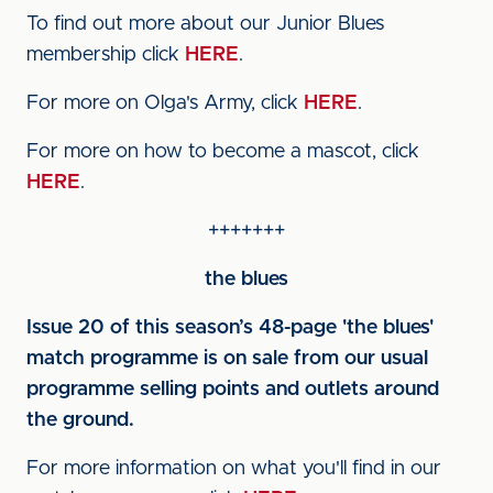
To find out more about our Junior Blues
membership click
HERE
.
For more on Olga's Army, click
HERE
.
For more on how to become a mascot, click
HERE
.
+++++++
the blues
Issue 20 of this season’s 48-page 'the blues'
match programme is on sale from our usual
programme selling points and outlets around
the ground.
For more information on what you'll find in our