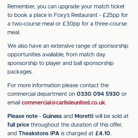
Remember, you can upgrade your match ticket
to book a place in Foxy’s Restaurant - £25pp for
a two-course meal or £30pp for a three-course
meal.
We also have an extensive range of sponsorship
opportunities available, from match day
sponsorship to player and ball sponsorship
packages.
For more information please contact the
commercial department on
0330 094 5930
or
email
commercial@carlisleunited.co.uk
.
Please note
-
Guiness
and
Moretti
will be sold at
full price
throughout the duration of this offer,
and
Theakstons IPA
is charged at
£4.10
.