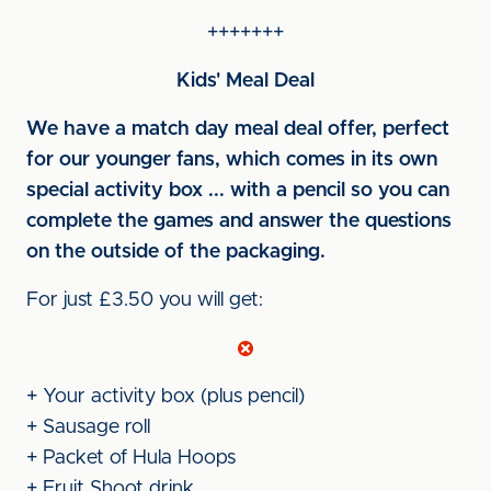
+++++++
Kids' Meal Deal
We have a match day meal deal offer, perfect
for our younger fans, which comes in its own
special activity box ... with a pencil so you can
complete the games and answer the questions
on the outside of the packaging.
For just £3.50 you will get:
+ Your activity box (plus pencil)
+ Sausage roll
+ Packet of Hula Hoops
+ Fruit Shoot drink