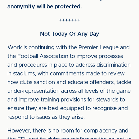
anonymity will be protected.
+++++++
Not Today Or Any Day
Work is continuing with the Premier League and
the Football Association to improve processes
and procedures in place to address discrimination
in stadiums, with commitments made to review
how clubs sanction and educate offenders, tackle
under-representation across all levels of the game
and improve training provisions for stewards to
ensure they are best equipped to recognise and
respond to issues as they arise.
However, there is no room for complacency and