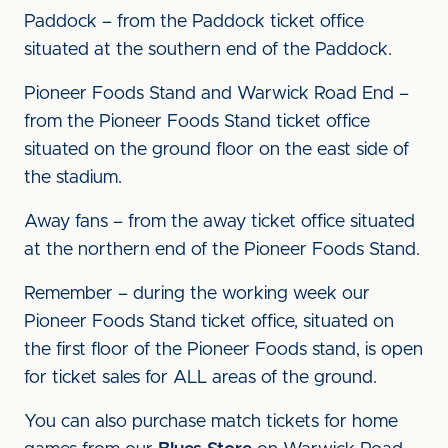
Paddock – from the Paddock ticket office
situated at the southern end of the Paddock.
Pioneer Foods Stand and Warwick Road End –
from the Pioneer Foods Stand ticket office
situated on the ground floor on the east side of
the stadium.
Away fans – from the away ticket office situated
at the northern end of the Pioneer Foods Stand.
Remember – during the working week our
Pioneer Foods Stand ticket office, situated on
the first floor of the Pioneer Foods stand, is open
for ticket sales for ALL areas of the ground.
You can also purchase match tickets for home