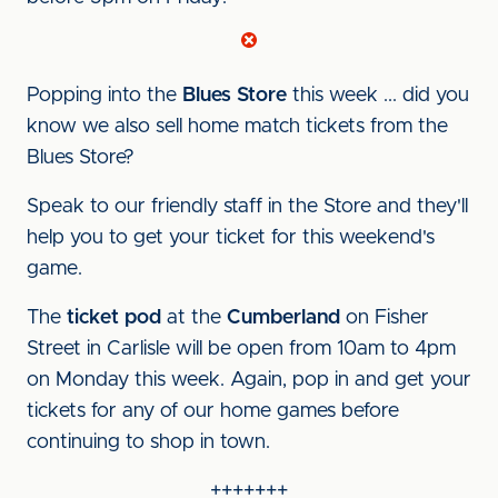
Popping into the
Blues Store
this week ... did you
know we also sell home match tickets from the
Blues Store?
Speak to our friendly staff in the Store and they'll
help you to get your ticket for this weekend's
game.
The
ticket pod
at the
Cumberland
on Fisher
Street in Carlisle will be open from 10am to 4pm
on Monday this week. Again, pop in and get your
tickets for any of our home games before
continuing to shop in town.
+++++++