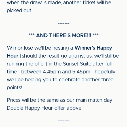
when the draw is made, another ticket will be
picked out.
-------
*** AND THERE'S MORE!!! ***
Win or lose we'll be hosting a
Winner's Happy
Hour
[should the result go against us, we'll still be
running the offer] in the Sunset Suite after full
time - between 4.45pm and 5.45pm - hopefully
we'll be helping you to celebrate another three
points!
Prices will be the same as our main match day
Double Happy Hour offer above.
-------