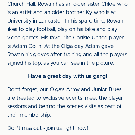
Church Hall. Rowan has an older sister Chloe who
is an artist and an older brother Ky who is at
University in Lancaster. In his spare time, Rowan
likes to play football, play on his bike and play
video games. His favourite Carlisle United player
is Adam Collin. At the Olga day Adam gave
Rowan his gloves after training and all the players
signed his top, as you can see in the picture.
Have a great day with us gang!
Don't forget, our Olga's Army and Junior Blues
are treated to exclusive events, meet the player
sessions and behind the scenes visits as part of
their membership.
Don't miss out - join us right now!