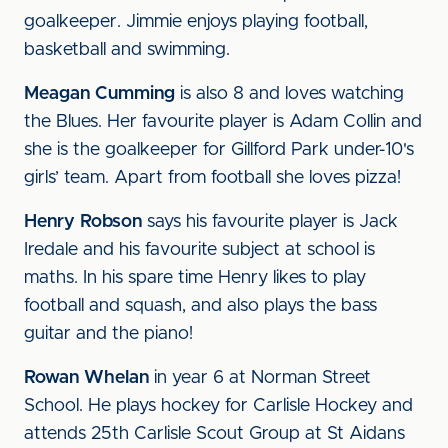
goalkeeper. Jimmie enjoys playing football,
basketball and swimming.
Meagan Cumming
is also 8 and loves watching
the Blues. Her favourite player is Adam Collin and
she is the goalkeeper for Gillford Park under-10's
girls’ team. Apart from football she loves pizza!
Henry Robson
says his favourite player is Jack
Iredale and his favourite subject at school is
maths. In his spare time Henry likes to play
football and squash, and also plays the bass
guitar and the piano!
Rowan Whelan
in year 6 at Norman Street
School. He plays hockey for Carlisle Hockey and
attends 25th Carlisle Scout Group at St Aidans