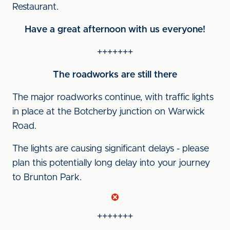
Restaurant.
Have a great afternoon with us everyone!
+++++++
The roadworks are still there
The major roadworks continue, with traffic lights
in place at the Botcherby junction on Warwick
Road.
The lights are causing significant delays - please
plan this potentially long delay into your journey
to Brunton Park.
+++++++