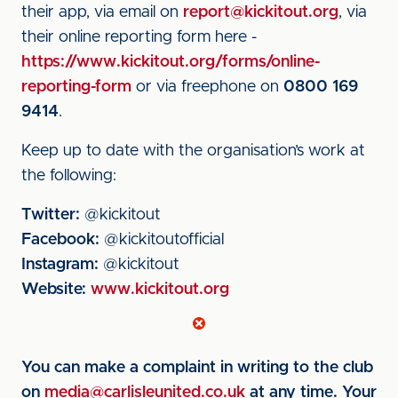
their app, via email on
report@kickitout.org
, via
their online reporting form here -
https://www.kickitout.org/forms/online-
reporting-form
or via freephone on
0800 169
9414
.
Keep up to date with the organisation’s work at
the following:
Twitter:
@kickitout
Facebook:
@kickitoutofficial
Instagram:
@kickitout
Website:
www.kickitout.org
You can make a complaint in writing to the club
on
media@carlisleunited.co.uk
at any time. Your