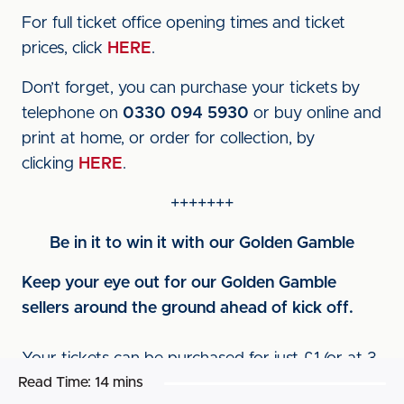
For full ticket office opening times and ticket
prices, click
HERE
.
Don’t forget, you can purchase your tickets by
telephone on
0330 094 5930
or buy online and
print at home, or order for collection, by
clicking
HERE
.
+++++++
Be in it to win it with our Golden Gamble
Keep your eye out for our Golden Gamble
sellers around the ground ahead of kick off.
Your tickets can be purchased for just £1 (or at 3
Read Time:
14 mins
for £2) and give you the chance to win either