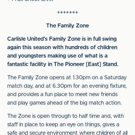
+++++++
The Family Zone
Carlisle United’s Family Zone is in full swing
again this season with hundreds of children
and youngsters making use of what is a
fantastic facility in The Pioneer [East] Stand.
The Family Zone opens at 1.30pm on a Saturday
match day, and at 6.30pm for an evening fixture,
and provides a fun place to meet new friends
and play games ahead of the big match action.
The Zone is open through to half time and, with
staff in place to keep an eye on things, gives a
safe and secure environment where children of all