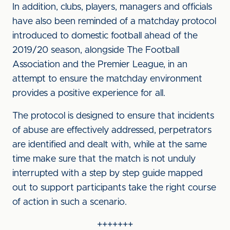
In addition, clubs, players, managers and officials
have also been reminded of a matchday protocol
introduced to domestic football ahead of the
2019/20 season, alongside The Football
Association and the Premier League, in an
attempt to ensure the matchday environment
provides a positive experience for all.
The protocol is designed to ensure that incidents
of abuse are effectively addressed, perpetrators
are identified and dealt with, while at the same
time make sure that the match is not unduly
interrupted with a step by step guide mapped
out to support participants take the right course
of action in such a scenario.
+++++++