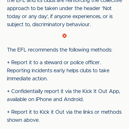
the EFL and its clubs are reinforcing the collective
approach to be taken under the header ‘Not
today or any day’, if anyone experiences, or is
subject to, discriminatory behaviour.
The EFL recommends the following methods:
+ Report it to a steward or police officer.
Reporting incidents early helps clubs to take
immediate action.
+ Confidentially report it via the Kick It Out App,
available on iPhone and Android.
+ Report it to Kick it Out via the links or methods
shown above.