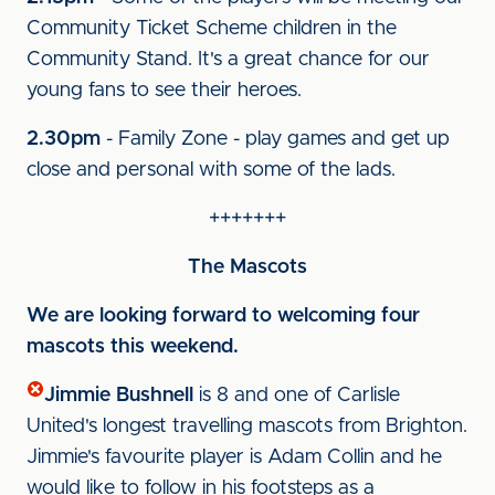
Community Ticket Scheme children in the
Community Stand. It's a great chance for our
young fans to see their heroes.
2.30pm
- Family Zone - play games and get up
close and personal with some of the lads.
+++++++
The Mascots
We are looking forward to welcoming four
mascots this weekend.
Jimmie Bushnell
is 8 and one of Carlisle
United's longest travelling mascots from Brighton.
Jimmie's favourite player is Adam Collin and he
would like to follow in his footsteps as a