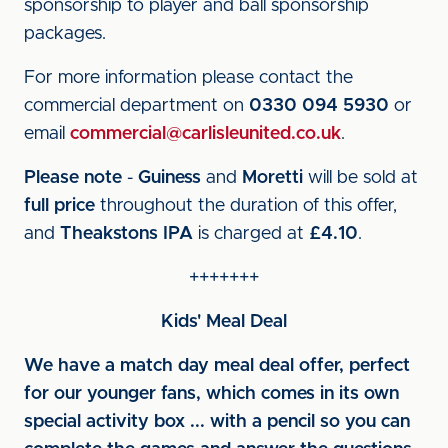
sponsorship to player and ball sponsorship
packages.
For more information please contact the
commercial department on
0330 094 5930
or
email
commercial@carlisleunited.co.uk
.
Please note
-
Guiness
and
Moretti
will be sold at
full price
throughout the duration of this offer,
and
Theakstons IPA
is charged at
£4.10
.
+++++++
Kids' Meal Deal
We have a match day meal deal offer, perfect
for our younger fans, which comes in its own
special activity box ... with a pencil so you can