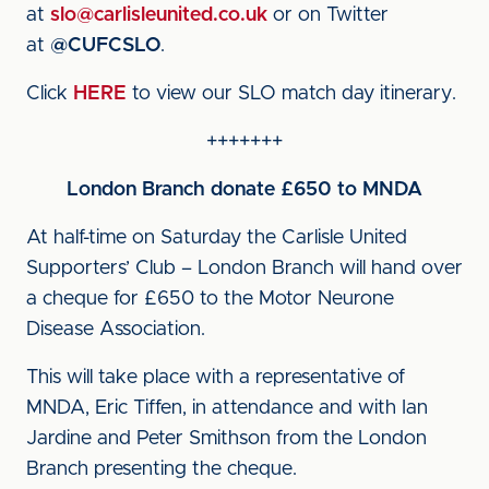
at
slo@carlisleunited.co.uk
or on Twitter
at
@CUFCSLO
.
Click
HERE
to view our SLO match day itinerary.
+++++++
London Branch donate £650 to MNDA
At half-time on Saturday the Carlisle United
Supporters’ Club – London Branch will hand over
a cheque for £650 to the Motor Neurone
Disease Association.
This will take place with a representative of
MNDA, Eric Tiffen, in attendance and with Ian
Jardine and Peter Smithson from the London
Branch presenting the cheque.