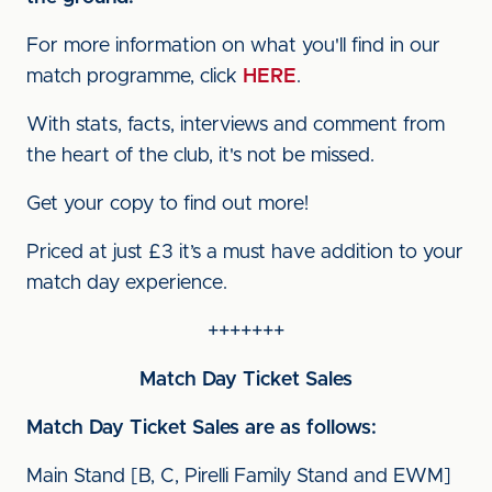
For more information on what you'll find in our
match programme, click
HERE
.
With stats, facts, interviews and comment from
the heart of the club, it's not be missed.
Get your copy to find out more!
Priced at just £3 it’s a must have addition to your
match day experience.
+++++++
Match Day Ticket Sales
Match Day Ticket Sales are as follows:
Main Stand [B, C, Pirelli Family Stand and EWM]