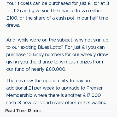
Your tickets can be purchased for just £1 (or at 3
for £2) and give you the chance to win either
£100, or the share of a cash pot, in our half time
draws.
And, while we’re on the subject, why not sign up
to our exciting Blues Lotto? For just £1 you can
purchase 10 lucky numbers for our weekly draw
giving you the chance to win cash prizes from
our fund of nearly £60,000.
There is now the opportunity to pay an
additional £1 per week to upgrade to Premier
Membership where there is another £17,000
cash, 3 new cars and many other prizes waiting
to be won.
Read Time:
13 mins