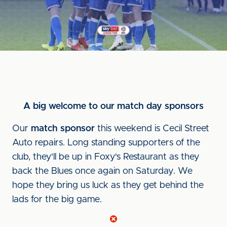
A big welcome to our match day sponsors
Our
match sponsor
this weekend is Cecil Street
Auto repairs. Long standing supporters of the
club, they'll be up in Foxy's Restaurant as they
back the Blues once again on Saturday. We
hope they bring us luck as they get behind the
lads for the big game.