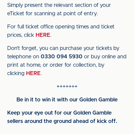
Simply present the relevant section of your
eTicket for scanning at point of entry.
For full ticket office opening times and ticket
prices, click
HERE
.
Don’t forget, you can purchase your tickets by
telephone on
0330 094 5930
or buy online and
print at home, or order for collection, by
clicking
HERE
.
+++++++
Be in it to win it with our Golden Gamble
Keep your eye out for our Golden Gamble
sellers around the ground ahead of kick off.