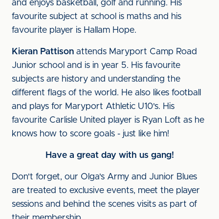
and enjoys basketball, golf and running. His
favourite subject at school is maths and his
favourite player is Hallam Hope.
Kieran Pattison
attends Maryport Camp Road
Junior school and is in year 5. His favourite
subjects are history and understanding the
different flags of the world. He also likes football
and plays for Maryport Athletic U10's. His
favourite Carlisle United player is Ryan Loft as he
knows how to score goals - just like him!
Have a great day with us gang!
Don't forget, our Olga's Army and Junior Blues
are treated to exclusive events, meet the player
sessions and behind the scenes visits as part of
their membership.