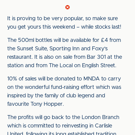
It is proving to be very popular, so make sure
you get yours this weekend – while stocks last!
The 500ml bottles will be available for £4 from
the Sunset Suite, Sporting Inn and Foxy's
restaurant. It is also on sale from Bar 301 at the
station and from The Local on English Street.
10% of sales will be donated to MNDA to carry
on the wonderful fund-raising effort which was
inspired by the family of club legend and
favourite Tony Hopper.
The profits will go back to the London Branch
which is committed to reinvesting in Carlisle
United, following its long established tradition