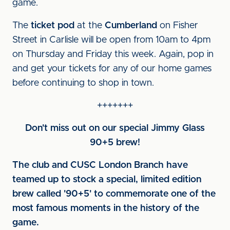
game.
The
ticket pod
at the
Cumberland
on Fisher
Street in Carlisle will be open from 10am to 4pm
on Thursday and Friday this week. Again, pop in
and get your tickets for any of our home games
before continuing to shop in town.
+++++++
Don't miss out on our special Jimmy Glass
90+5 brew!
The club and CUSC London Branch have
teamed up to stock a special, limited edition
brew called '90+5' to commemorate one of the
most famous moments in the history of the
game.