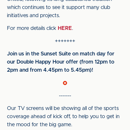
which continues to see it support many club
initiatives and projects.
For more details click
HERE
.
+++++++
Join us in the Sunset Suite on match day for
our Double Happy Hour offer (from 12pm to
2pm and from 4.45pm to 5.45pm)!
-------
Our TV screens will be showing all of the sports
coverage ahead of kick off, to help you to get in
the mood for the big game.