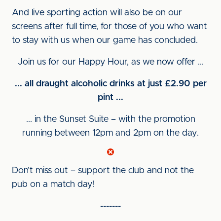
And live sporting action will also be on our
screens after full time, for those of you who want
to stay with us when our game has concluded.
Join us for our Happy Hour, as we now offer ...
... all draught alcoholic drinks at just £2.90 per
pint ...
... in the Sunset Suite – with the promotion
running between 12pm and 2pm on the day.
Don’t miss out – support the club and not the
pub on a match day!
-------