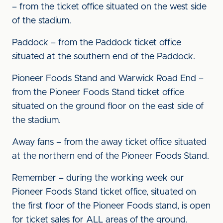
– from the ticket office situated on the west side
of the stadium.
Paddock – from the Paddock ticket office
situated at the southern end of the Paddock.
Pioneer Foods Stand and Warwick Road End –
from the Pioneer Foods Stand ticket office
situated on the ground floor on the east side of
the stadium.
Away fans – from the away ticket office situated
at the northern end of the Pioneer Foods Stand.
Remember – during the working week our
Pioneer Foods Stand ticket office, situated on
the first floor of the Pioneer Foods stand, is open
for ticket sales for ALL areas of the ground.