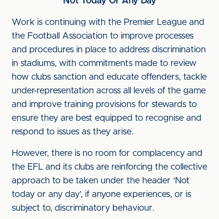
Not Today Or Any Day
Work is continuing with the Premier League and
the Football Association to improve processes
and procedures in place to address discrimination
in stadiums, with commitments made to review
how clubs sanction and educate offenders, tackle
under-representation across all levels of the game
and improve training provisions for stewards to
ensure they are best equipped to recognise and
respond to issues as they arise.
However, there is no room for complacency and
the EFL and its clubs are reinforcing the collective
approach to be taken under the header ‘Not
today or any day’, if anyone experiences, or is
subject to, discriminatory behaviour.