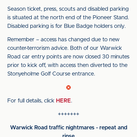
Season ticket, press, scouts and disabled parking
is situated at the north end of the Pioneer Stand.
Disabled parking is for Blue Badge holders only.
Remember – access has changed due to new
counter-terrorism advice. Both of our Warwick
Road car entry points are now closed 30 minutes
prior to kick off, with access then diverted to the
Stonyeholme Golf Course entrance.
For full details, click
HERE
.
+++++++
Warwick Road traffic nightmares - repeat and
rinse