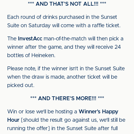
*** AND THAT'S NOT ALL!!! ***
Each round of drinks purchased in the Sunset
Suite on Saturday will come with a raffle ticket.
The
InvestAcc
man-of-the-match will then pick a
winner after the game, and they will receive 24
bottles of Heineken.
Please note, if the winner isn’t in the Sunset Suite
when the draw is made, another ticket will be
picked out.
*** AND THERE'S MORE!!! ***
Win or lose we'll be hosting a
Winner's Happy
Hour
[should the result go against us, we'll still be
running the offer] in the Sunset Suite after full