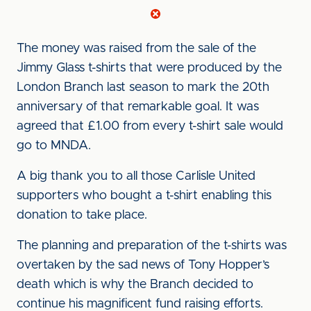
The money was raised from the sale of the
Jimmy Glass t-shirts that were produced by the
London Branch last season to mark the 20th
anniversary of that remarkable goal. It was
agreed that £1.00 from every t-shirt sale would
go to MNDA.
A big thank you to all those Carlisle United
supporters who bought a t-shirt enabling this
donation to take place.
The planning and preparation of the t-shirts was
overtaken by the sad news of Tony Hopper’s
death which is why the Branch decided to
continue his magnificent fund raising efforts.