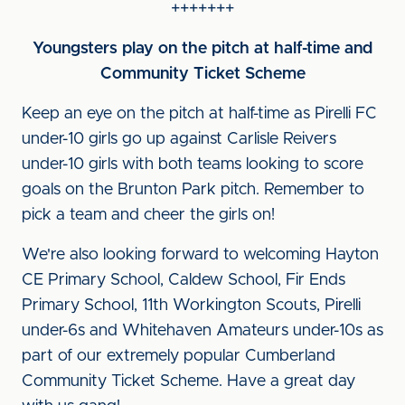
+++++++
Youngsters play on the pitch at half-time and
Community Ticket Scheme
Keep an eye on the pitch at half-time as Pirelli FC
under-10 girls go up against Carlisle Reivers
under-10 girls with both teams looking to score
goals on the Brunton Park pitch. Remember to
pick a team and cheer the girls on!
We're also looking forward to welcoming Hayton
CE Primary School, Caldew School, Fir Ends
Primary School, 11th Workington Scouts, Pirelli
under-6s and Whitehaven Amateurs under-10s as
part of our extremely popular Cumberland
Community Ticket Scheme. Have a great day