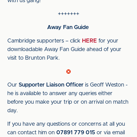
with us gang!
+++++++
Away Fan Guide
Cambridge supporters – click
HERE
for your
downloadable Away Fan Guide ahead of your
visit to Brunton Park.
Our
Supporter Liaison Officer
is Geoff Weston -
he is available to answer any queries either
before you make your trip or on arrival on match
day.
If you have any questions or concerns at all you
can contact him on
07891 779 015
or via email