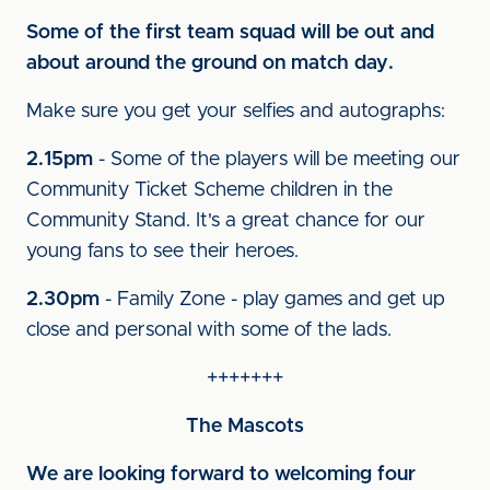
Some of the first team squad will be out and
about around the ground on match day.
Make sure you get your selfies and autographs:
2.15pm
- Some of the players will be meeting our
Community Ticket Scheme children in the
Community Stand. It's a great chance for our
young fans to see their heroes.
2.30pm
- Family Zone - play games and get up
close and personal with some of the lads.
+++++++
The Mascots
We are looking forward to welcoming four