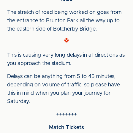
The stretch of road being worked on goes from
the entrance to Brunton Park all the way up to
the eastern side of Botcherby Bridge.
This is causing very long delays in all directions as
you approach the stadium.
Delays can be anything from 5 to 45 minutes,
depending on volume of traffic, so please have
this in mind when you plan your journey for
Saturday.
+++++++
Match Tickets