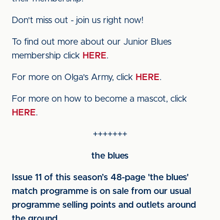
Don't miss out - join us right now!
To find out more about our Junior Blues
membership click
HERE
.
For more on Olga's Army, click
HERE
.
For more on how to become a mascot, click
HERE
.
+++++++
the blues
Issue 11 of this season’s 48-page 'the blues'
match programme is on sale from our usual
programme selling points and outlets around
the ground.