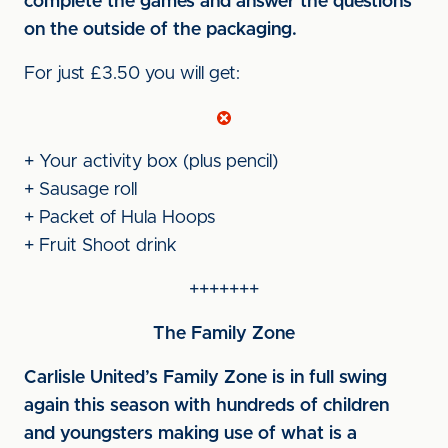
complete the games and answer the questions
on the outside of the packaging.
For just £3.50 you will get:
+ Your activity box (plus pencil)
+ Sausage roll
+ Packet of Hula Hoops
+ Fruit Shoot drink
+++++++
The Family Zone
Carlisle United’s Family Zone is in full swing
again this season with hundreds of children
and youngsters making use of what is a