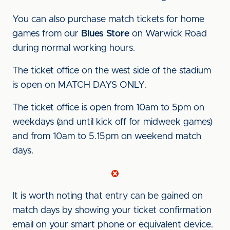
You can also purchase match tickets for home
games from our
Blues Store
on Warwick Road
during normal working hours.
The ticket office on the west side of the stadium
is open on MATCH DAYS ONLY.
The ticket office is open from 10am to 5pm on
weekdays (and until kick off for midweek games)
and from 10am to 5.15pm on weekend match
days.
It is worth noting that entry can be gained on
match days by showing your ticket confirmation
email on your smart phone or equivalent device.