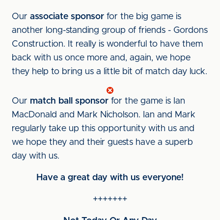
Our
associate sponsor
for the big game is
another long-standing group of friends - Gordons
Construction. It really is wonderful to have them
back with us once more and, again, we hope
they help to bring us a little bit of match day luck.
Our
match ball sponsor
for the game is Ian
MacDonald and Mark Nicholson. Ian and Mark
regularly take up this opportunity with us and
we hope they and their guests have a superb
day with us.
Have a great day with us everyone!
+++++++