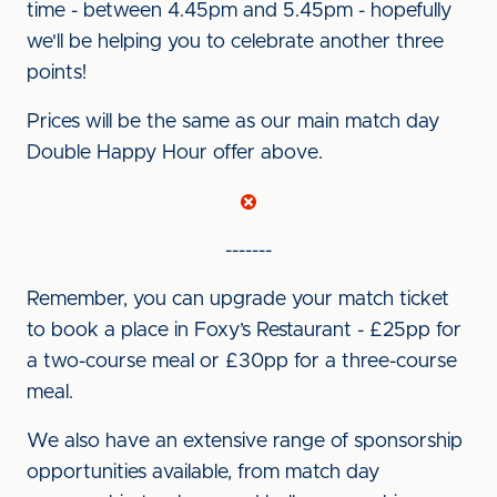
time - between 4.45pm and 5.45pm - hopefully
we'll be helping you to celebrate another three
points!
Prices will be the same as our main match day
Double Happy Hour offer above.
-------
Remember, you can upgrade your match ticket
to book a place in Foxy’s Restaurant - £25pp for
a two-course meal or £30pp for a three-course
meal.
We also have an extensive range of sponsorship
opportunities available, from match day