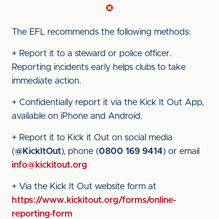
The EFL recommends the following methods:
+ Report it to a steward or police officer.
Reporting incidents early helps clubs to take
immediate action.
+ Confidentially report it via the Kick It Out App,
available on iPhone and Android.
+ Report it to Kick it Out on social media
(
@KickItOut
), phone (
0800 169 9414
) or email
info@kickitout.org
+ Via the Kick It Out website form at
https://www.kickitout.org/forms/online-
reporting-form