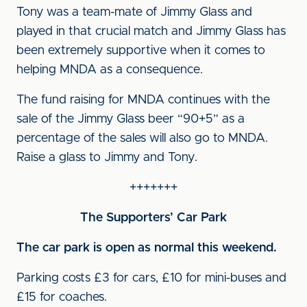
Tony was a team-mate of Jimmy Glass and
played in that crucial match and Jimmy Glass has
been extremely supportive when it comes to
helping MNDA as a consequence.
The fund raising for MNDA continues with the
sale of the Jimmy Glass beer “90+5” as a
percentage of the sales will also go to MNDA.
Raise a glass to Jimmy and Tony.
+++++++
The Supporters’ Car Park
The car park is open as normal this weekend.
Parking costs £3 for cars, £10 for mini-buses and
£15 for coaches.