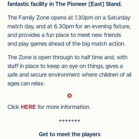
fantastic facility in The Pioneer [East] Stand.
The Family Zone opens at 1.30pm on a Saturday
match day, and at 6.30pm for an evening fixture,
and provides a fun place to meet new friends
and play games ahead of the big match action.
The Zone is open through to half time and, with
staff in place to keep an eye on things, gives a
safe and secure environment where children of all
ages can relax.
Click
HERE
for more information.
+++++++
Get to meet the players