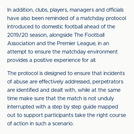
In addition, clubs, players, managers and officials
have also been reminded of a matchday protocol
introduced to domestic football ahead of the
2019/20 season, alongside The Football
Association and the Premier League, in an
attempt to ensure the matchday environment
provides a positive experience for all.
The protocol is designed to ensure that incidents
of abuse are effectively addressed, perpetrators
are identified and dealt with, while at the same
time make sure that the match is not unduly
interrupted with a step by step guide mapped
out to support participants take the right course
of action in such a scenario.