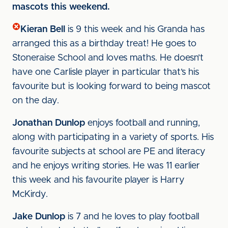
mascots this weekend.
Kieran Bell
is 9 this week and his Granda has
arranged this as a birthday treat! He goes to
Stoneraise School and loves maths. He doesn’t
have one Carlisle player in particular that’s his
favourite but is looking forward to being mascot
on the day.
Jonathan Dunlop
enjoys football and running,
along with participating in a variety of sports. His
favourite subjects at school are PE and literacy
and he enjoys writing stories. He was 11 earlier
this week and his favourite player is Harry
McKirdy.
Jake Dunlop
is 7 and he loves to play football