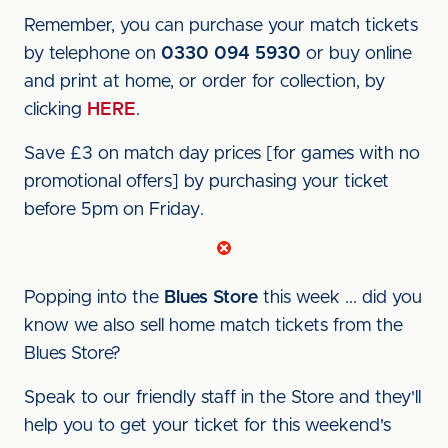
Remember, you can purchase your match tickets
by telephone on
0330 094 5930
or buy online
and print at home, or order for collection, by
clicking
HERE
.
Save £3 on match day prices [for games with no
promotional offers] by purchasing your ticket
before 5pm on Friday.
Popping into the
Blues Store
this week ... did you
know we also sell home match tickets from the
Blues Store?
Speak to our friendly staff in the Store and they'll
help you to get your ticket for this weekend's