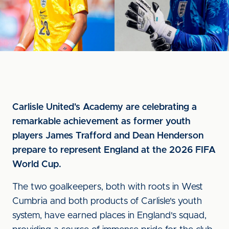
Carlisle United's Academy are celebrating a
remarkable achievement as former youth
players James Trafford and Dean Henderson
prepare to represent England at the 2026 FIFA
World Cup.
The two goalkeepers, both with roots in West
Cumbria and both products of Carlisle's youth
system, have earned places in England's squad,