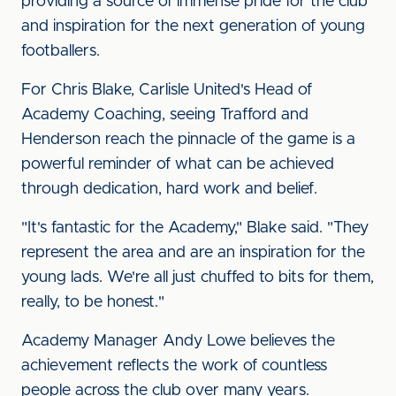
providing a source of immense pride for the club
and inspiration for the next generation of young
footballers.
For Chris Blake, Carlisle United's Head of
Academy Coaching, seeing Trafford and
Henderson reach the pinnacle of the game is a
powerful reminder of what can be achieved
through dedication, hard work and belief.
"It's fantastic for the Academy," Blake said. "They
represent the area and are an inspiration for the
young lads. We're all just chuffed to bits for them,
really, to be honest."
Academy Manager Andy Lowe believes the
achievement reflects the work of countless
people across the club over many years.