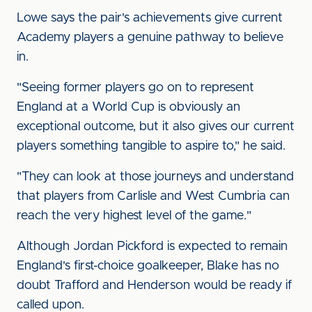
Lowe says the pair's achievements give current
Academy players a genuine pathway to believe
in.
"Seeing former players go on to represent
England at a World Cup is obviously an
exceptional outcome, but it also gives our current
players something tangible to aspire to," he said.
"They can look at those journeys and understand
that players from Carlisle and West Cumbria can
reach the very highest level of the game."
Although Jordan Pickford is expected to remain
England's first-choice goalkeeper, Blake has no
doubt Trafford and Henderson would be ready if
called upon.