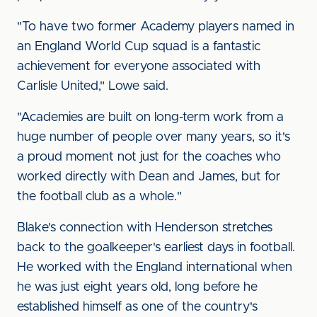
"To have two former Academy players named in
an England World Cup squad is a fantastic
achievement for everyone associated with
Carlisle United," Lowe said.
"Academies are built on long-term work from a
huge number of people over many years, so it's
a proud moment not just for the coaches who
worked directly with Dean and James, but for
the football club as a whole."
Blake's connection with Henderson stretches
back to the goalkeeper's earliest days in football.
He worked with the England international when
he was just eight years old, long before he
established himself as one of the country's