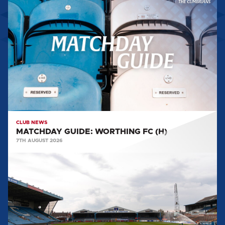
GUIDE:
WORTHING
FC
(H)
CLUB NEWS
MATCHDAY GUIDE: WORTHING FC (H)
7TH AUGUST 2026
BIG
SHOT
RETURNS
FOR
2026/27