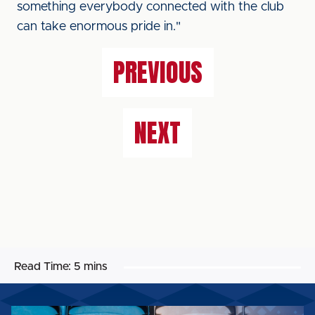
something everybody connected with the club
can take enormous pride in."
PREVIOUS
NEXT
Read Time:
5 mins
MATCHDAY