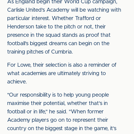
As England begin their World Cup campaign,
Carlisle United's Academy will be watching with
particular interest. Whether Trafford or
Henderson take to the pitch or not, their
presence in the squad stands as proof that
football's biggest dreams can begin on the
training pitches of Cumbria.
For Lowe, their selection is also a reminder of
what academies are ultimately striving to
achieve.
"Our responsibility is to help young people
maximise their potential, whether that's in
football or in life," he said. "When former
Academy players go on to represent their
country on the biggest stage in the game, it's