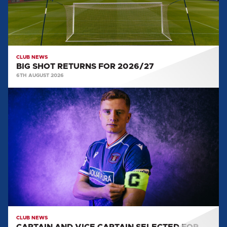
CLUB NEWS
BIG SHOT RETURNS FOR 2026/27
6TH AUGUST 2026
CAPTAIN
AND
VICE
CAPTAIN
SELECTED
FOR
2026/27
CLUB NEWS