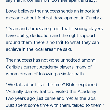
say that it comes from 20 miles apart is crazy."
Lowe believes their success sends an important
message about football development in Cumbria.
"Dean and James are proof that if young players
have ability, dedication and the right support
around them, there is no limit to what they can
achieve in the local area," he said.
Their success has not gone unnoticed among
Carlisle's current Academy players, many of
whom dream of following a similar path.
"We talk about it all the time," Blake explained.
"Actually, James Trafford visited the Academy
two years ago, just came and met all the lads.
Just spent some time with them, talked to them."