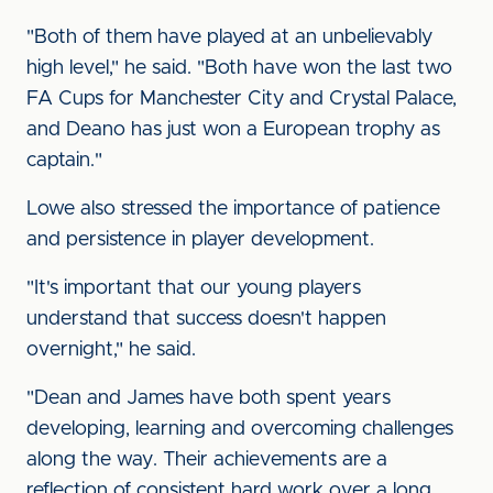
"Both of them have played at an unbelievably
high level," he said. "Both have won the last two
FA Cups for Manchester City and Crystal Palace,
and Deano has just won a European trophy as
captain."
Lowe also stressed the importance of patience
and persistence in player development.
"It's important that our young players
understand that success doesn't happen
overnight," he said.
"Dean and James have both spent years
developing, learning and overcoming challenges
along the way. Their achievements are a
reflection of consistent hard work over a long