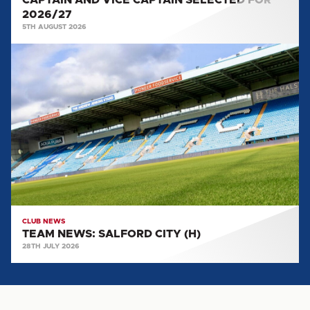
CAPTAIN AND VICE CAPTAIN SELECTED FOR
2026/27
5TH AUGUST 2026
TEAM
NEWS:
SALFORD
CITY
(H)
CLUB NEWS
TEAM NEWS: SALFORD CITY (H)
28TH JULY 2026