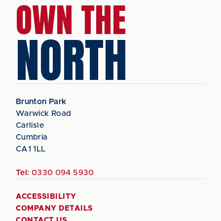
OWN THE
NORTH
Brunton Park
Warwick Road
Carlisle
Cumbria
CA1 1LL
Tel:
0330 094 5930
ACCESSIBILITY
COMPANY DETAILS
CONTACT US