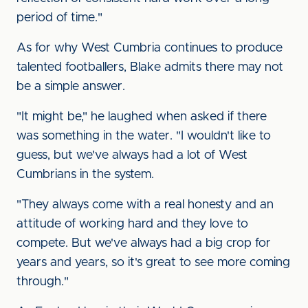
period of time."
As for why West Cumbria continues to produce
talented footballers, Blake admits there may not
be a simple answer.
"It might be," he laughed when asked if there
was something in the water. "I wouldn't like to
guess, but we've always had a lot of West
Cumbrians in the system.
"They always come with a real honesty and an
attitude of working hard and they love to
compete. But we've always had a big crop for
years and years, so it's great to see more coming
through."