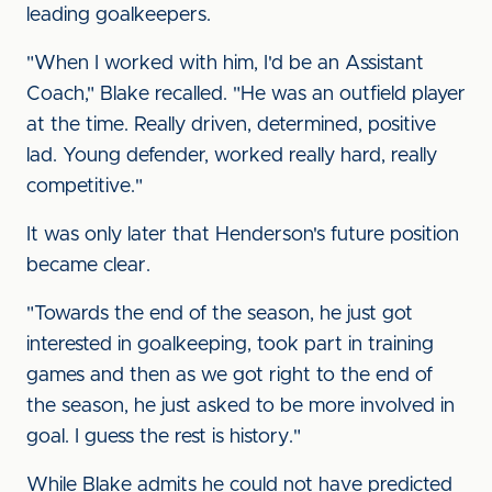
leading goalkeepers.
"When I worked with him, I'd be an Assistant
Coach," Blake recalled. "He was an outfield player
at the time. Really driven, determined, positive
lad. Young defender, worked really hard, really
competitive."
It was only later that Henderson's future position
became clear.
"Towards the end of the season, he just got
interested in goalkeeping, took part in training
games and then as we got right to the end of
the season, he just asked to be more involved in
goal. I guess the rest is history."
While Blake admits he could not have predicted