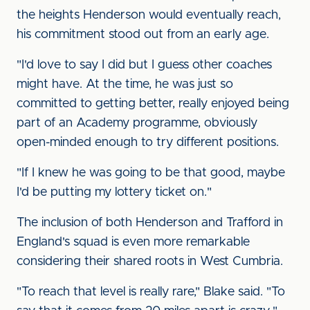
the heights Henderson would eventually reach,
his commitment stood out from an early age.
"I'd love to say I did but I guess other coaches
might have. At the time, he was just so
committed to getting better, really enjoyed being
part of an Academy programme, obviously
open-minded enough to try different positions.
"If I knew he was going to be that good, maybe
I'd be putting my lottery ticket on."
The inclusion of both Henderson and Trafford in
England's squad is even more remarkable
considering their shared roots in West Cumbria.
"To reach that level is really rare," Blake said. "To