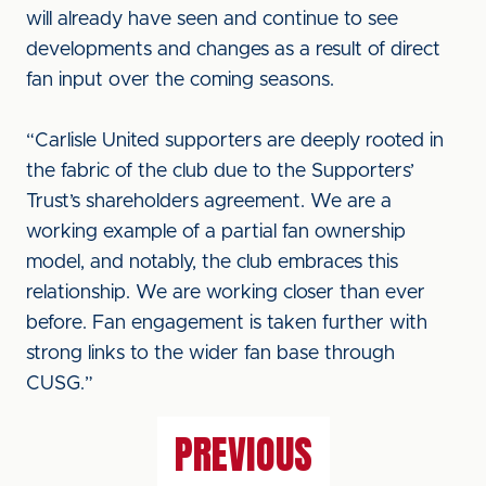
will already have seen and continue to see
developments and changes as a result of direct
fan input over the coming seasons.
“Carlisle United supporters are deeply rooted in
the fabric of the club due to the Supporters’
Trust’s shareholders agreement. We are a
working example of a partial fan ownership
model, and notably, the club embraces this
relationship. We are working closer than ever
before. Fan engagement is taken further with
strong links to the wider fan base through
CUSG.”
PREVIOUS