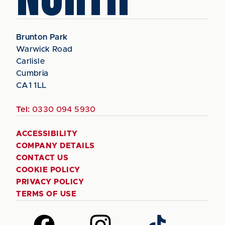
Brunton Park
Warwick Road
Carlisle
Cumbria
CA1 1LL
Tel:
0330 094 5930
ACCESSIBILITY
COMPANY DETAILS
CONTACT US
COOKIE POLICY
PRIVACY POLICY
TERMS OF USE
Follow
Follow
Follow