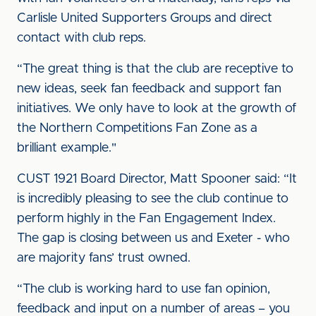
Carlisle United Supporters Groups and direct
contact with club reps.
“The great thing is that the club are receptive to
new ideas, seek fan feedback and support fan
initiatives. We only have to look at the growth of
the Northern Competitions Fan Zone as a
brilliant example."
CUST 1921 Board Director, Matt Spooner said: “It
is incredibly pleasing to see the club continue to
perform highly in the Fan Engagement Index.
The gap is closing between us and Exeter - who
are majority fans’ trust owned.
“The club is working hard to use fan opinion,
feedback and input on a number of areas – you