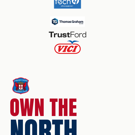
OWN THE
NORTH