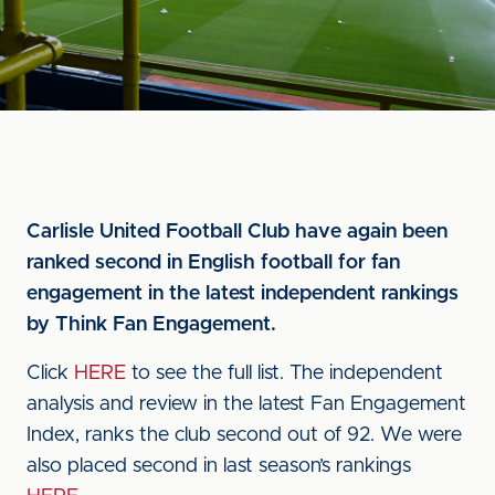
Carlisle United Football Club have again been
ranked second in English football for fan
engagement in the latest independent rankings
by Think Fan Engagement.
Click
HERE
to see the full list. The independent
analysis and review in the latest Fan Engagement
Index, ranks the club second out of 92. We were
also placed second in last season’s rankings