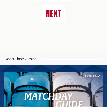
NEXT
Read Time:
3 mins
MATCHDAY
GUIDE:
WORTHING
FC
(H)