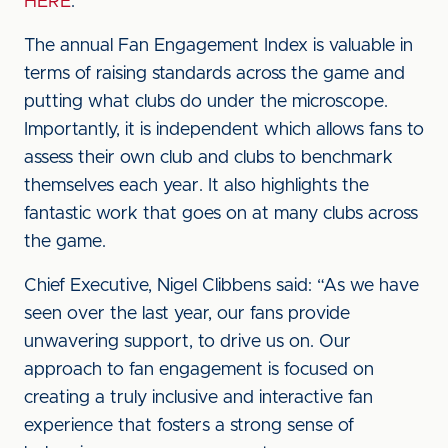
HERE
.
The annual Fan Engagement Index is valuable in
terms of raising standards across the game and
putting what clubs do under the microscope.
Importantly, it is independent which allows fans to
assess their own club and clubs to benchmark
themselves each year. It also highlights the
fantastic work that goes on at many clubs across
the game.
Chief Executive, Nigel Clibbens said: “As we have
seen over the last year, our fans provide
unwavering support, to drive us on. Our
approach to fan engagement is focused on
creating a truly inclusive and interactive fan
experience that fosters a strong sense of