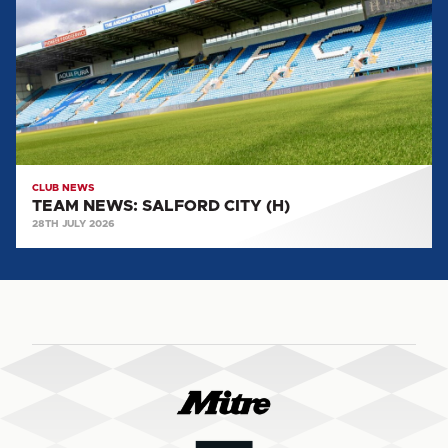
CITY
(H)
CLUB NEWS
TEAM NEWS: SALFORD CITY (H)
28TH JULY 2026