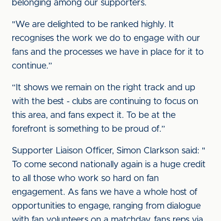
belonging among our supporters.
"We are delighted to be ranked highly. It
recognises the work we do to engage with our
fans and the processes we have in place for it to
continue.”
“It shows we remain on the right track and up
with the best - clubs are continuing to focus on
this area, and fans expect it. To be at the
forefront is something to be proud of.”
Supporter Liaison Officer, Simon Clarkson said: "
To come second nationally again is a huge credit
to all those who work so hard on fan
engagement. As fans we have a whole host of
opportunities to engage, ranging from dialogue
with fan volunteers on a matchday, fans reps via