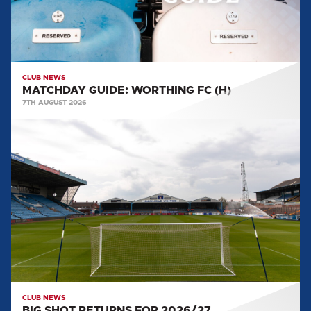
CLUB NEWS
MATCHDAY GUIDE: WORTHING FC (H)
7TH AUGUST 2026
BIG
SHOT
RETURNS
FOR
2026/27
CLUB NEWS
BIG SHOT RETURNS FOR 2026/27