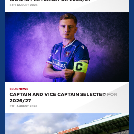
6TH AUGUST 2026
CAPTAIN
AND
VICE
CAPTAIN
SELECTED
FOR
2026/27
CLUB NEWS
CAPTAIN AND VICE CAPTAIN SELECTED FOR
2026/27
5TH AUGUST 2026
TEAM
NEWS:
SALFORD