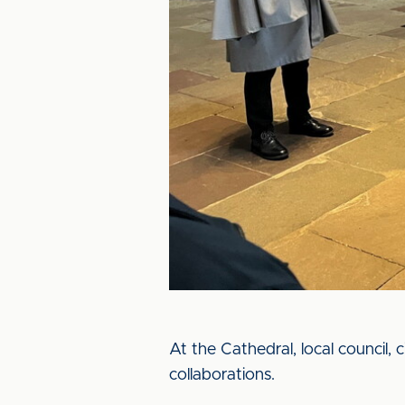
At the Cathedral, local council, 
collaborations.