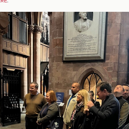
ERE
.