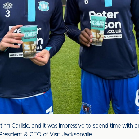
ting Carlisle, and it was impressive to spend time with
 President & CEO of Visit Jacksonville.