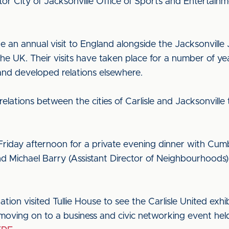
tor City of Jacksonville Office of Sports and Entertain
 an annual visit to England alongside the Jacksonville
the UK. Their visits have taken place for a number of year
nd developed relations elsewhere.
 relations between the cities of Carlisle and Jacksonvill
n Friday afternoon for a private evening dinner with Cu
 Michael Barry (Assistant Director of Neighbourhoods)
ion visited Tullie House to see the Carlisle United exhi
 moving on to a business and civic networking event hel