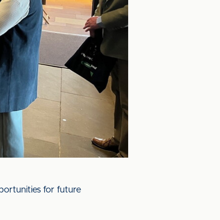
portunities for future