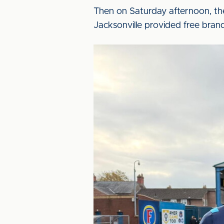
Then on Saturday afternoon, th
Jacksonville provided free brande
Image