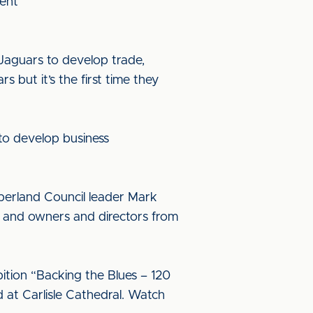
ment
 Jaguars to develop trade,
s but it’s the first time they
e to develop business
mberland Council leader Mark
 and owners and directors from
bition “Backing the Blues – 120
d at Carlisle Cathedral. Watch