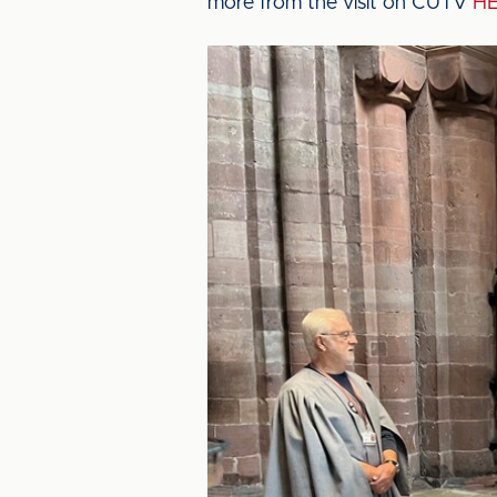
more from the visit on CUTV
H
Image