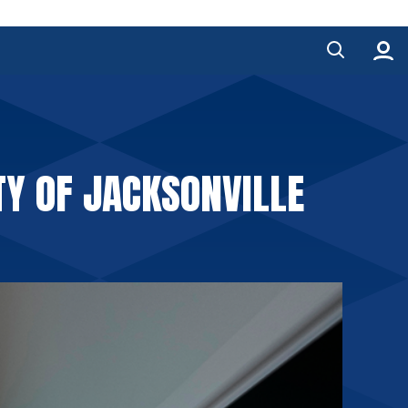
TY OF JACKSONVILLE