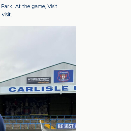
Park. At the game, Visit
visit.