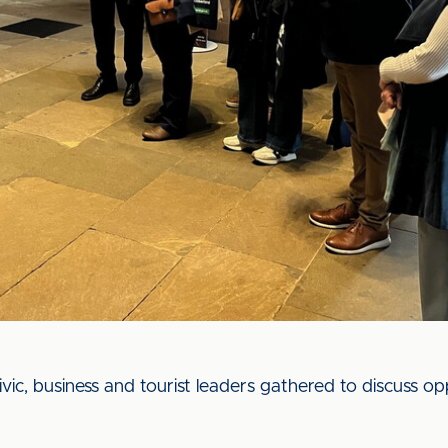
civic, business and tourist leaders gathered to discuss op