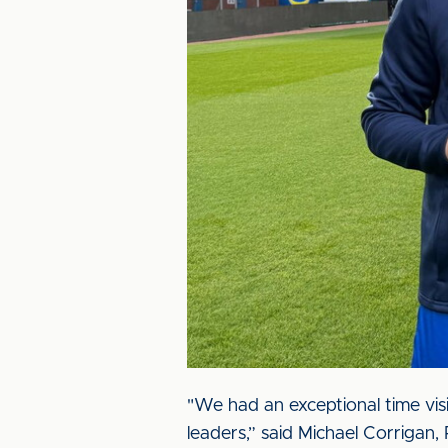
"We had an exceptional time visi
leaders,” said Michael Corrigan,