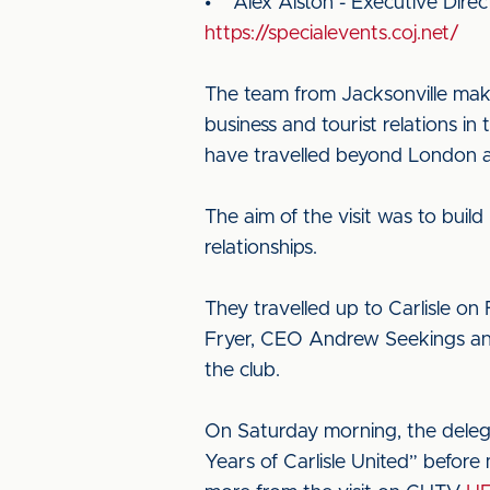
• Alex Alston - Executive Direc
https://specialevents.coj.net/
The team from Jacksonville make
business and tourist relations in 
have travelled beyond London a
The aim of the visit was to build
relationships.
They travelled up to Carlisle o
Fryer, CEO Andrew Seekings and
the club.
On Saturday morning, the delegat
Years of Carlisle United” before