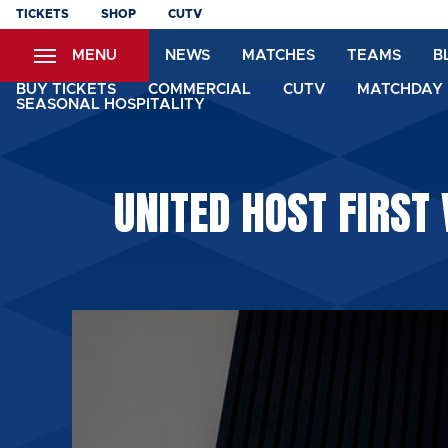
Skip
TICKETS
SHOP
CUTV
to
MENU
NEWS
MATCHES
TEAMS
B
main
content
BUY TICKETS
COMMERCIAL
CUTV
MATCHDAY 
SEASONAL HOSPITALITY
UNITED HOST FIRST