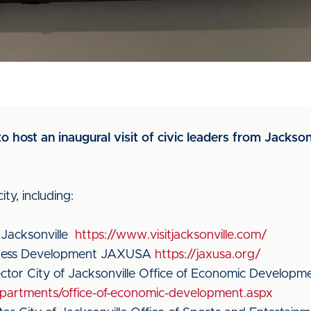
o host an inaugural visit of civic leaders from Jackson
ty, including:
 Jacksonville
https://www.visitjacksonville.com/
iness Development JAXUSA
https://jaxusa.org/
ctor City of Jacksonville Office of Economic Developm
epartments/office-of-economic-development.aspx