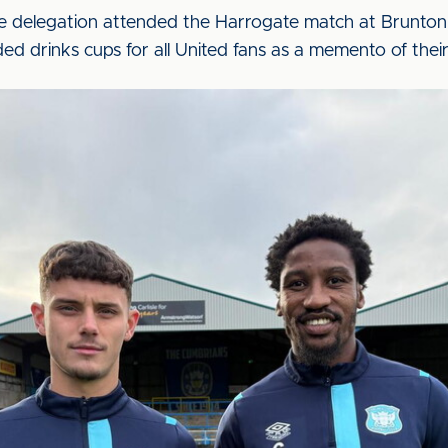
e delegation attended the Harrogate match at Brunton 
d drinks cups for all United fans as a memento of their 