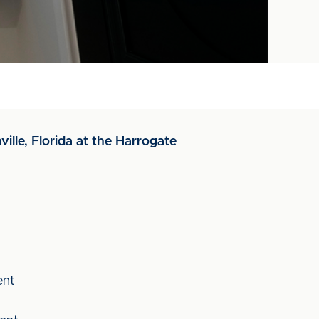
ville, Florida at the Harrogate
ent