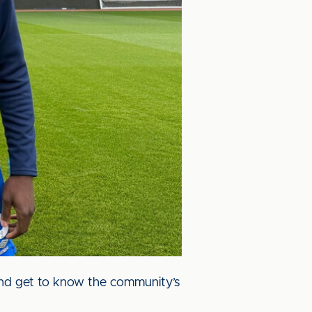
 and get to know the community’s