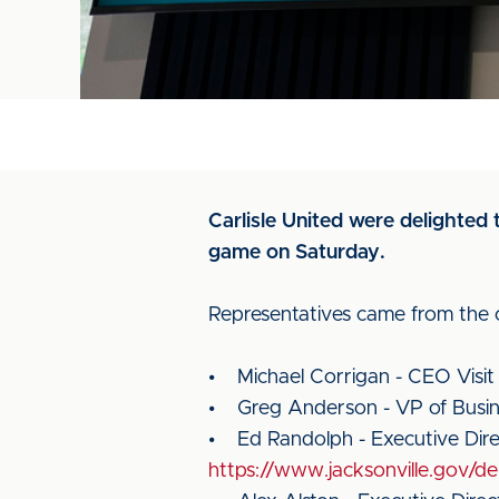
Carlisle United were delighted t
game on Saturday.
Representatives came from the ci
• Michael Corrigan - CEO Visit
• Greg Anderson - VP of Bus
• Ed Randolph - Executive Dire
https://www.jacksonville.gov/d