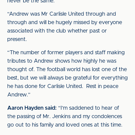
never be the same.
“Andrew was Mr Carlisle United through and
through and will be hugely missed by everyone
associated with the club whether past or
present.
“The number of former players and staff making
tributes to Andrew shows how highly he was
thought of. The football world has lost one of the
best, but we will always be grateful for everything
he has done for Carlisle United. Rest in peace
Andrew.”
Aaron Hayden said:
“I’m saddened to hear of
the passing of Mr. Jenkins and my condolences
go out to his family and loved ones at this time.