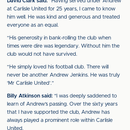
David Clark said:
"Having served under Andrew
at Carlisle United for 25 years, I came to know
him well. He was kind and generous and treated
everyone as an equal.
“His generosity in bank-rolling the club when
times were dire was legendary. Without him the
club would not have survived.
“He simply loved his football club. There will
never be another Andrew Jenkins. He was truly
'Mr Carlisle United’.”
Billy Atkinson said:
"I was deeply saddened to
learn of Andrew’s passing. Over the sixty years
that I have supported the club, Andrew has
always played a prominent role within Carlisle
United.