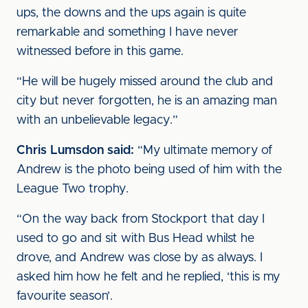
ups, the downs and the ups again is quite
remarkable and something I have never
witnessed before in this game.
“He will be hugely missed around the club and
city but never forgotten, he is an amazing man
with an unbelievable legacy.”
Chris Lumsdon said:
“My ultimate memory of
Andrew is the photo being used of him with the
League Two trophy.
“On the way back from Stockport that day I
used to go and sit with Bus Head whilst he
drove, and Andrew was close by as always. I
asked him how he felt and he replied, ‘this is my
favourite season’.