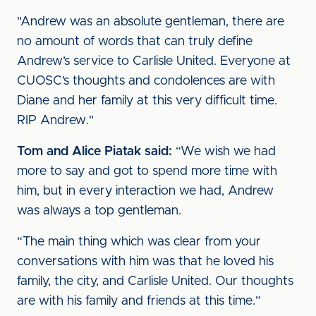
"Andrew was an absolute gentleman, there are
no amount of words that can truly define
Andrew’s service to Carlisle United. Everyone at
CUOSC’s thoughts and condolences are with
Diane and her family at this very difficult time.
RIP Andrew."
Tom and Alice Piatak said:
“We wish we had
more to say and got to spend more time with
him, but in every interaction we had, Andrew
was always a top gentleman.
“The main thing which was clear from your
conversations with him was that he loved his
family, the city, and Carlisle United. Our thoughts
are with his family and friends at this time.”