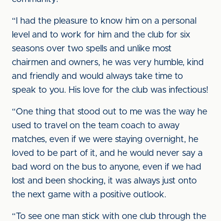
“I had the pleasure to know him on a personal
level and to work for him and the club for six
seasons over two spells and unlike most
chairmen and owners, he was very humble, kind
and friendly and would always take time to
speak to you. His love for the club was infectious!
“One thing that stood out to me was the way he
used to travel on the team coach to away
matches, even if we were staying overnight, he
loved to be part of it, and he would never say a
bad word on the bus to anyone, even if we had
lost and been shocking, it was always just onto
the next game with a positive outlook.
“To see one man stick with one club through the