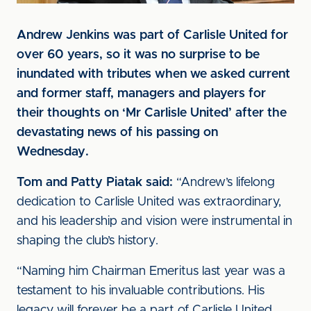
Andrew Jenkins was part of Carlisle United for
over 60 years, so it was no surprise to be
inundated with tributes when we asked current
and former staff, managers and players for
their thoughts on ‘Mr Carlisle United’ after the
devastating news of his passing on
Wednesday.
Tom and Patty Piatak said:
“Andrew’s lifelong
dedication to Carlisle United was extraordinary,
and his leadership and vision were instrumental in
shaping the club’s history.
“Naming him Chairman Emeritus last year was a
testament to his invaluable contributions. His
legacy will forever be a part of Carlisle United,