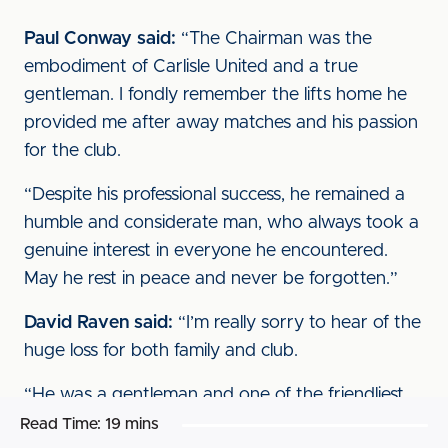
Paul Conway said:
“The Chairman was the
embodiment of Carlisle United and a true
gentleman. I fondly remember the lifts home he
provided me after away matches and his passion
for the club.
“Despite his professional success, he remained a
humble and considerate man, who always took a
genuine interest in everyone he encountered.
May he rest in peace and never be forgotten.”
David Raven said:
“I’m really sorry to hear of the
huge loss for both family and club.
“He was a gentleman and one of the friendliest
Chairman I’ve had the pleasure to work for.
Read Time:
19 mins