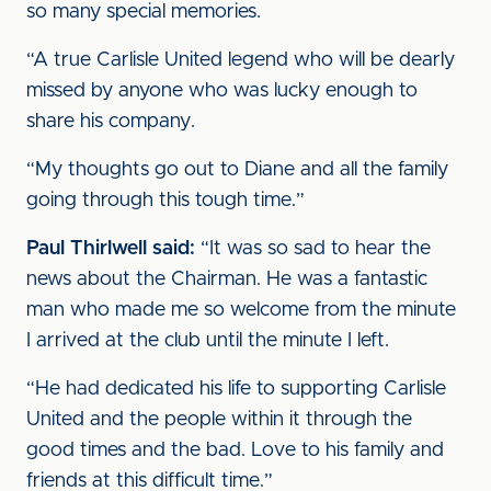
so many special memories.
“A true Carlisle United legend who will be dearly
missed by anyone who was lucky enough to
share his company.
“My thoughts go out to Diane and all the family
going through this tough time.”
Paul Thirlwell said:
“It was so sad to hear the
news about the Chairman. He was a fantastic
man who made me so welcome from the minute
I arrived at the club until the minute I left.
“He had dedicated his life to supporting Carlisle
United and the people within it through the
good times and the bad. Love to his family and
friends at this difficult time.”