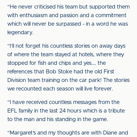
“He never criticised his team but supported them
with enthusiasm and passion and a commitment
which will never be surpassed - in a word he was
legendary.
“I’ll not forget his countless stories on away days
of where the team stayed at hotels, where they
stopped for fish and chips and yes…. the
references that Bob Stoke had the old First
Division team training on the car park! The stories
we recounted each season will live forever.
“I have received countless messages from the
EFL family in the last 24 hours which is a tribute
to the man and his standing in the game.
“Margaret’s and my thoughts are with Diane and