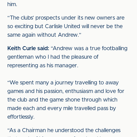
him.
“The clubs’ prospects under its new owners are
so exciting but Carlisle United will never be the
same again without Andrew.”
Keith Curle said:
“Andrew was a true footballing
gentleman who I had the pleasure of
representing as his manager.
“We spent many a journey travelling to away
games and his passion, enthusiasm and love for
the club and the game shone through which
made each and every mile travelled pass by
effortlessly.
“As a Chairman he understood the challenges