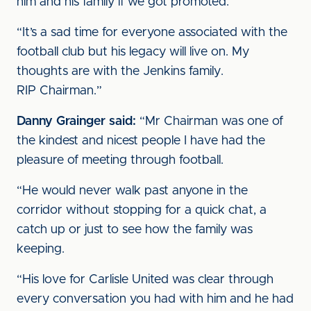
him and his family if we got promoted.
“It’s a sad time for everyone associated with the
football club but his legacy will live on. My
thoughts are with the Jenkins family.
RIP Chairman.”
Danny Grainger said:
“Mr Chairman was one of
the kindest and nicest people I have had the
pleasure of meeting through football.
“He would never walk past anyone in the
corridor without stopping for a quick chat, a
catch up or just to see how the family was
keeping.
“His love for Carlisle United was clear through
every conversation you had with him and he had