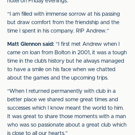
hotel on Friday evenings.
“I am filled with immense sorrow at his passing
but draw comfort from the friendship and the
time I spent in his company. RIP Andrew.”
Matt Glennon said:
“I first met Andrew when I
came on loan from Bolton in 2001, it was a tough
time in the club’s history but he always managed
to have a smile on his face when we chatted
about the games and the upcoming trips.
“When I returned permanently with club in a
better place we shared some great times and
successes which I know meant the world to him.
It was great to share those moments with a man
who was so passionate about a great club which
is close to all our hearts.”