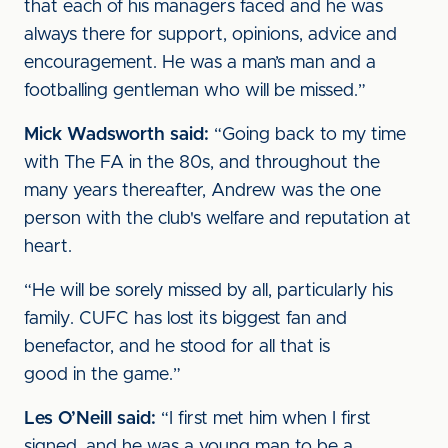
that each of his managers faced and he was
always there for support, opinions, advice and
encouragement. He was a man’s man and a
footballing gentleman who will be missed.”
Mick Wadsworth said:
“Going back to my time
with The FA in the 80s, and throughout the
many years thereafter, Andrew was the one
person with the club's welfare and reputation at
heart.
“He will be sorely missed by all, particularly his
family. CUFC has lost its biggest fan and
benefactor, and he stood for all that is
good in the game.”
Les O’Neill said:
“I first met him when I first
signed, and he was a young man to be a