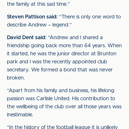
the family at this sad time.”
Steven Pattison said:
“There is only one word to
describe Andrew – legend.”
David Dent said:
“Andrew and I shared a
friendship going back more than 64 years. When
it started, he was the junior director at Brunton
park and I was the recently appointed club
secretary. We formed a bond that was never
broken.
“Apart from his family and business, his lifelong
passion was Carlisle United. His contribution to
the wellbeing of the club over all those years was
inestimable.
“In the history of the football league it is unlikely