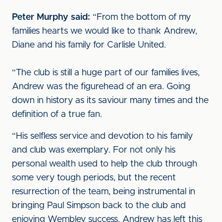
Peter Murphy said:
“From the bottom of my
families hearts we would like to thank Andrew,
Diane and his family for Carlisle United.
“The club is still a huge part of our families lives,
Andrew was the figurehead of an era. Going
down in history as its saviour many times and the
definition of a true fan.
“His selfless service and devotion to his family
and club was exemplary. For not only his
personal wealth used to help the club through
some very tough periods, but the recent
resurrection of the team, being instrumental in
bringing Paul Simpson back to the club and
enjoying Wembley success. Andrew has left this