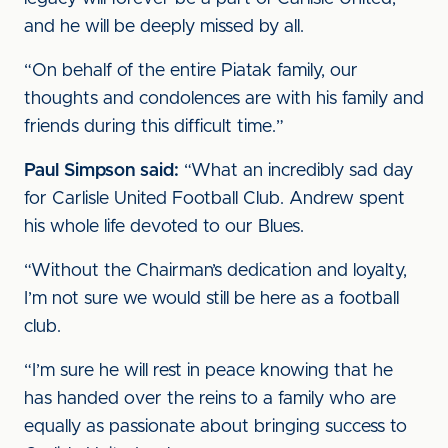
and he will be deeply missed by all.
“On behalf of the entire Piatak family, our
thoughts and condolences are with his family and
friends during this difficult time.”
Paul Simpson said:
“What an incredibly sad day
for Carlisle United Football Club. Andrew spent
his whole life devoted to our Blues.
“Without the Chairman’s dedication and loyalty,
I’m not sure we would still be here as a football
club.
“I’m sure he will rest in peace knowing that he
has handed over the reins to a family who are
equally as passionate about bringing success to