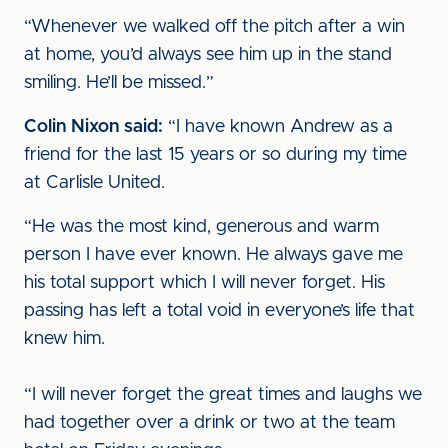
“Whenever we walked off the pitch after a win
at home, you’d always see him up in the stand
smiling. He’ll be missed.”
Colin Nixon said:
“I have known Andrew as a
friend for the last 15 years or so during my time
at Carlisle United.
“He was the most kind, generous and warm
person I have ever known. He always gave me
his total support which I will never forget. His
passing has left a total void in everyone’s life that
knew him.
“I will never forget the great times and laughs we
had together over a drink or two at the team