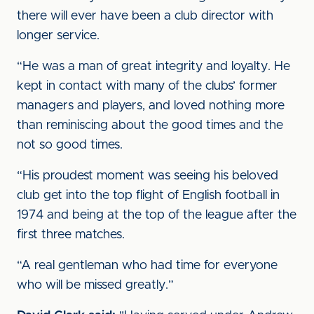
there will ever have been a club director with
longer service.
“He was a man of great integrity and loyalty. He
kept in contact with many of the clubs’ former
managers and players, and loved nothing more
than reminiscing about the good times and the
not so good times.
“His proudest moment was seeing his beloved
club get into the top flight of English football in
1974 and being at the top of the league after the
first three matches.
“A real gentleman who had time for everyone
who will be missed greatly.”