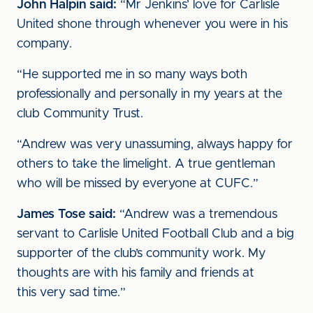
John Halpin said:
“Mr Jenkins’ love for Carlisle
United shone through whenever you were in his
company.
“He supported me in so many ways both
professionally and personally in my years at the
club Community Trust.
“Andrew was very unassuming, always happy for
others to take the limelight. A true gentleman
who will be missed by everyone at CUFC.”
James Tose said:
“Andrew was a tremendous
servant to Carlisle United Football Club and a big
supporter of the club’s community work. My
thoughts are with his family and friends at
this very sad time.”