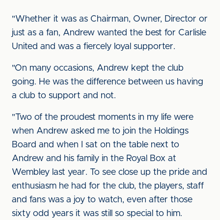
"Whether it was as Chairman, Owner, Director or
just as a fan, Andrew wanted the best for Carlisle
United and was a fiercely loyal supporter.
"On many occasions, Andrew kept the club
going. He was the difference between us having
a club to support and not.
"Two of the proudest moments in my life were
when Andrew asked me to join the Holdings
Board and when I sat on the table next to
Andrew and his family in the Royal Box at
Wembley last year. To see close up the pride and
enthusiasm he had for the club, the players, staff
and fans was a joy to watch, even after those
sixty odd years it was still so special to him.