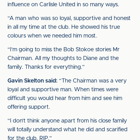
influence on Carlisle United in so many ways.
“A man who was so loyal, supportive and honest
in all my time at the club. He showed his true
colours when we needed him most.
“I’m going to miss the Bob Stokoe stories Mr
Chairman. All my thoughts to Diane and the
family. Thanks for everything.”
Gavin Skelton said:
“The Chairman was a very
loyal and supportive man. When times were
difficult you would hear from him and see him
offering support.
“I don’t think anyone apart from his close family
will totally understand what he did and scarified
for the club. RIP.”