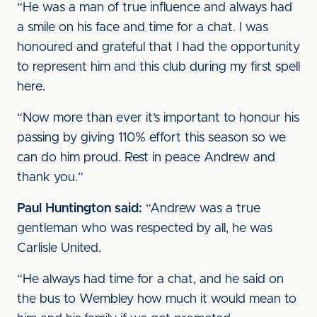
“He was a man of true influence and always had
a smile on his face and time for a chat. I was
honoured and grateful that I had the opportunity
to represent him and this club during my first spell
here.
“Now more than ever it’s important to honour his
passing by giving 110% effort this season so we
can do him proud. Rest in peace Andrew and
thank you.”
Paul Huntington said:
“Andrew was a true
gentleman who was respected by all, he was
Carlisle United.
“He always had time for a chat, and he said on
the bus to Wembley how much it would mean to