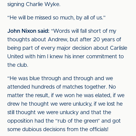
signing Charlie Wyke.
“He will be missed so much, by all of us.”
John Nixon said:
“Words will fall short of my
thoughts about Andrew, but after 20 years of
being part of every major decision about Carlisle
United with him I knew his inner commitment to
the club.
“He was blue through and through and we
attended hundreds of matches together. No
matter the result, if we won he was elated, if we
drew he thought we were unlucky, if we lost he
still thought we were unlucky and that the
opposition had the “rub of the green” and got
some dubious decisions from the officials!