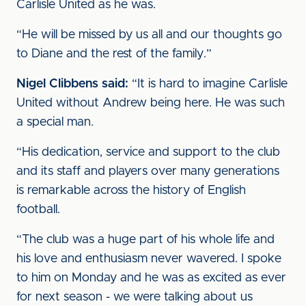
Carlisle United as he was.
“He will be missed by us all and our thoughts go
to Diane and the rest of the family.”
Nigel Clibbens said:
“It is hard to imagine Carlisle
United without Andrew being here. He was such
a special man.
“His dedication, service and support to the club
and its staff and players over many generations
is remarkable across the history of English
football.
“The club was a huge part of his whole life and
his love and enthusiasm never wavered. I spoke
to him on Monday and he was as excited as ever
for next season - we were talking about us