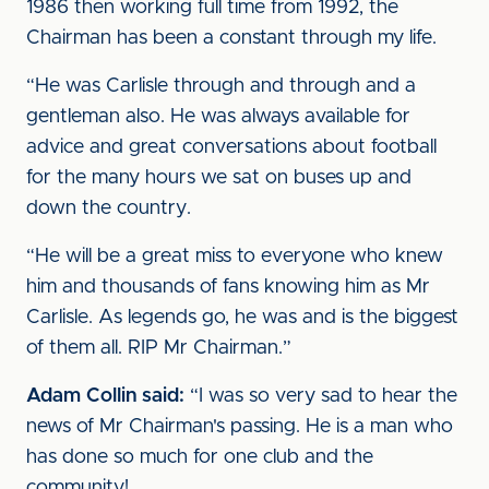
1986 then working full time from 1992, the
Chairman has been a constant through my life.
“He was Carlisle through and through and a
gentleman also. He was always available for
advice and great conversations about football
for the many hours we sat on buses up and
down the country.
“He will be a great miss to everyone who knew
him and thousands of fans knowing him as Mr
Carlisle. As legends go, he was and is the biggest
of them all. RIP Mr Chairman.”
Adam Collin said:
“I was so very sad to hear the
news of Mr Chairman's passing. He is a man who
has done so much for one club and the
community!