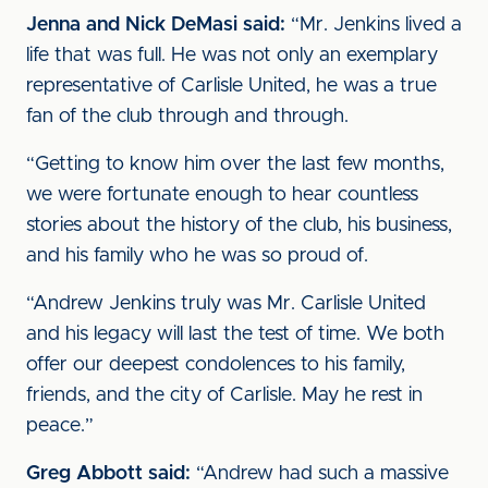
Jenna and Nick DeMasi said:
“Mr. Jenkins lived a
life that was full. He was not only an exemplary
representative of Carlisle United, he was a true
fan of the club through and through.
“Getting to know him over the last few months,
we were fortunate enough to hear countless
stories about the history of the club, his business,
and his family who he was so proud of.
“Andrew Jenkins truly was Mr. Carlisle United
and his legacy will last the test of time. We both
offer our deepest condolences to his family,
friends, and the city of Carlisle. May he rest in
peace.”
Greg Abbott said:
“Andrew had such a massive