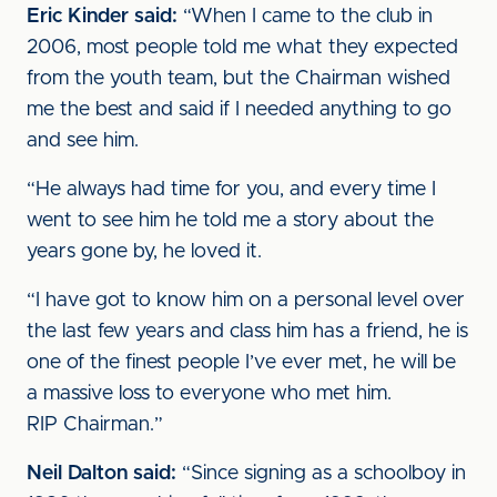
Eric Kinder said:
“When I came to the club in
2006, most people told me what they expected
from the youth team, but the Chairman wished
me the best and said if I needed anything to go
and see him.
“He always had time for you, and every time I
went to see him he told me a story about the
years gone by, he loved it.
“I have got to know him on a personal level over
the last few years and class him has a friend, he is
one of the finest people I’ve ever met, he will be
a massive loss to everyone who met him.
RIP Chairman.”
Neil Dalton said:
“Since signing as a schoolboy in