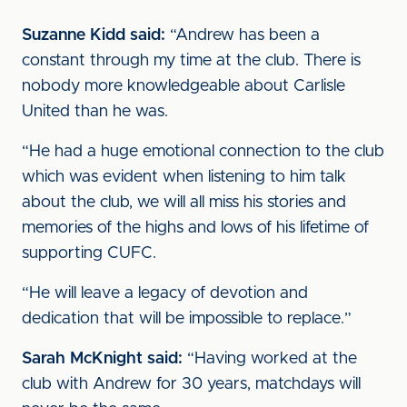
Suzanne Kidd said:
“Andrew has been a
constant through my time at the club. There is
nobody more knowledgeable about Carlisle
United than he was.
“He had a huge emotional connection to the club
which was evident when listening to him talk
about the club, we will all miss his stories and
memories of the highs and lows of his lifetime of
supporting CUFC.
“He will leave a legacy of devotion and
dedication that will be impossible to replace.”
Sarah McKnight said:
“Having worked at the
club with Andrew for 30 years, matchdays will