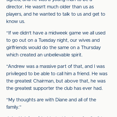
director. He wasn’t much older than us as
players, and he wanted to talk to us and get to
know us.
“If we didn't have a midweek game we all used
to go out on a Tuesday night, our wives and
girlfriends would do the same on a Thursday
which created an unbelievable spirit.
“Andrew was a massive part of that, and I was
privileged to be able to call him a friend. He was
the greatest Chairman, but above that, he was
the greatest supporter the club has ever had.
“My thoughts are with Diane and all of the
family.”