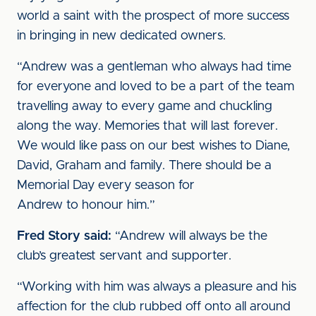
world a saint with the prospect of more success
in bringing in new dedicated owners.
“Andrew was a gentleman who always had time
for everyone and loved to be a part of the team
travelling away to every game and chuckling
along the way. Memories that will last forever.
We would like pass on our best wishes to Diane,
David, Graham and family. There should be a
Memorial Day every season for
Andrew to honour him.”
Fred Story said:
“Andrew will always be the
club’s greatest servant and supporter.
“Working with him was always a pleasure and his
affection for the club rubbed off onto all around