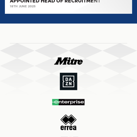
APPOINTED HEAD OF RECRUITMENT
18TH JUNE 2025