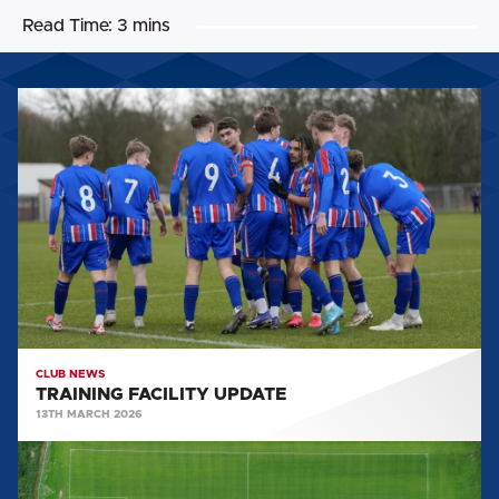
Read Time:
3 mins
TRAINING
FACILITY
UPDATE
CLUB NEWS
TRAINING FACILITY UPDATE
13TH MARCH 2026
YOUTH
TEAM