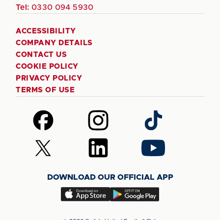
Tel:
0330 094 5930
ACCESSIBILITY
COMPANY DETAILS
CONTACT US
COOKIE POLICY
PRIVACY POLICY
TERMS OF USE
Follow
Follow
Follow
us
us
us
on
on
on
Follow
Follow
Follow
Facebook
Instagram
TikTok
us
us
us
on
on
on
DOWNLOAD OUR OFFICIAL APP
X
LinkedIn
YouTube
(Twitter)
Download
Download
our
our
app
app