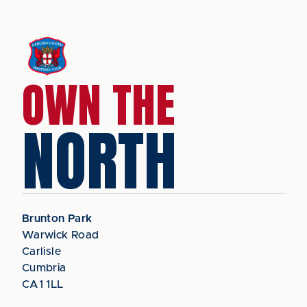
OWN THE
NORTH
Brunton Park
Warwick Road
Carlisle
Cumbria
CA1 1LL