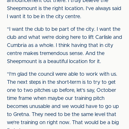
announcement out there. I truly believe the
Sheepmount is the right location. I've always said
I want it to be in the city centre.
“I want the club to be part of the city. I want the
club and what we're doing here to lift Carlisle and
Cumbria as a whole. I think having that in city
centre makes tremendous sense. And the
Sheepmount is a beautiful location for it.
“I'm glad the council were able to work with us.
The next steps in the short-term is to try to get
one to two pitches up before, let's say, October
time frame when maybe our training pitch
becomes unusable and we would have to go up
to Gretna. They need to be the same level that
we're training on right now. That would be a big