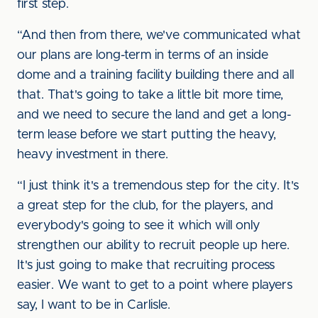
first step.
“And then from there, we've communicated what
our plans are long-term in terms of an inside
dome and a training facility building there and all
that. That's going to take a little bit more time,
and we need to secure the land and get a long-
term lease before we start putting the heavy,
heavy investment in there.
“I just think it's a tremendous step for the city. It's
a great step for the club, for the players, and
everybody's going to see it which will only
strengthen our ability to recruit people up here.
It's just going to make that recruiting process
easier. We want to get to a point where players
say, I want to be in Carlisle.