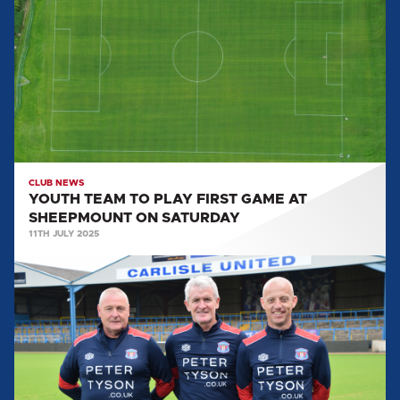
TO
PLAY
FIRST
GAME
AT
SHEEPMOUNT
ON
SATURDAY
CLUB NEWS
YOUTH TEAM TO PLAY FIRST GAME AT
SHEEPMOUNT ON SATURDAY
11TH JULY 2025
FIRST-
TEAM
BACKROOM
STAFF
UPDATE