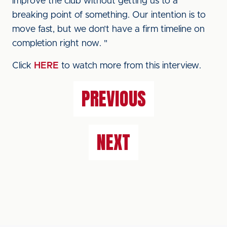
improve the club without getting us to a
breaking point of something. Our intention is to
move fast, but we don’t have a firm timeline on
completion right now. "
Click
HERE
to watch more from this interview.
PREVIOUS
NEXT