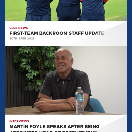
CLUB NEWS
FIRST-TEAM BACKROOM STAFF UPDATE
30TH JUNE 2025
MARTIN
FOYLE
SPEAKS
AFTER
BEING
APPOINTED
HEAD
OF
RECRUITMENT
INTERVIEWS
MARTIN FOYLE SPEAKS AFTER BEING