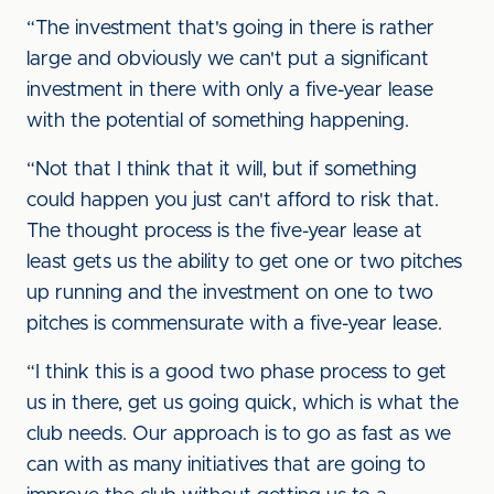
“The investment that's going in there is rather
large and obviously we can't put a significant
investment in there with only a five-year lease
with the potential of something happening.
“Not that I think that it will, but if something
could happen you just can't afford to risk that.
The thought process is the five-year lease at
least gets us the ability to get one or two pitches
up running and the investment on one to two
pitches is commensurate with a five-year lease.
“I think this is a good two phase process to get
us in there, get us going quick, which is what the
club needs. Our approach is to go as fast as we
can with as many initiatives that are going to