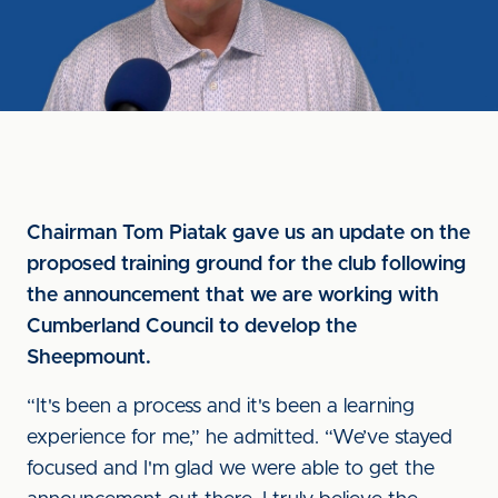
Chairman Tom Piatak gave us an update on the
proposed training ground for the club following
the announcement that we are working with
Cumberland Council to develop the
Sheepmount.
“It's been a process and it's been a learning
experience for me,” he admitted. “We’ve stayed
focused and I'm glad we were able to get the