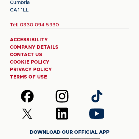
Cumbria
CA1 1LL
Tel:
0330 094 5930
ACCESSIBILITY
COMPANY DETAILS
CONTACT US
COOKIE POLICY
PRIVACY POLICY
TERMS OF USE
Follow
Follow
Follow
us
us
us
on
on
on
Follow
Follow
Follow
Facebook
Instagram
TikTok
us
us
us
on
on
on
DOWNLOAD OUR OFFICIAL APP
X
LinkedIn
YouTube