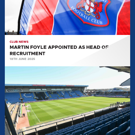
OF
RECRUITMENT
CLUB NEWS
MARTIN FOYLE APPOINTED AS HEAD OF
RECRUITMENT
18TH JUNE 2025
CONCLUSIONS
FROM
THE
CLUB
REVIEW
FROM
TOM
PIATAK