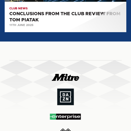
CLUB NEWS
CONCLUSIONS FROM THE CLUB REVIEW FROM
TOM PIATAK
11TH JUNE 2025