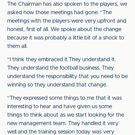
The Chairman has also spoken to the players, we
asked how those meetings had gone: “The
meetings with the players were very upfront and
honest, first of all. We spoke about the change
because it was probably a little bit of a shock to
them all.
“I think they embraced it.They understand it.
They understand the football business. They
understand the responsibility that you need to be
winning so they understand that change.
“They expressed some things to me that it was
interesting to hear and have given us some
things to think about as we start looking for the
new management team. They handled it very
well and the training session today was very