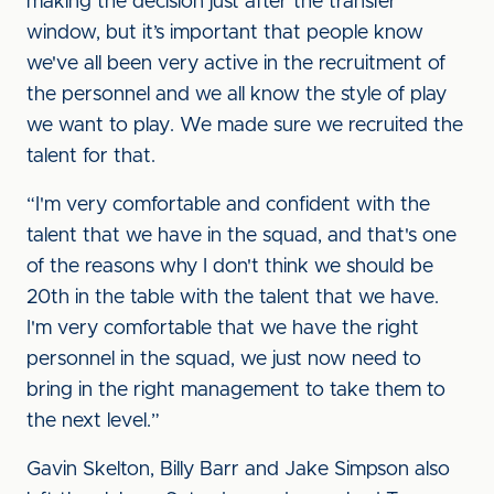
making the decision just after the transfer
window, but it’s important that people know
we've all been very active in the recruitment of
the personnel and we all know the style of play
we want to play. We made sure we recruited the
talent for that.
“I'm very comfortable and confident with the
talent that we have in the squad, and that's one
of the reasons why I don't think we should be
20th in the table with the talent that we have.
I'm very comfortable that we have the right
personnel in the squad, we just now need to
bring in the right management to take them to
the next level.”
Gavin Skelton, Billy Barr and Jake Simpson also