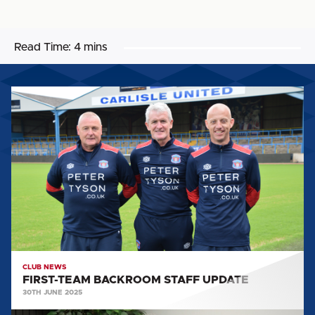
Read Time:
4 mins
FIRST-
TEAM
BACKROOM
STAFF
UPDATE
CLUB NEWS
FIRST-TEAM BACKROOM STAFF UPDATE
30TH JUNE 2025