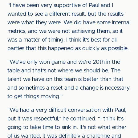
“I have been very supportive of Paul and I
wanted to see a different result, but the results
were what they were. We did have some internal
metrics, and we were not achieving them, so it
was a matter of timing. I think it's best for all
parties that this happened as quickly as possible.
“We've only won game and we’re 20th in the
table and that's not where we should be. The
talent we have on this team is better than that
and sometimes a reset and a change is necessary
to get things moving.”
“We had a very difficult conversation with Paul,
but it was respectful,” he continued. “I think it's
going to take time to sink in. It's not what either
of us wanted, it was definitely a challenge and