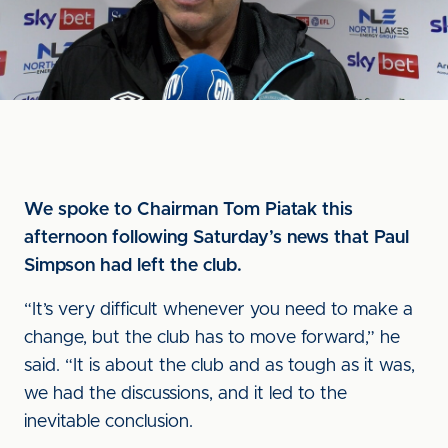
We spoke to Chairman Tom Piatak this
afternoon following Saturday’s news that Paul
Simpson had left the club.
“It’s very difficult whenever you need to make a
change, but the club has to move forward,” he
said. “It is about the club and as tough as it was,
we had the discussions, and it led to the
inevitable conclusion.