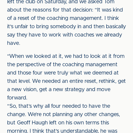
left the club on Saturday, and we asked Tom
about the reasons for that decision: “It was kind
of a reset of the coaching management. I think
it's unfair to bring somebody in and then basically
say they have to work with coaches we already
have.
“When we looked at it, we had to look at it from
the perspective of the coaching management
and those four were truly what we deemed at
that level. We needed an entire reset, rethink, get
a new vision, get a new strategy and move
forward.
“So, that's why all four needed to have the
change. We’re not planning any other changes,
but Geoff Haugh left on his own terms this
morning. I think that's understandable, he was