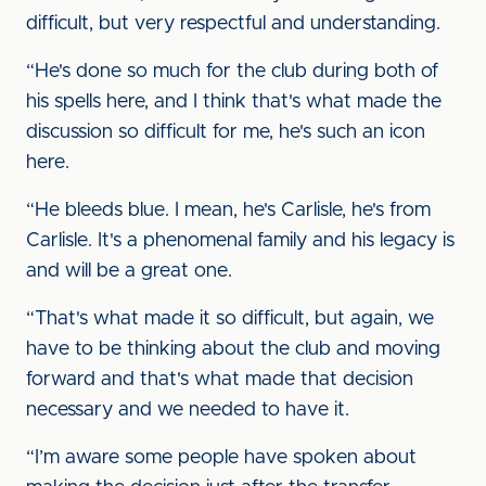
difficult, but very respectful and understanding.
“He's done so much for the club during both of
his spells here, and I think that's what made the
discussion so difficult for me, he's such an icon
here.
“He bleeds blue. I mean, he's Carlisle, he's from
Carlisle. It's a phenomenal family and his legacy is
and will be a great one.
“That's what made it so difficult, but again, we
have to be thinking about the club and moving
forward and that's what made that decision
necessary and we needed to have it.
“I’m aware some people have spoken about