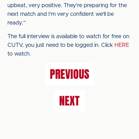
upbeat, very positive. They're preparing for the
next match and I'm very confident we'll be
ready.”
The full interview is available to watch for free on
CUTV, you just need to be logged in. Click
HERE
to watch.
PREVIOUS
NEXT