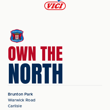
OWN THE
NORTH
Brunton Park
Warwick Road
Carlisle