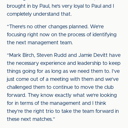
brought in by Paul, he's very loyal to Paul and I
completely understand that.
“There's no other changes planned. We're
focusing right now on the process of identifying
the next management team.
“Mark Birch, Steven Rudd and Jamie Devitt have
the necessary experience and leadership to keep
things going for as long as we need them to. I’ve
just come out of a meeting with them and we've
challenged them to continue to move the club
forward. They know exactly what we're looking
for in terms of the management and I think
they're the right trio to take the team forward in
these next matches.”