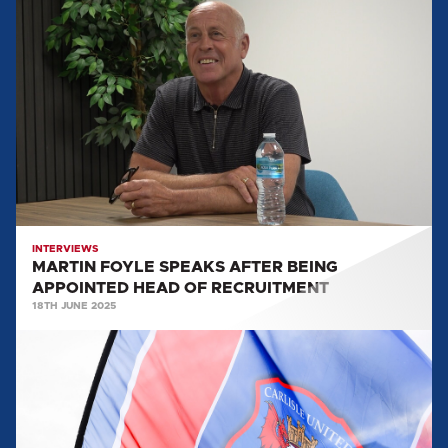
MARTIN
FOYLE
SPEAKS
AFTER
BEING
APPOINTED
HEAD
OF
RECRUITMENT
INTERVIEWS
MARTIN FOYLE SPEAKS AFTER BEING
APPOINTED HEAD OF RECRUITMENT
18TH JUNE 2025
MARTIN
FOYLE
APPOINTED
AS
HEAD