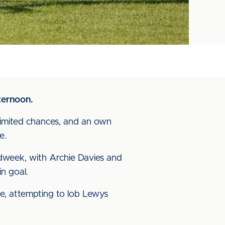
ternoon.
f limited chances, and an own
e.
dweek, with Archie Davies and
n goal.
te, attempting to lob Lewys