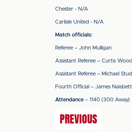
Chester - N/A
Carlisle United - N/A
Match officials:
Referee – John Mulligan
Assistant Referee – Curtis Woo
Assistant Referee – Michael Stu
Fourth Official – James Naisbett
Attendance
– 1140 (300 Away)
PREVIOUS