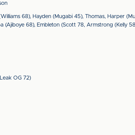
nson
s (Williams 68), Hayden (Mugabi 45), Thomas, Harper (M
amba (Ajiboye 68), Embleton (Scott 78, Armstrong (Kelly 5
 (Leak OG 72)