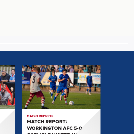
MATCH
REPORT:
WORKINGTON
AFC
5-
0
CARLISLE
MATCH REPORTS
UNITED
MATCH REPORT:
XI
WORKINGTON AFC 5-0