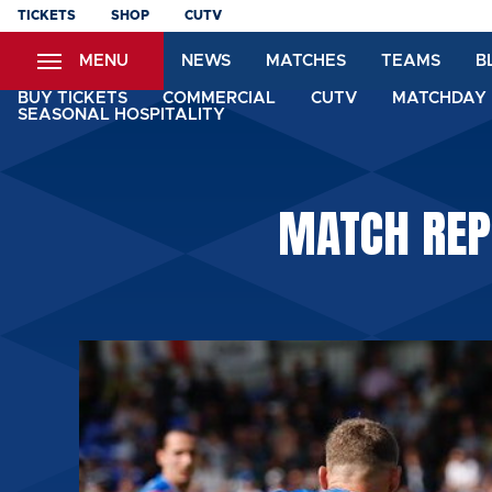
Skip
TICKETS
SHOP
CUTV
to
MENU
NEWS
MATCHES
TEAMS
B
main
content
BUY TICKETS
COMMERCIAL
CUTV
MATCHDAY 
SEASONAL HOSPITALITY
MATCH REPO