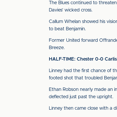
The Blues continued to threaten 
Davies’ wicked cross.
Callum Whelan showed his vision t
to beat Benjamin.
Former United forward Offrande
Breeze.
HALF-TIME: Chester 0-0 Carlis
Linney had the first chance of th
footed shot that troubled Benja
Ethan Robson nearly made an imm
deflected just past the upright.
Linney then came close with a d