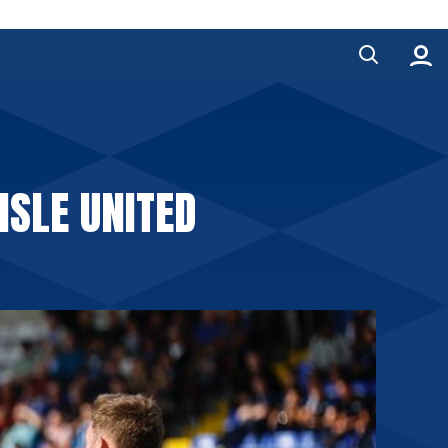
ISLE UNITED