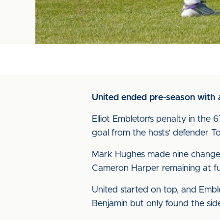
United ended pre-season with a
Elliot Embleton’s penalty in the 6
goal from the hosts’ defender To
Mark Hughes made nine changes 
Cameron Harper remaining at full
United started on top, and Emble
Benjamin but only found the side