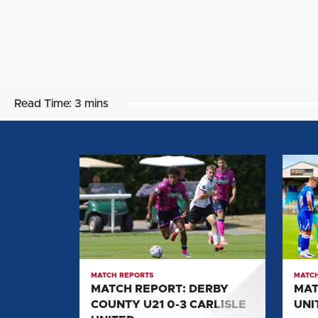
Read Time:
3 mins
MATCH
MATC
REPORT:
REPOR
DERBY
CARLI
COUNTY
UNITE
U21
0-
0-
2
3
SALF
MATCH REPORTS
MATCH
CARLISLE
CITY
MATCH REPORT: DERBY
MAT
UNITED
COUNTY U21 0-3 CARLISLE
UNI