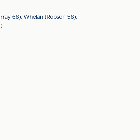
urray 68), Whelan (Robson 58),
8)