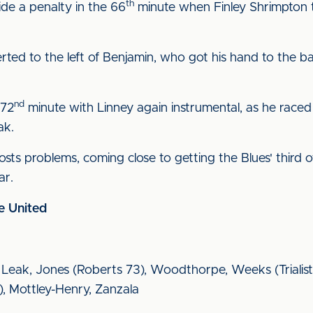
th
ide a penalty in the 66
minute when Finley Shrimpton t
ed to the left of Benjamin, who got his hand to the b
nd
 72
minute with Linney again instrumental, as he raced
ak.
sts problems, coming close to getting the Blues' third o
ar.
e United
, Leak, Jones (Roberts 73), Woodthorpe, Weeks (Trialist
8), Mottley-Henry, Zanzala