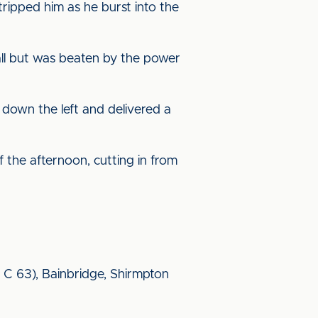
ripped him as he burst into the
all but was beaten by the power
 down the left and delivered a
f the afternoon, cutting in from
 C 63), Bainbridge, Shirmpton