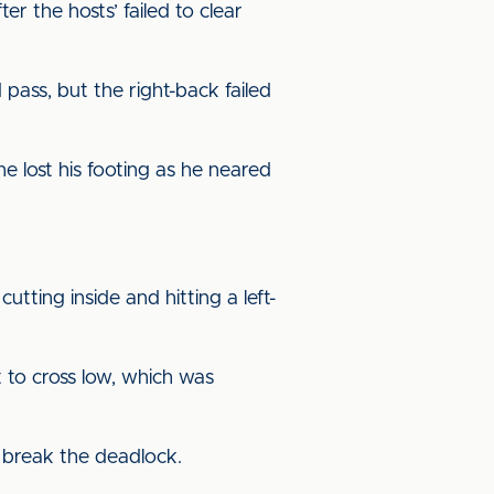
 the hosts’ failed to clear
 pass, but the right-back failed
e lost his footing as he neared
tting inside and hitting a left-
 to cross low, which was
o break the deadlock.