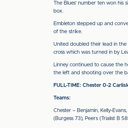
The Blues’ number ten won his s
box.
Embleton stepped up and convert
of the strike.
United doubled their lead in the
cross which was turned in by Le
Linney continued to cause the ho
the left and shooting over the b
FULL-TIME: Chester 0-2 Carlisl
Teams:
Chester – Benjamin, Kelly-Evans
(Burgess 73), Peers (Trialist B 5