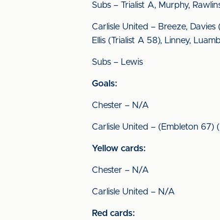
Subs – Trialist A, Murphy, Rawli
Carlisle United – Breeze, Davie
Ellis (Trialist A 58), Linney, Lu
Subs – Lewis
Goals:
Chester – N/A
Carlisle United – (Embleton 67)
Yellow cards:
Chester – N/A
Carlisle United – N/A
Red cards: