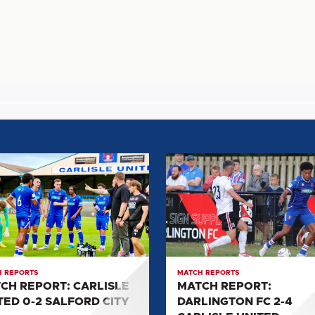
H
MATCH
T:
REPORT:
SLE
DARLINGTON
D
FC
2-
4
ORD
CARLISLE
 REPORTS
MATCH REPORTS
UNITED
CH REPORT: CARLISLE
MATCH REPORT:
TED 0-2 SALFORD CITY
DARLINGTON FC 2-4