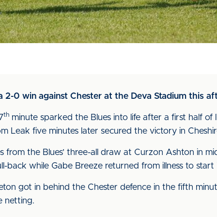
 2-0 win against Chester at the Deva Stadium this af
th
7
minute sparked the Blues into life after a first half o
m Leak five minutes later secured the victory in Cheshir
from the Blues’ three-all draw at Curzon Ashton in mi
-back while Gabe Breeze returned from illness to start i
ton got in behind the Chester defence in the fifth minu
 netting.