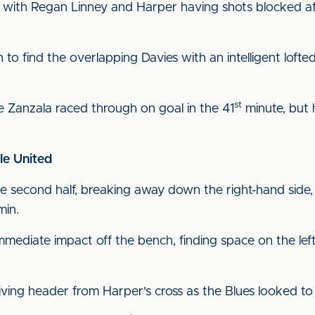
with Regan Linney and Harper having shots blocked after
o find the overlapping Davies with an intelligent lofted
st
 Zanzala raced through on goal in the 41
minute, but h
le United
e second half, breaking away down the right-hand side, cu
min.
ediate impact off the bench, finding space on the left
iving header from Harper's cross as the Blues looked t