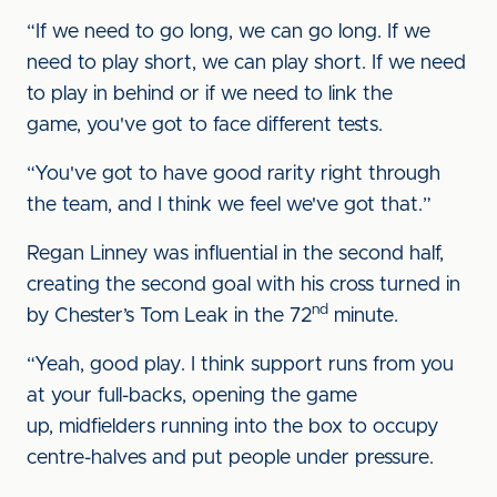
“If we need to go long, we can go long. If we
need to play short, we can play short. If we need
to play in behind or if we need to link the
game, you've got to face different tests.
“You've got to have good rarity right through
the team, and I think we feel we've got that.”
Regan Linney was influential in the second half,
creating the second goal with his cross turned in
nd
by Chester’s Tom Leak in the 72
minute.
“Yeah, good play. I think support runs from you
at your full-backs, opening the game
up, midfielders running into the box to occupy
centre-halves and put people under pressure.