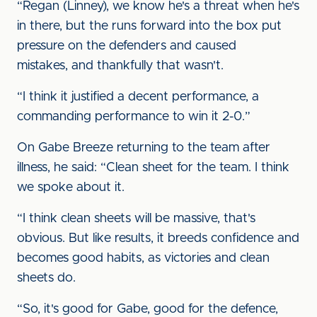
“Regan (Linney), we know he's a threat when he's
in there, but the runs forward into the box put
pressure on the defenders and caused
mistakes, and thankfully that wasn't.
“I think it justified a decent performance, a
commanding performance to win it 2-0.”
On Gabe Breeze returning to the team after
illness, he said: “Clean sheet for the team. I think
we spoke about it.
“I think clean sheets will be massive, that's
obvious. But like results, it breeds confidence and
becomes good habits, as victories and clean
sheets do.
“So, it's good for Gabe, good for the defence,