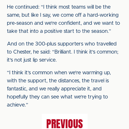
He continued: “I think most teams will be the
same, but like I say, we come off a hard-working
pre-season and we're confident, and we want to
take that into a positive start to the season.”
And on the 300-plus supporters who travelled
to Chester, he said: “Brilliant. I think it's common;
it's not just lip service.
“I think it's common when we're warming up,
with the support, the distances, the travel is
fantastic, and we really appreciate it, and
hopefully they can see what we're trying to
achieve.”
PREVIOUS