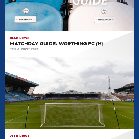
CLUB NEWS
MATCHDAY GUIDE: WORTHING FC (H)
7TH AUGUST 2026
BIG
SHOT
RETURNS
FOR
2026/27
CLUB NEWS