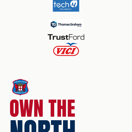
OWN THE