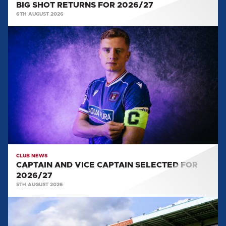
BIG SHOT RETURNS FOR 2026/27
6TH AUGUST 2026
CAPTAIN
AND
VICE
CAPTAIN
SELECTED
FOR
2026/27
CLUB NEWS
CAPTAIN AND VICE CAPTAIN SELECTED FOR
2026/27
5TH AUGUST 2026
TEAM
NEWS: