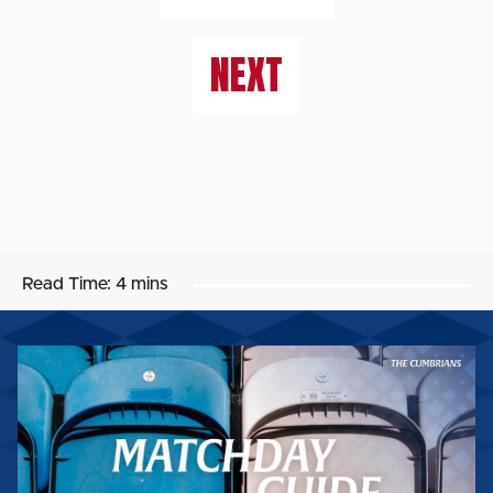
NEXT
Read Time:
4 mins
MATCHDAY
GUIDE:
WORTHING
FC
(H)