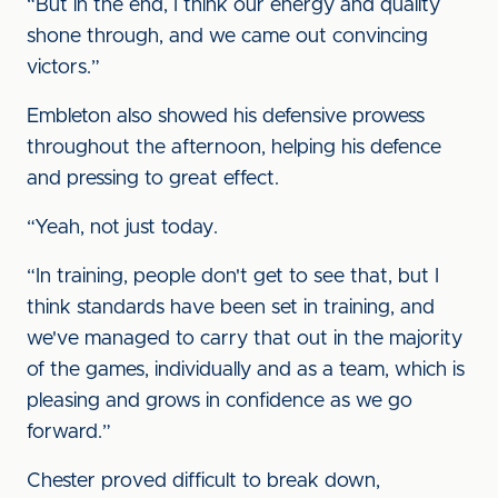
“But in the end, I think our energy and quality
shone through, and we came out convincing
victors.”
Embleton also showed his defensive prowess
throughout the afternoon, helping his defence
and pressing to great effect.
“Yeah, not just today.
“In training, people don't get to see that, but I
think standards have been set in training, and
we've managed to carry that out in the majority
of the games, individually and as a team, which is
pleasing and grows in confidence as we go
forward.”
Chester proved difficult to break down,