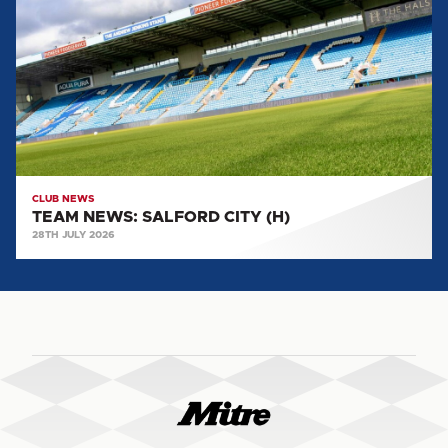
SALFORD
CITY
(H)
CLUB NEWS
TEAM NEWS: SALFORD CITY (H)
28TH JULY 2026