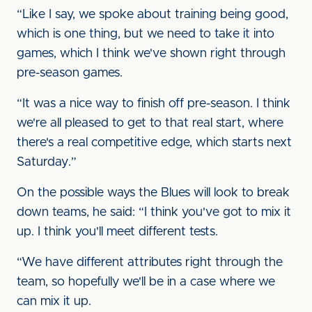
“Like I say, we spoke about training being good,
which is one thing, but we need to take it into
games, which I think we've shown right through
pre-season games.
“It was a nice way to finish off pre-season. I think
we're all pleased to get to that real start, where
there's a real competitive edge, which starts next
Saturday.”
On the possible ways the Blues will look to break
down teams, he said: “I think you've got to mix it
up. I think you'll meet different tests.
“We have different attributes right through the
team, so hopefully we'll be in a case where we
can mix it up.