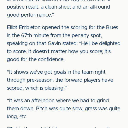
positive result, a clean sheet and an all-round
good performance.”
Elliot Embleton opened the scoring for the Blues
in the 67th minute from the penalty spot,
speaking on that Gavin stated: "He'll be delighted
to score. It doesn't matter how you score; it's
good for the confidence.
“It shows we've got goals in the team right
through pre-season, the forward players have
scored, which is pleasing.”
“It was an afternoon where we had to grind
them down. Pitch was quite slow, grass was quite
long, etc.