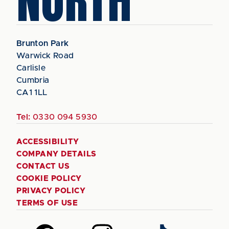
NORTH
Brunton Park
Warwick Road
Carlisle
Cumbria
CA1 1LL
Tel:
0330 094 5930
ACCESSIBILITY
COMPANY DETAILS
CONTACT US
COOKIE POLICY
PRIVACY POLICY
TERMS OF USE
Follow
Follow
Follow