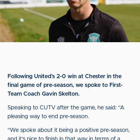
Following United's 2-0 win at Chester in the
final game of pre-season, we spoke to First-
Team Coach Gavin Skelton.
Speaking to CUTV after the game, he said: “A
pleasing way to end pre-season.
“We spoke about it being a positive pre-season,
and it's nice to finish in that way in terms of a