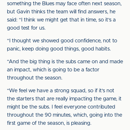
something the Blues may face often next season,
but Gavin thinks the team will find answers, he
said: “I think we might get that in time, so it's a
good test for us.
“I thought we showed good confidence, not to
panic, keep doing good things, good habits.
“And the big thing is the subs came on and made
an impact, which is going to be a factor
throughout the season.
“We feel we have a strong squad, so if it's not
the starters that are really impacting the game, it
might be the subs. I feel everyone contributed
throughout the 90 minutes, which, going into the
first game of the season, is pleasing.