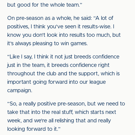
but good for the whole team.”
On pre-season as a whole, he said: “A lot of
positives, I think you've seen it results-wise. I
know you don't look into results too much, but
it's always pleasing to win games.
“Like I say, I think it not just breeds confidence
just in the team, it breeds confidence right
throughout the club and the support, which is
important going forward into our league
campaign.
“So, a really positive pre-season, but we need to
take that into the real stuff, which starts next
week, and we're all relishing that and really
looking forward to it.”