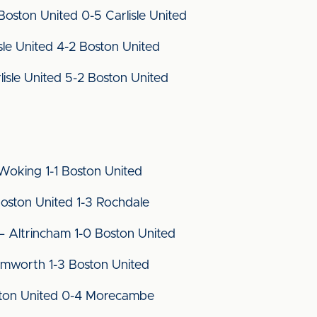
ston United 0-5 Carlisle United
le United 4-2 Boston United
isle United 5-2 Boston United
oking 1-1 Boston United
ston United 1-3 Rochdale
Altrincham 1-0 Boston United
mworth 1-3 Boston United
ston United 0-4 Morecambe