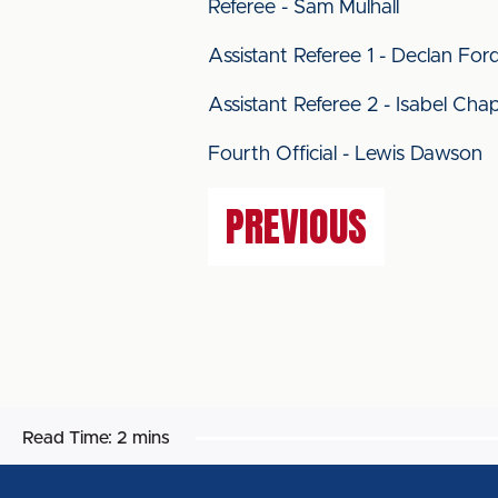
Referee - Sam Mulhall
Assistant Referee 1 - Declan For
Assistant Referee 2 - Isabel Chap
Fourth Official - Lewis Dawson
PREVIOUS
Read Time:
2 mins