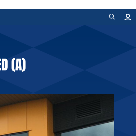
D (A)