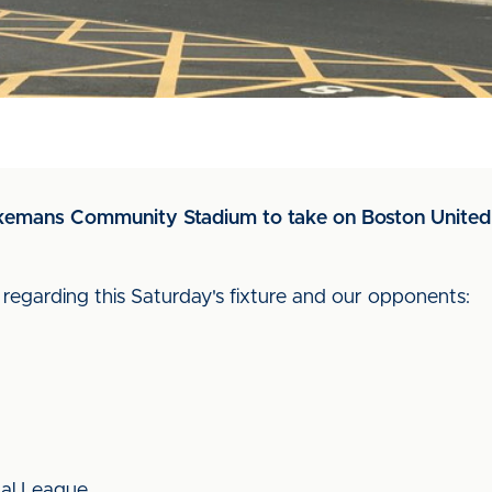
Jakemans Community Stadium to take on Boston United 
d regarding this Saturday's fixture and our opponents:
nal League