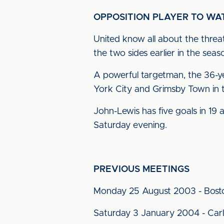
OPPOSITION PLAYER TO WA
United know all about the threa
the two sides earlier in the seas
A powerful targetman, the 36-yea
York City and Grimsby Town in t
John-Lewis has five goals in 19 a
Saturday evening.
PREVIOUS MEETINGS
Monday 25 August 2003 - Bost
Saturday 3 January 2004 - Carli