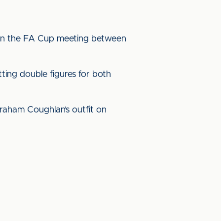
ed in the FA Cup meeting between
tting double figures for both
 Graham Coughlan’s outfit on