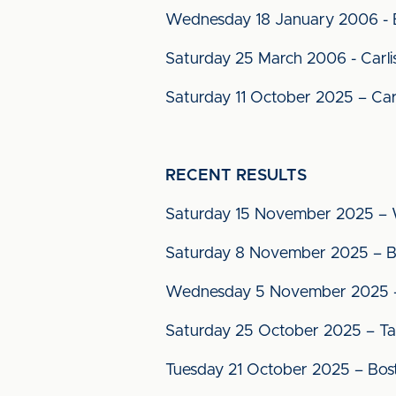
Wednesday 18 January 2006 - Bo
Saturday 25 March 2006 - Carlis
Saturday 11 October 2025 – Carl
RECENT RESULTS
Saturday 15 November 2025 – W
Saturday 8 November 2025 – Bo
Wednesday 5 November 2025 – 
Saturday 25 October 2025 – Ta
Tuesday 21 October 2025 – Bo