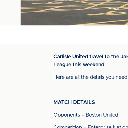
Carlisle United travel to the 
League this weekend.
Here are all the details you nee
MATCH DETAILS
Opponents – Boston United
Competition – Enterprise Natio