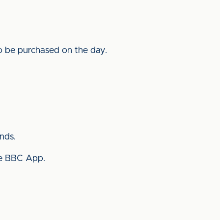
 to be purchased on the day.
nds.
the BBC App.