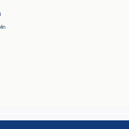
d
lin