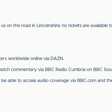
 us on the road in Lincolnshire; no tickets are available
ters worldwide online via DAZN.
ll match commentary via BBC Radio Cumbria on BBC Sou
lso be able to access audio coverage via BBC.com and 