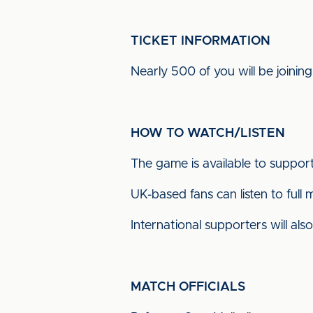
TICKET INFORMATION
Nearly 500 of you will be joining
HOW TO WATCH/LISTEN
The game is available to suppor
UK-based fans can listen to fu
International supporters will a
MATCH OFFICIALS