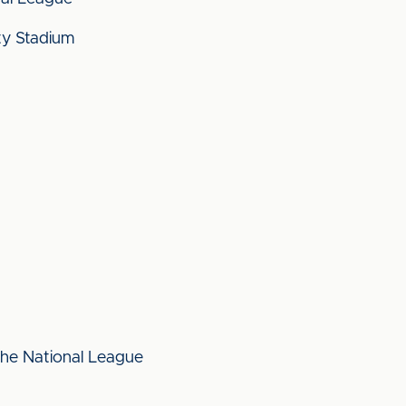
y Stadium
 the National League