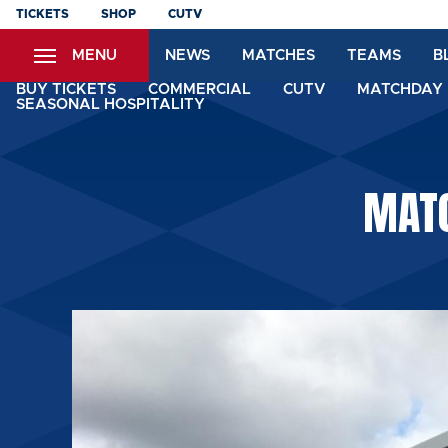
Skip
TICKETS
SHOP
CUTV
to
MENU
NEWS
MATCHES
TEAMS
B
main
content
BUY TICKETS
COMMERCIAL
CUTV
MATCHDAY 
SEASONAL HOSPITALITY
MATC