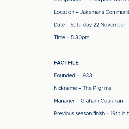
Location – Jakemans Communit
Date – Saturday 22 November
Time – 5:30pm
FACTFILE
Founded – 1933
Nickname – The Pilgrims
Manager – Graham Coughlan
Previous season finish – 19th in