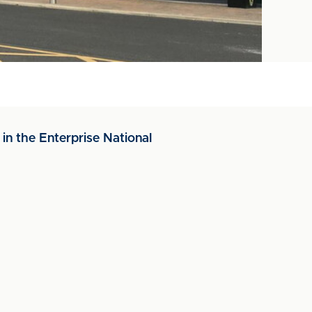
in the Enterprise National