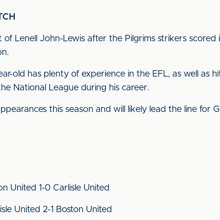
TCH
t of Lenell John-Lewis after the Pilgrims strikers scor
on.
r-old has plenty of experience in the EFL, as well as hi
he National League during his career.
ppearances this season and will likely lead the line for
on United 1-0 Carlisle United
sle United 2-1 Boston United