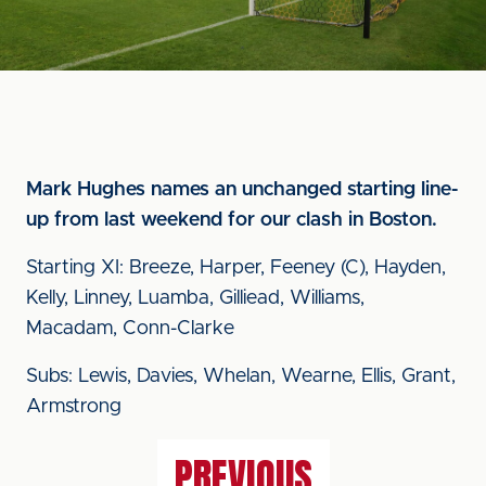
Mark Hughes names an unchanged starting line-
up from last weekend for our clash in Boston.
Starting XI: Breeze, Harper, Feeney (C), Hayden,
Kelly, Linney, Luamba, Gilliead, Williams,
Macadam, Conn-Clarke
Subs: Lewis, Davies, Whelan, Wearne, Ellis, Grant,
Armstrong
PREVIOUS