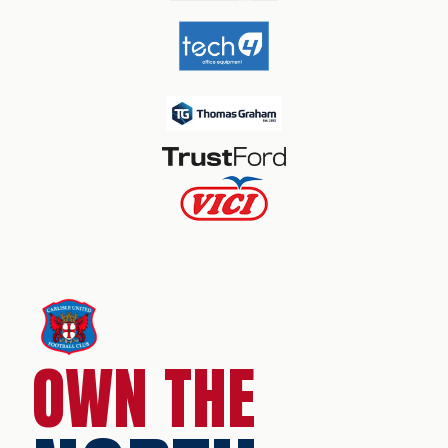
OWN THE