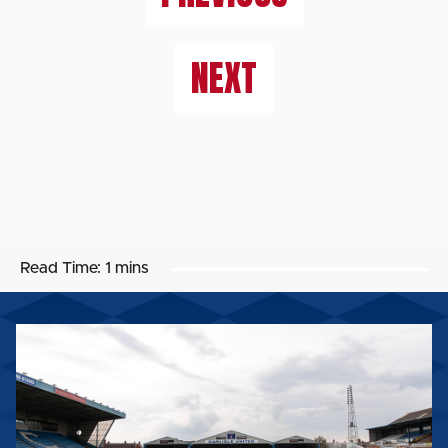
NEXT
Read Time:
1 mins
BIG
SHOT
RETURNS
FOR
2026/27