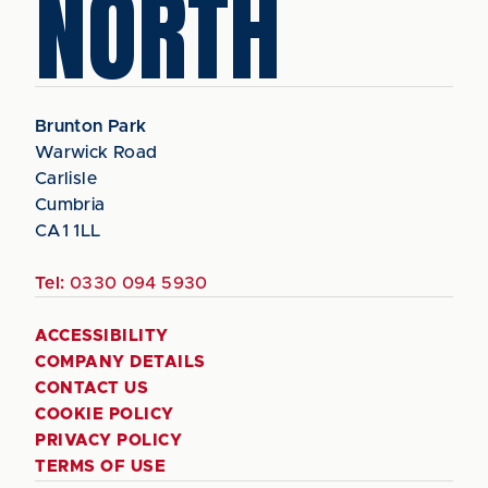
NORTH
Brunton Park
Warwick Road
Carlisle
Cumbria
CA1 1LL
Tel:
0330 094 5930
ACCESSIBILITY
COMPANY DETAILS
CONTACT US
COOKIE POLICY
PRIVACY POLICY
TERMS OF USE