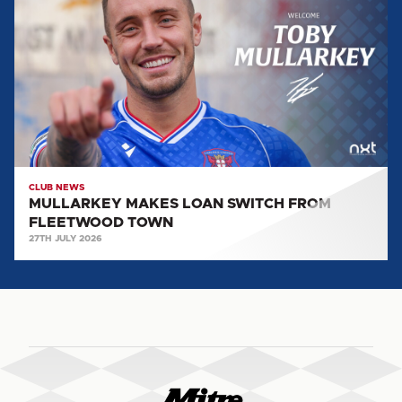
LOAN
SWITCH
FROM
FLEETWOOD
TOWN
CLUB NEWS
MULLARKEY MAKES LOAN SWITCH FROM
FLEETWOOD TOWN
27TH JULY 2026