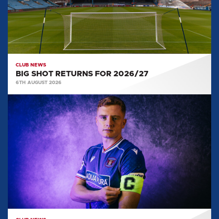
CLUB NEWS
BIG SHOT RETURNS FOR 2026/27
6TH AUGUST 2026
CAPTAIN
AND
VICE
CAPTAIN
SELECTED
FOR
2026/27