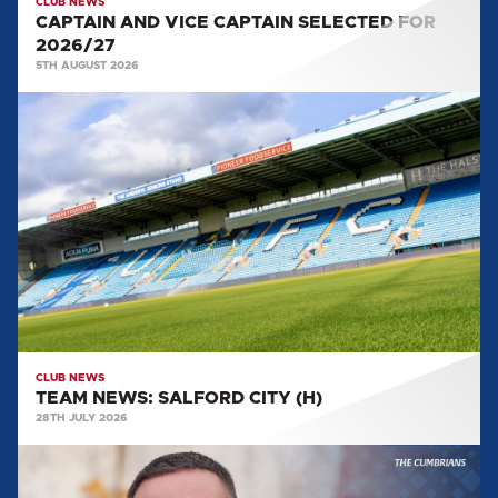
CLUB NEWS
CAPTAIN AND VICE CAPTAIN SELECTED FOR
2026/27
5TH AUGUST 2026
TEAM
NEWS:
SALFORD
CITY
(H)
CLUB NEWS
TEAM NEWS: SALFORD CITY (H)
28TH JULY 2026
MULLARKEY
MAKES