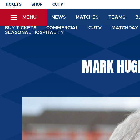
Skip
TICKETS
SHOP
CUTV
to
MENU
NEWS
MATCHES
TEAMS
B
main
content
BUY TICKETS
COMMERCIAL
CUTV
MATCHDAY 
SEASONAL HOSPITALITY
MARK HUGH