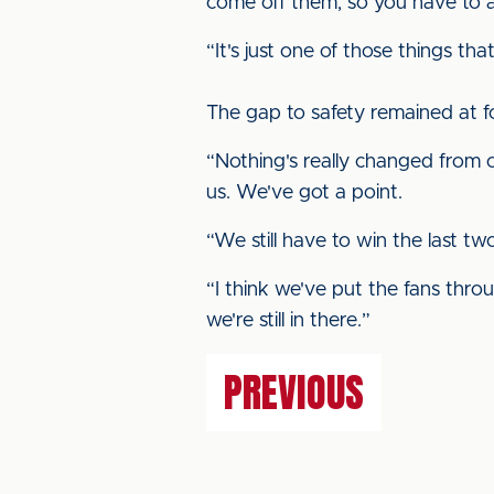
come off them, so you have to ac
“It's just one of those things t
The gap to safety remained at f
“Nothing's really changed from o
us. We've got a point.
“We still have to win the last 
“I think we've put the fans thro
we're still in there.”
PREVIOUS