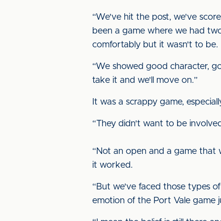
“We've hit the post, we've scored
been a game where we had two o
comfortably but it wasn't to be.
“We showed good character, good
take it and we'll move on.”
It was a scrappy game, especially
“They didn't want to be involve
“Not an open and a game that wa
it worked.
“But we've faced those types of 
emotion of the Port Vale game ju