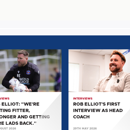
ROB
:
ELLIOT'S
E
FIRST
NG
INTERVIEW
,
AS
NGER
HEAD
COACH
VIEWS
INTERVIEWS
NG
 ELLIOT: "WE'RE
ROB ELLIOT'S FIRST
TING FITTER,
INTERVIEW AS HEAD
ONGER AND GETTING
COACH
"
E LADS BACK."
UGUST 2026
29TH MAY 2026