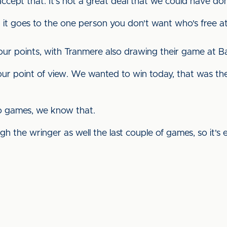
cept that. It's not a great deal that we could have done 
hat it goes to the one person you don't want who's free a
our points, with Tranmere also drawing their game at B
ur point of view. We wanted to win today, that was the i
two games, we know that.
ugh the wringer as well the last couple of games, so it's