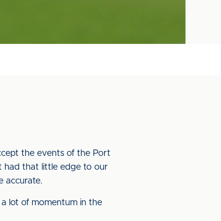
accept the events of the Port
 had that little edge to our
e accurate.
g a lot of momentum in the