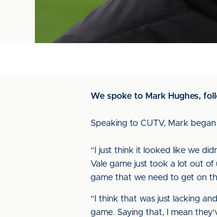
We spoke to Mark Hughes, foll
Speaking to CUTV, Mark began w
“I just think it looked like we d
Vale game just took a lot out of 
game that we need to get on the 
“I think that was just lacking a
game. Saying that, I mean they'