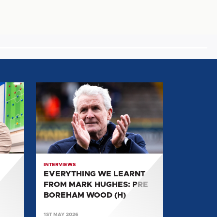
EVERYTHING
WE
LEARNT
FROM
MARK
HUGHES:
PRE
INTERVIEWS
BOREHAM
EVERYTHING WE LEARNT
WOOD
FROM MARK HUGHES: PRE
(H)
BOREHAM WOOD (H)
1ST MAY 2026