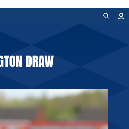
NGTON DRAW