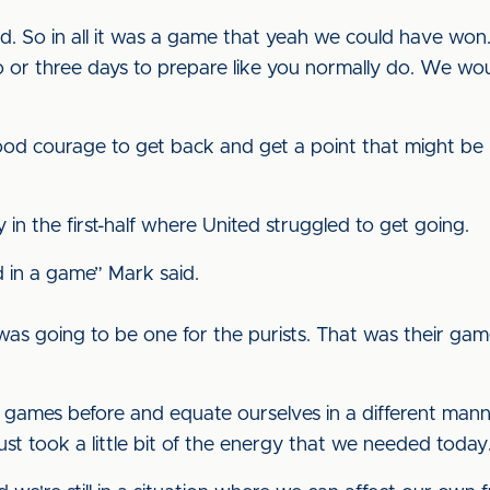
. So in all it was a game that yeah we could have won. I 
r three days to prepare like you normally do. We wou
 courage to get back and get a point that might be rea
 in the first-half where United struggled to get going.
d in a game” Mark said.
s going to be one for the purists. That was their gam
games before and equate ourselves in a different manner. 
st took a little bit of the energy that we needed today