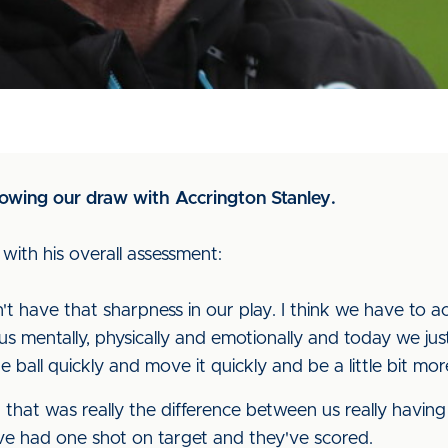
owing our draw with Accrington Stanley.
ith his overall assessment:
idn't have that sharpness in our play. I think we have to 
us mentally, physically and emotionally and today we just
ball quickly and move it quickly and be a little bit mor
nd that was really the difference between us really havin
ve had one shot on target and they've scored.