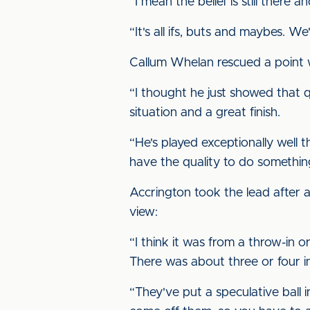
“I mean the belief is still there 
“It's all ifs, buts and maybes. We'
Callum Whelan rescued a point w
“I thought he just showed that 
situation and a great finish.
“He's played exceptionally well t
have the quality to do something
Accrington took the lead after a
view:
“I think it was from a throw-in 
There was about three or four in
“They've put a speculative ball 