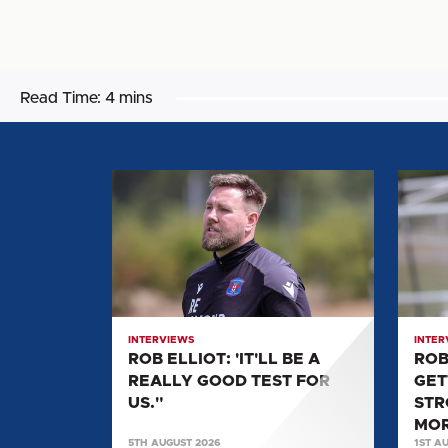
Read Time:
4 mins
ROB
ROB
ELLIOT:
ELLIOT
'IT'LL
"WE'R
BE
GETTI
A
FITTER
REALLY
STRO
GOOD
AND
INTERVIEWS
INTER
TEST
GETTI
ROB ELLIOT: 'IT'LL BE A
ROB
FOR
MORE
REALLY GOOD TEST FOR
GET
US."
LADS
US."
STR
BACK.
MOR
5TH AUGUST 2026
1ST A