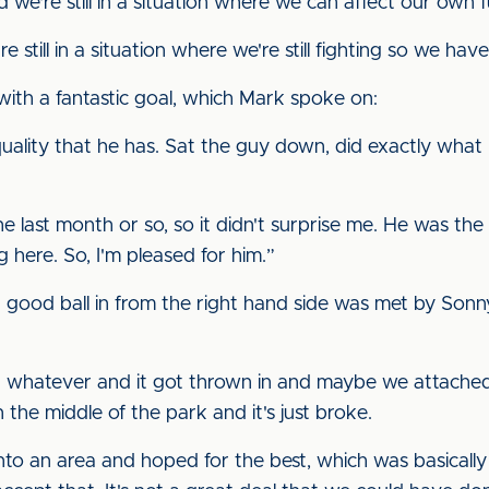
and we're still in a situation where we can affect our own f
re still in a situation where we're still fighting so we hav
ith a fantastic goal, which Mark spoke on:
quality that he has. Sat the guy down, did exactly what
he last month or so, so it didn't surprise me. He was the
 here. So, I'm pleased for him.”
 good ball in from the right hand side was met by Sonny
or whatever and it got thrown in and maybe we attached 
 the middle of the park and it's just broke.
into an area and hoped for the best, which was basicall