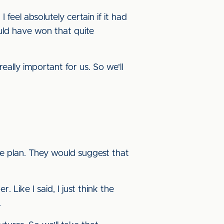
feel absolutely certain if it had
ld have won that quite
lly important for us. So we'll
e plan. They would suggest that
Like I said, I just think the
.