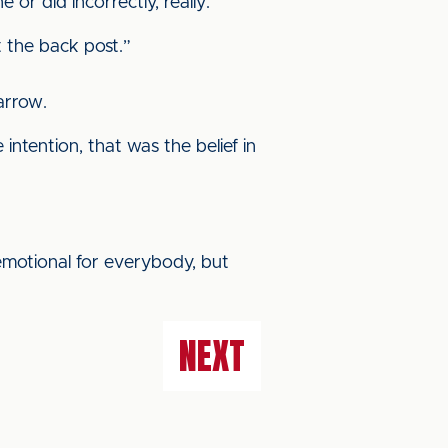
or did incorrectly, really.
t the back post.”
arrow.
ntention, that was the belief in
 emotional for everybody, but
NEXT