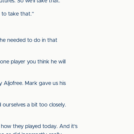
utures. So we'll take that.
e to take that.”
 he needed to do in that
 one player you think he will
 Aljofree. Mark gave us his
ourselves a bit too closely.
y how they played today. And it's