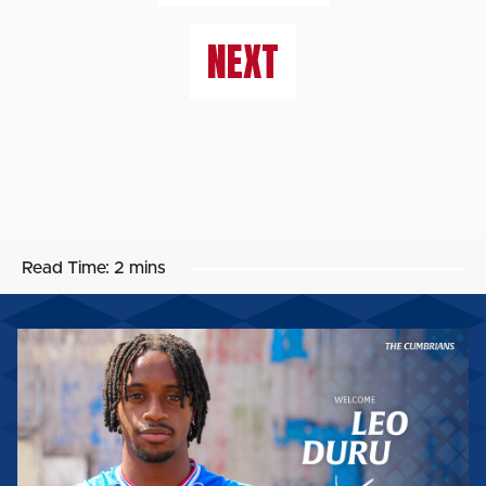
NEXT
Read Time:
2 mins
LEO
DURU
BECOMES
THE
SIXTH
SIGNING