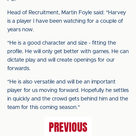
Head of Recruitment, Martin Foyle said: "Harvey
is a player I have been watching for a couple of
years now.
"He is a good character and size - fitting the
profile. He will only get better with games. He can
dictate play and will create openings for our
forwards.
"He is also versatile and will be an important
player for us moving forward. Hopefully he settles
in quickly and the crowd gets behind him and the
team for this coming season."
PREVIOUS