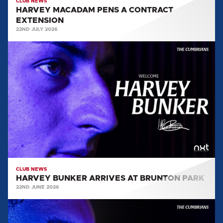
CLUB NEWS
HARVEY MACADAM PENS A CONTRACT
EXTENSION
22ND JULY 2026
HARVEY
BUNKER
ARRIVES
AT
BRUNTON
PARK
CLUB NEWS
HARVEY BUNKER ARRIVES AT BRUNTON PARK
22ND JUNE 2026
MIGUEL
AZEEZ