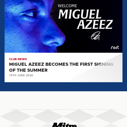
BECOMES
THE
FIRST
SIGNING
OF
THE
SUMMER
CLUB NEWS
MIGUEL AZEEZ BECOMES THE FIRST SIGNING
OF THE SUMMER
19TH JUNE 2026