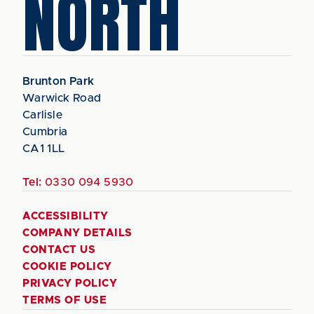
NORTH
Brunton Park
Warwick Road
Carlisle
Cumbria
CA1 1LL
Tel:
0330 094 5930
ACCESSIBILITY
COMPANY DETAILS
CONTACT US
COOKIE POLICY
PRIVACY POLICY
TERMS OF USE