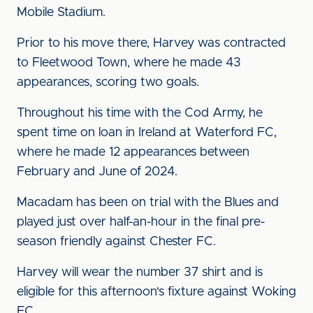
Mobile Stadium.
Prior to his move there, Harvey was contracted
to Fleetwood Town, where he made 43
appearances, scoring two goals.
Throughout his time with the Cod Army, he
spent time on loan in Ireland at Waterford FC,
where he made 12 appearances between
February and June of 2024.
Macadam has been on trial with the Blues and
played just over half-an-hour in the final pre-
season friendly against Chester FC.
Harvey will wear the number 37 shirt and is
eligible for this afternoon's fixture against Woking
FC.