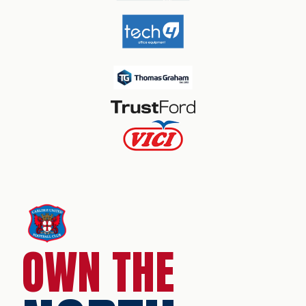
OWN THE