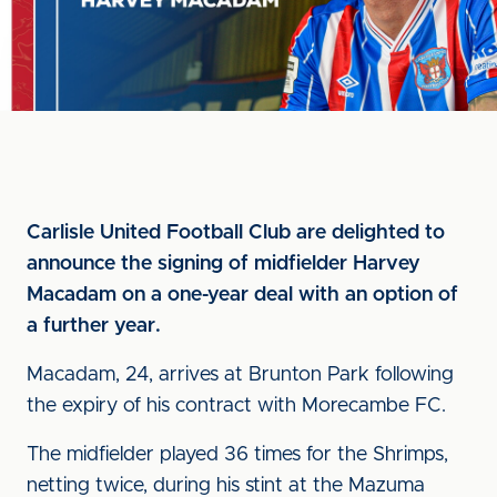
Carlisle United Football Club are delighted to
announce the signing of midfielder Harvey
Macadam on a one-year deal with an option of
a further year.
Macadam, 24, arrives at Brunton Park following
the expiry of his contract with Morecambe FC.
The midfielder played 36 times for the Shrimps,
netting twice, during his stint at the Mazuma