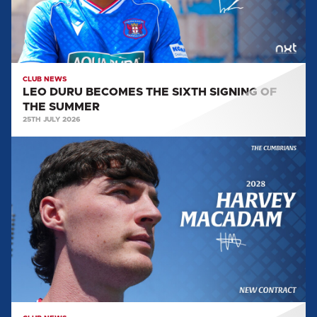
OF
THE
SUMMER
CLUB NEWS
LEO DURU BECOMES THE SIXTH SIGNING OF
THE SUMMER
25TH JULY 2026
HARVEY
MACADAM
PENS
A
CONTRACT
EXTENSION