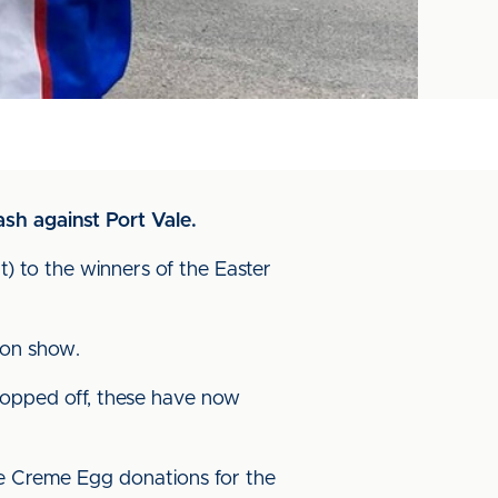
sh against Port Vale.
 to the winners of the Easter
g on show.
ropped off, these have now
he Creme Egg donations for the