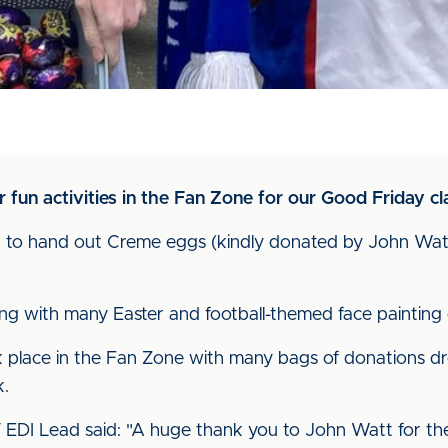
fun activities in the Fan Zone for our Good Friday cla
to hand out Creme eggs (kindly donated by John Watt)
swing with many Easter and football-themed face paintin
k place in the Fan Zone with many bags of donations d
k.
 EDI Lead said: "A huge thank you to John Watt for t