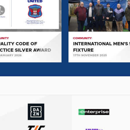
DAY
ICE
FIXTURE
R
RD
UNITY
COMMUNITY
ALITY CODE OF
INTERNATIONAL MEN'S
CTICE SILVER AWARD
FIXTURE
JANUARY 2026
17TH NOVEMBER 2025