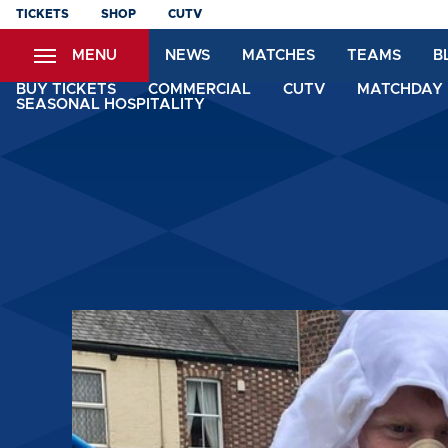
Skip
TICKETS
SHOP
CUTV
to
MENU
NEWS
MATCHES
TEAMS
B
main
content
BUY TICKETS
COMMERCIAL
CUTV
MATCHDAY 
SEASONAL HOSPITALITY