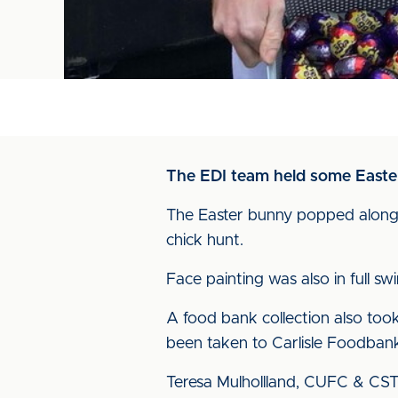
The EDI team held some Easter 
The Easter bunny popped along 
chick hunt.
Face painting was also in full 
A food bank collection also too
been taken to Carlisle Foodban
Teresa Mulhollland, CUFC & CST