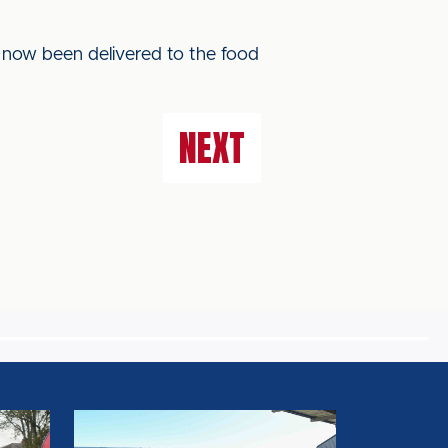
s now been delivered to the food
NEXT
FA
RULE