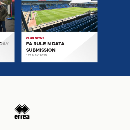
N
DATA
SUBMISSION
CLUB NEWS
 DAY
FA RULE N DATA
SUBMISSION
1ST MAY 2025