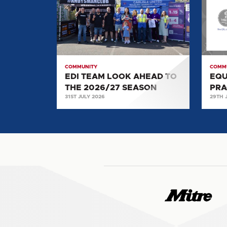
LOOK
OF
AHEAD
PRACT
TO
SILVE
THE
AWA
2026/27
COMMUNITY
COMM
SEASON
EDI TEAM LOOK AHEAD TO
EQU
THE 2026/27 SEASON
PRA
31ST JULY 2026
29TH 