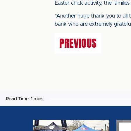
Easter chick activity, the familie
"Another huge thank you to all 
bank who are extremely grateful
PREVIOUS
Read Time:
1 mins
EDI
EQUA
TEAM
CODE