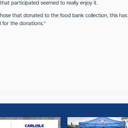
s that participated seemed to really enjoy it.
those that donated to the food bank collection, this ha
 for the donations."
LITY
INTERNATIONAL
MEN'S